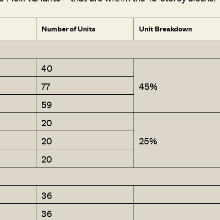
Number of Units
Unit Breakdown
40
77
45%
59
20
20
25%
20
36
36