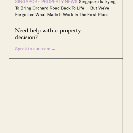
SINGAPORE PROPERTY NEWS
Singapore Is Trying
To Bring Orchard Road Back To Life — But We’ve
Forgotten What Made It Work In The First Place
s
Need help with a property
decision?
Speak to our team
→