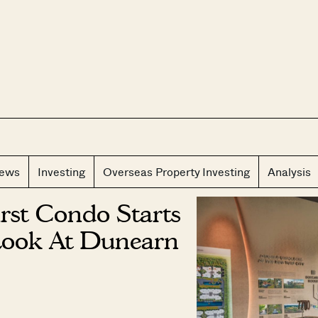
CLOS
iews
Investing
Overseas Property Investing
Analysis
irst Condo Starts
Look At Dunearn