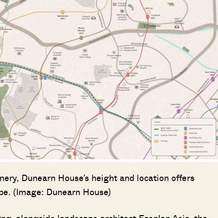
enery, Dunearn House’s height and location offers
ape. (Image: Dunearn House)