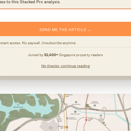
ess to this Stacked Pro analysis.
ith an adjacent site
Wing Tai Holdings and Metro Holdings submitted the top
SEND ME THE ARTICLE →
ay this year.
nstant access. No paywall. Unsubscribe anytime.
ave the unique advantage of setting the tone and
Joined by
52,400+
Singapore property readers
residential estate, which will feature a mix of public 
No thanks, continue reading