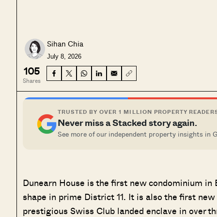
Sihan Chia
July 8, 2026
105
Shares
TRUSTED BY OVER 1 MILLION PROPERTY READER
Never miss a Stacked story again.
See more of our independent property insights in 
Dunearn House is the first new condominium in Bu
shape in prime District 11. It is also the first ne
prestigious Swiss Club landed enclave in over t