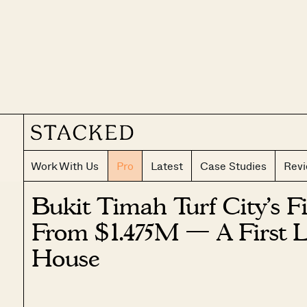
Work With Us
Pro
Latest
Case Studies
Rev
Bukit Timah Turf City’s F
From $1.475M — A First 
House