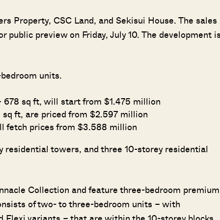
sers Property, CSC Land, and Sekisui House. The sales
or public preview on Friday, July 10. The development i
r-bedroom units.
78 sq ft, will start from $1.475 million
sq ft, are priced from $2.597 million
ll fetch prices from $3.588 million
 residential towers, and three 10-storey residential
Pinnacle Collection and feature three-bedroom premium
nsists of two- to three-bedroom units – with
Flexi variants – that are within the 10-storey blocks.