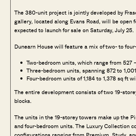
The 380-unit project is jointly developed by Fra
gallery, located along Evans Road, will be open f
expected to launch for sale on Saturday, July 25.
Dunearn House will feature a mix of two- to fou
Two-bedroom units, which range from 527 – 6
Three-bedroom units, spanning 872 to 1,001 
Four-bedroom units of 1,184 to 1,378 sq ft wi
The entire development consists of two 19-storey
blocks.
The units in the 19-storey towers make up the 
and four-bedroom units. The Luxury Collection co
configurations ranging from Premium, Study, and 