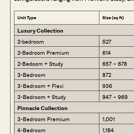
Unit Type
Size (sq ft)
Luxury Collection
2-bedroom
527
2-Bedroom Premium
614
2-Bedoom + Study
657 – 678
3-Bedroom
872
3-Bedroom + Flexi
936
3-Bedroom + Study
947 – 969
Pinnacle Collection
3-Bedroom Premium
1,001
4-Bedroom
1,184