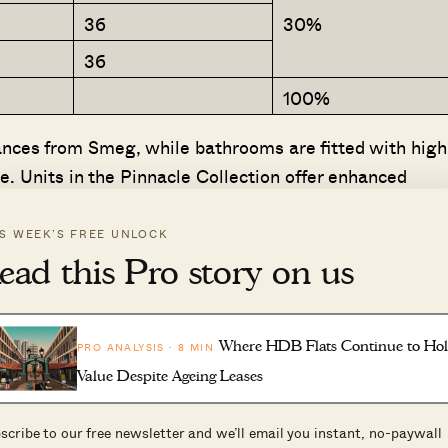
3
36
30%
36
100%
ances from Smeg, while bathrooms are fitted with high
. Units in the Pinnacle Collection offer enhanced
pgraded kitchen appliances. Selected units in the
mated drying rack from Steigen.
IS WEEK’S FREE UNLOCK
ead this Pro story on us
thin this new precinct, Dunearn House offers
n Bukit Timah Turf City, one of Singapore’s most
Lin, CEO of Frasers Property Singapore.
Where HDB Flats Continue to Ho
PRO ANALYSIS · 8 MIN
Value Despite Ageing Leases
awarded this government land sale site after submittin
 site. This translates to a land rate of $1,410 psf per pl
scribe to our free newsletter and we’ll email you instant, no-paywall