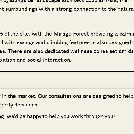
g, alongside landscape architect Ecoplan Asia, the
nt surroundings with a strong connection to the natura
 of the site, with the Mirage Forest providing a calmi
l with swings and climbing features is also designed 
ges. There are also dedicated wellness zones set amids
xation and social interaction.
 in the market. Our consultations are designed to help
perty decisions.
ing, we'd be happy to help you work through your