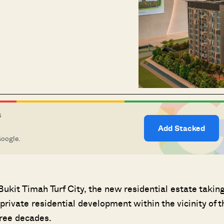
S
Add Stacked
Google.
kit Timah Turf City, the new residential estate takin
w private residential development within the vicinity of t
hree decades.