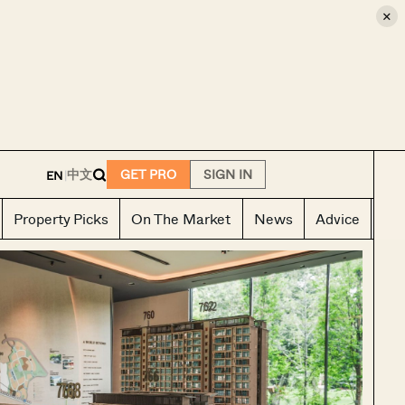
×
E
中文
GET PRO
SIGN IN
EN
|
Property Picks
On The Market
News
Advice
Ho