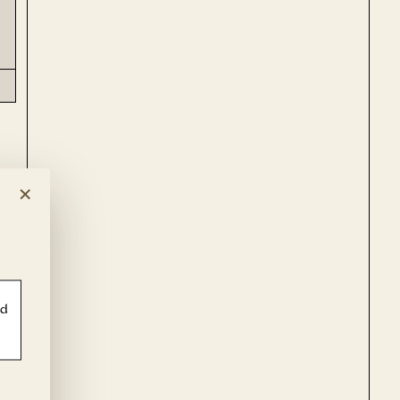
×
ld
g
ot