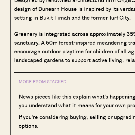
Designed by renowned architectural firm Ong&On
design of Dunearn House is inspired by its verda
setting in Bukit Timah and the former Turf City.
Greenery is integrated across approximately 35%
sanctuary. A 60m forest-inspired meandering trai
encourage outdoor playtime for children of all a
landscaped gardens to support active living, rela
MORE FROM STACKED
News pieces like this explain what's happening
you understand what it means for your own pro
If you're considering buying, selling or upgrad
options.