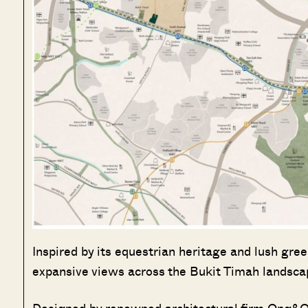
Inspired by its equestrian heritage and lush gre
expansive views across the Bukit Timah landsc