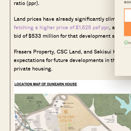
acc
ratio (ppr).
Land prices have already significantly climbed, w
fetching a higher price of $1,625 psf ppr
, after 
bid of $533 million for that development site in M
I
Frasers Property, CSC Land, and Sekisui House h
expectations for future developments in this new 
private housing.