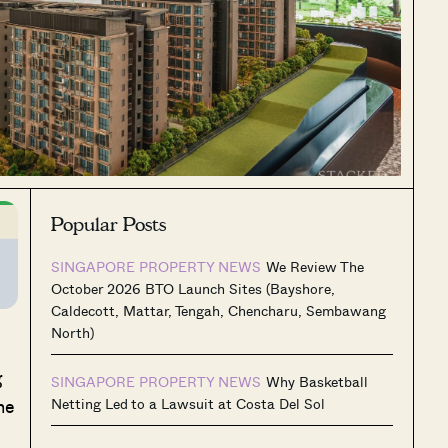
Popular Posts
SINGAPORE PROPERTY NEWS
We Review The
October 2026 BTO Launch Sites (Bayshore,
Caldecott, Mattar, Tengah, Chencharu, Sembawang
North)
g
SINGAPORE PROPERTY NEWS
Why Basketball
he
Netting Led to a Lawsuit at Costa Del Sol