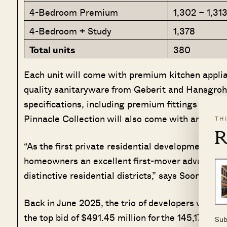
4-Bedroom Premium
1,302 – 1,31
4-Bedroom + Study
1,378
Total units
380
Each unit will come with premium kitchen appli
quality sanitaryware from Geberit and Hansgrohe
specifications, including premium fittings and u
Pinnacle Collection will also come with an auto
TH
R
“As the first private residential development wi
homeowners an excellent first-mover advantage i
distinctive residential districts,” says Soon Su 
Back in June 2025, the trio of developers were 
the top bid of $491.45 million for the 145,173 sq ft
Sub