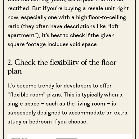
rectified. But if you’re buying a resale unit right
now, especially one with a high floor-to-ceiling
ratio (they often have descriptions like “loft
apartment”), it’s best to check if the given
square footage includes void space.
2. Check the flexibility of the floor
plan
It’s become trendy for developers to offer
“flexible room” plans. This is typically when a
single space – such as the living room – is
supposedly designed to accommodate an extra
study or bedroom if you choose.