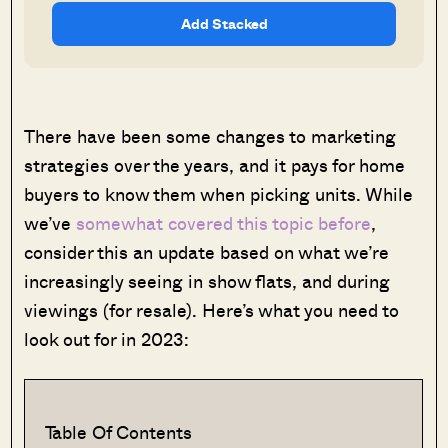
Add Stacked
There have been some changes to marketing
strategies over the years, and it pays for home
buyers to know them when picking units. While
we’ve
somewhat covered this topic before
,
consider this an update based on what we’re
increasingly seeing in show flats, and during
viewings (for resale). Here’s what you need to
look out for in 2023:
Table Of Contents