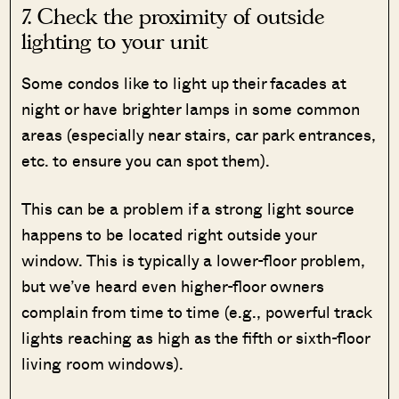
7. Check the proximity of outside
lighting to your unit
Some condos like to light up their facades at
night or have brighter lamps in some common
areas (especially near stairs, car park entrances,
etc. to ensure you can spot them).
This can be a problem if a strong light source
happens to be located right outside your
window. This is typically a lower-floor problem,
but we’ve heard even higher-floor owners
complain from time to time (e.g., powerful track
lights reaching as high as the fifth or sixth-floor
living room windows).