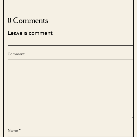
0 Comments
Leave a comment
Comment
Name *