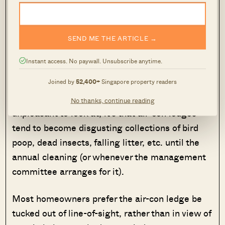
Alternatively, you can get a condo unit with a
planter box, but most homeowners consider it a
waste of square footage.
SEND ME THE ARTICLE →
5. Make sure the air-con ledge doesn’t
Instant access. No paywall. Unsubscribe anytime.
become an unsightly view
Joined by
52,400+
Singapore property readers
It’s not that air-con units are somehow
No thanks, continue reading
unpleasant to look at; it’s that air-con ledges
tend to become disgusting collections of bird
poop, dead insects, falling litter, etc. until the
annual cleaning (or whenever the management
committee arranges for it).
Most homeowners prefer the air-con ledge be
tucked out of line-of-sight, rather than in view of