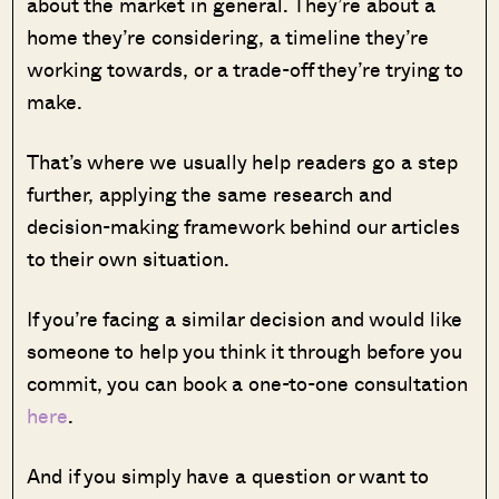
about the market in general. They’re about a
home they’re considering, a timeline they’re
working towards, or a trade-off they’re trying to
make.
That’s where we usually help readers go a step
further, applying the same research and
decision-making framework behind our articles
to their own situation.
If you’re facing a similar decision and would like
someone to help you think it through before you
commit, you can book a one-to-one consultation
here
.
And if you simply have a question or want to