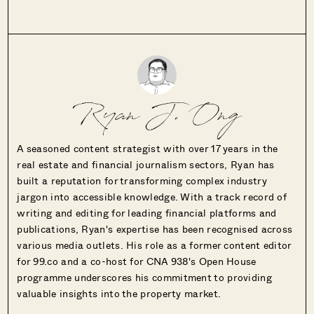
Ryan J. Ong
A seasoned content strategist with over 17 years in the
real estate and financial journalism sectors, Ryan has
built a reputation for transforming complex industry
jargon into accessible knowledge. With a track record of
writing and editing for leading financial platforms and
publications, Ryan's expertise has been recognised across
various media outlets. His role as a former content editor
for 99.co and a co-host for CNA 938's Open House
programme underscores his commitment to providing
valuable insights into the property market.