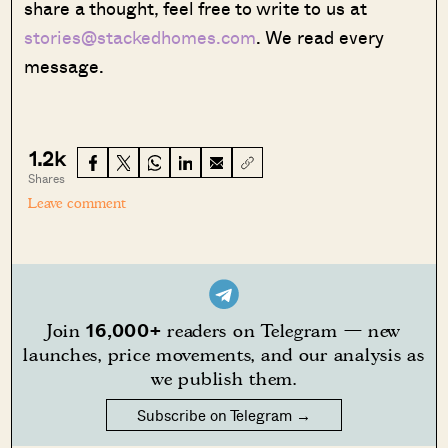
share a thought, feel free to write to us at
stories@stackedhomes.com
. We read every
message.
1.2k
Shares
Leave comment
16,000+
Join
readers on Telegram — new
launches, price movements, and our analysis as
we publish them.
Subscribe on Telegram →