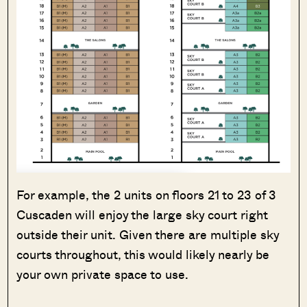
For example, the 2 units on floors 21 to 23 of 3
Cuscaden will enjoy the large sky court right
outside their unit. Given there are multiple sky
courts throughout, this would likely nearly be
your own private space to use.