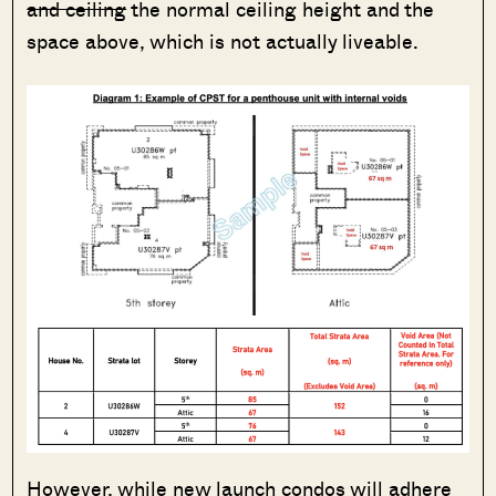
and ceiling
the normal ceiling height and the
space above, which is not actually liveable.
However, while new launch condos will adhere