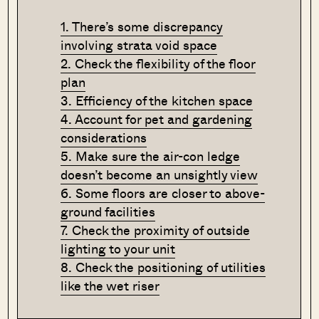
1. There’s some discrepancy
involving strata void space
2. Check the flexibility of the floor
plan
3. Efficiency of the kitchen space
4. Account for pet and gardening
considerations
5. Make sure the air-con ledge
doesn’t become an unsightly view
6. Some floors are closer to above-
ground facilities
7. Check the proximity of outside
lighting to your unit
8. Check the positioning of utilities
like the wet riser