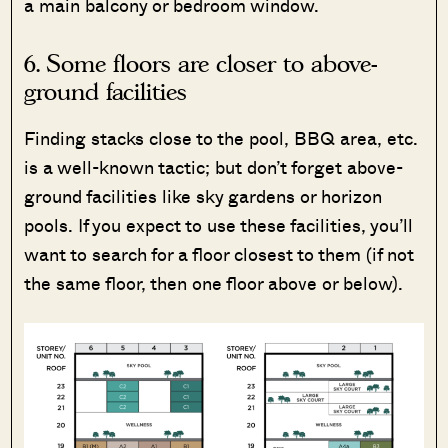
a main balcony or bedroom window.
6. Some floors are closer to above-
ground facilities
Finding stacks close to the pool, BBQ area, etc.
is a well-known tactic; but don’t forget above-
ground facilities like sky gardens or horizon
pools. If you expect to use these facilities, you’ll
want to search for a floor closest to them (if not
the same floor, then one floor above or below).