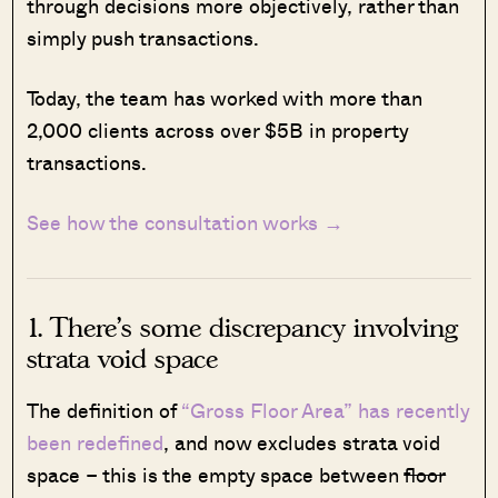
through decisions more objectively, rather than
simply push transactions.
Today, the team has worked with more than
2,000 clients across over $5B in property
transactions.
See how the consultation works →
1. There’s some discrepancy involving
strata void space
The definition of
“Gross Floor Area” has recently
been redefined
, and now excludes strata void
space – this is the empty space between
floor