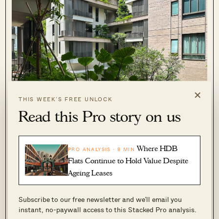
×
THIS WEEK’S FREE UNLOCK
Read this Pro story on us
Even without patio space, most condos will
Where HDB
PRO ANALYSIS · 8 MIN
allow you to have plants on your balcony,
Flats Continue to Hold Value Despite
window, and service yard ledges. On higher
Ageing Leases
floors, that can’t be allowed as they become
potential killer litter.
Subscribe to our free newsletter and we’ll email you
instant, no-paywall access to this Stacked Pro analysis.