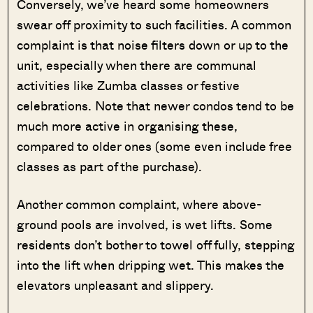
Conversely, we’ve heard some homeowners
swear off proximity to such facilities. A common
complaint is that noise filters down or up to the
unit, especially when there are communal
activities like Zumba classes or festive
celebrations. Note that newer condos tend to be
much more active in organising these,
compared to older ones (some even include free
classes as part of the purchase).
Another common complaint, where above-
ground pools are involved, is wet lifts. Some
residents don’t bother to towel off fully, stepping
into the lift when dripping wet. This makes the
elevators unpleasant and slippery.