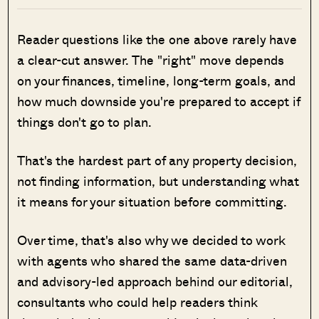
Reader questions like the one above rarely have
a clear-cut answer. The "right" move depends
on your finances, timeline, long-term goals, and
how much downside you're prepared to accept if
things don't go to plan.
That's the hardest part of any property decision,
not finding information, but understanding what
it means for your situation before committing.
Over time, that's also why we decided to work
with agents who shared the same data-driven
and advisory-led approach behind our editorial,
consultants who could help readers think