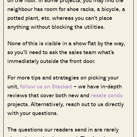
neighbour has room for shoe racks, a bicycle, a
potted plant, etc. whereas you can’t place
anything without blocking the utilities.
None of this is visible in a show flat by the way,
so you’ll need to ask the sales team what’s
immediately outside the front door.
For more tips and strategies on picking your
unit,
follow us on Stacked
– we have in-depth
reviews that cover both new and
resale condo
projects. Alternatively, reach out to us directly
with your questions.
The questions our readers send in are rarely