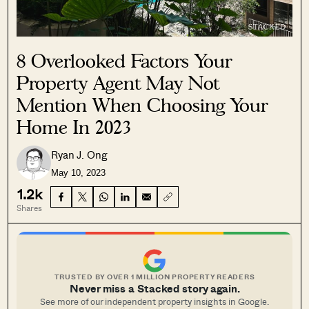
8 Overlooked Factors Your
Property Agent May Not
Mention When Choosing Your
Home In 2023
Ryan J. Ong
May 10, 2023
1.2k
Shares
TRUSTED BY OVER 1 MILLION PROPERTY READERS
Never miss a Stacked story again.
See more of our independent property insights in Google.