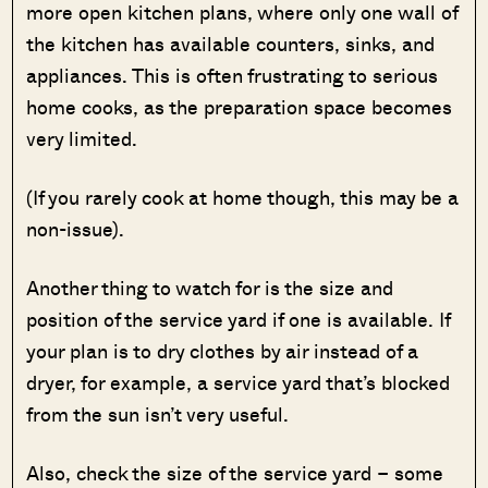
more open kitchen plans, where only one wall of
the kitchen has available counters, sinks, and
appliances. This is often frustrating to serious
home cooks, as the preparation space becomes
very limited.
(If you rarely cook at home though, this may be a
non-issue).
Another thing to watch for is the size and
position of the service yard if one is available. If
your plan is to dry clothes by air instead of a
dryer, for example, a service yard that’s blocked
from the sun isn’t very useful.
Also, check the size of the service yard – some