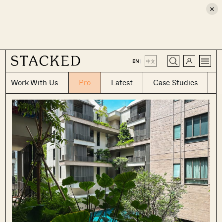
×
CLOSE
EN
|
中文
Work With Us
Pro
Latest
Case Studies