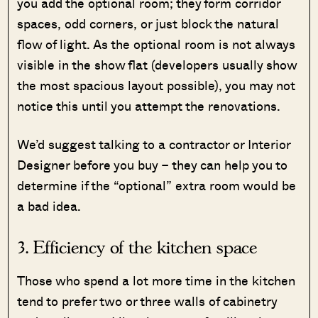
you add the optional room; they form corridor
spaces, odd corners, or just block the natural
flow of light. As the optional room is not always
visible in the show flat (developers usually show
the most spacious layout possible), you may not
notice this until you attempt the renovations.
We’d suggest talking to a contractor or Interior
Designer before you buy – they can help you to
determine if the “optional” extra room would be
a bad idea.
3. Efficiency of the kitchen space
Those who spend a lot more time in the kitchen
tend to prefer two or three walls of cabinetry