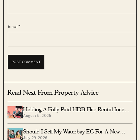
Email *
Read Next From Property Advice
Holding A Fully Paid HDB Flat: Rental Income
August 5, 2026
Vs Lease Decay
Should I Sell My Waterbay EC For A New
July 29, 2026
Launch?