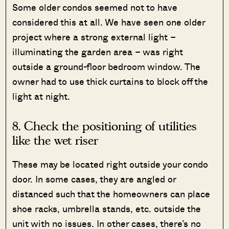
Some older condos seemed not to have
considered this at all. We have seen one older
project where a strong external light –
illuminating the garden area – was right
outside a ground-floor bedroom window. The
owner had to use thick curtains to block off the
light at night.
8. Check the positioning of utilities
like the wet riser
These may be located right outside your condo
door. In some cases, they are angled or
distanced such that the homeowners can place
shoe racks, umbrella stands, etc. outside the
unit with no issues. In other cases, there’s no