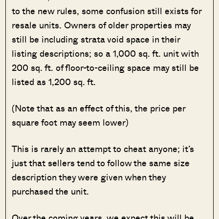
to the new rules, some confusion still exists for
resale units. Owners of older properties may
still be including strata void space in their
listing descriptions; so a 1,000 sq. ft. unit with
200 sq. ft. of floor-to-ceiling space may still be
listed as 1,200 sq. ft.
(Note that as an effect of this, the price per
square foot may seem lower)
This is rarely an attempt to cheat anyone; it’s
just that sellers tend to follow the same size
description they were given when they
purchased the unit.
Over the coming years, we expect this will be