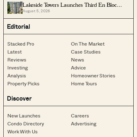
Lakeside Towers Launches Third En Bloc
August 5, 2026
Tender At $350 Million
Editorial
Stacked Pro
On The Market
Latest
Case Studies
Reviews
News
Investing
Advice
Analysis
Homeowner Stories
Property Picks
Home Tours
Discover
New Launches
Careers
Condo Directory
Advertising
Work With Us