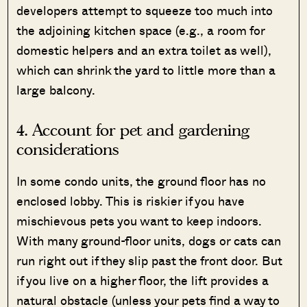
developers attempt to squeeze too much into
the adjoining kitchen space (e.g., a room for
domestic helpers and an extra toilet as well),
which can shrink the yard to little more than a
large balcony.
4. Account for pet and gardening
considerations
In some condo units, the ground floor has no
enclosed lobby. This is riskier if you have
mischievous pets you want to keep indoors.
With many ground-floor units, dogs or cats can
run right out if they slip past the front door. But
if you live on a higher floor, the lift provides a
natural obstacle (unless your pets find a way to