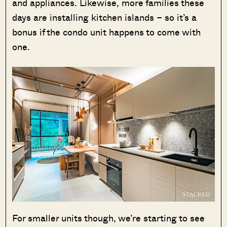
and appliances. Likewise, more families these
days are installing kitchen islands – so it’s a
bonus if the condo unit happens to come with
one.
For smaller units though, we’re starting to see