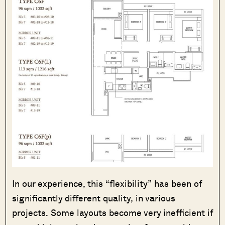
In our experience, this “flexibility” has been of
significantly different quality, in various
projects. Some layouts become very inefficient if