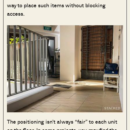
way to place such items without blocking
access.
The positioning isn’t always “fair” to each unit
on the floor. In some projects, you may find the