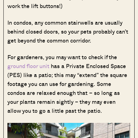
work the lift buttons!)
In condos, any common stairwells are usually
behind closed doors, so your pets probably can’t
get beyond the common corridor.
For gardeners, you may want to check if the
ground floor unit
has a Private Enclosed Space
(PES) like a patio; this may “extend” the square
footage you can use for gardening. Some
condos are relaxed enough that – so long as
your plants remain sightly – they may even
allow you to go a little past the patio.