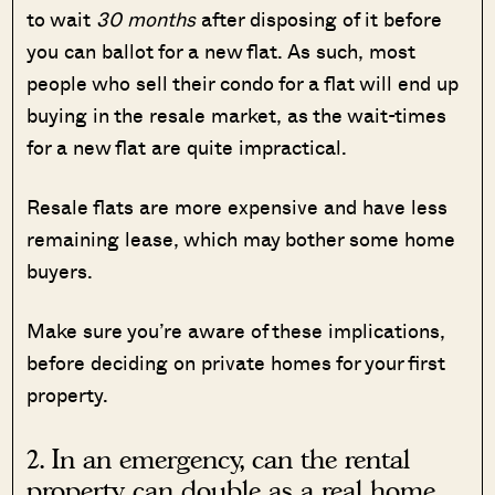
to wait
30 months
after disposing of it before
you can ballot for a new flat. As such, most
people who sell their condo for a flat will end up
buying in the resale market, as the wait-times
for a new flat are quite impractical.
Resale flats are more expensive and have less
remaining lease, which may bother some home
buyers.
Make sure you’re aware of these implications,
before deciding on private homes for your first
property.
2. In an emergency, can the rental
property can double as a real home