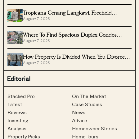
Tropicana Cenang Langkawi: Freehold
August 7, 2026
Beachfront Units From S$315K
Where To Find Spacious Duplex Condos
August 7, 2026
Under $2 Million
How Property Is Divided When You Divorce In
August 7, 2026
Singapore
Editorial
Stacked Pro
On The Market
Latest
Case Studies
Reviews
News
Investing
Advice
Analysis
Homeowner Stories
Property Picks
Home Tours