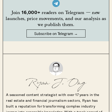
16,000+
Join
readers on Telegram — new
launches, price movements, and our analysis as
we publish them.
Subscribe on Telegram →
Ryan J. Ong
A seasoned content strategist with over 17 years in the
real estate and financial journalism sectors, Ryan has
built a reputation for transforming complex industry
jargon into accessible knowledge. With a track record of