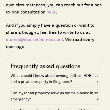
own circumstances, you can reach out for a one-
to-one consultation
here
.
And if you simply have a question or want to
share a thought, feel free to write to us at
stories@stackedhomes.com
. We read every
message.
Frequently asked questions
What should I know about owning both an HDB flat
and a private property in Singapore?
Can my rental property serve as my main home in an
emergency?