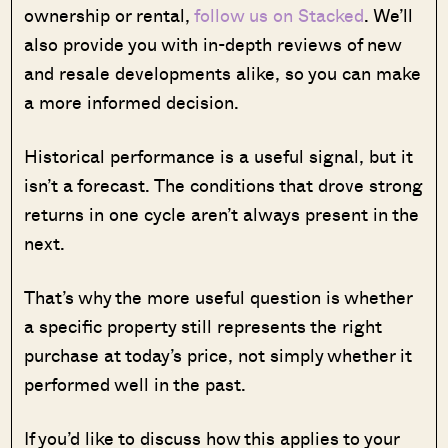
ownership or rental,
follow us on Stacked
. We’ll
also provide you with in-depth reviews of new
and resale developments alike, so you can make
a more informed decision.
Historical performance is a useful signal, but it
isn’t a forecast. The conditions that drove strong
returns in one cycle aren’t always present in the
next.
That’s why the more useful question is whether
a specific property still represents the right
purchase at today’s price, not simply whether it
performed well in the past.
If you’d like to discuss how this applies to your