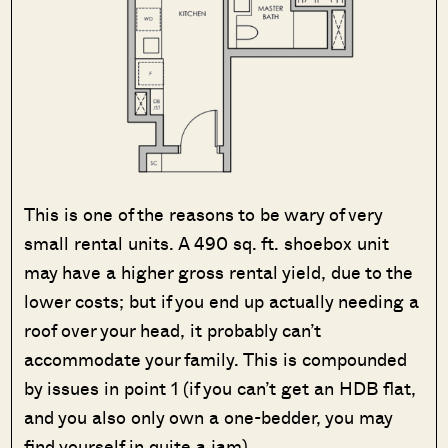
This is one of the reasons to be wary of very
small rental units. A 490 sq. ft. shoebox unit
may have a higher gross rental yield, due to the
lower costs; but if you end up actually needing a
roof over your head, it probably can’t
accommodate your family. This is compounded
by issues in point 1 (if you can’t get an HDB flat,
and you also only own a one-bedder, you may
find yourself in quite a jam).