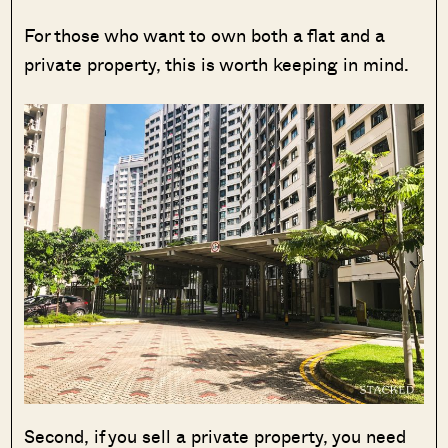
For those who want to own both a flat and a
private property, this is worth keeping in mind.
Second, if you sell a private property, you need