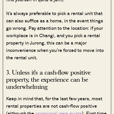
It’s always preferable to pick a rental unit that
can also suffice as a home, in the event things
go wrong. Pay attention to the location: if your
workplace is in Changi, and you pick a rental
property in Jurong, this can be a major
inconvenience when you’re forced to move into
the rental unit.
3. Unless it’s a cash-flow positive
property, the experience can be
underwhelming
Keep in mind that, for the last few years, most
rental properties are not cash-flow positive
(although the
occasional gem exists
). First time