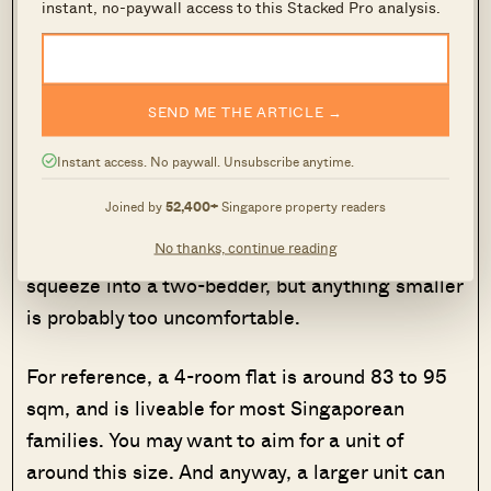
optimistic
projections. Consider, for instance,
instant, no-paywall access to this Stacked Pro analysis.
the impact of selling at cost: will this result in
having to refund your whole CPF usage, and
leave you unable to make the down payment on
SEND ME THE ARTICLE →
the next property?
Instant access. No paywall. Unsubscribe anytime.
If the end game is to move into the rental unit
Joined by
52,400+
Singapore property readers
yourself, it’s usually better to buy a larger unit if
No thanks, continue reading
you can. A three-person family could possibly
squeeze into a two-bedder, but anything smaller
is probably too uncomfortable.
For reference, a 4-room flat is around 83 to 95
sqm, and is liveable for most Singaporean
families. You may want to aim for a unit of
around this size. And anyway, a larger unit can