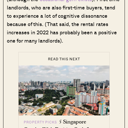
landlords, who are also first-time buyers, tend
to experience a lot of cognitive dissonance
because of this. (That said, the rental rates
increases in 2022 has probably been a positive
one for many landlords).
READ THIS NEXT
5 Singapore
PROPERTY PICKS