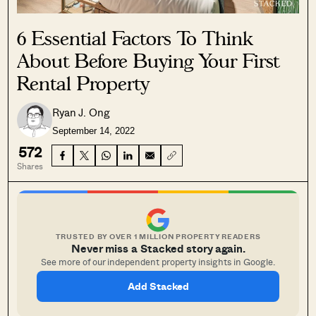
6 Essential Factors To Think
About Before Buying Your First
Rental Property
Ryan J. Ong
September 14, 2022
572
Shares
TRUSTED BY OVER 1 MILLION PROPERTY READERS
Never miss a Stacked story again.
See more of our independent property insights in Google.
Add Stacked