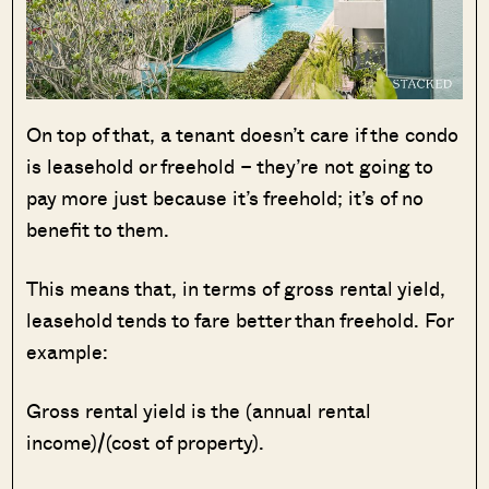
On top of that, a tenant doesn’t care if the condo
is leasehold or freehold – they’re not going to
pay more just because it’s freehold; it’s of no
benefit to them.
This means that, in terms of gross rental yield,
leasehold tends to fare better than freehold. For
example:
Gross rental yield is the (annual rental
income)/(cost of property).