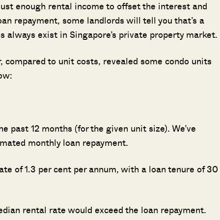
just enough rental income to offset the interest and
an repayment, some landlords will tell you that’s a
s always exist in Singapore’s private property market.
ar, compared to unit costs, revealed some condo units
low:
e past 12 months (for the given unit size). We’ve
stimated monthly loan repayment.
te of 1.3 per cent per annum, with a loan tenure of 30
edian rental rate would exceed the loan repayment.