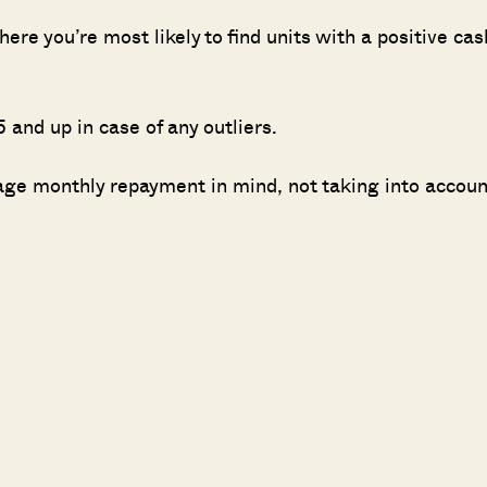
here you’re most likely to find units with a positive cas
 and up in case of any outliers.
age monthly repayment in mind, not taking into accoun