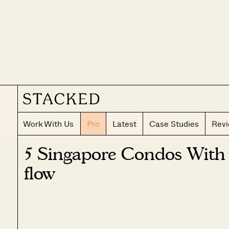
Work With Us
Pro
Latest
Case Studies
Rev
5 Singapore Condos With 
flow