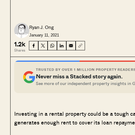
Ryan J. Ong
January 11, 2021
1.2k
Shares
TRUSTED BY OVER 1 MILLION PROPERTY READER
Never miss a Stacked story again.
See more of our independent property insights in 
Investing in a rental property could be a tough c
generates enough rent to cover its loan repaym