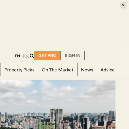
×
E
GET PRO
SIGN IN
EN
|
中文
Property Picks
On The Market
News
Advice
Ho