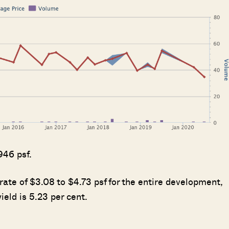
SEND ME THE ARTICLE →
52,400+
946 psf.
rate of $3.08 to $4.73 psf for the entire development,
ield is 5.23 per cent.