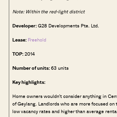
Note: Within the red-light district
Developer:
G28 Developments Pte. Ltd.
Lease:
Freehold
TOP:
2014
Number of units:
63 units
Key highlights:
Home owners wouldn’t consider anything in Central
of Geylang. Landlords who are more focused on th
low vacancy rates and higher than average rental 