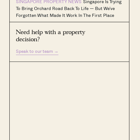
SINGAPORE PROPERTY NEWS
Singapore Is Trying
To Bring Orchard Road Back To Life — But We’ve
Forgotten What Made It Work In The First Place
Need help with a property
decision?
Speak to our team
→