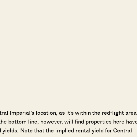
 Imperial’s location, as it’s within the red-light area
e bottom line, however, will find properties here hav
yields. Note that the implied rental yield for Central