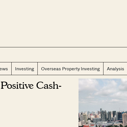
CLOS
iews
Investing
Overseas Property Investing
Analysis
Positive Cash-