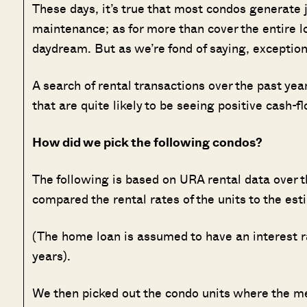
These days, it’s true that most condos generate 
maintenance; as for more than cover the entire lo
daydream. But as we’re fond of saying, exception
A search of rental transactions over the past ye
that are quite likely to be seeing positive cash-f
How did we pick the following condos?
The following is based on URA rental data over th
compared the rental rates of the units to the e
(The home loan is assumed to have an interest ra
years).
We then picked out the condo units where the m