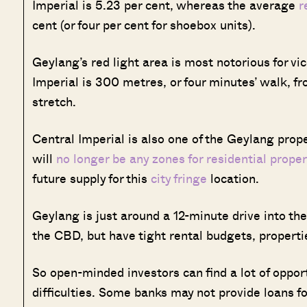
Imperial is 5.23 per cent, whereas the average
r
cent (or four per cent for shoebox units).
Geylang’s red light area is most notorious for vice
Imperial is 300 metres, or four minutes’ walk,
stretch.
Central Imperial is also one of the Geylang prope
will
no longer be any zones for residential proper
future supply for this
city fringe
location.
Geylang is just around a 12-minute drive into the
the CBD, but have tight rental budgets, propertie
So open-minded investors can find a lot of opport
difficulties. Some banks may not provide loans for