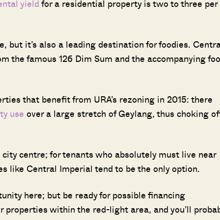
ental yield
for a residential property is two to three per
, but it’s also a leading destination for foodies. Centra
 from the famous 126 Dim Sum and the accompanying fo
rties that benefit from URA’s rezoning in 2015: there
ty use
over a large stretch of Geylang, thus choking of
 city centre; for tenants who absolutely must live near
s like Central Imperial tend to be the only option.
unity here; but be ready for possible financing
 properties within the red-light area, and you’ll proba