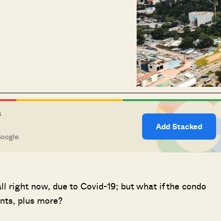
S
Add Stacked
Google.
all right now, due to Covid-19; but what if the condo
ents, plus more?