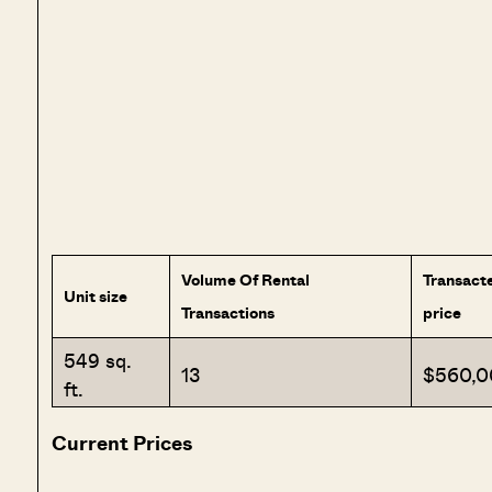
Volume Of Rental
Transact
Unit size
Transactions
price
549 sq.
13
$560,0
ft.
Current Prices