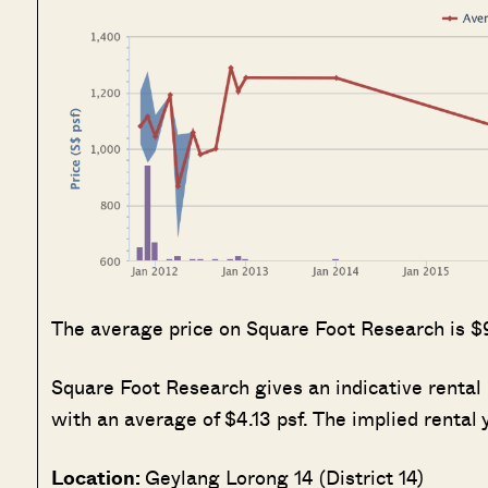
The average price on Square Foot Research is $
Square Foot Research gives an indicative rental 
with an average of $4.13 psf. The implied rental y
Location:
Geylang Lorong 14 (District 14)