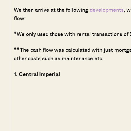
We then arrive at the following
developments
, w
flow:
*We only used those with rental transactions of 5
**The cash flow was calculated with just mortg
other costs such as maintenance etc.
1. Central Imperial