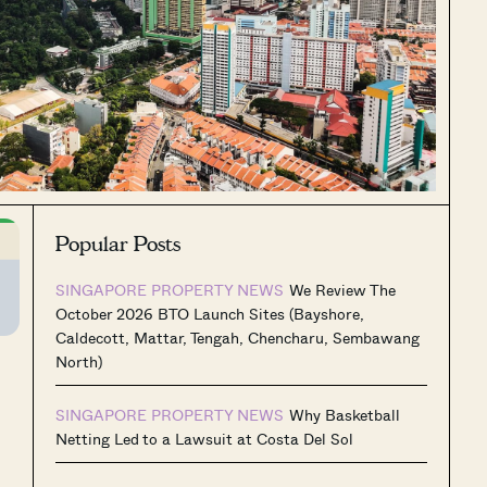
Popular Posts
SINGAPORE PROPERTY NEWS
We Review The
October 2026 BTO Launch Sites (Bayshore,
Caldecott, Mattar, Tengah, Chencharu, Sembawang
North)
SINGAPORE PROPERTY NEWS
Why Basketball
Netting Led to a Lawsuit at Costa Del Sol