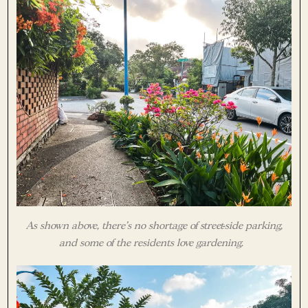
As shown above, there’s no shortage of street-side parking,
and some of the residents love gardening.