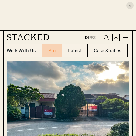
×
CLOSE
中文
EN
|
Work With Us
Pro
Latest
Case Studies