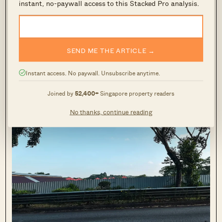
instant, no-paywall access to this Stacked Pro analysis.
I was surprised by how nice the pathway up is. As you can
see the surrounding greenery is very well-maintained. It’s a
SEND ME THE ARTICLE →
nice walk home if you live here.
Instant access. No paywall. Unsubscribe anytime.
Joined by
52,400+
Singapore property readers
No thanks, continue reading