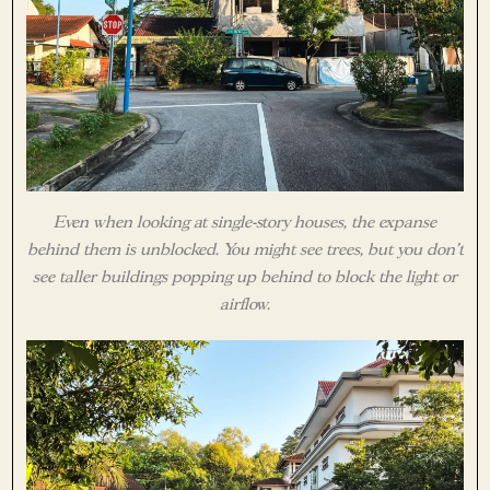
Even when looking at single-story houses, the expanse
behind them is unblocked. You might see trees, but you don’t
see taller buildings popping up behind to block the light or
airflow.