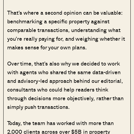
That's where a second opinion can be valuable:
benchmarking a specific property against
comparable transactions, understanding what
you're really paying for, and weighing whether it
makes sense for your own plans.
Over time, that's also why we decided to work
with agents who shared the same data-driven
and advisory-led approach behind our editorial,
consultants who could help readers think
through decisions more objectively, rather than
simply push transactions.
Today, the team has worked with more than
2,000 clients across over $5B in property