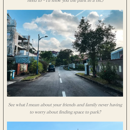
need to – I’ll show you the park in a bit.)
See what I mean about your friends and family never having
to worry about finding space to park?