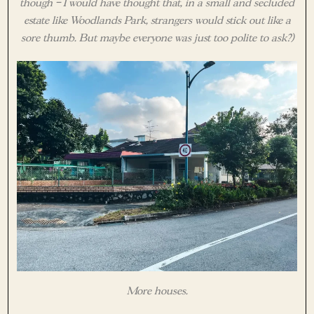
though – I would have thought that, in a small and secluded
estate like Woodlands Park, strangers would stick out like a
sore thumb. But maybe everyone was just too polite to ask?)
More houses.