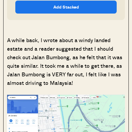
Add Stacked
A while back, I wrote about a windy landed
estate and a reader suggested that I should
check out Jalan Bumbong, as he felt that it was
quite similar. It took me a while to get there, as
Jalan Bumbong is VERY far out, I felt like I was
almost driving to Malaysia!