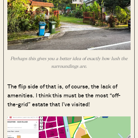
Perhaps this gives you a better idea of exactly how lush the
surroundings are.
The flip side of that is, of course, the lack of
amenities. I think this must be the most “off-
the-grid” estate that I’ve visited!