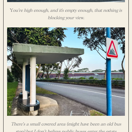
Y
ou’re high enough, and it’s empty enough, that nothing is
blocking your view.
There’s a small covered area (might have been an old bus
stop) but I don’t believe public buses enter the estate