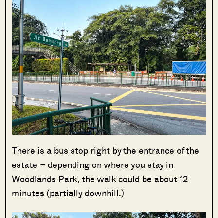
There is a bus stop right by the entrance of the
estate – depending on where you stay in
Woodlands Park, the walk could be about 12
minutes (partially downhill.)