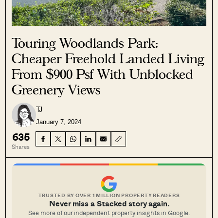
Touring Woodlands Park:
Cheaper Freehold Landed Living
From $900 Psf With Unblocked
Greenery Views
TJ
January 7, 2024
635
Shares
TRUSTED BY OVER 1 MILLION PROPERTY READERS
Never miss a Stacked story again.
See more of our independent property insights in Google.