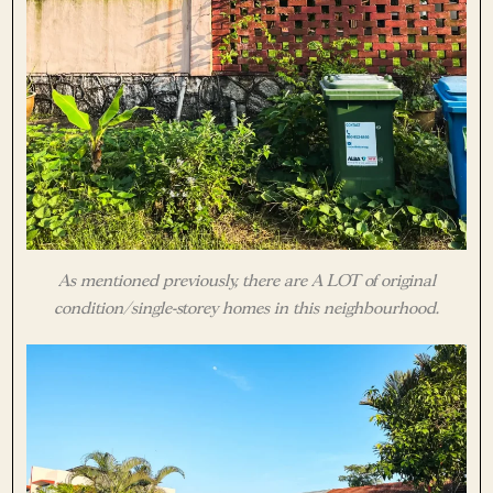
As mentioned previously, there are A LOT of original
condition/single-storey homes in this neighbourhood.