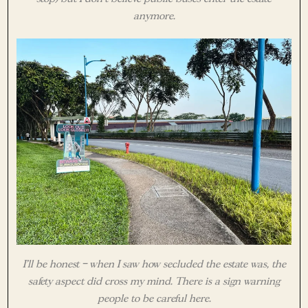
anymore.
I’ll be honest – when I saw how secluded the estate was, the
safety aspect did cross my mind. There is a sign warning
people to be careful here.