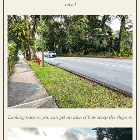
nice.)
Looking back so you can get an idea of how steep the slope is.