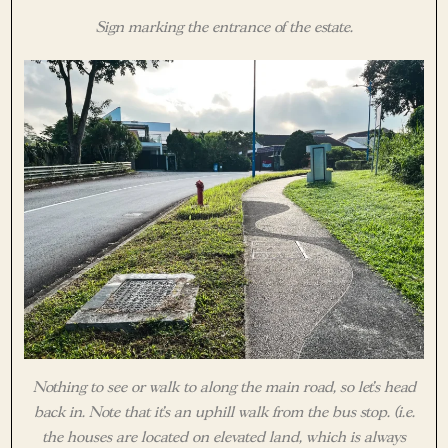
Sign marking the entrance of the estate.
Nothing to see or walk to along the main road, so let’s head
back in. Note that it’s an uphill walk from the bus stop. (i.e.
the houses are located on elevated land, which is always