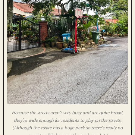
Because the streets aren’t very busy and are quite broad,
they’re wide enough for residents to play on the streets.
(Although the estate has a huge park so there’s really no