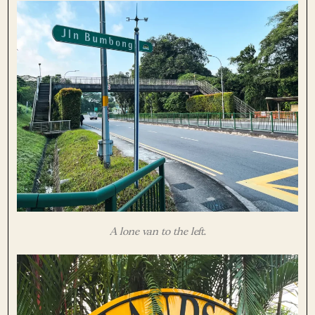
A lone van to the left.