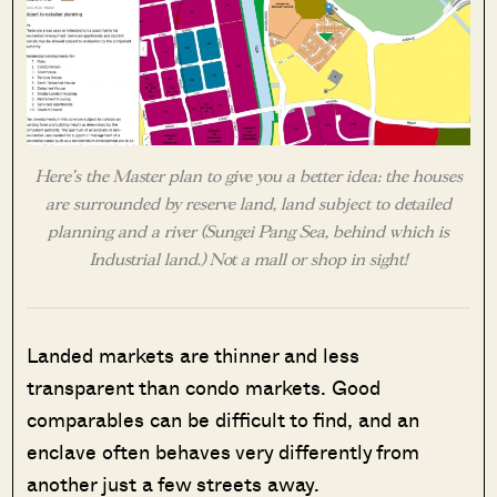
Here’s the Master plan to give you a better idea: the houses
are surrounded by reserve land, land subject to detailed
planning and a river (Sungei Pang Sea, behind which is
Industrial land.) Not a mall or shop in sight!
Landed markets are thinner and less
transparent than condo markets. Good
comparables can be difficult to find, and an
enclave often behaves very differently from
another just a few streets away.