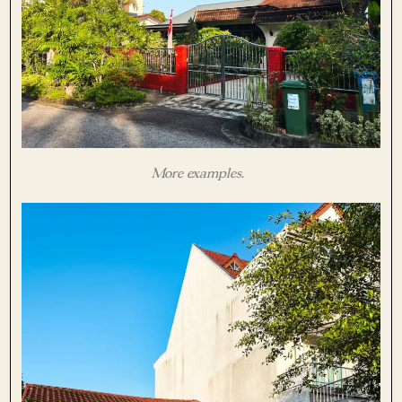
More examples.