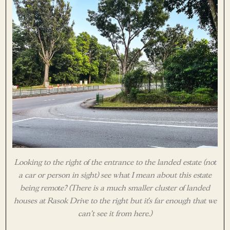
Looking to the right of the entrance to the landed estate (not
a car or person in sight) see what I mean about this estate
being remote? (There is a much smaller cluster of landed
houses at Rasok Drive to the right but it’s far enough that we
can’t see it from here.)