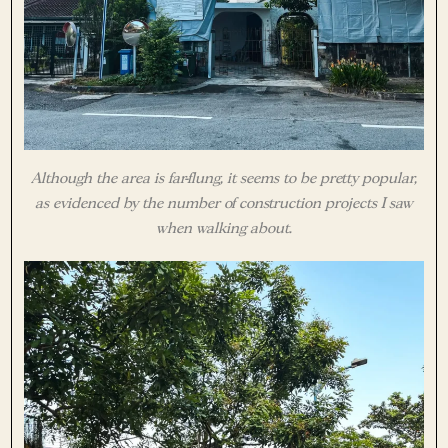
Although the area is far-flung, it seems to be pretty popular,
as evidenced by the number of construction projects I saw
when walking about.