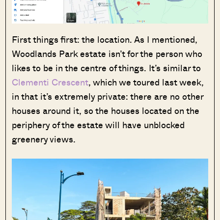
First things first: the location. As I mentioned,
Woodlands Park estate isn’t for the person who
likes to be in the centre of things. It’s similar to
Clementi Crescent
, which we toured last week,
in that it’s extremely private: there are no other
houses around it, so the houses located on the
periphery of the estate will have unblocked
greenery views.