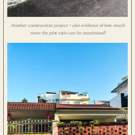
Another construction project – also evidence of how much
more the plot ratio can be maximised!