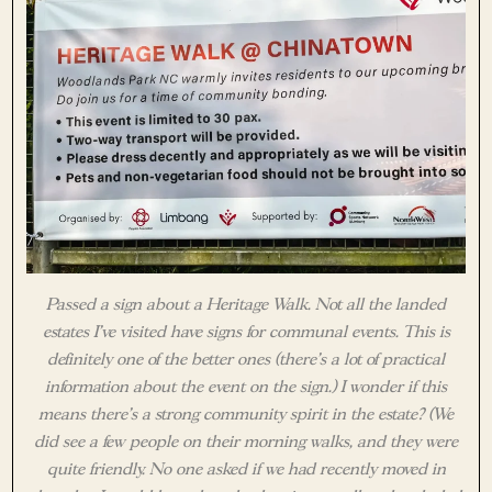
Passed a sign about a Heritage Walk. Not all the landed
estates I’ve visited have signs for communal events. This is
definitely one of the better ones (there’s a lot of practical
information about the event on the sign.) I wonder if this
means there’s a strong community spirit in the estate? (We
did see a few people on their morning walks, and they were
quite friendly. No one asked if we had recently moved in