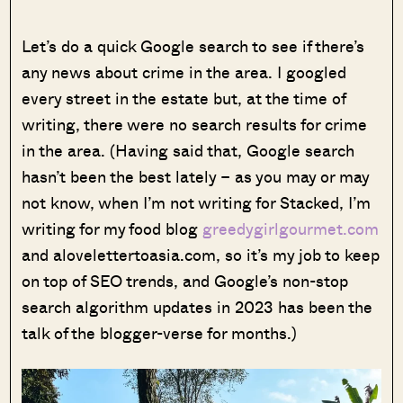
Let’s do a quick Google search to see if there’s
any news about crime in the area. I googled
every street in the estate but, at the time of
writing, there were no search results for crime
in the area. (Having said that, Google search
hasn’t been the best lately – as you may or may
not know, when I’m not writing for Stacked, I’m
writing for my food blog
greedygirlgourmet.com
and alovelettertoasia.com, so it’s my job to keep
on top of SEO trends, and Google’s non-stop
search algorithm updates in 2023 has been the
talk of the blogger-verse for months.)