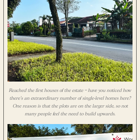
Reached the first houses of the estate – have you noticed how
there’s an extraordinary number of single-level homes here?
One reason is that the plots are on the larger side, so not
many people feel the need to build upwards.