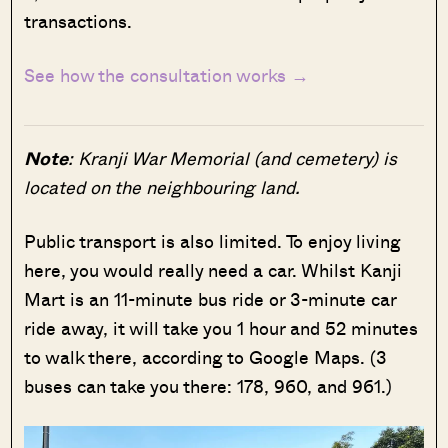
transactions.
See how the consultation works →
Note
: Kranji War Memorial (and cemetery) is
located on the neighbouring land.
Public transport is also limited. To enjoy living
here, you would really need a car. Whilst Kanji
Mart is an 11-minute bus ride or 3-minute car
ride away, it will take you 1 hour and 52 minutes
to walk there, according to Google Maps. (3
buses can take you there: 178, 960, and 961.)