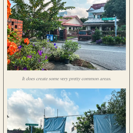
It does create some very pretty common areas.