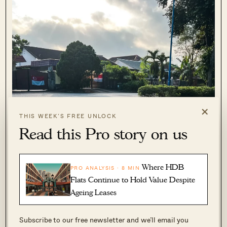
×
THIS WEEK’S FREE UNLOCK
Read this Pro story on us
Where HDB
PRO ANALYSIS · 8 MIN
Flats Continue to Hold Value Despite
Ageing Leases
Subscribe to our free newsletter and we’ll email you