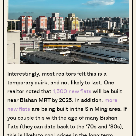
Interestingly, most realtors felt this is a
temporary quirk, and not likely to last. One
realtor noted that
1,500 new flats
will be built
near Bishan MRT by 2025. In addition,
more
new flats
are being built in the Sin Ming area. If
you couple this with the age of many Bishan
flats (they can date back to the ‘70s and ‘80s),
this is likely to cool prices in the long term.