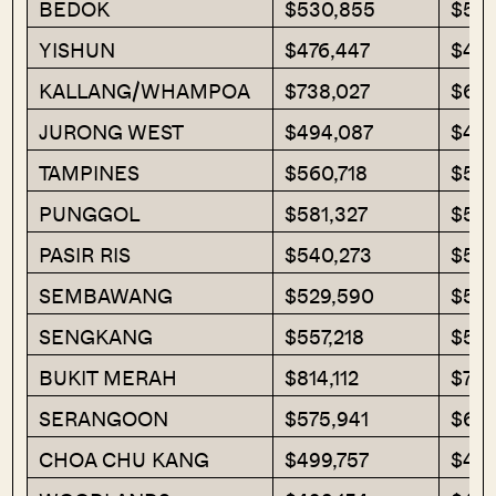
BEDOK
$530,855
$541
YISHUN
$476,447
$49
KALLANG/WHAMPOA
$738,027
$689
JURONG WEST
$494,087
$482
TAMPINES
$560,718
$553
PUNGGOL
$581,327
$577
PASIR RIS
$540,273
$562
SEMBAWANG
$529,590
$536
SENGKANG
$557,218
$548
BUKIT MERAH
$814,112
$728
SERANGOON
$575,941
$638
CHOA CHU KANG
$499,757
$498