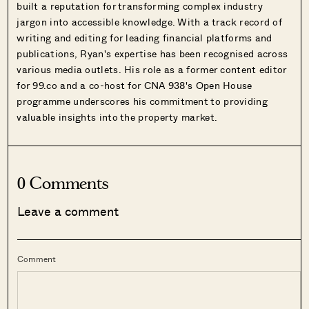
built a reputation for transforming complex industry
jargon into accessible knowledge. With a track record of
writing and editing for leading financial platforms and
publications, Ryan's expertise has been recognised across
various media outlets. His role as a former content editor
for 99.co and a co-host for CNA 938's Open House
programme underscores his commitment to providing
valuable insights into the property market.
0 Comments
Leave a comment
Comment