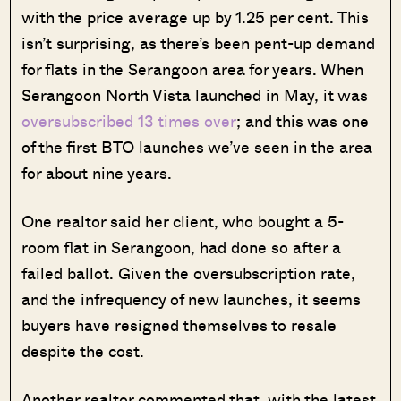
with the price average up by 1.25 per cent. This
isn’t surprising, as there’s been pent-up demand
for flats in the Serangoon area for years. When
Serangoon North Vista launched in May, it was
oversubscribed 13 times over
; and this was one
of the first BTO launches we’ve seen in the area
for about nine years.
One realtor said her client, who bought a 5-
room flat in Serangoon, had done so after a
failed ballot. Given the oversubscription rate,
and the infrequency of new launches, it seems
buyers have resigned themselves to resale
despite the cost.
Another realtor commented that, with the latest