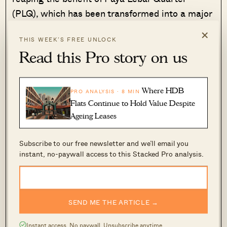
(PLQ), which has been transformed into a major
commercial hub. HDB flats here are also in a
×
THIS WEEK’S FREE UNLOCK
heavily built-up area (perhaps
too
built-up in the
Read this Pro story on us
opinions of some.)
However, realtors also opined that an overall
Where HDB
PRO ANALYSIS · 8 MIN
average may not reflect Geylang’s situation too
Flats Continue to Hold Value Despite
well. One realtor noted that gains could be
Ageing Leases
disproportionate, as areas like Kampong Ubi
and MacPherson tend to see less dramatic
Subscribe to our free newsletter and we’ll email you
instant, no-paywall access to this Stacked Pro analysis.
gains.
SEND ME THE ARTICLE →
Instant access. No paywall. Unsubscribe anytime.