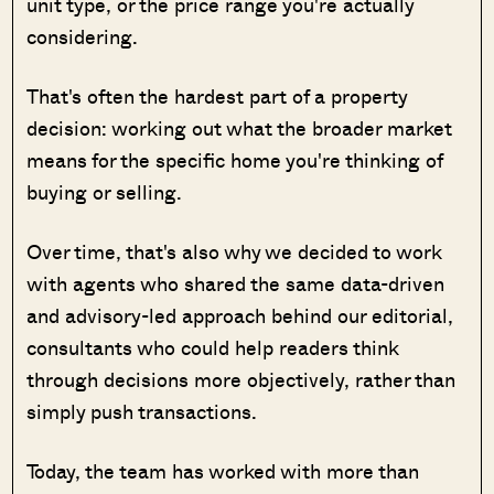
unit type, or the price range you're actually
considering.
That's often the hardest part of a property
decision: working out what the broader market
means for the specific home you're thinking of
buying or selling.
Over time, that's also why we decided to work
with agents who shared the same data-driven
and advisory-led approach behind our editorial,
consultants who could help readers think
through decisions more objectively, rather than
simply push transactions.
Today, the team has worked with more than