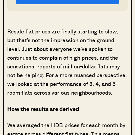
Resale flat prices are finally starting to slow;
but that’s not the impression on the ground
level. Just about everyone we’ve spoken to
continues to complain of high prices, and the
sensational reports of million-dollar flats may
not be helping. For a more nuanced perspective,
we looked at the performance of 3, 4, and 5-
room flats across various neighbourhoods.
How the results are derived
We averaged the HDB prices for each month by
estate across different flat types. This means