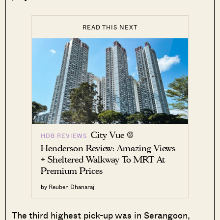
READ THIS NEXT
City Vue @
HDB REVIEWS
Henderson Review: Amazing Views
+ Sheltered Walkway To MRT At
Premium Prices
by Reuben Dhanaraj
The third highest pick-up was in Serangoon,