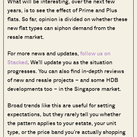
What will be interesting, over the next few
years, is to see the effect of Prime and Plus
flats. So far, opinion is divided on whether these
new flat types can siphon demand from the
resale market.
For more news and updates,
follow us on
Stacked
. We’ll update you as the situation
progresses. You can also find in-depth reviews
of new and resale projects – and some HDB
developments too – in the Singapore market.
Broad trends like this are useful for setting
expectations, but they rarely tell you whether
the pattern applies to your estate, your unit
type, or the price band you’re actually shopping