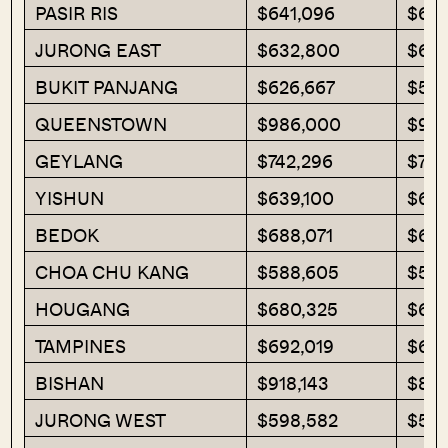
PASIR RIS
$641,096
$644
JURONG EAST
$632,800
$63
BUKIT PANJANG
$626,667
$596
QUEENSTOWN
$986,000
$964
GEYLANG
$742,296
$770
YISHUN
$639,100
$647
BEDOK
$688,071
$656
CHOA CHU KANG
$588,605
$578
HOUGANG
$680,325
$696
TAMPINES
$692,019
$655
BISHAN
$918,143
$865
JURONG WEST
$598,582
$587