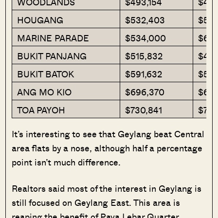
WOODLANDS
$493,154
$483
HOUGANG
$532,403
$520
MARINE PARADE
$534,000
$63
BUKIT PANJANG
$515,832
$499
BUKIT BATOK
$591,632
$589
ANG MO KIO
$696,370
$612
TOA PAYOH
$730,841
$773
It’s interesting to see that Geylang beat Central
area flats by a nose, although half a percentage
point isn’t much difference.
Realtors said most of the interest in Geylang is
still focused on Geylang East. This area is
reaping the benefit of Paya Lebar Quarter