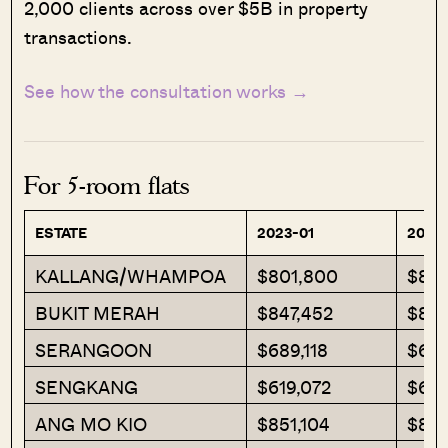
2,000 clients across over $5B in property
transactions.
See how the consultation works →
For 5-room flats
ESTATE
2023-01
2023
KALLANG/WHAMPOA
$801,800
$850
BUKIT MERAH
$847,452
$89
SERANGOON
$689,118
$672
SENGKANG
$619,072
$622
ANG MO KIO
$851,104
$801