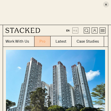
×
CLOSE
EN
|
中文
Work With Us
Pro
Latest
Case Studies