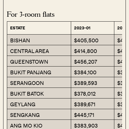
For 3-room flats
ESTATE
2023-01
2023
BISHAN
$405,500
$40
CENTRAL AREA
$414,800
$483
QUEENSTOWN
$456,207
$40
BUKIT PANJANG
$384,100
$393
SERANGOON
$389,593
$391
BUKIT BATOK
$378,012
$387
GEYLANG
$389,671
$375
SENGKANG
$445,171
$448
ANG MO KIO
$383,903
$411