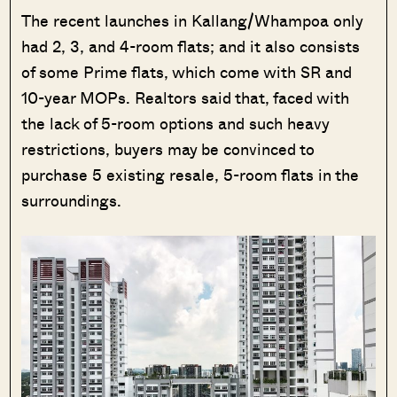
The recent launches in Kallang/Whampoa only
had 2, 3, and 4-room flats; and it also consists
of some Prime flats, which come with SR and
10-year MOPs. Realtors said that, faced with
the lack of 5-room options and such heavy
restrictions, buyers may be convinced to
purchase 5 existing resale, 5-room flats in the
surroundings.