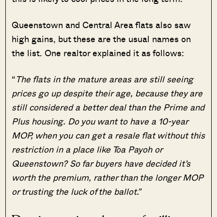
Queenstown and Central Area flats also saw
high gains, but these are the usual names on
the list. One realtor explained it as follows:
“
The flats in the mature areas are still seeing
prices go up despite their age, because they are
still considered a better deal than the Prime and
Plus housing. Do you want to have a 10-year
MOP, when you can get a resale flat without this
restriction in a place like Toa Payoh or
Queenstown? So far buyers have decided it’s
worth the premium, rather than the longer MOP
or trusting the luck of the ballot.”