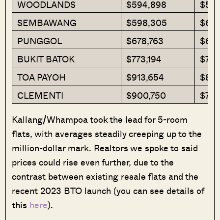
WOODLANDS
$594,898
$591
SEMBAWANG
$598,305
$612
PUNGGOL
$678,763
$652
BUKIT BATOK
$773,194
$769
TOA PAYOH
$913,654
$834
CLEMENTI
$900,750
$752
Kallang/Whampoa took the lead for 5-room
flats, with averages steadily creeping up to the
million-dollar mark. Realtors we spoke to said
prices could rise even further, due to the
contrast between existing resale flats and the
recent 2023 BTO launch (you can see details of
this
here
).