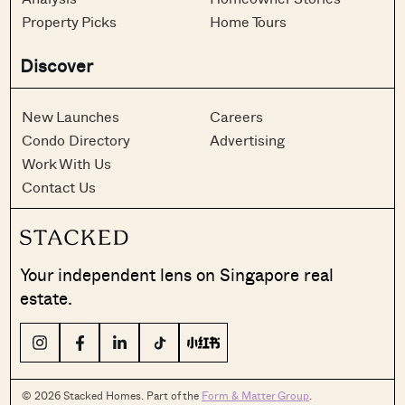
Property Picks
Home Tours
Discover
New Launches
Careers
Condo Directory
Advertising
Work With Us
Contact Us
Your independent lens on Singapore real
estate.
© 2026 Stacked Homes. Part of the
Form & Matter Group
.