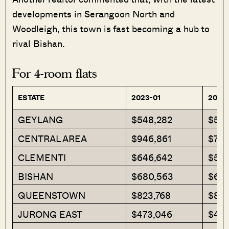
developments in Serangoon North and
Woodleigh, this town is fast becoming a hub to
rival Bishan.
For 4-room flats
ESTATE
2023-01
2023
GEYLANG
$548,282
$578
CENTRAL AREA
$946,861
$789
CLEMENTI
$646,642
$577
BISHAN
$680,563
$684
QUEENSTOWN
$823,768
$855
JURONG EAST
$473,046
$472