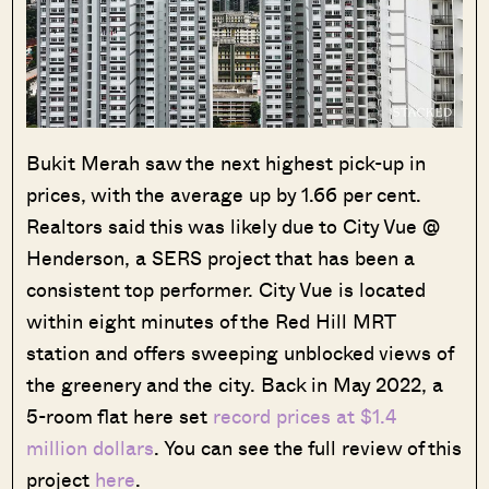
Bukit Merah saw the next highest pick-up in
prices, with the average up by 1.66 per cent.
Realtors said this was likely due to City Vue @
Henderson, a SERS project that has been a
consistent top performer. City Vue is located
within eight minutes of the Red Hill MRT
station and offers sweeping unblocked views of
the greenery and the city. Back in May 2022, a
5-room flat here set
record prices at $1.4
million dollars
. You can see the full review of this
project
here
.