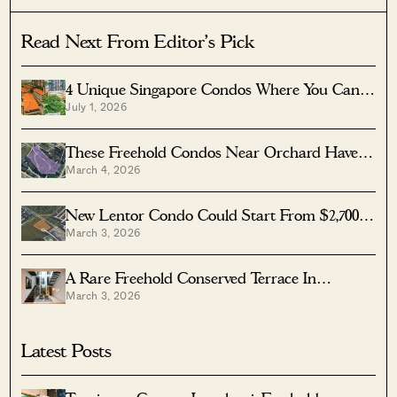
Read Next From Editor's Pick
4 Unique Singapore Condos Where You Can
July 1, 2026
Live In A Conserved Heritage Building—And
Still Enjoy Modern Facilities
These Freehold Condos Near Orchard Haven’t
March 4, 2026
Seen Much Price Growth — Here’s Why
New Lentor Condo Could Start From $2,700
March 3, 2026
PSF After Record Land Bid
A Rare Freehold Conserved Terrace In
March 3, 2026
Cairnhill Is Up For Sale At $16M
Latest Posts