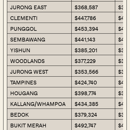
JURONG EAST
$368,587
$375
CLEMENTI
$447,786
$440
PUNGGOL
$453,394
$451
SEMBAWANG
$441,143
$430
YISHUN
$385,201
$381
WOODLANDS
$377,229
$38
JURONG WEST
$353,566
$328
TAMPINES
$424,740
$414
HOUGANG
$398,774
$388
KALLANG/WHAMPOA
$434,385
$421
BEDOK
$379,324
$385
BUKIT MERAH
$492,747
$465