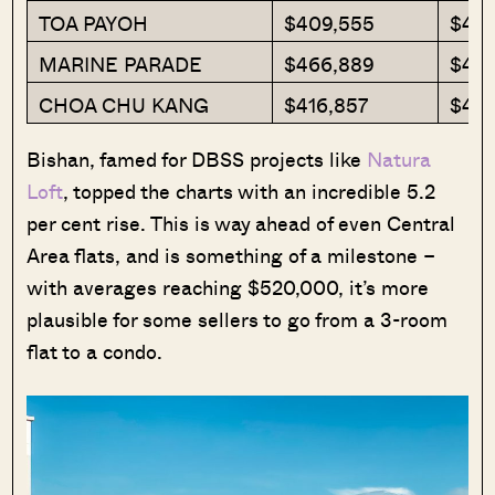
TOA PAYOH
$409,555
$401
MARINE PARADE
$466,889
$45
CHOA CHU KANG
$416,857
$40
Bishan, famed for DBSS projects like
Natura
Loft
, topped the charts with an incredible 5.2
per cent rise. This is way ahead of even Central
Area flats, and is something of a milestone –
with averages reaching $520,000, it’s more
plausible for some sellers to go from a 3-room
flat to a condo.