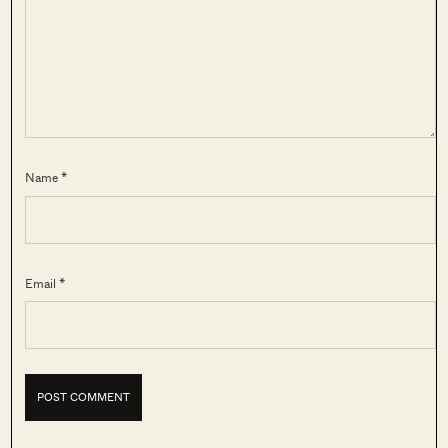
Name *
Email *