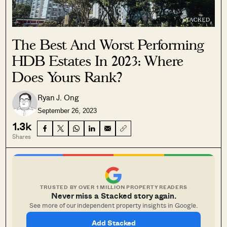
The Best And Worst Performing
HDB Estates In 2023: Where
Does Yours Rank?
Ryan J. Ong
September 26, 2023
1.3k
Shares
TRUSTED BY OVER 1 MILLION PROPERTY READERS
Never miss a Stacked story again.
See more of our independent property insights in Google.
Add Stacked