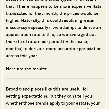
that if there happens to be more expensive flats
transacted for that month, the prices would be
higher. Naturally, this could result in greater
inaccuracy especially if we attempt to derive an
appreciation rate to this, so we averaged out
the rate of return per period (in this case,
months) to derive a more accurate appreciation
across this year.
Here are the results:
Broad trend pieces like this are useful for
setting expectations, but they can't tell you
whether those trends apply to your estate, your