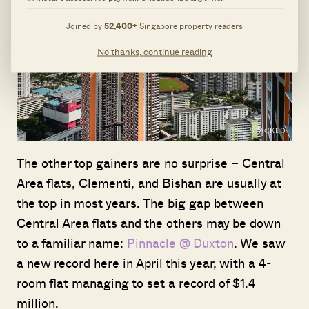
Joined by
52,400+
Singapore property readers
No thanks, continue reading
The other top gainers are no surprise – Central
Area flats, Clementi, and Bishan are usually at
the top in most years. The big gap between
Central Area flats and the others may be down
to a familiar name:
Pinnacle @ Duxton
. We saw
a new record here in April this year, with a 4-
room flat managing to set a record of $1.4
million.