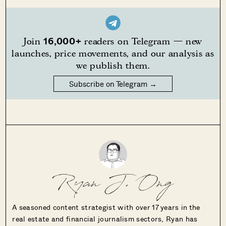
16,000+
Join
readers on Telegram — new
launches, price movements, and our analysis as
we publish them.
Subscribe on Telegram →
Ryan J. Ong
A seasoned content strategist with over 17 years in the
real estate and financial journalism sectors, Ryan has