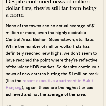
Despite continued news of million-
dollar flats, they’re still far from being
a norm
None of the towns see an actual average of $1
million or more, even the highly desirable
Central Area, Bishan, Queenstown, etc. flats.
While the number of million-dollar flats has
definitely reached new highs, we don’t seem to
have reached the point where they’re reflective
of the wider HDB market. So despite continuous
news of new estates hitting the $1 million mark
(like the
recent executive apartment in Bukit
Panjang
), again, these are the highest prices
achieved and not the average of the area.