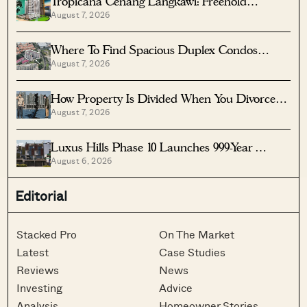
Tropicana Cenang Langkawi: Freehold
August 7, 2026
Beachfront Units From S$315K
Where To Find Spacious Duplex Condos
August 7, 2026
Under $2 Million
How Property Is Divided When You Divorce In
August 7, 2026
Singapore
Luxus Hills Phase 10 Launches 999-Year
August 6, 2026
Landed Homes In Seletar
Editorial
Stacked Pro
On The Market
Latest
Case Studies
Reviews
News
Investing
Advice
Analysis
Homeowner Stories