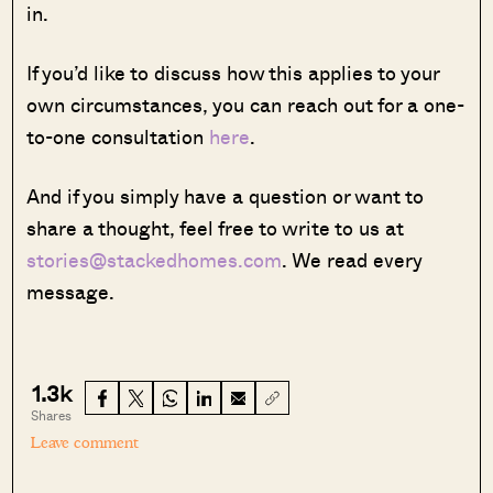
in.
If you’d like to discuss how this applies to your
own circumstances, you can reach out for a one-
to-one consultation
here
.
And if you simply have a question or want to
share a thought, feel free to write to us at
stories@stackedhomes.com
. We read every
message.
1.3k
Shares
Leave comment