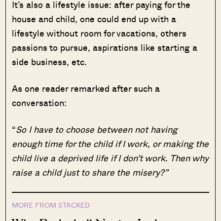
It’s also a lifestyle issue: after paying for the
house and child, one could end up with a
lifestyle without room for vacations, others
passions to pursue, aspirations like starting a
side business, etc.
As one reader remarked after such a
conversation:
“
So I have to choose between not having
enough time for the child if I work, or making the
child live a deprived life if I don’t work. Then why
raise a child just to share the misery?”
MORE FROM STACKED