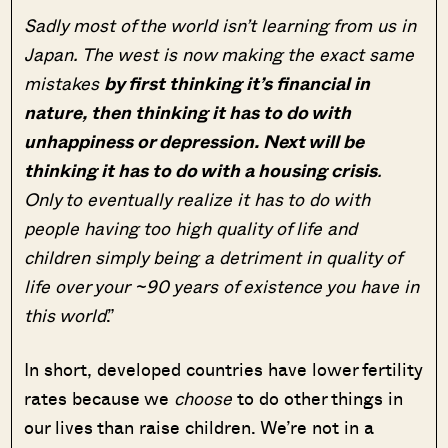
Sadly most of the world isn’t learning from us in
Japan. The west is now making the exact same
mistakes
by first thinking it’s financial in
nature, then thinking it has to do with
unhappiness or depression. Next will be
thinking it has to do with a housing crisis
.
Only to eventually realize it has to do with
people having too high quality of life and
children simply being a detriment in quality of
life over your ~90 years of existence you have in
this world
.”
In short, developed countries have lower fertility
rates because we
choose
to do other things in
our lives than raise children. We’re not in a