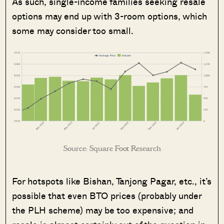
As such, single-income families seeking resale
options may end up with 3-room options, which
some may consider too small.
Source: Square Foot Research
For hotspots like Bishan, Tanjong Pagar, etc., it’s
possible that even BTO prices (probably under
the PLH scheme) may be too expensive; and