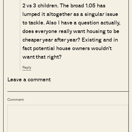
2 vs 3 children. The broad 1.05 has
lumped it altogether as a singular issue
to tackle. Also I have a question actually,
does everyone really want housing to be
cheaper year after year? Existing and in
fact potential house owners wouldn’t
want that right?
Reply
Leave a comment
Comment