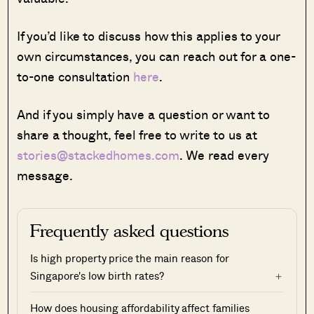
If you’d like to discuss how this applies to your
own circumstances, you can reach out for a one-
to-one consultation
here
.
And if you simply have a question or want to
share a thought, feel free to write to us at
stories@stackedhomes.com
. We read every
message.
Frequently asked questions
Is high property price the main reason for
Singapore's low birth rates?
How does housing affordability affect families