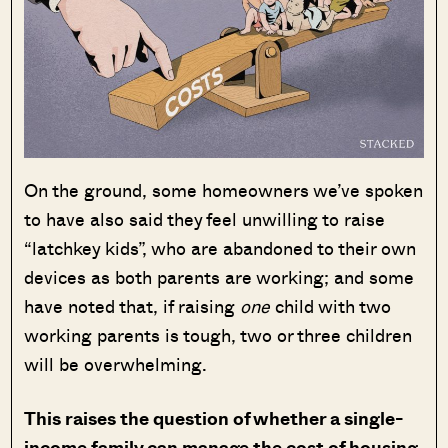
On the ground, some homeowners we’ve spoken
to have also said they feel unwilling to raise
“latchkey kids”, who are abandoned to their own
devices as both parents are working; and some
have noted that, if raising
one
child with two
working parents is tough, two or three children
will be overwhelming.
This raises the question of whether a single-
income family can manage the cost of housing,