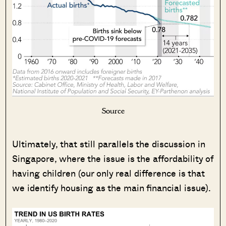
Source
Ultimately, that still parallels the discussion in
Singapore, where the issue is the affordability of
having children (our only real difference is that
we identify housing as the main financial issue).