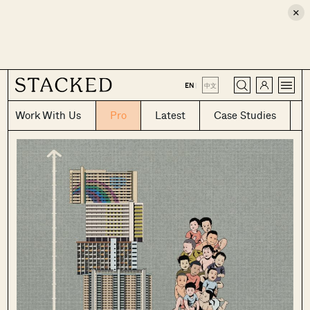
×
CLOSE
EN
|
中文
Work With Us
Pro
Latest
Case Studies