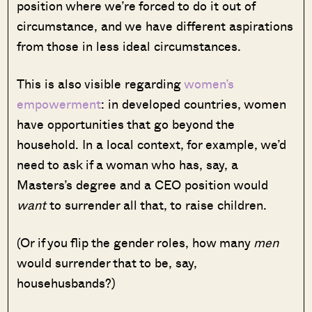
position where we’re forced to do it out of
circumstance, and we have different aspirations
from those in less ideal circumstances.
This is also visible regarding
women’s
empowerment
: in developed countries, women
have opportunities that go beyond the
household. In a local context, for example, we’d
need to ask if a woman who has, say, a
Masters’s degree and a CEO position would
want
to surrender all that, to raise children.
(Or if you flip the gender roles, how many
men
would surrender that to be, say,
househusbands?)