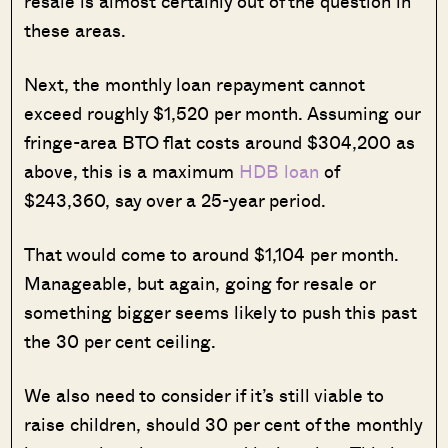
resale is almost certainly out of the question in
these areas.
Next, the monthly loan repayment cannot
exceed roughly $1,520 per month. Assuming our
fringe-area BTO flat costs around $304,200 as
above, this is a maximum
HDB loan
of
$243,360, say over a 25-year period.
That would come to around $1,104 per month.
Manageable, but again, going for resale or
something bigger seems likely to push this past
the 30 per cent ceiling.
We also need to consider if it’s still viable to
raise children, should 30 per cent of the monthly