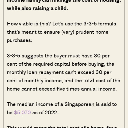
while also raising a child.
How viable is this? Let’s use the 3-3-5 formula
that’s meant to ensure (very) prudent home
purchases.
3-3-5 suggests the buyer must have 30 per
cent of the required capital before buying, the
monthly loan repayment can’t exceed 30 per
cent of monthly income, and the total cost of the
home cannot exceed five times annual income.
The median income of a Singaporean is said to
be
$5,070
as of 2022.
This would mean the total cost of a home, for a