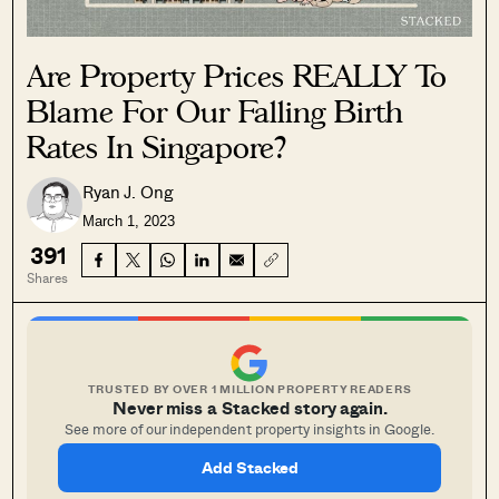
Are Property Prices REALLY To
Blame For Our Falling Birth
Rates In Singapore?
Ryan J. Ong
March 1, 2023
391
Shares
TRUSTED BY OVER 1 MILLION PROPERTY READERS
Never miss a Stacked story again.
See more of our independent property insights in Google.
Add Stacked