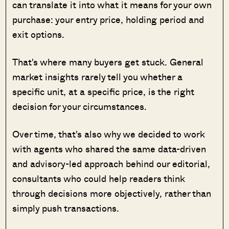
can translate it into what it means for your own
purchase: your entry price, holding period and
exit options.
That's where many buyers get stuck. General
market insights rarely tell you whether a
specific unit, at a specific price, is the right
decision for your circumstances.
Over time, that's also why we decided to work
with agents who shared the same data-driven
and advisory-led approach behind our editorial,
consultants who could help readers think
through decisions more objectively, rather than
simply push transactions.