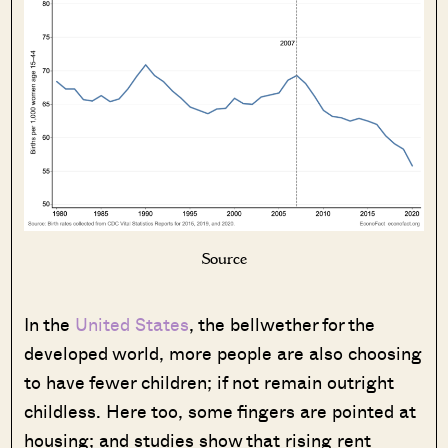
Source
In the
United States
, the bellwether for the
developed world, more people are also choosing
to have fewer children; if not remain outright
childless. Here too, some fingers are pointed at
housing; and studies show that rising rent