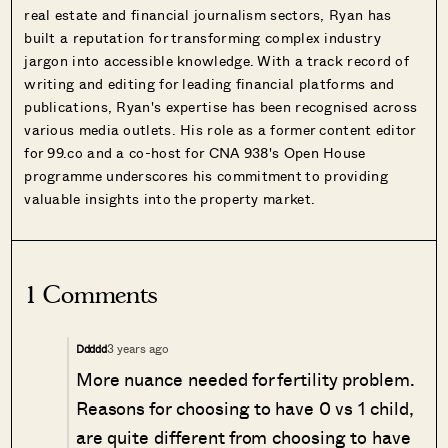
real estate and financial journalism sectors, Ryan has
built a reputation for transforming complex industry
jargon into accessible knowledge. With a track record of
writing and editing for leading financial platforms and
publications, Ryan's expertise has been recognised across
various media outlets. His role as a former content editor
for 99.co and a co-host for CNA 938's Open House
programme underscores his commitment to providing
valuable insights into the property market.
1 Comments
3 years ago
Ddddd
More nuance needed for fertility problem.
Reasons for choosing to have 0 vs 1 child,
are quite different from choosing to have