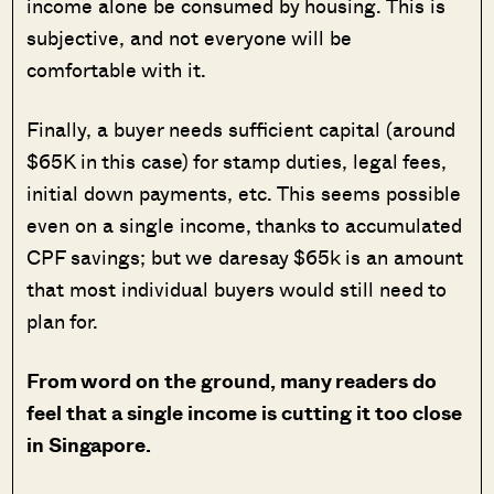
income alone be consumed by housing. This is
subjective, and not everyone will be
comfortable with it.
Finally, a buyer needs sufficient capital (around
$65K in this case) for stamp duties, legal fees,
initial down payments, etc. This seems possible
even on a single income, thanks to accumulated
CPF savings; but we daresay $65k is an amount
that most individual buyers would still need to
plan for.
From word on the ground, many readers do
feel that a single income is cutting it too close
in Singapore.