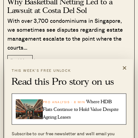
Why Basketball Netting Led to a
Lawsuit at Costa Del Sol
With over 3,700 condominiums in Singapore,
we sometimes see disputes regarding estate
management escalate to the point where the
courts…
Read More
560 Shares
×
THIS WEEK’S FREE UNLOCK
Sihan Chia
·
5 Aug 2026
·
1 comments
Read this Pro story on us
To date, we’ve been unable to find studies that
show how the number of dual-income families
Where HDB
PRO ANALYSIS · 8 MIN
has (or has not) increased over the past
Flats Continue to Hold Value Despite
Ageing Leases
decades. It’s a pity, as otherwise, we could
compare the fertility rate to the rise in dual-
Subscribe to our free newsletter and we’ll email you
income households.