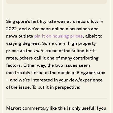
Singapore’s fertility rate was at a record low in
2022, and we’ve seen online discussions and
news outlets
pin it on housing prices
, albeit to
varying degrees. Some claim high property
prices as the
main
cause of the falling birth
rates, others call it one of many contributing
factors. Either way, the two issues seem
inextricably linked in the minds of Singaporeans
– and we’re interested in your view/experience
of the issue. To put it in perspective:
Market commentary like this is only useful if you