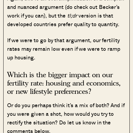
and nuanced argument (do check out Becker’s
work if you can), but the
tl;dr
version is that
developed countries prefer quality to quantity.
If we were to go by that argument, our fertility
rates may remain low even if we were to ramp
up housing.
Which is the bigger impact on our
fertility rate: housing and economics,
or new lifestyle preferences?
Or do you perhaps think it’s a mix of both? And if
you were given a shot, how would you try to
rectify the situation? Do let us know in the
comments below.