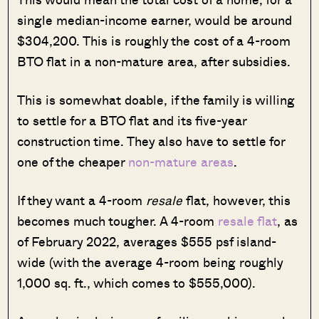
single median-income earner, would be around
$304,200. This is roughly the cost of a 4-room
BTO flat in a non-mature area, after subsidies.
This is somewhat doable, if the family is willing
to settle for a BTO flat and its five-year
construction time. They also have to settle for
one of the cheaper
non-mature areas
.
If they want a 4-room
resale
flat, however, this
becomes much tougher. A 4-room
resale flat
, as
of February 2022, averages $555 psf island-
wide (with the average 4-room being roughly
1,000 sq. ft., which comes to $555,000).