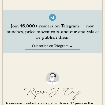
16,000+
Join
readers on Telegram — new
launches, price movements, and our analysis as
we publish them.
Subscribe on Telegram →
Ryan J. Ong
A seasoned content strategist with over 17 years in the