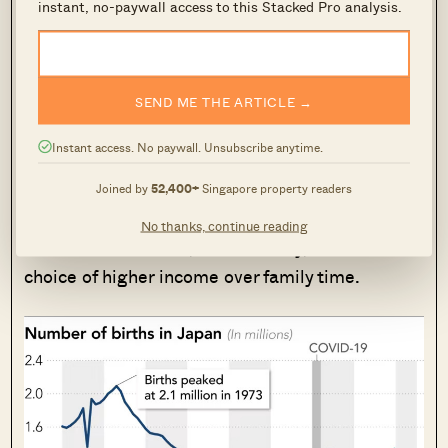
instant, no-paywall access to this Stacked Pro analysis.
But at the same time, every developed
country has similar population problems
SEND ME THE ARTICLE →
A close comparison is
Japan
, and we can’t help
Instant access. No paywall. Unsubscribe anytime.
noticing the discussions follow the same
general tangent. While there’s less specific
Joined by
52,400+
Singapore property readers
blame for its property market,
comments
centre
No thanks, continue reading
around work culture, the economy, and the
choice of higher income over family time.