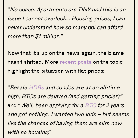
“
No space. Apartments are TINY and this is an
issue I cannot overlook… Housing prices, I can
never understand how so many ppl can afford
more than $1 million.
”
Now that it’s up on the news again, the blame
hasn’t shifted. More
recent posts
on the topic
highlight the situation with flat prices:
“
Resale
HDBs
and condos are at an all-time
high, BTOs are delayed (and getting pricier),”
and “
Well, been applying for a
BTO
for 2 years
and got nothing. I wanted two kids – but seems
like the chances of having them are slim now
with no housing
.”