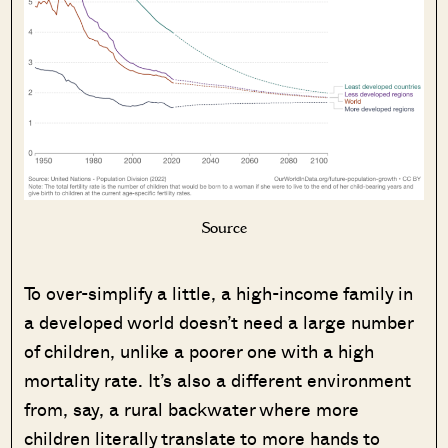
Source
To over-simplify a little, a high-income family in
a developed world doesn’t need a large number
of children, unlike a poorer one with a high
mortality rate. It’s also a different environment
from, say, a rural backwater where more
children literally translate to more hands to