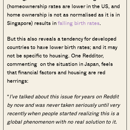
(homeownership rates are lower in the US, and
home ownership is not as normalised as it is in
Singapore) results in
falling birth rates
.
But this also reveals a tendency for developed
countries to have lower birth rates; and it may
not be specific to housing. One Redditor,
commenting on the situation in Japan, feels
that financial factors and housing are red
herrings:
“
I’ve talked about this issue for years on Reddit
by now and was never taken seriously until very
recently when people started realizing this is a
global phenomenon with no real solution to it.