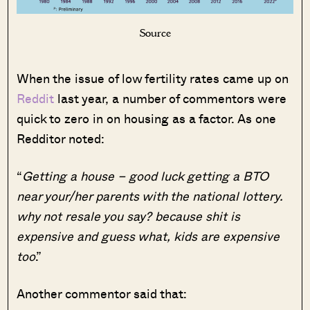
Source
When the issue of low fertility rates came up on
Reddit
last year, a number of commentors were
quick to zero in on housing as a factor. As one
Redditor noted:
“
Getting a house – good luck getting a BTO
near your/her parents with the national lottery.
why not resale you say? because shit is
expensive and guess what, kids are expensive
too
.”
Another commentor said that: