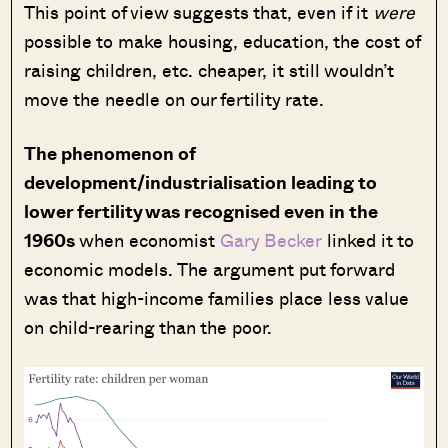
This point of view suggests that, even if it
were
possible to make housing, education, the cost of
raising children, etc. cheaper, it still wouldn’t
move the needle on our fertility rate.
The phenomenon of
development/industrialisation leading to
lower fertility was recognised even in the
1960s
when economist
Gary Becker
linked it to
economic models. The argument put forward
was that high-income families place less value
on child-rearing than the poor.