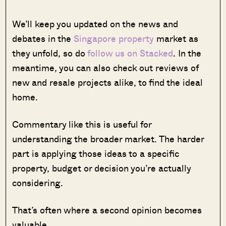
We’ll keep you updated on the news and
debates in the
Singapore property
market as
they unfold, so do
follow us on Stacked
. In the
meantime, you can also check out reviews of
new and resale projects alike, to find the ideal
home.
Commentary like this is useful for
understanding the broader market. The harder
part is applying those ideas to a specific
property, budget or decision you’re actually
considering.
That’s often where a second opinion becomes
valuable.