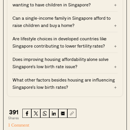
wanting to have children in Singapore?
Can a single-income family in Singapore afford to
raise children and buy a home?
Are lifestyle choices in developed countries like
Singapore contributing to lower fertility rates?
Does improving housing affordability alone solve
Singapore's low birth rate issue?
What other factors besides housing are influencing
Singapore's low birth rates?
391
Shares
1 Comment