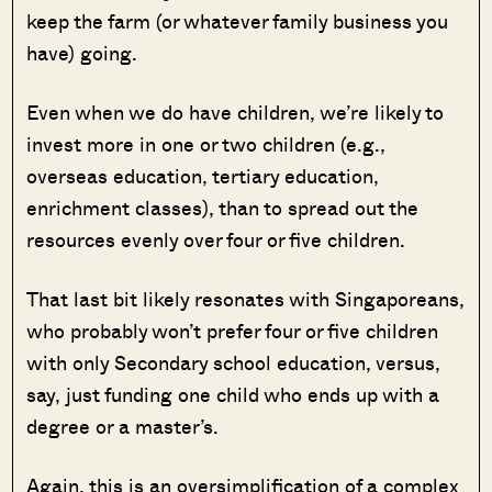
keep the farm (or whatever family business you
have) going.
Even when we do have children, we’re likely to
invest more in one or two children (e.g.,
overseas education, tertiary education,
enrichment classes), than to spread out the
resources evenly over four or five children.
That last bit likely resonates with Singaporeans,
who probably won’t prefer four or five children
with only Secondary school education, versus,
say, just funding one child who ends up with a
degree or a master’s.
Again, this is an oversimplification of a complex