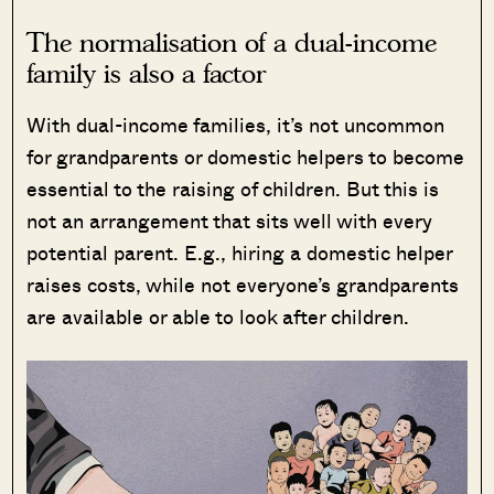
The normalisation of a dual-income
family is also a factor
With dual-income families, it’s not uncommon
for grandparents or domestic helpers to become
essential to the raising of children. But this is
not an arrangement that sits well with every
potential parent. E.g., hiring a domestic helper
raises costs, while not everyone’s grandparents
are available or able to look after children.