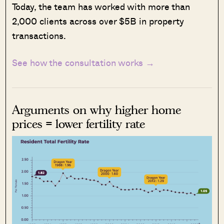
Today, the team has worked with more than
2,000 clients across over $5B in property
transactions.
See how the consultation works →
Arguments on why higher home
prices = lower fertility rate