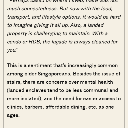
much connectedness. But now with the food,
transport, and lifestyle options, it would be hard
to imagine giving it all up. Also, a landed
property is challenging to maintain. With a
condo or HDB, the façade is always cleaned for
you
.”
This is a sentiment that’s increasingly common
among older Singaporeans. Besides the issue of
stairs, there are concerns over mental health
(landed enclaves tend to be less communal and
more isolated), and the need for easier access to
clinics, barbers, affordable dining, etc. as one
ages.