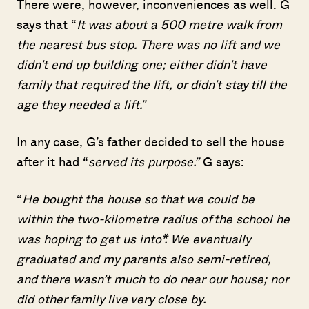
There were, however, inconveniences as well. G
says that “
It was about a 500 metre walk from
the nearest bus stop. There was no lift and we
didn’t end up building one; either didn’t have
family that required the lift, or didn’t stay till the
age they needed a lift.”
In any case, G’s father decided to sell the house
after it had “
served its purpose.”
G says:
“
He bought the house so that we could be
within the two-kilometre radius of the school he
was hoping to get us into*. We eventually
graduated and my parents also semi-retired,
and there wasn’t much to do near our house; nor
did other family live very close by.