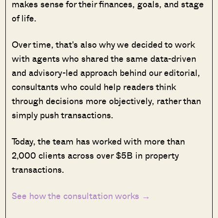
makes sense for their finances, goals, and stage
of life.
Over time, that's also why we decided to work
with agents who shared the same data-driven
and advisory-led approach behind our editorial,
consultants who could help readers think
through decisions more objectively, rather than
simply push transactions.
Today, the team has worked with more than
2,000 clients across over $5B in property
transactions.
See how the consultation works →