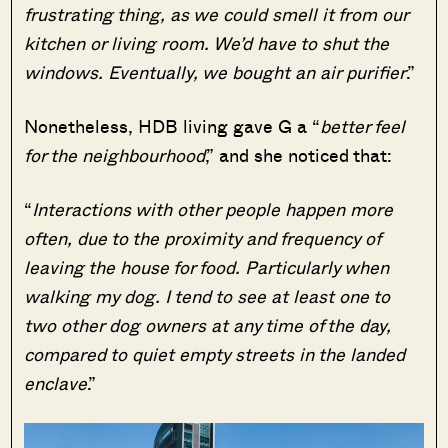
frustrating thing, as we could smell it from our
kitchen or living room. We’d have to shut the
windows. Eventually, we bought an air purifier
.”
Nonetheless, HDB living gave G a “
better feel
for the neighbourhood
,” and she noticed that:
“
Interactions with other people happen more
often, due to the proximity and frequency of
leaving the house for food. Particularly when
walking my dog. I tend to see at least one to
two other dog owners at any time of the day,
compared to quiet empty streets in the landed
enclave
.”