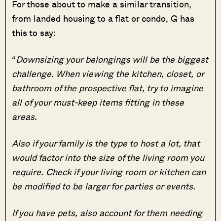
For those about to make a similar transition,
from landed housing to a flat or condo, G has
this to say:
“
Downsizing your belongings will be the biggest
challenge. When viewing the kitchen, closet, or
bathroom of the prospective flat, try to imagine
all of your must-keep items fitting in these
areas.
Also if your family is the type to host a lot, that
would factor into the size of the living room you
require. Check if your living room or kitchen can
be modified to be larger for parties or events.
If you have pets, also account for them needing