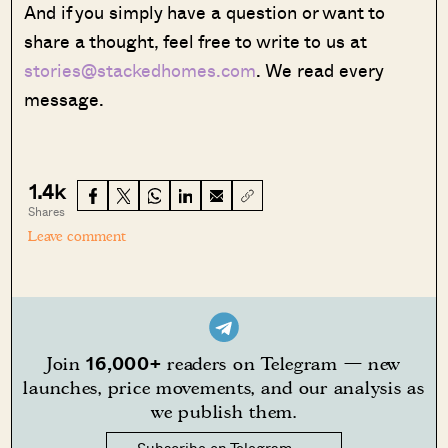
And if you simply have a question or want to
share a thought, feel free to write to us at
stories@stackedhomes.com
. We read every
message.
1.4k
Shares
Leave comment
16,000+
Join
readers on Telegram — new
launches, price movements, and our analysis as
we publish them.
Subscribe on Telegram →