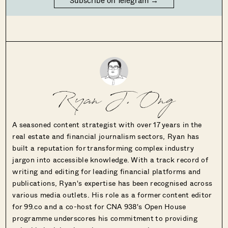
Ryan J. Ong
A seasoned content strategist with over 17 years in the
real estate and financial journalism sectors, Ryan has
built a reputation for transforming complex industry
jargon into accessible knowledge. With a track record of
writing and editing for leading financial platforms and
publications, Ryan's expertise has been recognised across
various media outlets. His role as a former content editor
for 99.co and a co-host for CNA 938's Open House
programme underscores his commitment to providing