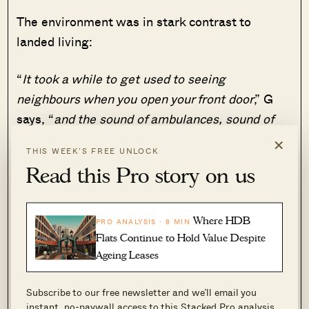
The environment was in stark contrast to
landed living:
“
It took a while to get used to seeing
neighbours when you open your front door
,” G
says, “
and the sound of ambulances, sound of
the lift, etc
.”
×
THIS WEEK’S FREE UNLOCK
Read this Pro story on us
“
Within the landed home, usually you have a
floor to yourself and the kitchen was on a
separate floor from the living room; you don’t
Where HDB
PRO ANALYSIS · 8 MIN
have to see other family or guests if you just
Flats Continue to Hold Value Despite
want a snack or hot drink
.”
Ageing Leases
On the flip side, G says there were no food
Subscribe to our free newsletter and we’ll email you
instant, no-paywall access to this Stacked Pro analysis.