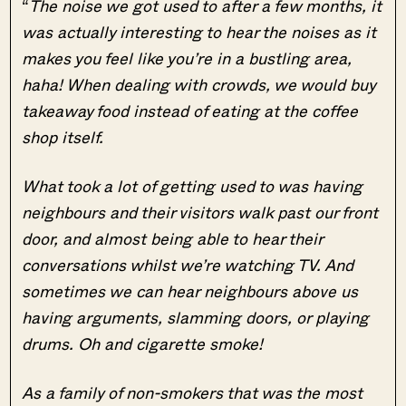
“
The noise we got used to after a few months, it
was actually interesting to hear the noises as it
makes you feel like you’re in a bustling area,
haha! When dealing with crowds, we would buy
takeaway food instead of eating at the coffee
shop itself.
What took a lot of getting used to was having
neighbours and their visitors walk past our front
door, and almost being able to hear their
conversations whilst we’re watching TV. And
sometimes we can hear neighbours above us
having arguments, slamming doors, or playing
drums. Oh and cigarette smoke!
As a family of non-smokers that was the most