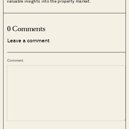
valuable insights into the property market.
0 Comments
Leave a comment
Comment