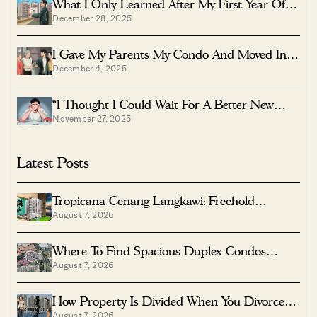
What I Only Learned After My First Year Of
December 28, 2025
Homeownership In Singapore
I Gave My Parents My Condo And Moved Into
December 4, 2025
Their HDB — Here’s Why It Made Sense.
“I Thought I Could Wait For A Better New
November 27, 2025
Launch Condo” How One Buyer’s Fear Ended
Up Costing Him $358K
Latest Posts
Tropicana Cenang Langkawi: Freehold
August 7, 2026
Beachfront Units From S$315K
Where To Find Spacious Duplex Condos
August 7, 2026
Under $2 Million
How Property Is Divided When You Divorce In
August 7, 2026