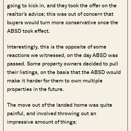
going to kick in, and they took the offer on the
realtor’s advice; this was out of concern that
buyers would turn more conservative once the
ABSD took effect.
Interestingly, this is the opposite of some
reactions we witnessed, on the day ABSD was
passed. Some property owners decided to pull
their listings, on the basis that the ABSD would
make it harder for them to own multiple
properties in the future.
The move out of the landed home was quite
painful, and involved throwing out an
impressive amount of things: