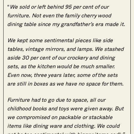
“
We sold or left behind 95 per cent of our
furniture. Not even the family cherry wood
dining table since my grandfather’s era made it.
We kept some sentimental pieces like side
tables, vintage mirrors, and lamps. We stashed
aside 30 per cent of our crockery and dining
sets, as the kitchen would be much smaller.
Even now, three years later, some of the sets
are still in boxes as we have no space for them.
Furniture had to go due to space, all our
childhood books and toys were given away. But
we compromised on packable or stackable
items like dining ware and clothing. We could