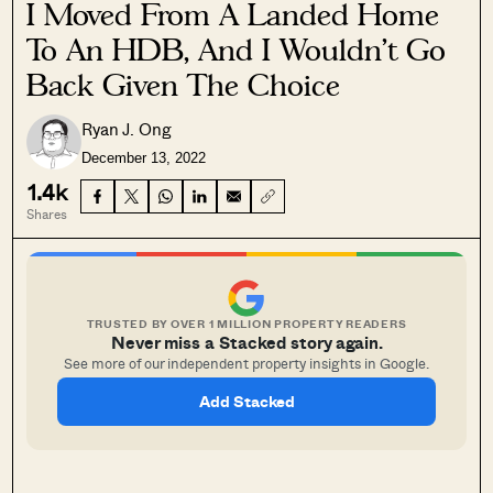
I Moved From A Landed Home
To An HDB, And I Wouldn’t Go
Back Given The Choice
Ryan J. Ong
December 13, 2022
1.4k
Shares
TRUSTED BY OVER 1 MILLION PROPERTY READERS
Never miss a Stacked story again.
See more of our independent property insights in Google.
Add Stacked