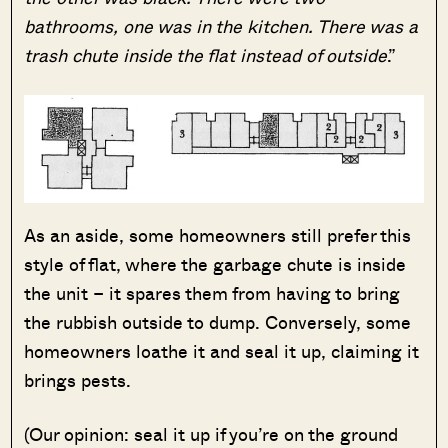
bathrooms, one was in the kitchen. There was a
trash chute inside the flat instead of outside
.”
As an aside, some homeowners still prefer this
style of flat, where the garbage chute is inside
the unit – it spares them from having to bring
the rubbish outside to dump. Conversely, some
homeowners loathe it and seal it up, claiming it
brings pests.
(Our opinion: seal it up if you’re on the ground