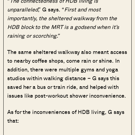
“
The connectedness of HDB living is
unparalleled
,” G says. “
First and most
importantly, the sheltered walkway from the
HDB block to the MRT is a godsend when it’s
raining or scorching.”
The same sheltered walkway also meant access
to nearby coffee shops, come rain or shine. In
addition, there were multiple gyms and yoga
studios within walking distance – G says this
saved her a bus or train ride, and helped with
issues like post-workout shower inconvenience.
As for the inconveniences of HDB living, G says
that: