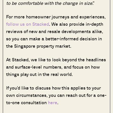
to be comfortable with the change in size
.”
For more homeowner journeys and experiences,
follow us on Stacked
. We also provide in-depth
reviews of new and resale developments alike,
so you can make a better-informed decision in
the Singapore property market.
At Stacked, we like to look beyond the headlines
and surface-level numbers, and focus on how
things play out in the real world.
If you’d like to discuss how this applies to your
own circumstances, you can reach out for a one-
to-one consultation
here
.