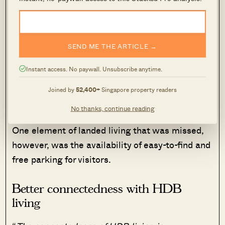
offerings near the landed home, so it didn’t
compare to the convenience of the HDB flat:
“
In the landed area we stayed the nearest
SEND ME THE ARTICLE →
McDonald’s was over one kilometre away. We’d
Instant access. No paywall. Unsubscribe anytime.
end up ordering in and the costs adds up. Not to
mention everyone will have to pick one
Joined by
52,400+
Singapore property readers
restaurant to eat from
.”
No thanks, continue reading
One element of landed living that was missed,
however, was the availability of easy-to-find and
free parking for visitors.
Better connectedness with HDB
living