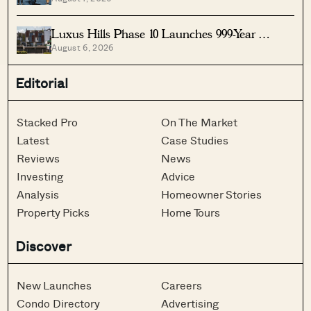
Singapore
Luxus Hills Phase 10 Launches 999-Year
August 6, 2026
Landed Homes In Seletar
Editorial
Stacked Pro
On The Market
Latest
Case Studies
Reviews
News
Investing
Advice
Analysis
Homeowner Stories
Property Picks
Home Tours
Discover
New Launches
Careers
Condo Directory
Advertising