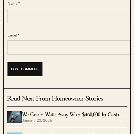
Name *
Email *
Read Next From Homeowner Stories
We Could Walk Away With $460,000 In Cash
January 23, 2026
From Our EC. Here’s Why We Didn’t
Upgrade.