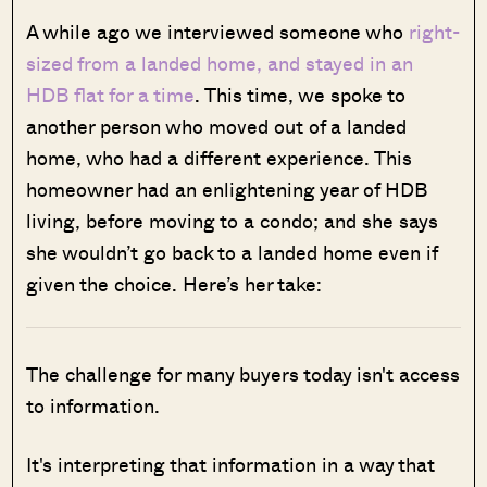
A while ago we interviewed someone who
right-
sized from a landed home, and stayed in an
HDB flat for a time
. This time, we spoke to
another person who moved out of a landed
home, who had a different experience. This
homeowner had an enlightening year of HDB
living, before moving to a condo; and she says
she wouldn’t go back to a landed home even if
given the choice. Here’s her take:
The challenge for many buyers today isn't access
to information.
It's interpreting that information in a way that