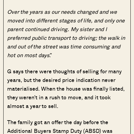
Over the years as our needs changed and we
moved into different stages of life, and only one
parent continued driving. My sister and I
preferred public transport to driving; the walk in
and out of the street was time consuming and
hot on most days
.”
G says there were thoughts of selling for many
years, but the desired price indication never
materialised. When the house was finally listed,
they weren’t in a rush to move, and it took
almost a year to sell.
The family got an offer the day before the
Additional Buyers Stamp Duty (ABSD) was