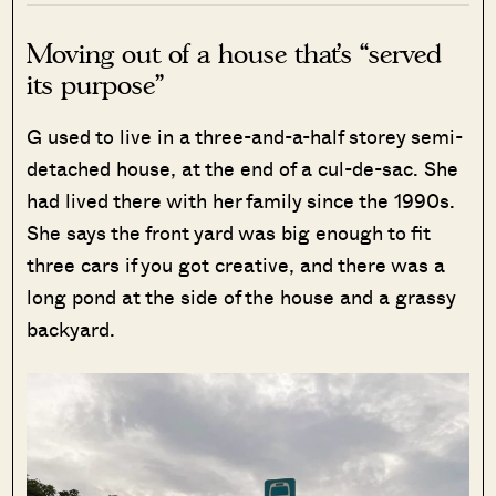
Moving out of a house that’s “served
its purpose”
G used to live in a three-and-a-half storey semi-
detached house, at the end of a cul-de-sac. She
had lived there with her family since the 1990s.
She says the front yard was big enough to fit
three cars if you got creative, and there was a
long pond at the side of the house and a grassy
backyard.