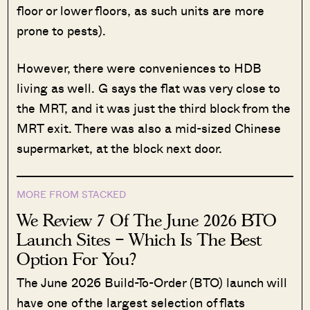
floor or lower floors, as such units are more
prone to pests).
However, there were conveniences to HDB
living as well. G says the flat was very close to
the MRT, and it was just the third block from the
MRT exit. There was also a mid-sized Chinese
supermarket, at the block next door.
MORE FROM STACKED
We Review 7 Of The June 2026 BTO
Launch Sites – Which Is The Best
Option For You?
The June 2026 Build-To-Order (BTO) launch will
have one of the largest selection of flats