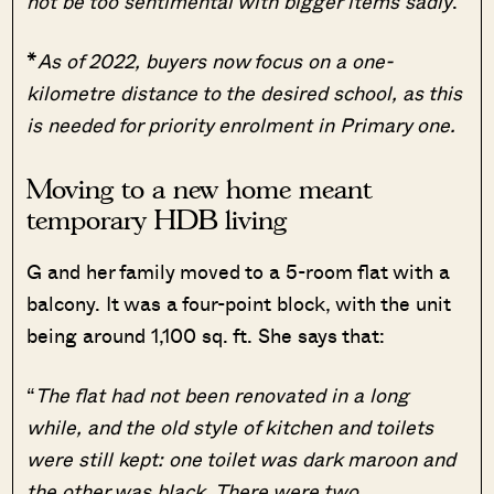
not be too sentimental with bigger items sadly
.”
*
As of 2022, buyers now focus on a one-
kilometre distance to the desired school, as this
is needed for priority enrolment in Primary one.
Moving to a new home meant
temporary HDB living
G and her family moved to a 5-room flat with a
balcony. It was a four-point block, with the unit
being around 1,100 sq. ft. She says that:
“
The flat had not been renovated in a long
while, and the old style of kitchen and toilets
were still kept: one toilet was dark maroon and
the other was black. There were two