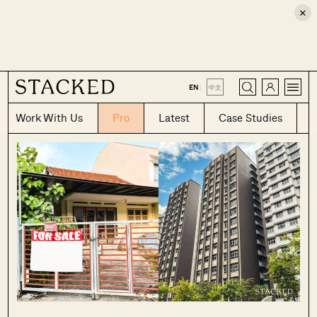
×
CLOSE
EN
|
中文
Work With Us
Pro
Latest
Case Studies