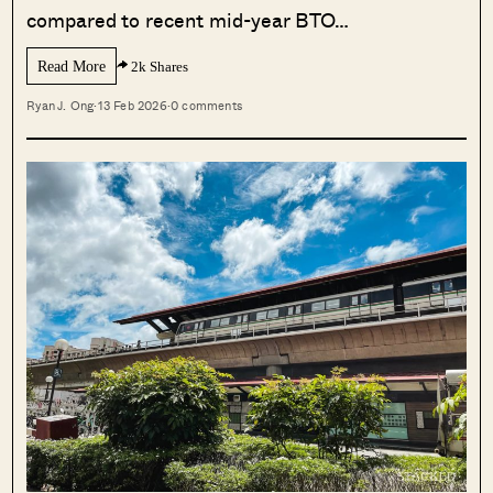
compared to recent mid-year BTO…
Read More
2k Shares
Ryan J. Ong
·
13 Feb 2026
·
0 comments