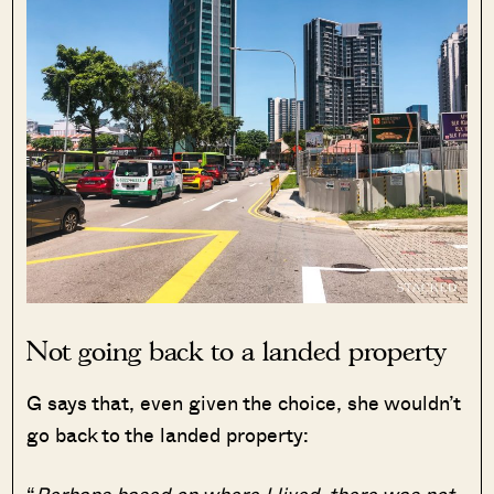
Not going back to a landed property
G says that, even given the choice, she wouldn’t
go back to the landed property:
“
Perhaps based on where I lived, there was not