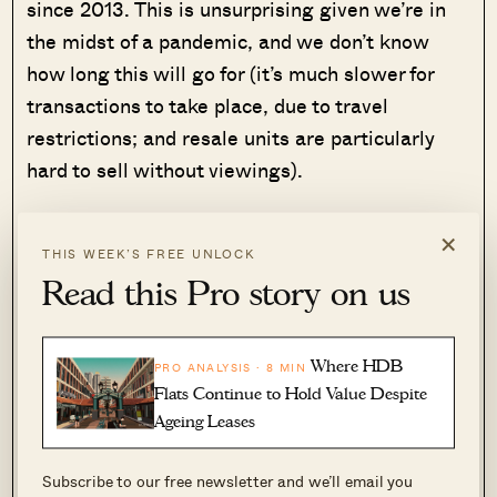
since 2013. This is unsurprising given we’re in
the midst of a pandemic, and we don’t know
how long this will go for (it’s much slower for
transactions to take place, due to travel
restrictions; and resale units are particularly
hard to sell without viewings).
Regardless of the pandemic, realtors we spoke
×
THIS WEEK’S FREE UNLOCK
to felt the “killer moment” wasn’t Covid-19.
Read this Pro story on us
Rather, it was the ABSD that was first passed in
2011, and then enhanced in coming years.
Where HDB
PRO ANALYSIS · 8 MIN
ABSD rates were first set at 10 per cent in 2011.
Flats Continue to Hold Value Despite
By 2013, they had increased to 15 per cent. As of
Ageing Leases
2018, the rate was hiked again to 20 per cent.
It’s not a coincidence that the timing matches
Subscribe to our free newsletter and we’ll email you