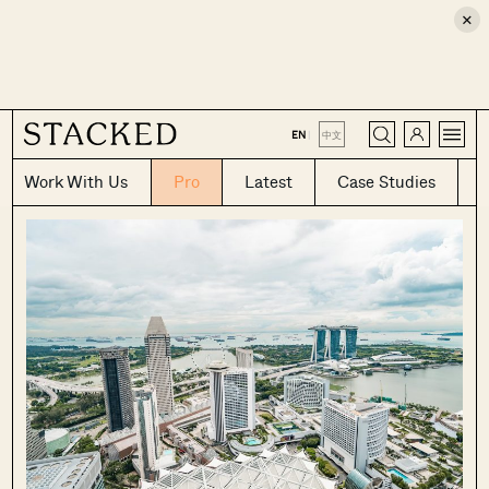
×
CLOSE
EN
|
中文
Work With Us
Pro
Latest
Case Studies