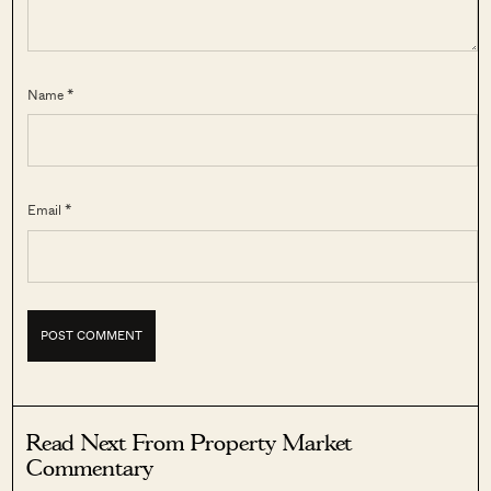
Name *
Email *
Read Next From Property Market
Commentary