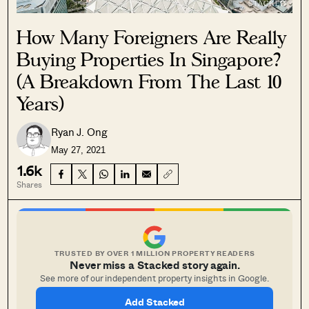
How Many Foreigners Are Really
Buying Properties In Singapore?
(A Breakdown From The Last 10
Years)
Ryan J. Ong
May 27, 2021
1.6k
Shares
TRUSTED BY OVER 1 MILLION PROPERTY READERS
Never miss a Stacked story again.
See more of our independent property insights in Google.
Add Stacked