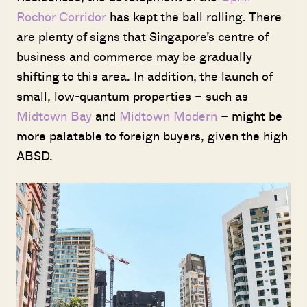
Rochor Corridor
has kept the ball rolling. There
are plenty of signs that Singapore’s centre of
business and commerce may be gradually
shifting to this area. In addition, the launch of
small, low-quantum properties – such as
Midtown Bay
and
Midtown Modern
– might be
more palatable to foreign buyers, given the high
ABSD.