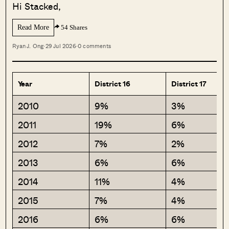
Hi Stacked,
Read More
54 Shares
Ryan J. Ong
·
29 Jul 2026
·
0 comments
Year
District 16
District 17
2010
9%
3%
2011
19%
6%
2012
7%
2%
2013
6%
6%
2014
11%
4%
2015
7%
4%
2016
6%
6%