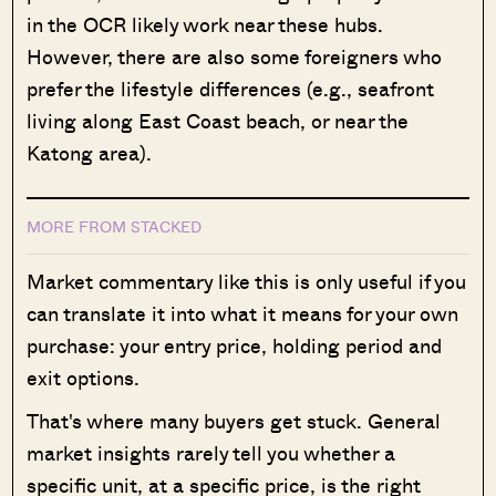
in the OCR likely work near these hubs.
However, there are also some foreigners who
prefer the lifestyle differences (e.g., seafront
living along East Coast beach, or near the
Katong area).
MORE FROM STACKED
Market commentary like this is only useful if you
can translate it into what it means for your own
purchase: your entry price, holding period and
exit options.
That's where many buyers get stuck. General
market insights rarely tell you whether a
specific unit, at a specific price, is the right