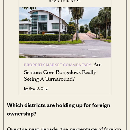
READ THIS NEXT
Are
PROPERTY MARKET COMMENTARY
Sentosa Cove Bungalows Really
Seeing A Turnaround?
by Ryan J. Ong
Which districts are holding up for foreign
ownership?
Over the past decade, the percentage of foreign