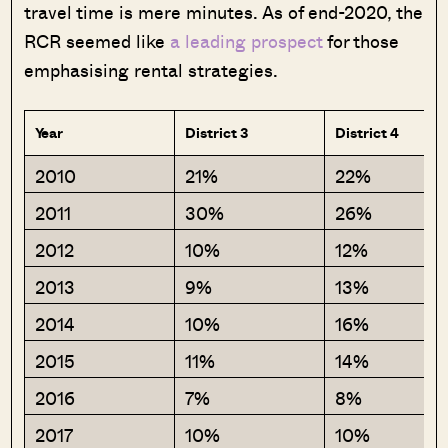
travel time is mere minutes. As of end-2020, the
RCR seemed like
a leading prospect
for those
emphasising rental strategies.
Year
District 3
District 4
2010
21%
22%
2011
30%
26%
2012
10%
12%
2013
9%
13%
2014
10%
16%
2015
11%
14%
2016
7%
8%
2017
10%
10%