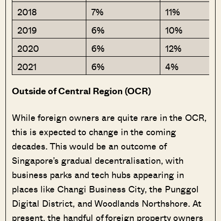
2018
7%
11%
2019
6%
10%
2020
6%
12%
2021
6%
4%
Outside of Central Region (OCR)
While foreign owners are quite rare in the OCR,
this is expected to change in the coming
decades. This would be an outcome of
Singapore’s gradual decentralisation, with
business parks and tech hubs appearing in
places like Changi Business City, the Punggol
Digital District, and Woodlands Northshore. At
present, the handful of foreign property owners