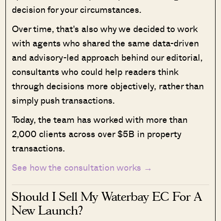
decision for your circumstances.
Over time, that's also why we decided to work
with agents who shared the same data-driven
and advisory-led approach behind our editorial,
consultants who could help readers think
through decisions more objectively, rather than
simply push transactions.
Today, the team has worked with more than
2,000 clients across over $5B in property
transactions.
See how the consultation works →
Should I Sell My Waterbay EC For A
New Launch?