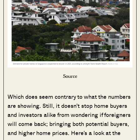
Source
Which does seem contrary to what the numbers
are showing. Still, it doesn’t stop home buyers
and investors alike from wondering if foreigners
will come back; bringing both potential buyers,
and higher home prices. Here’s a look at the