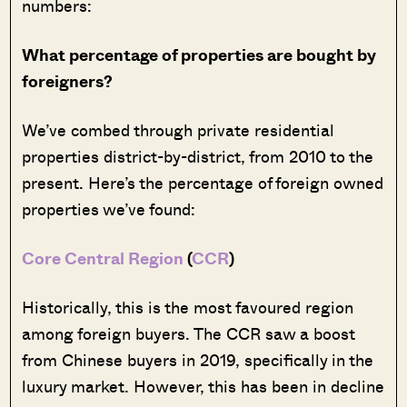
numbers:
What percentage of properties are bought by
foreigners?
We’ve combed through private residential
properties district-by-district, from 2010 to the
present. Here’s the percentage of foreign owned
properties we’ve found:
Core Central Region
(
CCR
)
Historically, this is the most favoured region
among foreign buyers. The CCR saw a boost
from Chinese buyers in 2019, specifically in the
luxury market. However, this has been in decline