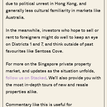
due to political unrest in Hong Kong, and
generally less cultural familiarity in markets like
Australia.
In the meanwhile, investors who hope to sell or
rent to foreigners might do well to keep an eye
on Districts 1 and 7, and think outside of past
favourites like Sentosa Cove.
For more on the Singapore private property
market, and updates as the situation unfolds,
follow us on Stacked
. We’ll also provide you with
the most in-depth tours of new and resale
properties alike.
Commentary like this is useful for