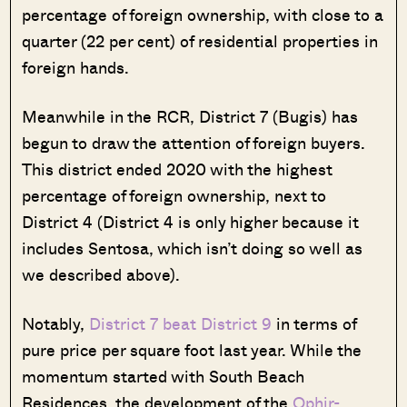
percentage of foreign ownership, with close to a
quarter (22 per cent) of residential properties in
foreign hands.
Meanwhile in the RCR, District 7 (Bugis) has
begun to draw the attention of foreign buyers.
This district ended 2020 with the highest
percentage of foreign ownership, next to
District 4 (District 4 is only higher because it
includes Sentosa, which isn’t doing so well as
we described above).
Notably,
District 7 beat District 9
in terms of
pure price per square foot last year. While the
momentum started with South Beach
Residences, the development of the
Ophir-