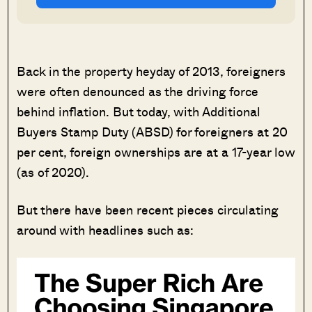
Back in the property heyday of 2013, foreigners
were often denounced as the driving force
behind inflation. But today, with Additional
Buyers Stamp Duty (ABSD) for foreigners at 20
per cent, foreign ownerships are at a 17-year low
(as of 2020).
But there have been recent pieces circulating
around with headlines such as: