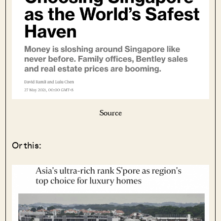
Source
Or this: