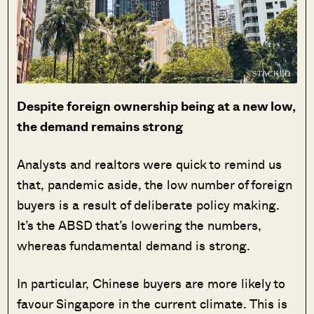
Despite foreign ownership being at a new low,
the demand remains strong
Analysts and realtors were quick to remind us
that, pandemic aside, the low number of foreign
buyers is a result of deliberate policy making.
It’s the ABSD that’s lowering the numbers,
whereas fundamental demand is strong.
In particular, Chinese buyers are more likely to
favour Singapore in the current climate. This is