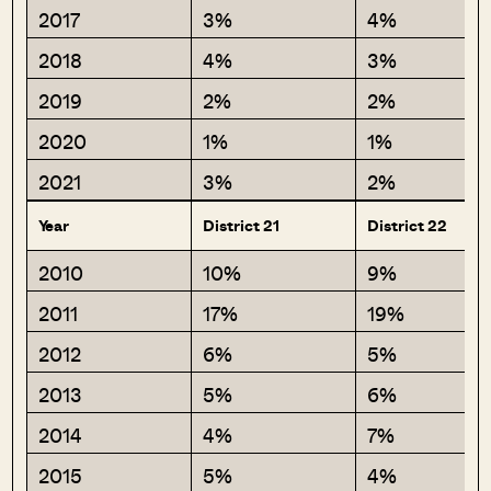
2017
3%
4%
2018
4%
3%
2019
2%
2%
2020
1%
1%
2021
3%
2%
Year
District 21
District 22
2010
10%
9%
2011
17%
19%
2012
6%
5%
2013
5%
6%
2014
4%
7%
2015
5%
4%