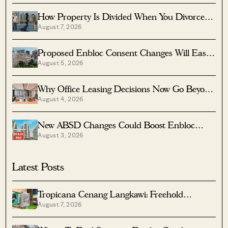
How Property Is Divided When You Divorce In
August 7, 2026
Singapore
Proposed Enbloc Consent Changes Will Ease
August 5, 2026
Older Condo Sales
Why Office Leasing Decisions Now Go Beyond
August 4, 2026
Rent And Location
New ABSD Changes Could Boost Enbloc
August 3, 2026
Chances For Older Condos
Latest Posts
Tropicana Cenang Langkawi: Freehold
August 7, 2026
Beachfront Units From S$315K