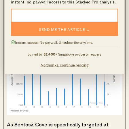
instant, no-paywall access to this Stacked Pro analysis.
the
“lost decade” of Sentosa Cove
:
SEND ME THE ARTICLE →
Instant access. No paywall. Unsubscribe anytime.
Joined by
52,400+
Singapore property readers
No thanks, continue reading
As Sentosa Cove is specifically targeted at