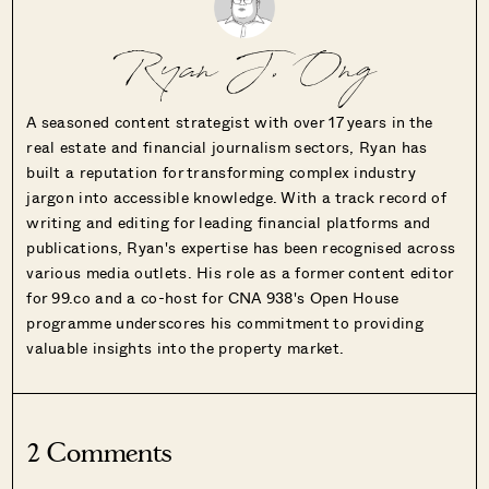
Ryan J. Ong
A seasoned content strategist with over 17 years in the
real estate and financial journalism sectors, Ryan has
built a reputation for transforming complex industry
jargon into accessible knowledge. With a track record of
writing and editing for leading financial platforms and
publications, Ryan's expertise has been recognised across
various media outlets. His role as a former content editor
for 99.co and a co-host for CNA 938's Open House
programme underscores his commitment to providing
valuable insights into the property market.
2 Comments