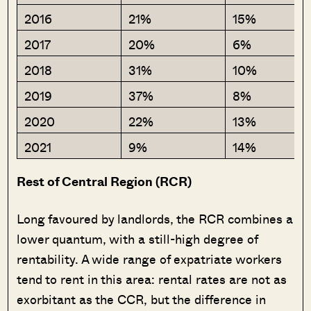
2016
21%
15%
2017
20%
6%
2018
31%
10%
2019
37%
8%
2020
22%
13%
2021
9%
14%
Rest of Central Region (RCR)
Long favoured by landlords, the RCR combines a
lower quantum, with a still-high degree of
rentability. A wide range of expatriate workers
tend to rent in this area: rental rates are not as
exorbitant as the CCR, but the difference in