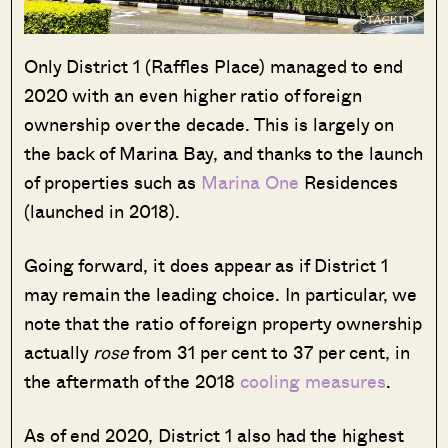
Only District 1 (Raffles Place) managed to end
2020 with an even higher ratio of foreign
ownership over the decade. This is largely on
the back of Marina Bay, and thanks to the launch
of properties such as
Marina One
Residences
(launched in 2018).
Going forward, it does appear as if District 1
may remain the leading choice. In particular, we
note that the ratio of foreign property ownership
actually
rose
from 31 per cent to 37 per cent, in
the aftermath of the 2018
cooling measures
.
As of end 2020, District 1 also had the highest