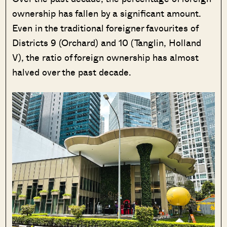
ownership has fallen by a significant amount.
Even in the traditional foreigner favourites of
Districts 9 (Orchard) and 10 (Tanglin, Holland
V), the ratio of foreign ownership has almost
halved over the past decade.