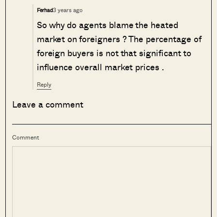
3 years ago
Ferhad
So why do agents blame the heated
market on foreigners ? The percentage of
foreign buyers is not that significant to
influence overall market prices .
Reply
Leave a comment
Comment