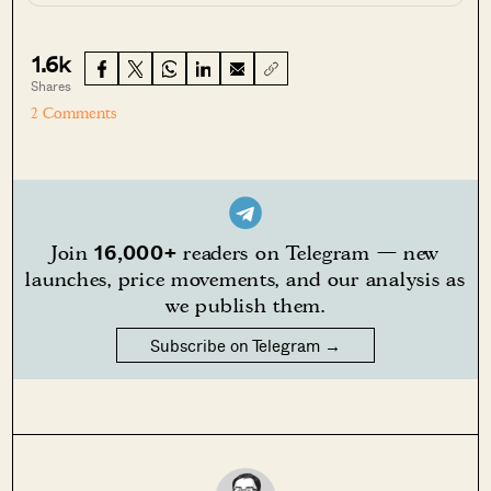
1.6k
Shares
2 Comments
16,000+
Join
readers on Telegram — new
launches, price movements, and our analysis as
we publish them.
Subscribe on Telegram →