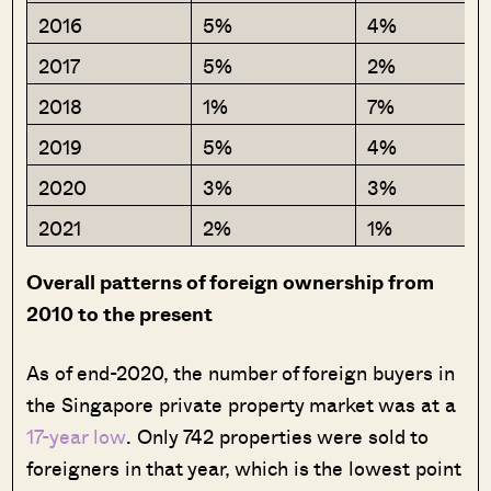
2016
5%
4%
2017
5%
2%
2018
1%
7%
2019
5%
4%
2020
3%
3%
2021
2%
1%
Overall patterns of foreign ownership from
2010 to the present
As of end-2020, the number of foreign buyers in
the Singapore private property market was at a
17-year low
. Only 742 properties were sold to
foreigners in that year, which is the lowest point