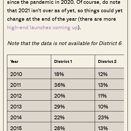
since the pandemic in 2020. Of course, do note
that 2021 isn’t over as of yet, so things could yet
change at the end of the year (there are more
high-end launches coming up
).
Note that the data is not available for District 6
Year
District 1
District 2
2010
18%
12%
2011
36%
13%
2012
20%
11%
2013
29%
10%
2014
22%
23%
2015
28%
13%