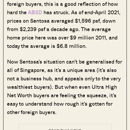
foreign buyers, this is a good reflection of how
hard the
ABSD
has struck. As of end-April 2021,
prices on Sentosa averaged $1,596 psf, down
from $2,239 psf a decade ago. The average
home price here was over $9 million 2011, and
today the average is $6.8 million.
Now Sentosa’s situation can’t be generalised for
all of Singapore, as it’s a unique area (it’s also
not a business hub, and appeals only to the very
wealthiest buyers). But when even Ultra High
Net Worth buyers are feeling the squeeze, it’s
easy to understand how rough it’s gotten for
other foreign buyers.