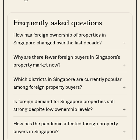
Frequently asked questions
How has foreign ownership of properties in
Singapore changed over the last decade?
Why are there fewer foreign buyers in Singapore’s
property market now?
Which districts in Singapore are currently popular
among foreign property buyers?
Is foreign demand for Singapore properties still
strong despite low ownership levels?
How has the pandemic affected foreign property
buyers in Singapore?