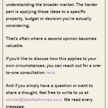
understanding the broader market. The harder
part is applying those ideas to a specific
property, budget or decision you’re actually
considering.
That’s often where a second opinion becomes
valuable.
If you’d like to discuss how this applies to your
own circumstances, you can reach out for a one-
to-one consultation
here
.
And if you simply have a question or want to
share a thought, feel free to write to us at
stories@stackedhomes.com
. We read every
message.