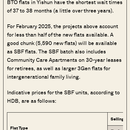
BTO flats in Yishun have the shortest wait times
of 37 to 38 months (a little over three years).
For February 2025, the projects above account
for less than half of the new flats available. A
good chunk (5,590 new flats) will be available
as SBF flats. The SBF batch also includes
Community Care Apartments on 30-year leases
for retirees, as well as larger 3Gen flats for
intergenerational family living.
Indicative prices for the SBF units, according to
HDB, are as follows:
Selling Pr
Flat Type