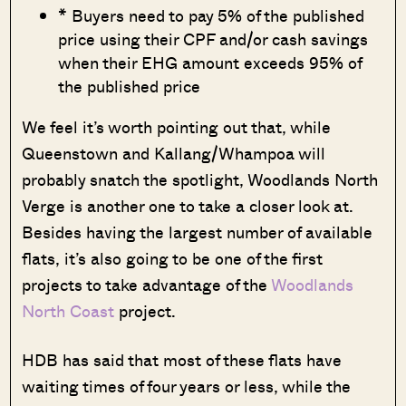
* Buyers need to pay 5% of the published
price using their CPF and/or cash savings
when their EHG amount exceeds 95% of
the published price
We feel it’s worth pointing out that, while
Queenstown and Kallang/Whampoa will
probably snatch the spotlight, Woodlands North
Verge is another one to take a closer look at.
Besides having the largest number of available
flats, it’s also going to be one of the first
projects to take advantage of the
Woodlands
North Coast
project.
HDB has said that most of these flats have
waiting times of four years or less, while the