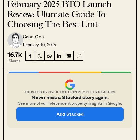
February 2025 BTO Launch
Review: Ultimate Guide To
Choosing The Best Unit
Sean Goh
February 10, 2025
16.7k
Shares
TRUSTED BY OVER 1 MILLION PROPERTY READERS
Never miss a Stacked story again.
See more of our independent property insights in Google.
Add Stacked