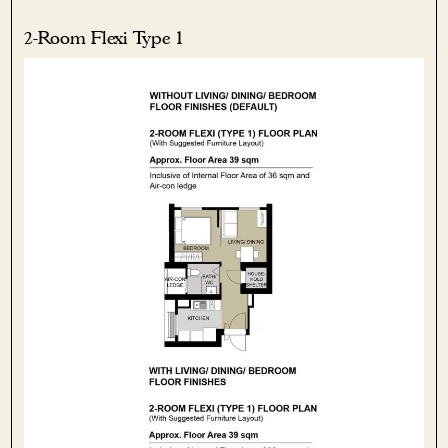
2-Room Flexi Type 1