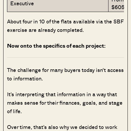
Executive
$605,0
About four in 10 of the flats available via the SBF
exercise are already completed.
Now onto the specifics of each project:
The challenge for many buyers today isn't access
to information.
It's interpreting that information in a way that
makes sense for their finances, goals, and stage
of life.
Over time, that's also why we decided to work