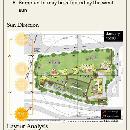
Some units may be affected by the west
sun
Sun Direction
Layout Analysis