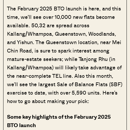
The February 2025 BTO launch is here, and this
time, we’ll see over 10,000 new flats become
available. 50,32 are spread across
Kallang/Whampoa, Queenstown, Woodlands,
and Yishun. The Queenstown location, near Mei
Chin Road, is sure to spark interest among
mature-estate seekers; while Tanjong Rhu (in
Kallang/Whampoa) will likely take advantage of
the near-complete TEL line. Also this month,
we’ll see the largest Sale of Balance Flats (SBF)
exercise to date, with over 5,590 units. Here’s
how to go about making your pick:
Some key highlights of the February 2025
BTO launch