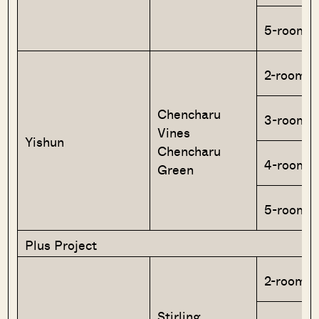
5-room
2-room F
Chencharu
3-room
Vines
Yishun
Chencharu
4-room
Green
5-room
Plus Project
2-room F
Stirling