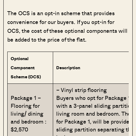
The OCS is an opt-in scheme that provides
convenience for our buyers. If you opt-in for
OCS, the cost of these optional components will
be added to the price of the flat.
Optional
Component
Description
Scheme (OCS)
– Vinyl strip flooring
Package 1 –
Buyers who opt for Package 1, w
Flooring for
with a 3-panel sliding partition
living/ dining
living room and bedroom. Those
and bedroom :
for Package 1, will be provided 
$2,570
sliding partition separating the