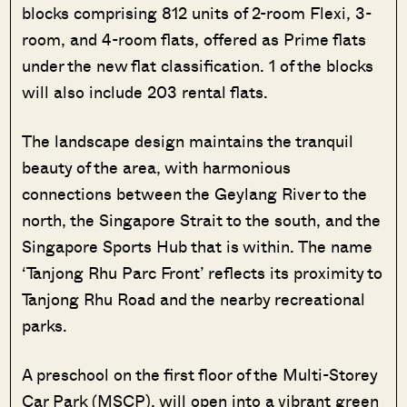
blocks comprising 812 units of 2-room Flexi, 3-
room, and 4-room flats, offered as Prime flats
under the new flat classification. 1 of the blocks
will also include 203 rental flats.
The landscape design maintains the tranquil
beauty of the area, with harmonious
connections between the Geylang River to the
north, the Singapore Strait to the south, and the
Singapore Sports Hub that is within. The name
‘Tanjong Rhu Parc Front’ reflects its proximity to
Tanjong Rhu Road and the nearby recreational
parks.
A preschool on the first floor of the Multi-Storey
Car Park (MSCP), will open into a vibrant green