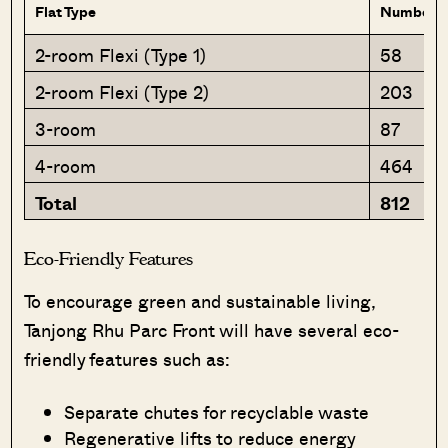
Flat Type
Number of
2-room Flexi (Type 1)
58
2-room Flexi (Type 2)
203
3-room
87
4-room
464
Total
812
Eco-Friendly Features
To encourage green and sustainable living,
Tanjong Rhu Parc Front will have several eco-
friendly features such as:
Separate chutes for recyclable waste
Regenerative lifts to reduce energy