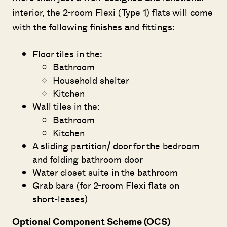
interior, the 2-room Flexi (Type 1) flats will come
with the following finishes and fittings:
Floor tiles in the:
Bathroom
Household shelter
Kitchen
Wall tiles in the:
Bathroom
Kitchen
A sliding partition/ door for the bedroom
and folding bathroom door
Water closet suite in the bathroom
Grab bars (for 2-room Flexi flats on
short-leases)
Optional Component Scheme (OCS)