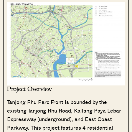
Project Overview
Tanjong Rhu Parc Front is bounded by the
existing Tanjong Rhu Road, Kallang Paya Lebar
Expressway (underground), and East Coast
Parkway. This project features 4 residential