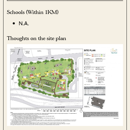
Schools (Within 1KM)
N.A.
Thoughts on the site plan