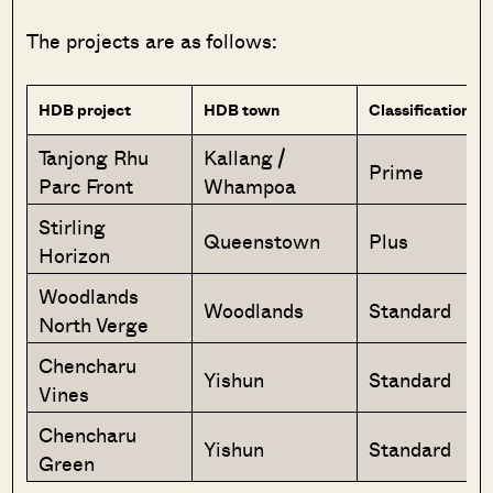
The projects are as follows:
HDB project
HDB town
Classification
Tanjong Rhu
Kallang /
Prime
Parc Front
Whampoa
Stirling
Queenstown
Plus
Horizon
Woodlands
Woodlands
Standard
North Verge
Chencharu
Yishun
Standard
Vines
Chencharu
Yishun
Standard
Green