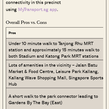
connectivity in this precinct
using
MyTransport.sg app
.
Overall Pros vs. Cons
Pros
Under 10 minute walk to Tanjong Rhu MRT
station and approximately 15 minutes walk to
both Stadium and Katong Park MRT stations
Lots of amenities in the vicinity – Jalan Batu
Market & Food Centre, Leisure Park Kallang,
Kallang Wave Shopping Mall, Singapore Sports
Hub
A short walk to the park connector leading to
Gardens By The Bay (East)