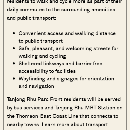
residents to walk and cycle more as part of their
daily commutes to the surrounding amenities
and public transport:
Convenient access and walking distance
to public transport
Safe, pleasant, and welcoming streets for
walking and cycling
Sheltered linkways and barrier free
accessibility to facilities
Wayfinding and signages for orientation
and navigation
Tanjong Rhu Parc Front residents will be served
by bus services and Tanjong Rhu MRT Station on
the Thomson-East Coast Line that connects to
nearby towns. Learn more about transport