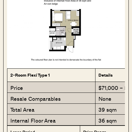
2-Room Flexi Type 1
Details
Price
$71,000 – $
Resale Comparables
None
Total Area
39 sqm
Internal Floor Area
36 sqm