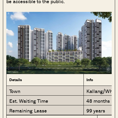
be accessible to the public.
SEND ME THE ARTICLE →
52,400+
Details
Info
Town
Kallang/Wha
Est. Waiting Time
48 months
Remaining Lease
99 years