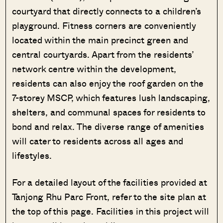
courtyard that directly connects to a children’s
playground. Fitness corners are conveniently
located within the main precinct green and
central courtyards. Apart from the residents’
network centre within the development,
residents can also enjoy the roof garden on the
7-storey MSCP, which features lush landscaping,
shelters, and communal spaces for residents to
bond and relax. The diverse range of amenities
will cater to residents across all ages and
lifestyles.
Where HDB
PRO ANALYSIS · 8 MIN
For a detailed layout of the facilities provided at
Flats Continue to Hold Value Despite
Tanjong Rhu Parc Front, refer to the site plan at
Ageing Leases
the top of this page. Facilities in this project will