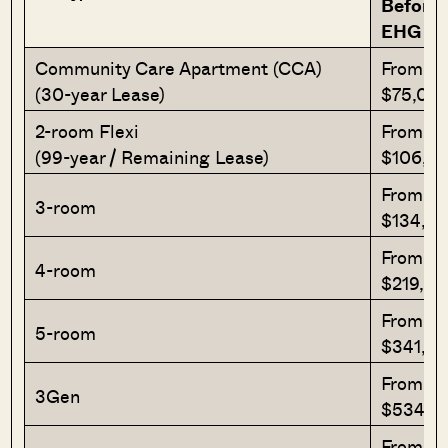
Before
EHG
Community Care Apartment (CCA)
From
(30-year Lease)
$75,00
2-room Flexi
From
(99-year / Remaining Lease)
$106,0
From
3-room
$134,0
From
4-room
$219,0
From
5-room
$341,0
From
3Gen
$534,0
From