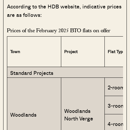
According to the HDB website, indicative prices
are as follows:
Prices of the February 2025 BTO flats on offer
Town
Project
Flat Type
Standard Projects
2-room F
3-room
Woodlands
Woodlands
North Verge
4-room