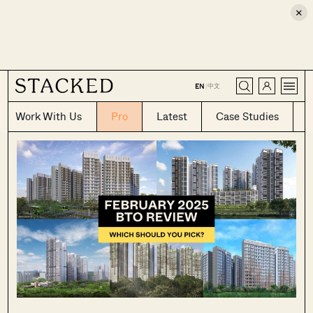
×
CLOSE
中文
EN
|
Work With Us
Pro
Latest
Case Studies