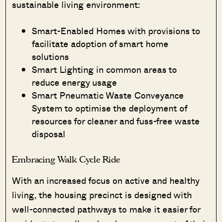
sustainable living environment:
Smart-Enabled Homes with provisions to
facilitate adoption of smart home
solutions
Smart Lighting in common areas to
reduce energy usage
Smart Pneumatic Waste Conveyance
System to optimise the deployment of
resources for cleaner and fuss-free waste
disposal
Embracing Walk Cycle Ride
With an increased focus on active and healthy
living, the housing precinct is designed with
well-connected pathways to make it easier for