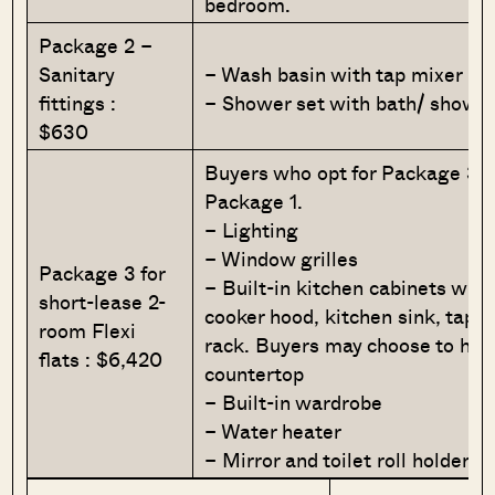
bedroom.
Package 2 –
Sanitary
– Wash basin with tap mixer
fittings :
– Shower set with bath/ showe
$630
Buyers who opt for Package 3 m
Package 1.
– Lighting
– Window grilles
Package 3 for
– Built-in kitchen cabinets wit
short-lease 2-
cooker hood, kitchen sink, tap, 
room Flexi
rack. Buyers may choose to hav
flats : $6,420
countertop
– Built-in wardrobe
– Water heater
– Mirror and toilet roll holder 