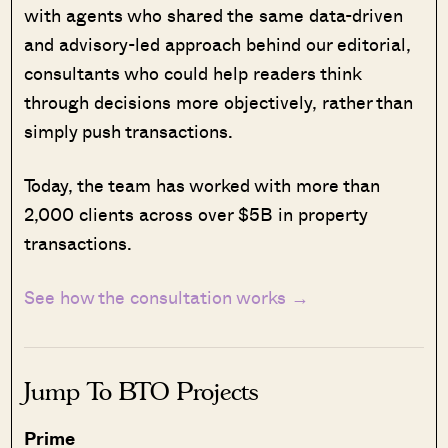
with agents who shared the same data-driven
and advisory-led approach behind our editorial,
consultants who could help readers think
through decisions more objectively, rather than
simply push transactions.
Today, the team has worked with more than
2,000 clients across over $5B in property
transactions.
See how the consultation works →
Jump To BTO Projects
Prime