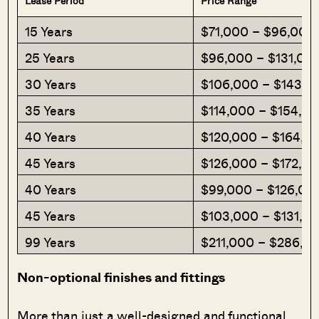
Lease Period
Price Range
15 Years
$71,000 – $96,000
25 Years
$96,000 – $131,00
30 Years
$106,000 – $143,0
35 Years
$114,000 – $154,0
40 Years
$120,000 – $164,0
45 Years
$126,000 – $172,0
40 Years
$99,000 – $126,00
45 Years
$103,000 – $131,0
99 Years
$211,000 – $286,0
Non-optional finishes and fittings
More than just a well-designed and functional