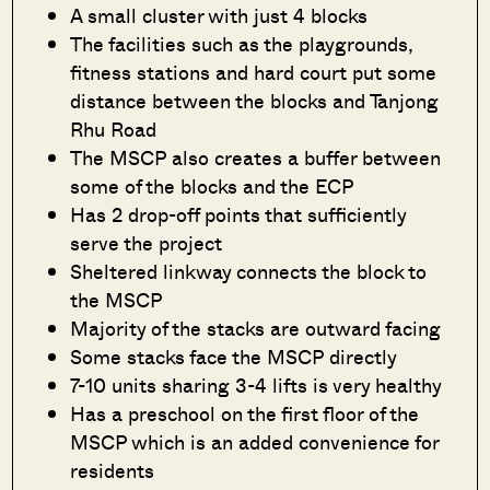
A small cluster with just 4 blocks
The facilities such as the playgrounds,
fitness stations and hard court put some
distance between the blocks and Tanjong
Rhu Road
The MSCP also creates a buffer between
some of the blocks and the ECP
Has 2 drop-off points that sufficiently
serve the project
Sheltered linkway connects the block to
the MSCP
Majority of the stacks are outward facing
Some stacks face the MSCP directly
7-10 units sharing 3-4 lifts is very healthy
Has a preschool on the first floor of the
MSCP which is an added convenience for
residents