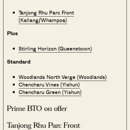
Tanjong Rhu Parc Front
(Kallang/Whampoa)
Plus
Stirling Horizon (Queenstown)
Standard
Woodlands North Verge (Woodlands)
Chencharu Vines (Yishun)
Chencharu Green (Yishun)
Prime BTO on offer
Tanjong Rhu Parc Front