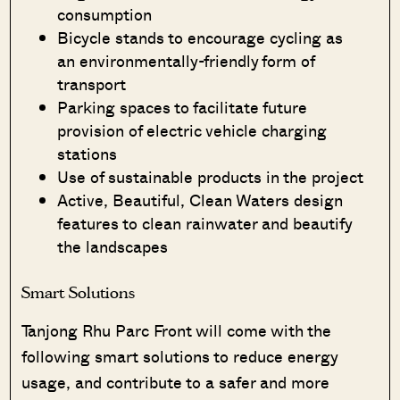
consumption
Bicycle stands to encourage cycling as
an environmentally-friendly form of
transport
Parking spaces to facilitate future
provision of electric vehicle charging
stations
Use of sustainable products in the project
Active, Beautiful, Clean Waters design
features to clean rainwater and beautify
the landscapes
Smart Solutions
Tanjong Rhu Parc Front will come with the
following smart solutions to reduce energy
usage, and contribute to a safer and more