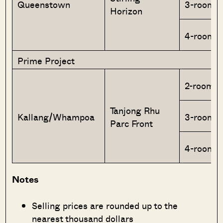
Queenstown
3-room
Horizon
4-room
Prime Project
2-room F
Tanjong Rhu
Kallang/Whampoa
3-room
Parc Front
4-room
Notes
Selling prices are rounded up to the
nearest thousand dollars