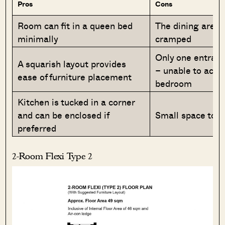
Pros
Cons
Room can fit in a queen bed
The dining area 
minimally
cramped
Only one entran
A squarish layout provides
– unable to acce
ease of furniture placement
bedroom
Kitchen is tucked in a corner
and can be enclosed if
Small space to p
preferred
2-Room Flexi Type 2