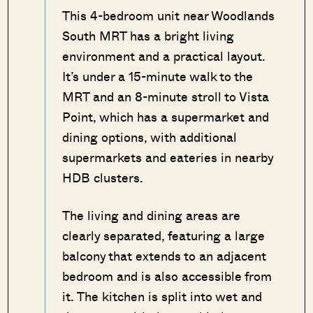
This 4-bedroom unit near Woodlands
South MRT has a bright living
environment and a practical layout.
It’s under a 15-minute walk to the
MRT and an 8-minute stroll to Vista
Point, which has a supermarket and
dining options, with additional
supermarkets and eateries in nearby
HDB clusters.
The living and dining areas are
clearly separated, featuring a large
balcony that extends to an adjacent
bedroom and is also accessible from
it. The kitchen is split into wet and