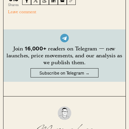
Shares
Leave comment
16,000+
Join
readers on Telegram — new
launches, price movements, and our analysis as
we publish them.
Subscribe on Telegram →