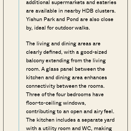
additional supermarkets and eateries
are available in nearby HDB clusters.
Yishun Park and Pond are also close
by, ideal for outdoor walks.
The living and dining areas are
clearly defined, with a good-sized
balcony extending from the living
room. A glass panel between the
kitchen and dining area enhances
connectivity between the rooms.
Three of the four bedrooms have
floor-to-ceiling windows,
contributing to an open and airy feel.
The kitchen includes a separate yard
with a utility room and WC, making