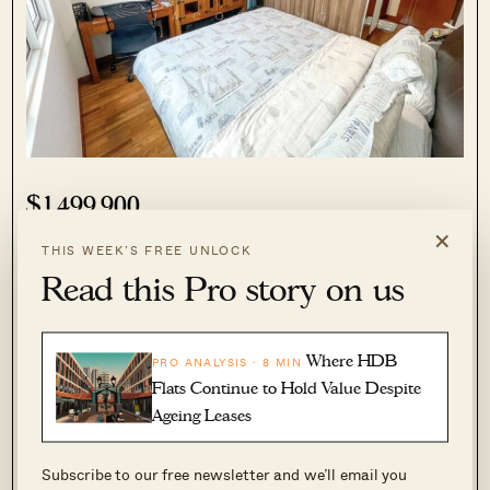
$1,499,900
×
4
3
THIS WEEK’S FREE UNLOCK
Read this Pro story on us
Attribute
Info
Address
5 Jalan Maya Aye
Where HDB
PRO ANALYSIS · 8 MIN
Flats Continue to Hold Value Despite
Size
1,475 sq ft
Ageing Leases
Price PSF
$1,017
Subscribe to our free newsletter and we’ll email you
TOP date
2002