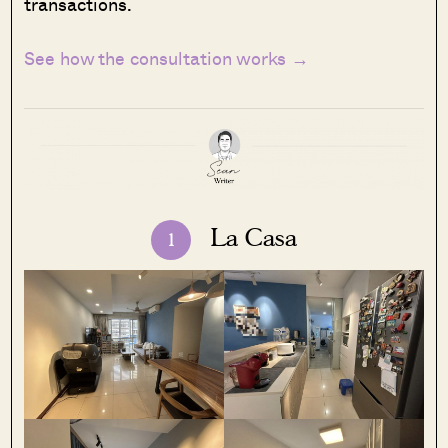
transactions.
See how the consultation works →
La Casa
1