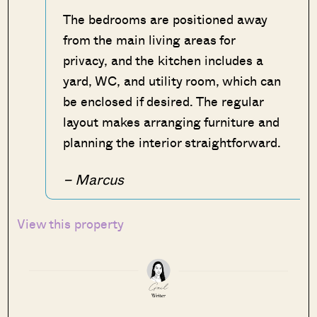
The bedrooms are positioned away
from the main living areas for
privacy, and the kitchen includes a
yard, WC, and utility room, which can
be enclosed if desired. The regular
layout makes arranging furniture and
planning the interior straightforward.
– Marcus
View this property