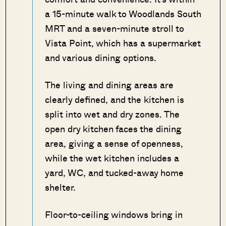
a 15-minute walk to Woodlands South
MRT and a seven-minute stroll to
Vista Point, which has a supermarket
and various dining options.
The living and dining areas are
clearly defined, and the kitchen is
split into wet and dry zones. The
open dry kitchen faces the dining
area, giving a sense of openness,
while the wet kitchen includes a
yard, WC, and tucked-away home
shelter.
Floor-to-ceiling windows bring in