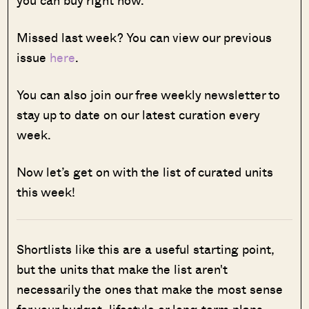
you can buy right now.
Missed last week? You can view our previous
issue
here
.
You can also join our free weekly newsletter to
stay up to date on our latest curation every
week.
Now let’s get on with the list of curated units
this week!
Shortlists like this are a useful starting point,
but the units that make the list aren't
necessarily the ones that make the most sense