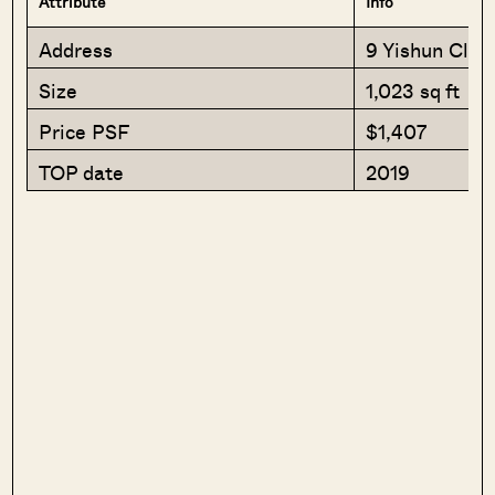
Attribute
Info
Address
9 Yishun Clos
Size
1,023 sq ft
Price PSF
$1,407
TOP date
2019