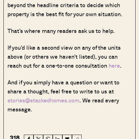
beyond the headline criteria to decide which
property is the best fit for your own situation.
That’s where many readers ask us to help.
If you’d like a second view on any of the units
above (or others we haven’t listed), you can
reach out for a one-to-one consultation
here
.
And if you simply have a question or want to
share a thought, feel free to write to us at
stories@stackedhomes.com
. We read every
message.
318