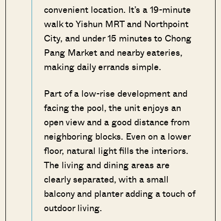
convenient location. It’s a 19-minute
walk to Yishun MRT and Northpoint
City, and under 15 minutes to Chong
Pang Market and nearby eateries,
making daily errands simple.
Part of a low-rise development and
facing the pool, the unit enjoys an
open view and a good distance from
neighboring blocks. Even on a lower
floor, natural light fills the interiors.
The living and dining areas are
clearly separated, with a small
balcony and planter adding a touch of
outdoor living.