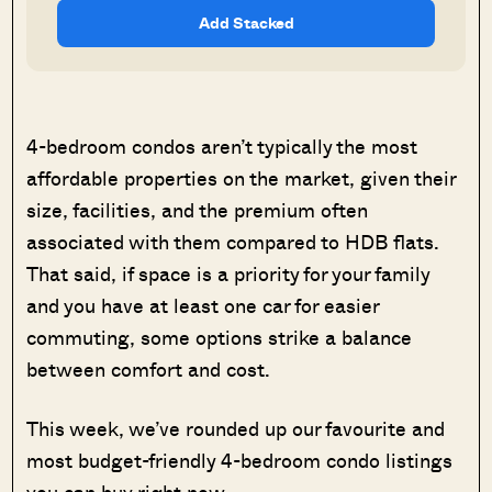
Add Stacked
4-bedroom condos aren’t typically the most
affordable properties on the market, given their
size, facilities, and the premium often
associated with them compared to HDB flats.
That said, if space is a priority for your family
and you have at least one car for easier
commuting, some options strike a balance
between comfort and cost.
This week, we’ve rounded up our favourite and
most budget-friendly 4-bedroom condo listings