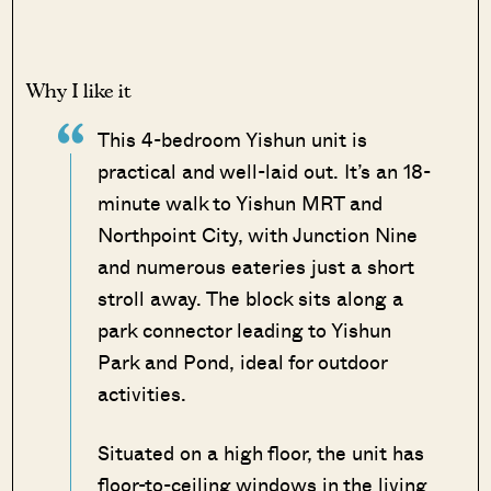
Why I like it
This 4-bedroom Yishun unit is
practical and well-laid out. It’s an 18-
minute walk to Yishun MRT and
Northpoint City, with Junction Nine
and numerous eateries just a short
stroll away. The block sits along a
park connector leading to Yishun
Park and Pond, ideal for outdoor
activities.
Situated on a high floor, the unit has
floor-to-ceiling windows in the living