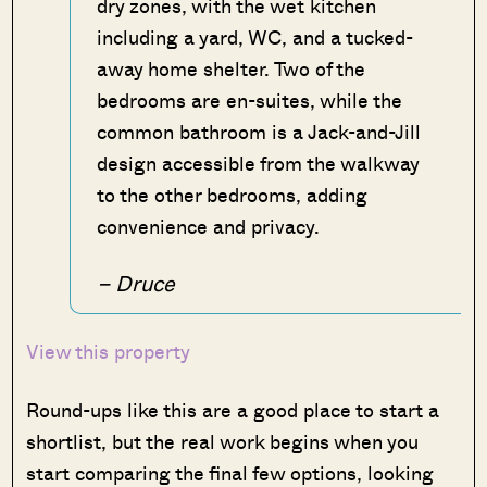
dry zones, with the wet kitchen
including a yard, WC, and a tucked-
away home shelter. Two of the
bedrooms are en-suites, while the
common bathroom is a Jack-and-Jill
design accessible from the walkway
to the other bedrooms, adding
convenience and privacy.
– Druce
View this property
Round-ups like this are a good place to start a
shortlist, but the real work begins when you
start comparing the final few options, looking