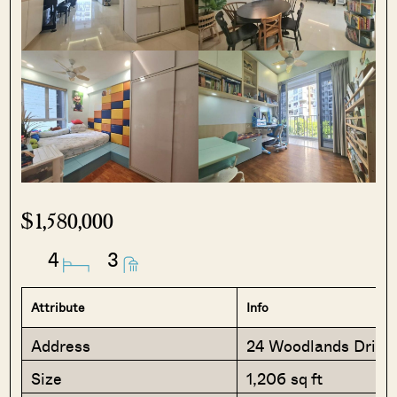
$1,580,000
4
3
Attribute
Info
Address
24 Woodlands Drive
Size
1,206 sq ft