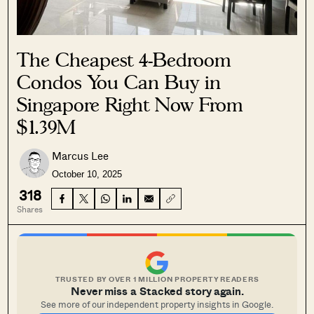
The Cheapest 4-Bedroom
Condos You Can Buy in
Singapore Right Now From
$1.39M
Marcus Lee
October 10, 2025
318
Shares
TRUSTED BY OVER 1 MILLION PROPERTY READERS
Never miss a Stacked story again.
See more of our independent property insights in Google.