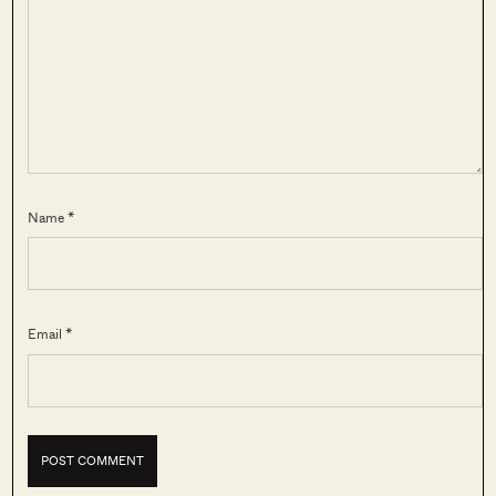
Name *
Email *