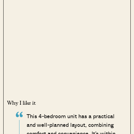
Why I like it
This 4-bedroom unit has a practical
and well-planned layout, combining
comfort and convenience. It’s within