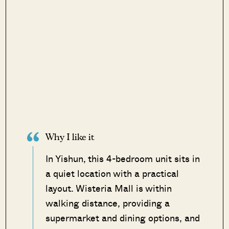
Why I like it
In Yishun, this 4-bedroom unit sits in
a quiet location with a practical
layout. Wisteria Mall is within
walking distance, providing a
supermarket and dining options, and