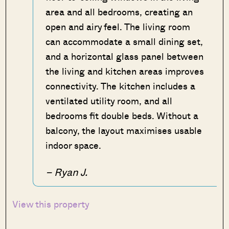
area and all bedrooms, creating an
open and airy feel. The living room
can accommodate a small dining set,
and a horizontal glass panel between
the living and kitchen areas improves
connectivity. The kitchen includes a
ventilated utility room, and all
bedrooms fit double beds. Without a
balcony, the layout maximises usable
indoor space.
– Ryan J.
View this property