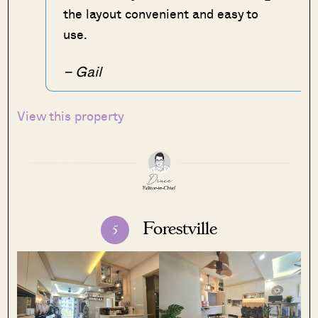
the layout convenient and easy to
use.
– Gail
View this property
Forestville
5