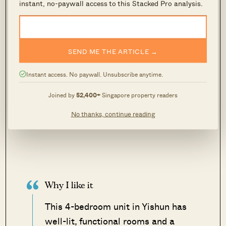
instant, no-paywall access to this Stacked Pro analysis.
SEND ME THE ARTICLE →
Instant access. No paywall. Unsubscribe anytime.
Joined by
52,400+
Singapore property readers
No thanks, continue reading
Why I like it
This 4-bedroom unit in Yishun has
well-lit, functional rooms and a