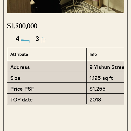
$1,500,000
4
3
Attribute
Info
Address
9 Yishun Street 5
Size
1,195 sq ft
Price PSF
$1,255
TOP date
2018