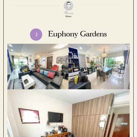
Euphony Gardens
3