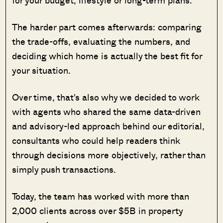
for your budget, lifestyle or long-term plans.
The harder part comes afterwards: comparing
the trade-offs, evaluating the numbers, and
deciding which home is actually the best fit for
your situation.
Over time, that's also why we decided to work
with agents who shared the same data-driven
and advisory-led approach behind our editorial,
consultants who could help readers think
through decisions more objectively, rather than
simply push transactions.
Today, the team has worked with more than
2,000 clients across over $5B in property