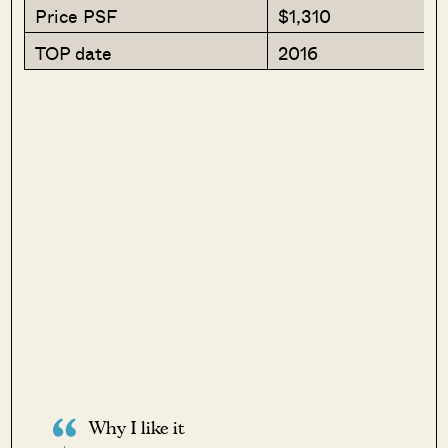
Price PSF
$1,310
TOP date
2016
Why I like it