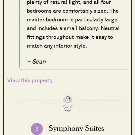
plenty of natural light, and all four
bedrooms are comfortably sized. The
master bedroom is particularly large
and includes a small balcony. Neutral
fittings throughout make it easy to
match any interior style.
– Sean
View this property
Symphony Suites
2