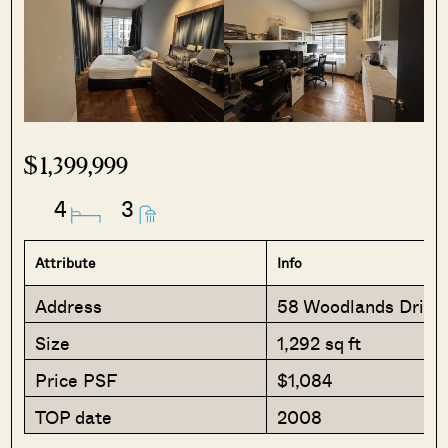
$1,399,999
4
3
Attribute
Info
Address
58 Woodlands Drive
Size
1,292 sq ft
Price PSF
$1,084
TOP date
2008