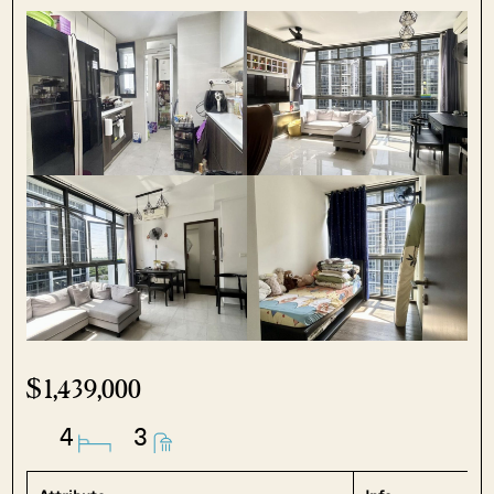
$1,439,000
4
3