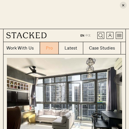
×
CLOSE
中文
EN
|
Work With Us
Pro
Latest
Case Studies