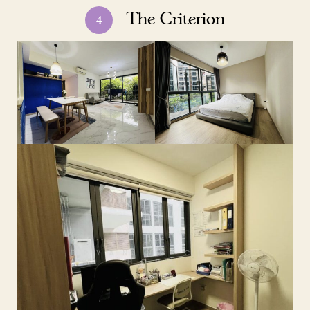
The Criterion
4