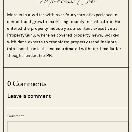
Marcus Lee
Marcus is a writer with over four years of experience in
content and growth marketing, mainly in real estate. He
entered the property industry as a content executive at
PropertyGuru, where he covered property news, worked
with data experts to transform property trend insights
into social content, and coordinated with tier 1 media for
thought leadership PR.
0 Comments
Leave a comment
Comment