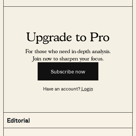
Upgrade to Pro
For those who need in-depth analysis.
Join now to sharpen your focus.
Subscribe now
Have an account?
Login
Editorial