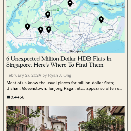
6 Unexpected Million-Dollar HDB Flats In
Singapore: Here’s Where To Find Them
February 27, 2024 by
Ryan J. Ong
Most of us know the usual places for million-dollar flats;
Bishan, Queenstown, Tanjong Pagar, etc., appear so often on
the lists, that it’s hardly a surprise anymore. However, the
0
456
number of million-dollar flats is growing every year; and as
of...