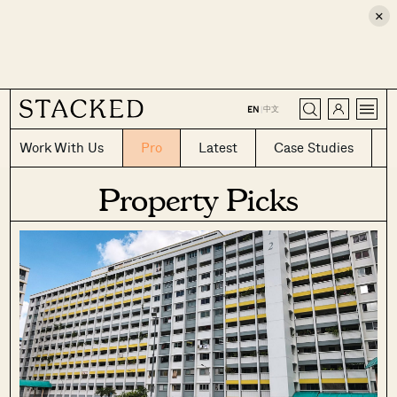
×
CLOSE
中文
EN
|
Work With Us
Pro
Latest
Case Studies
Property Picks