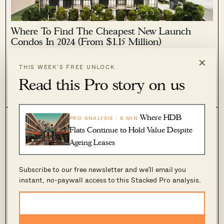
Where To Find The Cheapest New Launch
Condos In 2024 (From $1.15 Million)
×
February 19, 2024 by
Ryan J. Ong
THIS WEEK’S FREE UNLOCK
“Cheap” is a relative term, especially as of 2024; but while
Read this Pro story on us
even some HDB upgraders may struggle right now, we can at
least look for the cheapest among existing options. The good
0
1.1k
news is that, with the supply crunch seemingly...
Where HDB
PRO ANALYSIS · 8 MIN
Flats Continue to Hold Value Despite
Ageing Leases
Subscribe to our free newsletter and we’ll email you
instant, no-paywall access to this Stacked Pro analysis.
Where To Find The Cheapest 4-room Resale