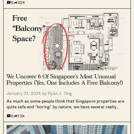
0
324
seemed that the epicentre is slowly moving to Bugis itself.
There have...
We Uncover 6 Of Singapore’s Most Unusual
Properties (Yes, One Includes A Free Balcony!)
January 31, 2024 by
Ryan J. Ong
As much as some people think that Singapore properties are
quite safe and “boring” by nature, we have several really
interesting and quirky projects that most people don’t know
0
1.2k
about. Some of them may have been born out of a...