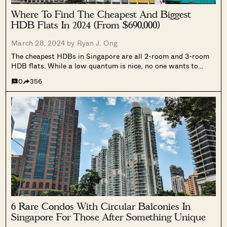
Where To Find The Cheapest And Biggest
HDB Flats In 2024 (From $690,000)
March 28, 2024 by
Ryan J. Ong
The cheapest HDBs in Singapore are all 2-room and 3-room
HDB flats. While a low quantum is nice, no one wants to
cram into a 3-room HDB flat with their brother, sister,
0
356
parents, grandparents, etc. Quite a few Singaporeans will...
6 Rare Condos With Circular Balconies In
Singapore For Those After Something Unique