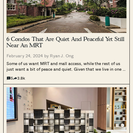
6 Condos That Are Quiet And Peaceful Yet Still
Near An MRT
February 24, 2024 by
Ryan J. Ong
Some of us want MRT and mall access, while the rest of us
just want a bit of peace and quiet. Given that we live in one of
the world’s most densely packed countries, it’s not surprising
5
3.8k
that some buyers are...