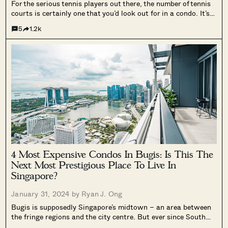
For the serious tennis players out there, the number of tennis
courts is certainly one that you’d look out for in a condo. It’s
probably the facility that you most look forward to using; but
5
1.2k
it’s also the one most...
4 Most Expensive Condos In Bugis: Is This The
Next Most Prestigious Place To Live In
Singapore?
January 31, 2024 by
Ryan J. Ong
Bugis is supposedly Singapore’s midtown – an area between
the fringe regions and the city centre. But ever since South
Beach Residences and the ongoing Ophir-Rochor Corridor, it’s