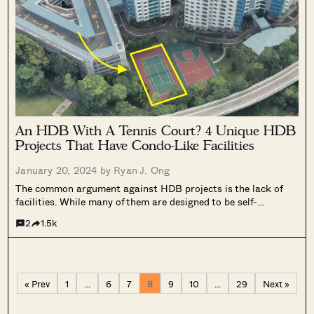
An HDB With A Tennis Court? 4 Unique HDB
Projects That Have Condo-Like Facilities
January 20, 2024 by
Ryan J. Ong
The common argument against HDB projects is the lack of
facilities. While many of them are designed to be self-
contained with essential amenities, the availability and
2
1.5k
quality of recreational facilities can vary. In some instances,
HDB estates are strategically located...
« Prev
1
…
6
7
8
9
10
…
29
Next »