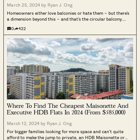
March 25, 2024 by
Ryan J. Ong
Homeowners either love balconies or hate them – but there’s
a dimension beyond this – and that’s the circular balcony.
Depending on who you ask, this is either artsy and unique, or
0
422
irritating because home fixtures are generally designed to...
Where To Find The Cheapest Maisonette And
Executive HDB Flats In 2024 (From $585,000)
March 12, 2024 by
Ryan J. Ong
For bigger families looking for more space and can’t quite
afford to make the jump to private, an HDB Maisonette or