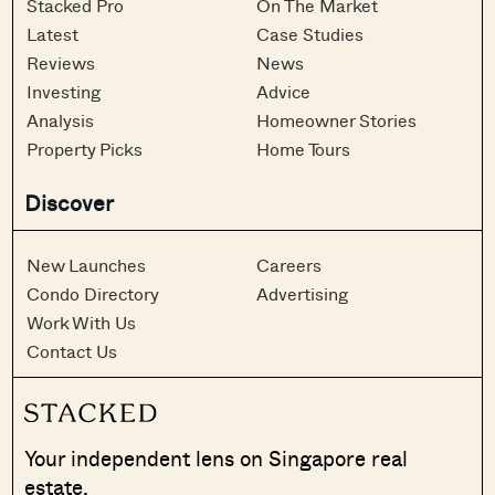
Stacked Pro
On The Market
Latest
Case Studies
Reviews
News
Investing
Advice
Analysis
Homeowner Stories
Property Picks
Home Tours
Discover
New Launches
Careers
Condo Directory
Advertising
Work With Us
Contact Us
Your independent lens on Singapore real
estate.