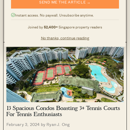
SEND ME THE ARTICLE →
HDB Flats In 2024 (From $350,000)
February 14, 2024 by
Ryan J. Ong
Instant access. No paywall. Unsubscribe anytime.
2024 is an important month, coming in at the tail end of the
Joined by
52,400+
Singapore property readers
housing supply craze. With home production ramping up in
the past two years, and Covid firmly in the rearview mirror,
1
4.1k
No thanks, continue reading
some HDB buyers are hoping for a...
13 Spacious Condos Boasting 3+ Tennis Courts
For Tennis Enthusiasts
February 3, 2024 by
Ryan J. Ong