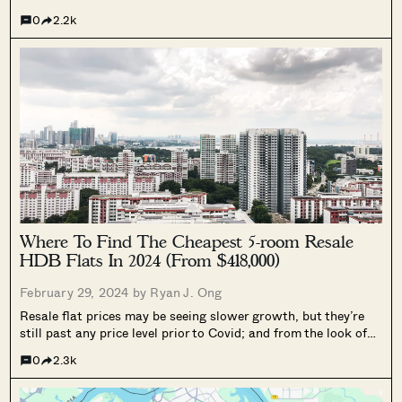
Executive flat is the only viable option. It’s been a long time
0
2.2k
since these flats were built though, and...
Where To Find The Cheapest 5-room Resale
HDB Flats In 2024 (From $418,000)
February 29, 2024 by
Ryan J. Ong
Resale flat prices may be seeing slower growth, but they’re
still past any price level prior to Covid; and from the look of
things, the $500,000 resale 5-room flat may be a thing of the
0
2.3k
past. Or is it? As...