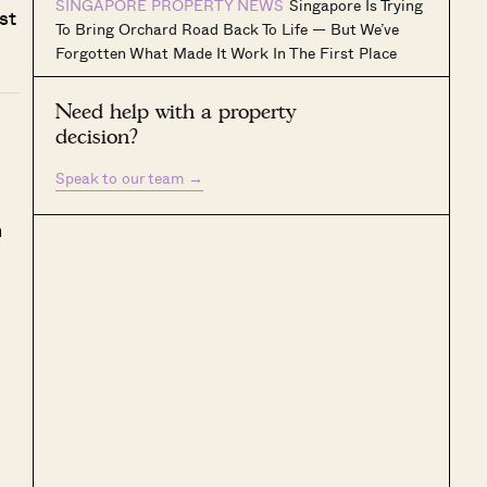
SINGAPORE PROPERTY NEWS
Singapore Is Trying
st
To Bring Orchard Road Back To Life — But We’ve
Forgotten What Made It Work In The First Place
Need help with a property
decision?
Speak to our team
→
h