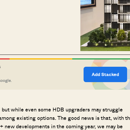
S
Add Stacked
Google.
24; but while even some HDB upgraders may struggle
 among existing options. The good news is that, with t
0+ new developments in the coming year, we may be