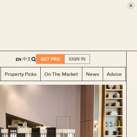
×
E
中文
GET PRO
SIGN IN
EN
|
Property Picks
On The Market
News
Advice
Ho