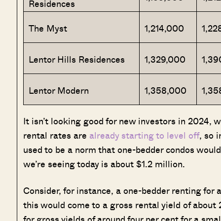
Residences
The Myst
1,214,000
1,22
Lentor Hills Residences
1,329,000
1,39
Lentor Modern
1,358,000
1,35
It isn’t looking good for new investors in 2024, 
rental rates are
already starting to level off
, so 
used to be a norm that one-bedder condos would b
we’re seeing today is about $1.2 million.
Consider, for instance, a one-bedder renting for
this would come to a gross rental yield of about
for gross yields of around four per cent for a sma