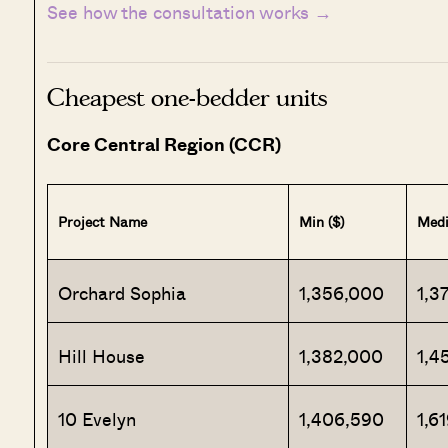
See how the consultation works →
Cheapest one-bedder units
Core Central Region (CCR)
Project Name
Min ($)
Medi
Orchard Sophia
1,356,000
1,3
Hill House
1,382,000
1,4
10 Evelyn
1,406,590
1,6