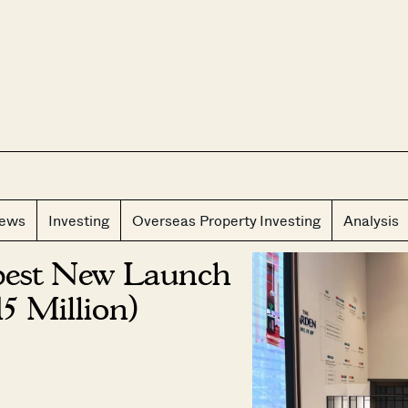
CLOS
iews
Investing
Overseas Property Investing
Analysis
pest New Launch
5 Million)