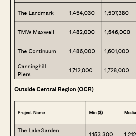
The Landmark
1,454,030
1,507,380
TMW Maxwell
1,482,000
1,546,000
The Continuum
1,486,000
1,601,000
Canninghill
1,712,000
1,728,000
Piers
Outside Central Region (OCR)
Project Name
Min ($)
Media
The LakeGarden
1,153,300
1,21