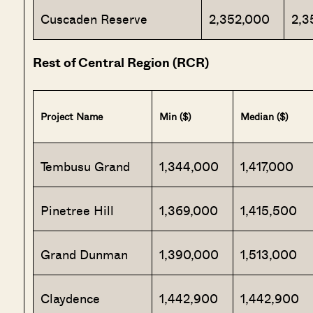
Cuscaden Reserve
2,352,000
2,3
Rest of Central Region (RCR)
Project Name
Min ($)
Median ($)
Tembusu Grand
1,344,000
1,417,000
Pinetree Hill
1,369,000
1,415,500
Grand Dunman
1,390,000
1,513,000
Claydence
1,442,900
1,442,900