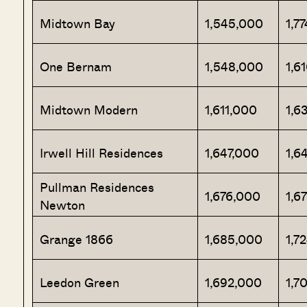
Midtown Bay
1,545,000
1,7
One Bernam
1,548,000
1,6
Midtown Modern
1,611,000
1,6
Irwell Hill Residences
1,647,000
1,6
Pullman Residences
1,676,000
1,6
Newton
Grange 1866
1,685,000
1,7
Leedon Green
1,692,000
1,7