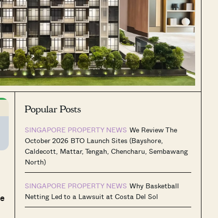
Popular Posts
SINGAPORE PROPERTY NEWS
We Review The
October 2026 BTO Launch Sites (Bayshore,
Caldecott, Mattar, Tengah, Chencharu, Sembawang
North)
SINGAPORE PROPERTY NEWS
Why Basketball
he
Netting Led to a Lawsuit at Costa Del Sol