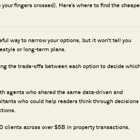
 your fingers crossed). Here’s where to find the cheape
seful way to narrow your options, but it won't tell you
ifestyle or long-term plans.
ing the trade-offs between each option to decide whic
ith agents who shared the same data-driven and
ultants who could help readers think through decisions
ctions.
 clients across over $5B in property transactions.