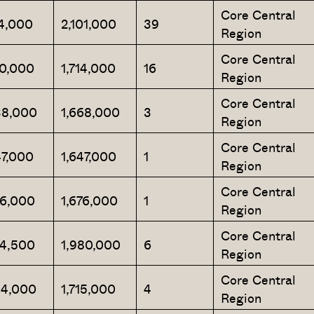
Core Central
74,000
2,101,000
39
Region
Core Central
10,000
1,714,000
16
Region
Core Central
38,000
1,668,000
3
Region
Core Central
47,000
1,647,000
1
Region
Core Central
76,000
1,676,000
1
Region
Core Central
24,500
1,980,000
6
Region
Where HDB Flats Continue to Hold
PRO ANALYSIS · 8 MIN
Value Despite Ageing Leases
Core Central
04,000
1,715,000
4
Region