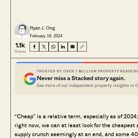
Ryan J. Ong
February 19, 2024
1.1k
Shares
TRUSTED BY OVER 1 MILLION PROPERTY READER
Never miss a Stacked story again.
See more of our independent property insights in 
“Cheap” is a relative term, especially as of 20
right now, we can at least look for the cheapest
supply crunch seemingly at an end, and some 4