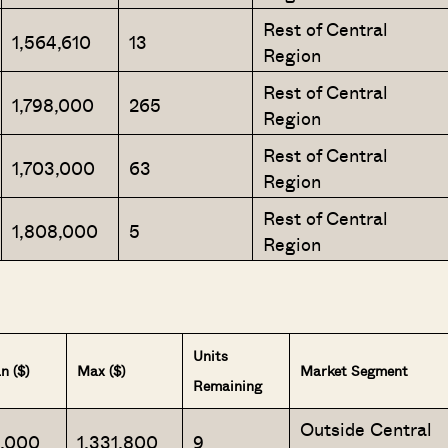
Rest of Central
1,564,610
13
Region
Rest of Central
1,798,000
265
Region
Rest of Central
1,703,000
63
Region
Rest of Central
1,808,000
5
Region
Units
n ($)
Max ($)
Market Segment
Remaining
Outside Central
2,000
1,331,800
9