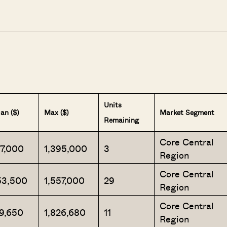
Units
an ($)
Max ($)
Market Segment
Remaining
Core Central
77,000
1,395,000
3
Region
Core Central
53,500
1,557,000
29
Region
Core Central
19,650
1,826,680
11
Region