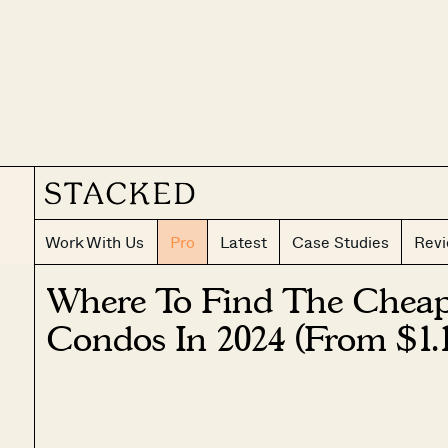
Work With Us
Pro
Latest
Case Studies
Rev
Where To Find The Chea
Condos In 2024 (From $1.1