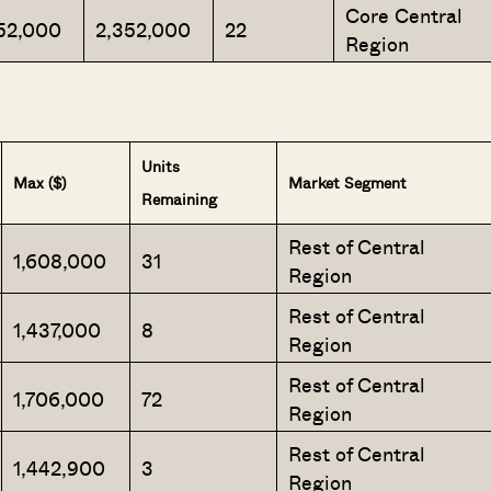
Core Central
52,000
2,352,000
22
Region
SEND ME THE ARTICLE →
Units
Max ($)
Market Segment
Remaining
52,400+
Rest of Central
1,608,000
31
Region
Rest of Central
1,437,000
8
Region
Rest of Central
1,706,000
72
Region
Rest of Central
1,442,900
3
Region