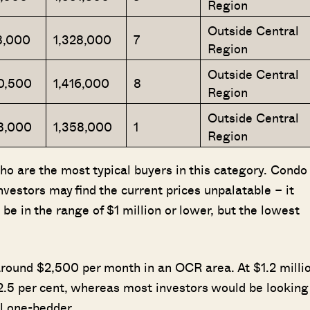
Region
Outside Central
8,000
1,328,000
7
Region
Outside Central
0,500
1,416,000
8
Region
Outside Central
8,000
1,358,000
1
Region
who are the most typical buyers in this category. Condo
investors may find the current prices unpalatable – it
e in the range of $1 million or lower, but the lowest
 around $2,500 per month in an OCR area. At $1.2 milli
 2.5 per cent, whereas most investors would be looking
ll one-bedder.