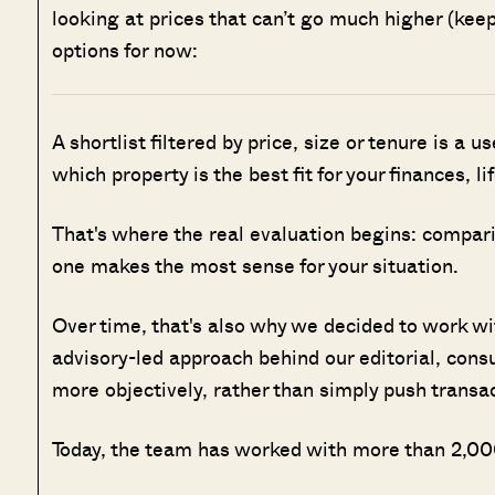
looking at prices that can’t go much higher (keep
options for now:
A shortlist filtered by price, size or tenure is a u
which property is the best fit for your finances, l
That's where the real evaluation begins: compar
one makes the most sense for your situation.
Over time, that's also why we decided to work w
advisory-led approach behind our editorial, cons
more objectively, rather than simply push transa
Today, the team has worked with more than 2,000