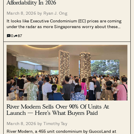
Affordability In 2026
March 8, 2026 by
Ryan J. Ong
It looks like Executive Condominium (EC) prices are coming
under the radar as more Singaporeans worry about these
homes falling out of their affordability budgets. In 2025, the
0
87
median price of an EC was about $1,754 psf. The government
says...
River Modern Sells Over 90% Of Units At
Launch — Here’s What Buyers Paid
March 8, 2026 by
Timothy Tay
River Modern, a 455 unit condominium by GuocoLand at