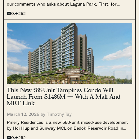
our comments who asks about Laguna Park. First, for
readers unfamiliar with Laguna Park, I’ll say that, on the face
0
252
of it, the development has nearly all the right...
This New 588-Unit Tampines Condo Will
Launch From $1.486M — With A Mall And
MRT Link
March 12, 2026 by
Timothy Tay
Pinery Residences is a new 588-unit mixed-use development
by Hoi Hup and Sunway MCL on Bedok Reservoir Road in
Tampines West, previewing on March 14. We cover its direct
0
252