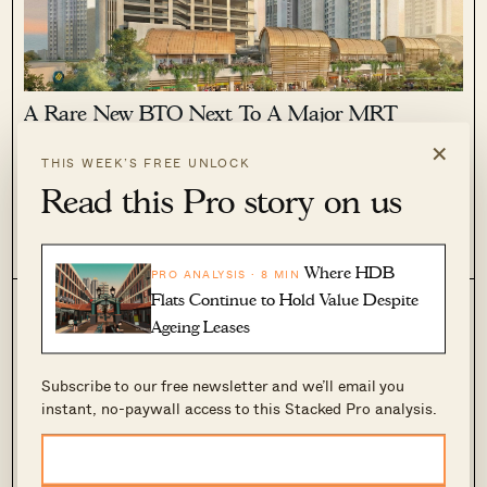
A Rare New BTO Next To A Major MRT
Interchange Is Coming To Toa Payoh In 2026
×
THIS WEEK’S FREE UNLOCK
March 9, 2026 by
Ryan J. Ong
Read this Pro story on us
A new BTO beside Caldecott MRT interchange in Toa Payoh
West could be released in the October 2026 BTO exercise,
with around 1,600 flats including Community Care
0
1.3k
Apartments as Mount Pleasant and the surrounding area
Where HDB
PRO ANALYSIS · 8 MIN
undergo transformation with more housing planned nearby.
Flats Continue to Hold Value Despite
Ageing Leases
Subscribe to our free newsletter and we’ll email you
instant, no-paywall access to this Stacked Pro analysis.