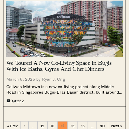
the second floor.
We Toured A New Co-Living Space In Bugis
With Ice Baths, Gyms And Chef Dinners
March 6, 2026 by
Ryan J. Ong
Coliwoo Midtown is a new co-living project along Middle
Road in Singapore’s Bugis-Bras Basah district, built around a
“Wellness in the City” concept. The property features lifestyle
0
252
programming, co-working spaces, culinary events, an ice
bath facility, and Coliwoo’s largest gym, with compact rooms
ranging from 200 to 220 sq ft.
« Prev
1
…
12
13
14
15
16
…
40
Next »