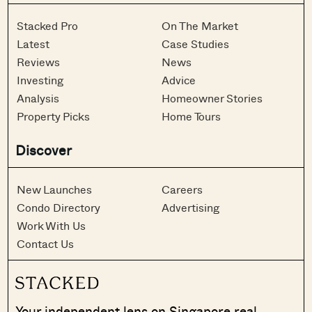
Stacked Pro
On The Market
Latest
Case Studies
Reviews
News
Investing
Advice
Analysis
Homeowner Stories
Property Picks
Home Tours
Discover
New Launches
Careers
Condo Directory
Advertising
Work With Us
Contact Us
Your independent lens on Singapore real