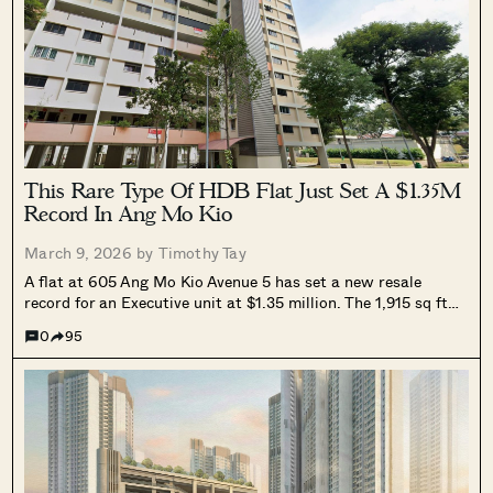
This Rare Type Of HDB Flat Just Set A $1.35M
Record In Ang Mo Kio
March 9, 2026 by
Timothy Tay
A flat at 605 Ang Mo Kio Avenue 5 has set a new resale
record for an Executive unit at $1.35 million. The 1,915 sq ft
jumbo flat, formed by merging two units into one, translates
0
95
to about $705 psf and surpasses the previous record of $1.32
million.