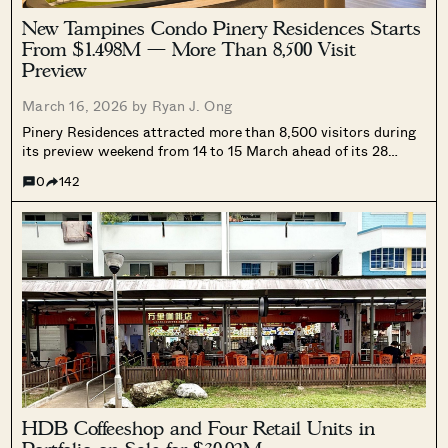
New Tampines Condo Pinery Residences Starts
From $1.498M — More Than 8,500 Visit
Preview
March 16, 2026 by
Ryan J. Ong
Pinery Residences attracted more than 8,500 visitors during
its preview weekend from 14 to 15 March ahead of its 28
March launch. The 588-unit integrated development in
0
142
Tampines North is directly linked to Tampines West MRT and
will include the 121,600 sq ft Pinery Mall, drawing interest
from buyers and Tampines upgraders.
HDB Coffeeshop and Four Retail Units in