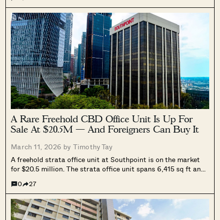
link to Tampines West MRT, pricing from $1.498 million, unit
mix, nearby schools and amenities, and what to know ahead
of its March 27 VIP launch and March 28 public booking.
A Rare Freehold CBD Office Unit Is Up For
Sale At $20.5M — And Foreigners Can Buy It
March 11, 2026 by
Timothy Tay
A freehold strata office unit at Southpoint is on the market
for $20.5 million. The strata office unit spans 6,415 sq ft and
is a high floor unit with sea-facing views. The unit will also
0
27
be sold with an existing tenancy, which would benefit the new
owner with immediate and stable rental income.