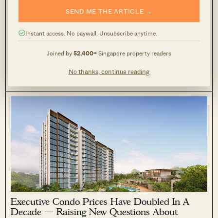
SEND ME THE ARTICLE →
New Tampines EC Rivelle Starts From $1.588M
— More Than 8,000 Visit Preview
Instant access. No paywall. Unsubscribe anytime.
March 9, 2026 by
Timothy Tay
Joined by
52,400+
Singapore property readers
Rivelle drew over 8,000 visitors during its first preview
weekend from March 6 to 8, ahead of sales booking on March
No thanks, continue reading
21. The 572-unit Executive Condo on Tampines Street 95 by
0
363
Sim Lian Group has raised expectations of strong demand,
following the strong launch performance of Aurelle in
Tampines.
Executive Condo Prices Have Doubled In A
Decade — Raising New Questions About