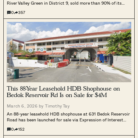
River Valley Green in District 9, sold more than 90% of its
units over its March 7 and 8 launch weekend. A total of 410
0
357
units were moved at an average selling price of $3,266 psf,
with prices ranging from $1.548 million for two bedroom
units to $6.722 million for four bedroom units. Buyers were
largely Singaporeans and permanent residents, many
purchasing for owner occupation.
This 88-Year Leasehold HDB Shophouse on
Bedok Reservoir Rd Is on Sale for $4M
March 6, 2026 by
Timothy Tay
An 88-year leasehold HDB shophouse at 631 Bedok Reservoir
Road has been launched for sale via Expression of Interest
with a guide price of $4 million. The two-storey property has
0
152
a combined strata area of 1,636 sq ft, with a ground-floor
shop approved for restaurant use and residential quarters on