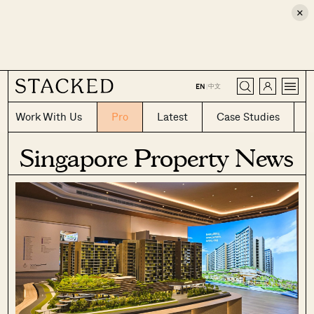
×
CLOSE
中文
EN
|
Work With Us
Pro
Latest
Case Studies
Singapore Property News