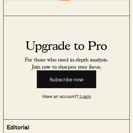
Upgrade to Pro
For those who need in-depth analysis.
Join now to sharpen your focus.
Subscribe now
Have an account?
Login
Editorial