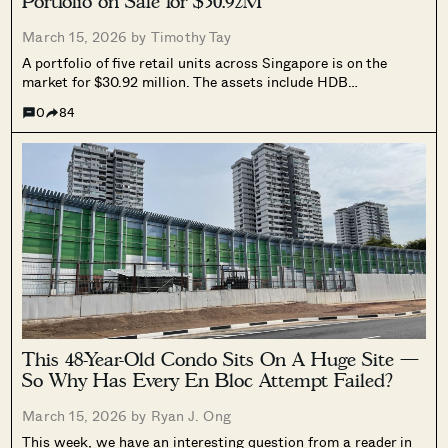
Portfolio on Sale for $30.92M
March 15, 2026 by
Timothy Tay
A portfolio of five retail units across Singapore is on the
market for $30.92 million. The assets include HDB
coffeeshops, a HDB shophouse, and strata retail units across
0
84
Tanjong Pagar, Orchard Road, Jurong East, and Marine
Parade, and will be sold via an expression of interest exercise.
This 48-Year-Old Condo Sits On A Huge Site —
So Why Has Every En Bloc Attempt Failed?
March 15, 2026 by
Ryan J. Ong
This week, we have an interesting question from a reader in