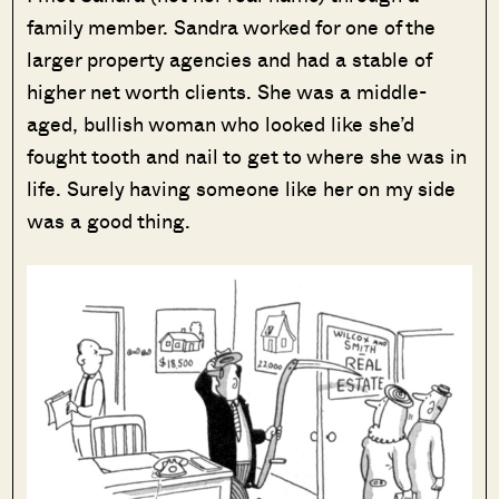
family member. Sandra worked for one of the
larger property agencies and had a stable of
higher net worth clients. She was a middle-
aged, bullish woman who looked like she’d
fought tooth and nail to get to where she was in
life. Surely having someone like her on my side
was a good thing.