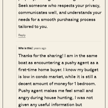
Seek someone who respects your privacy,
communicates well, and understands your
needs for a smooth purchasing process
tailored to you.
Reply
2 years ago
Who is this
Thanks for the sharing! I am in the same
boat as encountering a pushy agent as a
first-time home buyer. I know my budget
is low in condo market, while it is still a
decent amount of money for 1 bedroom.
Pushy agent makes me feel small and
angry during house hunting, I was not
given any useful information but