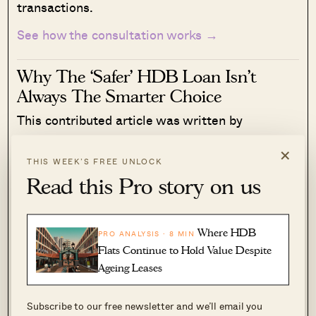
transactions.
See how the consultation works →
Why The ‘Safer’ HDB Loan Isn’t
Always The Smarter Choice
This contributed article was written by
Sebastian Sieber, founder of Cashew
×
(www.cashew.sg), a Singapore-based digital
THIS WEEK’S FREE UNLOCK
mortgage platform.
Read this Pro story on us
Read More
158 Shares
Where HDB
PRO ANALYSIS · 8 MIN
Timothy Tay
·
13 Jun 2026
·
0 comments
Flats Continue to Hold Value Despite
Ageing Leases
It would be easy to conclude Sandra was a “bad”
property agent and William, a “good” one. But
Subscribe to our free newsletter and we’ll email you