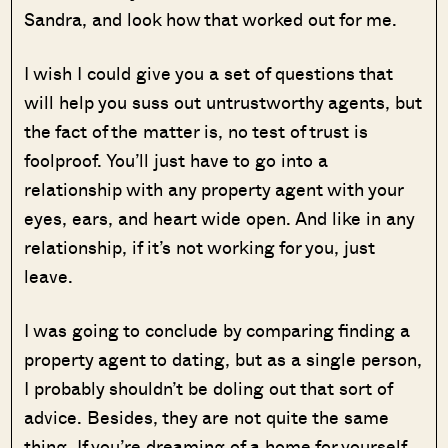
Sandra, and look how that worked out for me.
I wish I could give you a set of questions that
will help you suss out untrustworthy agents, but
the fact of the matter is, no test of trust is
foolproof. You’ll just have to go into a
relationship with any property agent with your
eyes, ears, and heart wide open. And like in any
relationship, if it’s not working for you, just
leave.
I was going to conclude by comparing finding a
property agent to dating, but as a single person,
I probably shouldn’t be doling out that sort of
advice. Besides, they are not quite the same
thing. If you’re dreaming of a home for yourself,