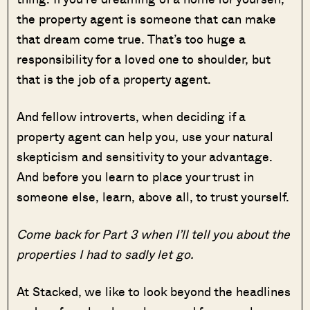
the property agent is someone that can make
that dream come true. That’s too huge a
responsibility for a loved one to shoulder, but
that is the job of a property agent.
And fellow introverts, when deciding if a
property agent can help you, use your natural
skepticism and sensitivity to your advantage.
And before you learn to place your trust in
someone else, learn, above all, to trust yourself.
Come back for Part 3 when I’ll tell you about the
properties I had to sadly let go.
At Stacked, we like to look beyond the headlines