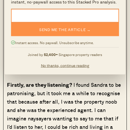
instant, no-paywall access to this Stacked Pro analysis.
the reality of it is that they’re both successful
agents with solid track records. One just
happened to suit me better than the other.
SEND ME THE ARTICLE →
I’m not always a great judge of character, but
Instant access. No paywall. Unsubscribe anytime.
from my experiences with Sandra and William,
I’ve come up with three questions that can help
Joined by
52,400+
Singapore property readers
you decide if you’ve found the right property
No thanks, continue reading
agent:
Firstly, are they listening?
I found Sandra to be
patronising, but it took me a while to recognise
that because after all, I was the property noob
and she was the experienced agent. I can
imagine naysayers wanting to say to me that if
I’d listen to her, I could be rich and living in a