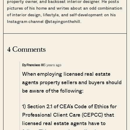
property owner, and backseat interior designer. He posts
pictures of his home and writes about an odd combination
of interior design, lifestyle, and self-development on his
Instagram channel @stayingonthehill.
4 Comments
5 years ago
Dy Francisco III
When employing licensed real estate
agents property sellers and buyers should
be aware of the following:
1) Section 2.1 of CEA’s Code of Ethics for
Professional Client Care (CEPCC) that
licensed real estate agents have to