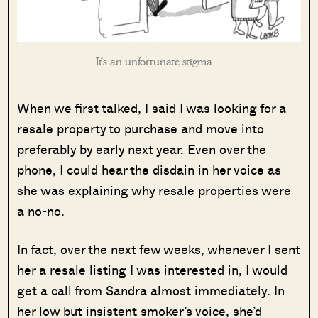
It’s an unfortunate stigma…
When we first talked, I said I was looking for a
resale property to purchase and move into
preferably by early next year. Even over the
phone, I could hear the disdain in her voice as
she was explaining why resale properties were
a no-no.
In fact, over the next few weeks, whenever I sent
her a resale listing I was interested in, I would
get a call from Sandra almost immediately. In
her low but insistent smoker’s voice, she’d