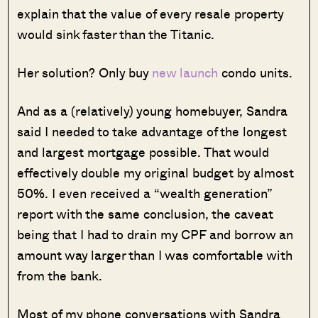
explain that the value of every resale property
would sink faster than the Titanic.
Her solution? Only buy
new launch
condo units.
And as a (relatively) young homebuyer, Sandra
said I needed to take advantage of the longest
and largest mortgage possible. That would
effectively double my original budget by almost
50%. I even received a “wealth generation”
report with the same conclusion, the caveat
being that I had to drain my CPF and borrow an
amount way larger than I was comfortable with
from the bank.
Most of my phone conversations with Sandra