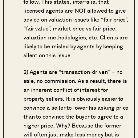
follow. This states, inter-alia, that
licensed agents are NOT allowed to give
advice on valuation issues like “fair price”,
“fair value”, market price vs fair price,
valuation methodologies, etc. Clients are
likely to be misled by agents by keeping
silent on this issue.
2) Agents are “transaction-driven” – no
sale, no commission. As a result, there is
an inherent conflict of interest for
property sellers. It is obviously easier to
convince a seller to lower his asking price
than to convince the buyer to agree to a
higher price. Why? Because the former
will often just make less money but is