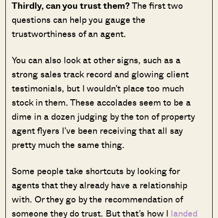
Thirdly, can you trust them?
The first two
questions can help you gauge the
trustworthiness of an agent.
You can also look at other signs, such as a
strong sales track record and glowing client
testimonials, but I wouldn’t place too much
stock in them. These accolades seem to be a
dime in a dozen judging by the ton of property
agent flyers I’ve been receiving that all say
pretty much the same thing.
Some people take shortcuts by looking for
agents that they already have a relationship
with. Or they go by the recommendation of
someone they do trust. But that’s how I
landed