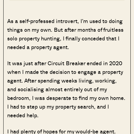
As a self-professed introvert, I’m used to doing
things on my own. But after months of fruitless
solo property hunting, I finally conceded that I
needed a property agent.
It was just after Circuit Breaker ended in 2020
when I made the decision to engage a property
agent. After spending weeks living, working,
and socialising almost entirely out of my
bedroom, I was desperate to find my own home.
I had to step up my property search, and I
needed help.
I had plenty of hopes for my would-be agent.