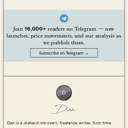
16,000+
Join
readers on Telegram — new
launches, price movements, and our analysis as
we publish them.
Subscribe on Telegram →
Dan
Dan is a diehard introvert, freelance writer, first-time