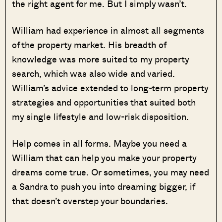
the right agent for me. But I simply wasn’t.
William had experience in almost all segments
of the property market. His breadth of
knowledge was more suited to my property
search, which was also wide and varied.
William’s advice extended to long-term property
strategies and opportunities that suited both
my single lifestyle and low-risk disposition.
Help comes in all forms. Maybe you need a
William that can help you make your property
dreams come true. Or sometimes, you may need
a Sandra to push you into dreaming bigger, if
that doesn’t overstep your boundaries.