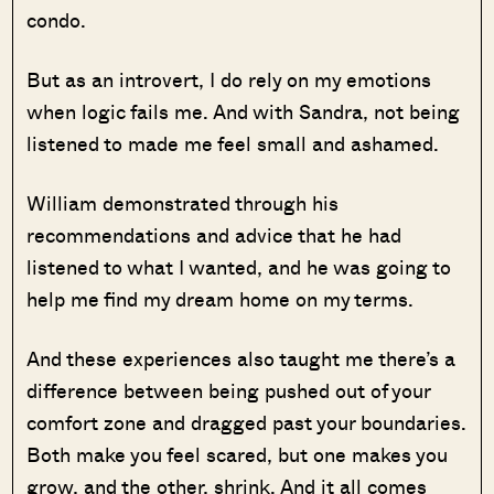
condo.
But as an introvert, I do rely on my emotions
when logic fails me. And with Sandra, not being
listened to made me feel small and ashamed.
William demonstrated through his
recommendations and advice that he had
listened to what I wanted, and he was going to
help me find my dream home on my terms.
And these experiences also taught me there’s a
difference between being pushed out of your
comfort zone and dragged past your boundaries.
Both make you feel scared, but one makes you
grow, and the other, shrink. And it all comes