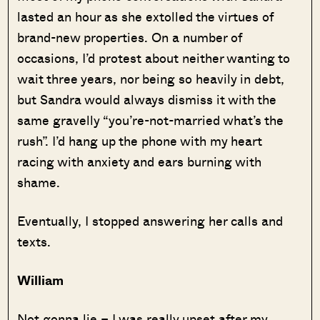
lasted an hour as she extolled the virtues of
brand-new properties. On a number of
occasions, I’d protest about neither wanting to
wait three years, nor being so heavily in debt,
but Sandra would always dismiss it with the
same gravelly “you’re-not-married what’s the
rush”. I’d hang up the phone with my heart
racing with anxiety and ears burning with
shame.
Eventually, I stopped answering her calls and
texts.
William
Not gonna lie – I was really upset after my