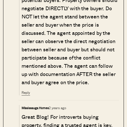
potential buyers. Property owners should
negotiate DIRECTLY with the buyer. Do
NOT let the agent stand between the
seller and buyer when the price is
discussed. The agent appointed by the
seller can observe the direct negotiation
between seller and buyer but should not
participate because of the conflict
mentioned above. The agent can follow
up with documentation AFTER the seller
and buyer agree on the price.
Reply
2 years ago
Mississauga Homes
Great Blog! For introverts buying
property, finding a trusted agent is key.