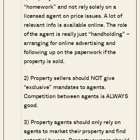
“homework” and not rely solely on a
licensed agent on price issues. A lot of
relevant info is available online. The role
of the agent is really just “handholding” –
arranging for online advertising and
following up on the paperwork if the
property is sold.
2) Property sellers should NOT give
“exclusive” mandates to agents.
Competition between agents is ALWAYS
good.
3) Property agents should only rely on
agents to market their property and find