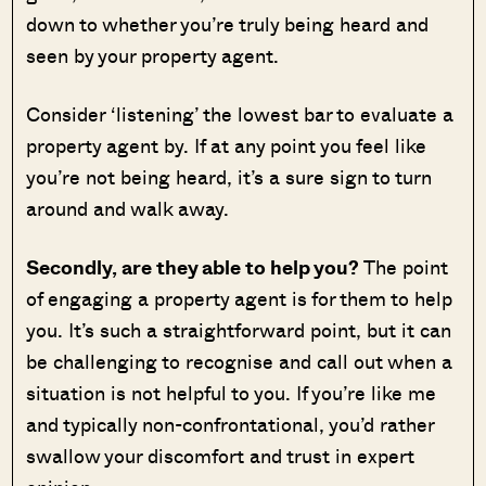
down to whether you’re truly being heard and
seen by your property agent.
Consider ‘listening’ the lowest bar to evaluate a
property agent by. If at any point you feel like
you’re not being heard, it’s a sure sign to turn
around and walk away.
Secondly, are they able to help you?
The point
of engaging a property agent is for them to help
you. It’s such a straightforward point, but it can
be challenging to recognise and call out when a
situation is not helpful to you. If you’re like me
and typically non-confrontational, you’d rather
swallow your discomfort and trust in expert