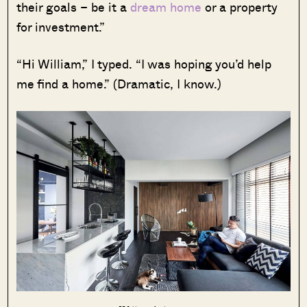
their goals – be it a
dream home
or a property
for investment.”
“Hi William,” I typed. “I was hoping you’d help
me find a home.” (Dramatic, I know.)