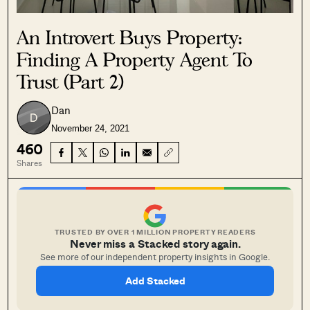
An Introvert Buys Property:
Finding A Property Agent To
Trust (Part 2)
Dan
November 24, 2021
460
Shares
TRUSTED BY OVER 1 MILLION PROPERTY READERS
Never miss a Stacked story again.
See more of our independent property insights in Google.
Add Stacked