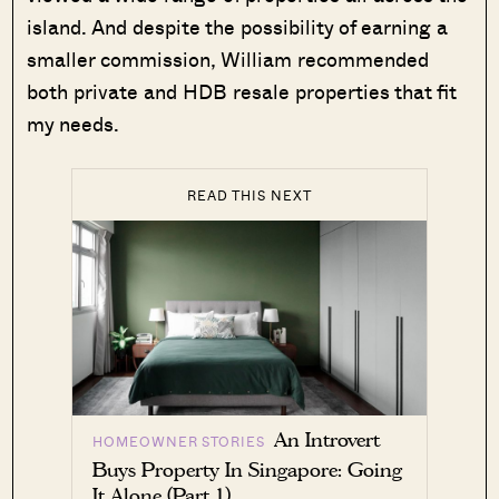
island. And despite the possibility of earning a
smaller commission, William recommended
both private and HDB resale properties that fit
my needs.
READ THIS NEXT
An Introvert
HOMEOWNER STORIES
Buys Property In Singapore: Going
It Alone (Part 1)