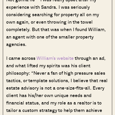
experience with Sandra. I was seriously
considering searching for property all on my
own again, or even throwing in the towel
completely. But that was when I found William,
an agent with one of the smaller property
agencies.
I came across
William’s website
through an ad,
and what lifted my spirits was his client
philosophy: “Never a fan of high pressure sales
tactics, or template solutions, I believe that real
estate advisory is not a one-size-fits-all. Every
client has his/her own unique needs and
financial status, and my role as a realtor is to
tailor a custom strategy to help them achieve