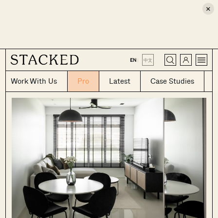
×
CLOSE
EN
|
中文
Work With Us
Pro
Latest
Case Studies