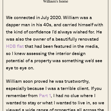
William’s home
We connected in July 2020. William was a
dapper man in his 40s, and carried himself with
the kind of confidence I’d always wished for. He
was also the owner of a beautifully renovated
HDB flat
that had been featured in the media,
so I knew assessing the interior design
potential of a property was something we’d see
eye to eye on.
William soon proved he was trustworthy,
especially because I was a terrible client. If you
remember from
Part 1
, I had no clue where I
wanted to stay or what I wanted to live in, so we
viewed a wide range of properties all across the