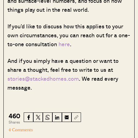
and surface-level numbers, and focus on how
things play out in the real world.
If you’d like to discuss how this applies to your
own circumstances, you can reach out for a one-
to-one consultation
here
.
And if you simply have a question or want to
share a thought, feel free to write to us at
stories@stackedhomes.com
. We read every
message.
460
Shares
4 Comments