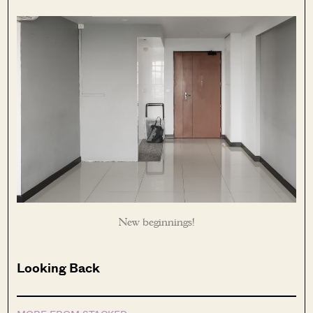
New beginnings!
Looking Back