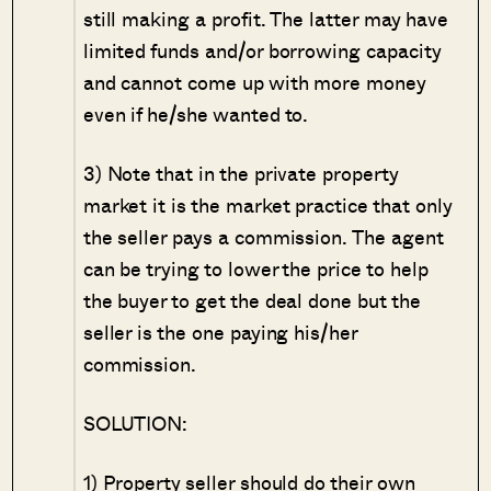
still making a profit. The latter may have
limited funds and/or borrowing capacity
and cannot come up with more money
even if he/she wanted to.
3) Note that in the private property
market it is the market practice that only
the seller pays a commission. The agent
can be trying to lower the price to help
the buyer to get the deal done but the
seller is the one paying his/her
commission.
SOLUTION:
1) Property seller should do their own