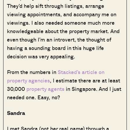
They’d help sift through listings, arrange
viewing appointments, and accompany me on
viewings. I also needed someone much more
knowledgeable about the property market. And
even though I’m an introvert, the thought of
having a sounding board in this huge life
decision was very appealing.
From the numbers in
Stacked’s article on
property agencies
, I estimate there are at least
30,000
property agents
in Singapore. And I just
needed one. Easy, no?
Sandra
I met Sandra (not her real name) through a