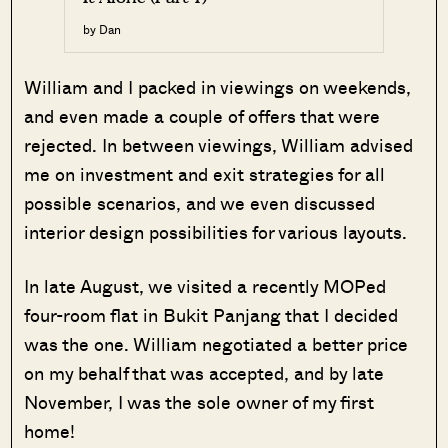
by Dan
William and I packed in viewings on weekends,
and even made a couple of offers that were
rejected. In between viewings, William advised
me on investment and exit strategies for all
possible scenarios, and we even discussed
interior design possibilities for various layouts.
In late August, we visited a recently MOPed
four-room flat in Bukit Panjang that I decided
was the one. William negotiated a better price
on my behalf that was accepted, and by late
November, I was the sole owner of my first
home!