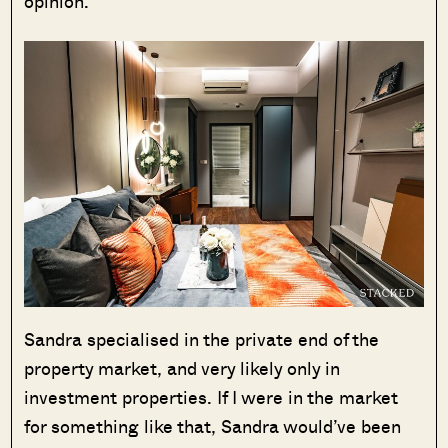
opinion.
Sandra specialised in the private end of the
property market, and very likely only in
investment properties. If I were in the market
for something like that, Sandra would’ve been