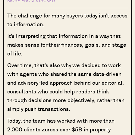
MORE FROM STACKED
The challenge for many buyers today isn't access
to information.
It's interpreting that information in a way that
makes sense for their finances, goals, and stage
of life.
Over time, that's also why we decided to work
with agents who shared the same data-driven
and advisory-led approach behind our editorial,
consultants who could help readers think
through decisions more objectively, rather than
simply push transactions.
Today, the team has worked with more than
2,000 clients across over $5B in property