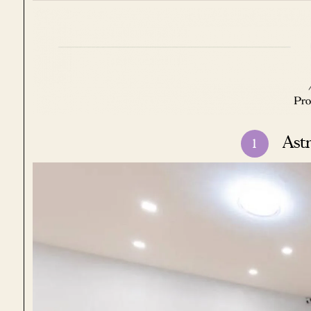
Ast
1