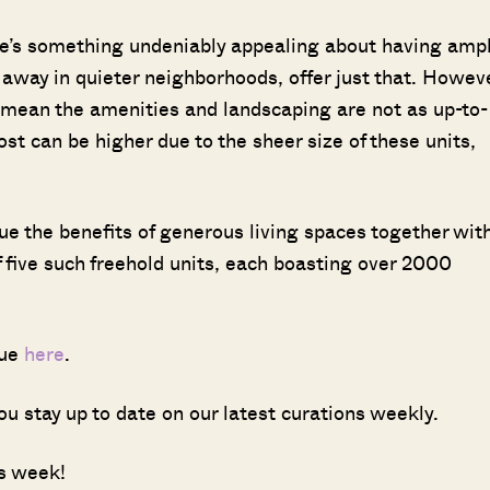
e’s something undeniably appealing about having amp
way in quieter neighborhoods, offer just that. Howeve
t mean the amenities and landscaping are not as up-to-
ost can be higher due to the sheer size of these units,
e the benefits of generous living spaces together wit
of five such freehold units, each boasting over 2000
sue
here
.
ou stay up to date on our latest curations weekly.
is week!