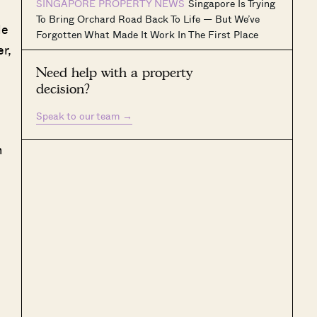
SINGAPORE PROPERTY NEWS
Singapore Is Trying
To Bring Orchard Road Back To Life — But We’ve
le
Forgotten What Made It Work In The First Place
r,
Need help with a property
decision?
Speak to our team
→
h