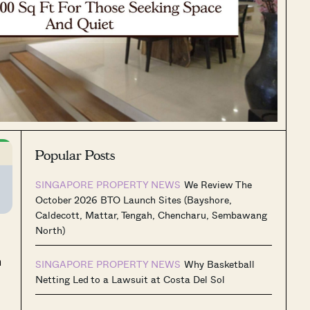
Popular Posts
SINGAPORE PROPERTY NEWS
We Review The
October 2026 BTO Launch Sites (Bayshore,
Caldecott, Mattar, Tengah, Chencharu, Sembawang
North)
n
SINGAPORE PROPERTY NEWS
Why Basketball
Netting Led to a Lawsuit at Costa Del Sol