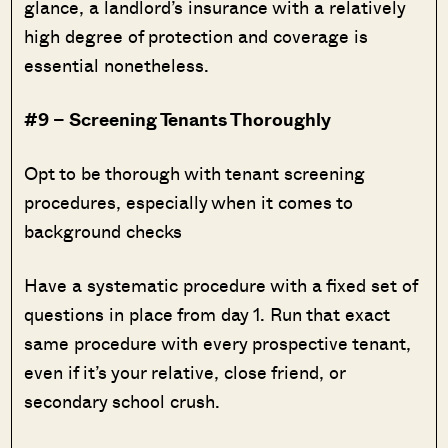
glance, a landlord’s insurance with a relatively
high degree of protection and coverage is
essential nonetheless.
#9 – Screening Tenants Thoroughly
Opt to be thorough with tenant screening
procedures, especially when it comes to
background checks
Have a systematic procedure with a fixed set of
questions in place from day 1. Run that exact
same procedure with every prospective tenant,
even if it’s your relative, close friend, or
secondary school crush.