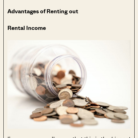
Advantages of Renting out
Rental Income