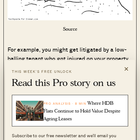
Source
For example, you might get litigated by a low-
balling tenant who got injured on your property.
×
THIS WEEK’S FREE UNLOCK
Or maybe the unit got vandalised by a tenant
Read this Pro story on us
you had to later evict, or the tenant is always
submitting his/her payments late – all these,
amongst many other possibilities.
Where HDB
PRO ANALYSIS · 8 MIN
Flats Continue to Hold Value Despite
To try and mitigate the consequences of these
Ageing Leases
issues, you would need to keep yourself up-to-
Subscribe to our free newsletter and we’ll email you
speed on current property laws and legislations