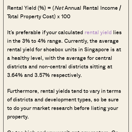
Rental Yield (%) = (
Net
Annual Rental Income /
Total Property Cost) x 100
It’s preferable if your calculated
rental yield
lies
in the 3% to 4% range. Currently, the average
rental yield for shoebox units in Singapore is at
a healthy level, with the average for central
districts and non-central districts sitting at
3.64% and 3.57% respectively.
Furthermore, rental yields tend to vary in terms
of districts and development types, so be sure
to do your market research before listing your
property.