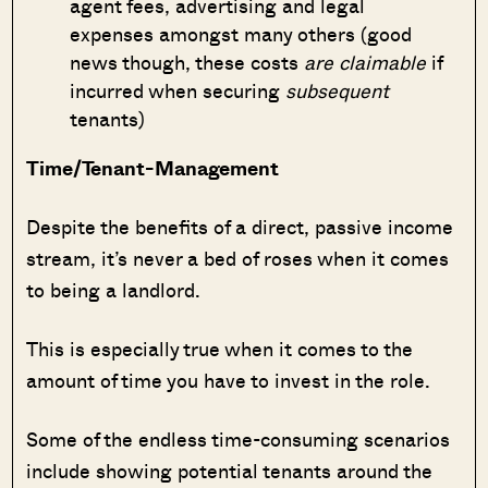
agent fees, advertising and legal
expenses amongst many others (good
news though, these costs
are claimable
if
incurred when securing
subsequent
tenants)
Time/Tenant-Management
Despite the benefits of a direct, passive income
stream, it’s never a bed of roses when it comes
to being a landlord.
This is especially true when it comes to the
amount of time you have to invest in the role.
Some of the endless time-consuming scenarios
include showing potential tenants around the