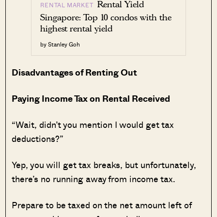
Rental Yield
RENTAL MARKET
Singapore: Top 10 condos with the
highest rental yield
by Stanley Goh
Disadvantages of Renting Out
Paying Income Tax on Rental Received
“Wait, didn’t you mention I would get tax
deductions?”
Yep, you will get tax breaks, but unfortunately,
there’s no running away from income tax.
Prepare to be taxed on the net amount left of