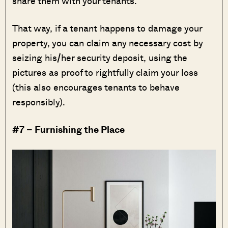
share them with your tenants.
That way, if a tenant happens to damage your
property, you can claim any necessary cost by
seizing his/her security deposit, using the
pictures as proof to rightfully claim your loss
(this also encourages tenants to behave
responsibly).
#7 – Furnishing the Place