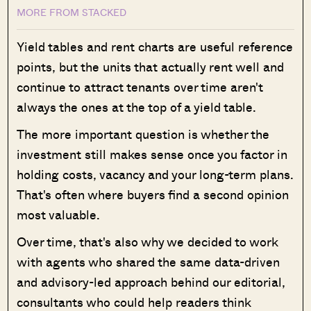
MORE FROM STACKED
Yield tables and rent charts are useful reference
points, but the units that actually rent well and
continue to attract tenants over time aren't
always the ones at the top of a yield table.
The more important question is whether the
investment still makes sense once you factor in
holding costs, vacancy and your long-term plans.
That's often where buyers find a second opinion
most valuable.
Over time, that's also why we decided to work
with agents who shared the same data-driven
and advisory-led approach behind our editorial,
consultants who could help readers think