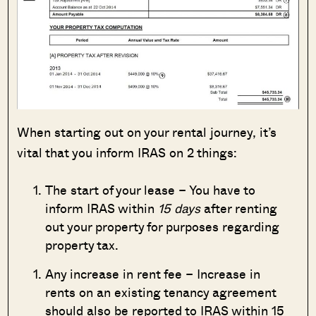
When starting out on your rental journey, it’s
vital that you inform IRAS on 2 things:
The start of your lease – You have to
inform IRAS within
15 days
after renting
out your property for purposes regarding
property tax.
Any increase in rent fee – Increase in
rents on an existing tenancy agreement
should also be reported to IRAS within 15