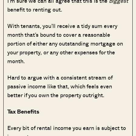
I’m sure we can all agree that this is the
biggest
benefit to renting out.
With tenants, you’ll receive a tidy sum every
month that’s bound to cover a reasonable
portion of either any outstanding mortgage on
your property, or any other expenses for the
month.
Hard to argue with a consistent stream of
passive income like that, which feels even
better if you own the property outright.
Tax Benefits
Every bit of rental income you earn is subject to