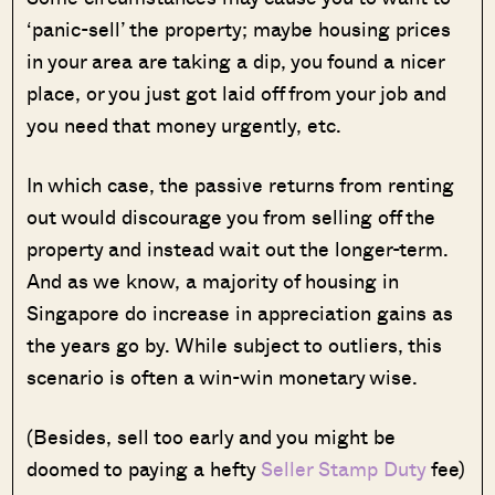
‘panic-sell’ the property; maybe housing prices
in your area are taking a dip, you found a nicer
place, or you just got laid off from your job and
you need that money urgently, etc.
In which case, the passive returns from renting
out would discourage you from selling off the
property and instead wait out the longer-term.
And as we know, a majority of housing in
Singapore do increase in appreciation gains as
the years go by. While subject to outliers, this
scenario is often a win-win monetary wise.
(Besides, sell too early and you might be
doomed to paying a hefty
Seller Stamp Duty
fee)