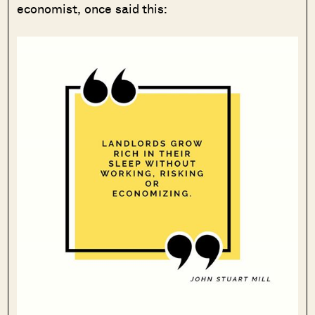
economist, once said this: