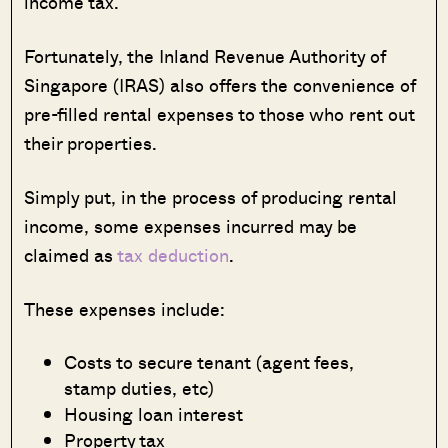
income tax.
Fortunately, the Inland Revenue Authority of
Singapore (IRAS) also offers the convenience of
pre-filled rental expenses to those who rent out
their properties.
Simply put, in the process of producing rental
income, some expenses incurred may be
claimed as
tax deduction
.
These expenses include:
Costs to secure tenant (agent fees,
stamp duties, etc)
Housing loan interest
Property tax