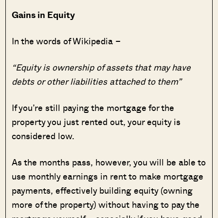
Gains in Equity
In the words of Wikipedia –
“Equity is ownership of assets that may have
debts or other liabilities attached to them”
If you’re still paying the mortgage for the
property you just rented out, your equity is
considered low.
As the months pass, however, you will be able to
use monthly earnings in rent to make mortgage
payments, effectively building equity (owning
more of the property) without having to pay the