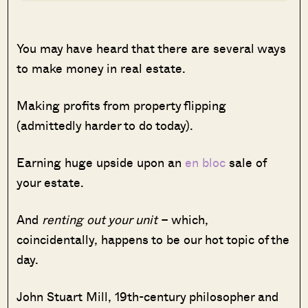
You may have heard that there are several ways
to make money in real estate.
Making profits from property flipping
(admittedly harder to do today).
Earning huge upside upon an
en bloc
sale of
your estate.
And
renting out your unit
– which,
coincidentally, happens to be our hot topic of the
day.
John Stuart Mill, 19th-century philosopher and