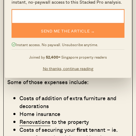
instant, no-paywall access to this Stacked Pro analysis.
that could help you ‘fight the case’ should the
unthinkable happen (hint: it happens more often
than not)!
SEND ME THE ARTICLE →
Extra Costs to Consider
Instant access. No paywall. Unsubscribe anytime.
Even with tax deductions, there are some rental
Joined by
52,400+
Singapore property readers
expenses that can’t be claimed.
No thanks, continue reading
Some of those expenses include:
Costs of addition of extra furniture and
decorations
Home insurance
Renovations
to the property
Costs of securing your
first
tenant – ie.