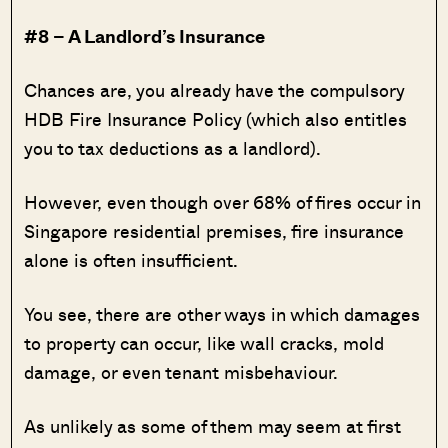
#8 – A Landlord’s Insurance
Chances are, you already have the compulsory
HDB Fire Insurance Policy (which also entitles
you to tax deductions as a landlord).
However, even though over 68% of fires occur in
Singapore residential premises, fire insurance
alone is often insufficient.
You see, there are other ways in which damages
to property can occur, like wall cracks, mold
damage, or even tenant misbehaviour.
As unlikely as some of them may seem at first