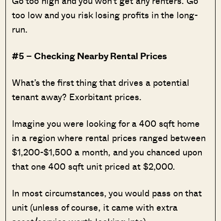
Go too high and you won’t get any renters. Go
too low and you risk losing profits in the long-
run.
#5 – Checking Nearby Rental Prices
What’s the first thing that drives a potential
tenant away? Exorbitant prices.
Imagine you were looking for a 400 sqft home
in a region where rental prices ranged between
$1,200-$1,500 a month, and you chanced upon
that one 400 sqft unit priced at $2,000.
In most circumstances, you would pass on that
unit (unless of course, it came with extra