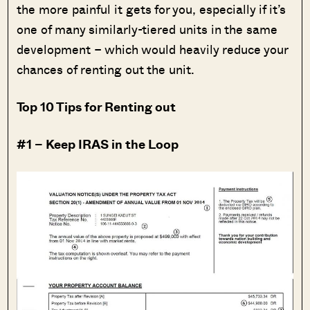
the more painful it gets for you, especially if it’s
one of many similarly-tiered units in the same
development – which would heavily reduce your
chances of renting out the unit.
Top 10 Tips for Renting out
#1 – Keep IRAS in the Loop