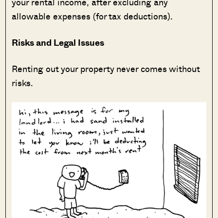
your rental income, after excluding any
allowable expenses (for tax deductions).
Risks and Legal Issues
Renting out your property never comes without
risks.