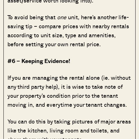
asset/service worth looking into).
To avoid being that
one
unit, here’s another life-
saving tip – compare prices with nearby rentals
according to unit size, type and amenities,
before setting your own rental price.
#6 – Keeping Evidence!
If you are managing the rental alone (ie. without
any third party help), it is wise to take note of
your property’s condition prior to the tenant
moving in, and everytime your tenant changes.
You can do this by taking pictures of major areas
like the kitchen, living room and toilets, and