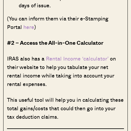
days of issue.
(You can inform them via their e-Stamping
Portal
here
)
#2 – Access the All-in-One Calculator
IRAS also has a
Rental Income ‘calculator’
on
their website to help you tabulate your net
rental income while taking into account your
rental expenses.
This useful tool will help you in calculating these
total gains/costs that could then go into your
tax deduction claims.