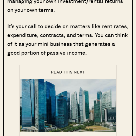
managing your own investment/rental returns
on your own terms.
It’s your call to decide on matters like rent rates,
expenditure, contracts, and terms. You can think
of it as your mini business that generates a
good portion of passive income.
READ THIS NEXT