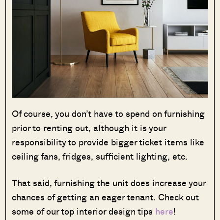
Of course, you don’t have to spend on furnishing
prior to renting out, although it is your
responsibility to provide bigger ticket items like
ceiling fans, fridges, sufficient lighting, etc.
That said, furnishing the unit does increase your
chances of getting an eager tenant. Check out
some of our top interior design tips
here
!