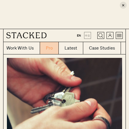
×
CLOSE
EN
|
中文
Work With Us
Pro
Latest
Case Studies