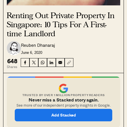
Renting Out Private Property In
Singapore: 10 Tips For A First-
time Landlord
Reuben Dhanaraj
June 6, 2020
648
Shares
TRUSTED BY OVER 1 MILLION PROPERTY READERS
Never miss a Stacked story again.
See more of our independent property insights in Google.
Add Stacked