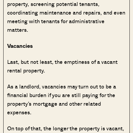
property, screening potential tenants,
coordinating maintenance and repairs, and even
meeting with tenants for administrative
matters.
Vacancies
Last, but not least, the emptiness of a vacant
rental property.
As a landlord, vacancies may turn out to be a
financial burden if you are still paying for the
property’s mortgage and other related
expenses.
On top of that, the longer the property is vacant,