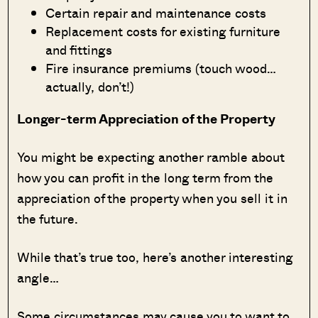
Certain repair and maintenance costs
Replacement costs for existing furniture
and fittings
Fire insurance premiums (touch wood…
actually, don’t!)
Longer-term Appreciation of the Property
You might be expecting another ramble about
how you can profit in the long term from the
appreciation of the property when you sell it in
the future.
While that’s true too, here’s another interesting
angle…
Some circumstances may cause you to want to