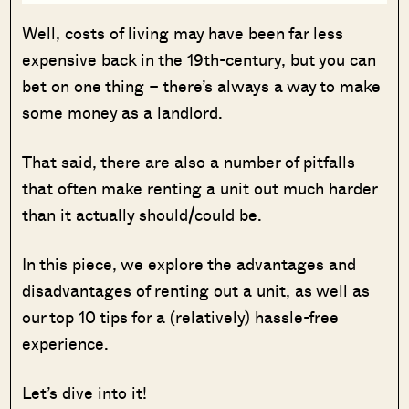
Well, costs of living may have been far less
expensive back in the 19th-century, but you can
bet on one thing – there’s always a way to make
some money as a landlord.
That said, there are also a number of pitfalls
that often make renting a unit out much harder
than it actually should/could be.
In this piece, we explore the advantages and
disadvantages of renting out a unit, as well as
our top 10 tips for a (relatively) hassle-free
experience.
Let’s dive into it!