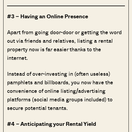
#3 – Having an Online Presence
Apart from going door-door or getting the word
out via friends and relatives, listing a rental
property now is far easier thanks to the
internet.
Instead of over-investing in (often useless)
pamphlets and billboards, you now have the
convenience of online listing/advertising
platforms (social media groups included) to
secure potential tenants.
#4 – Anticipating your Rental Yield