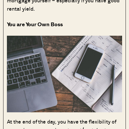
mortgage yourself – especially if you have good
rental yield.
You are Your Own Boss
At the end of the day, you have the flexibility of