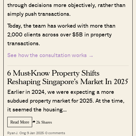
through decisions more objectively, rather than
simply push transactions.
Today, the team has worked with more than
2,000 clients across over $5B in property
transactions.
See how the consultation works →
6 Must-Know Property Shifts
Reshaping Singapore’s Market In 2025
Earlier in 2024, we were expecting a more
subdued property market for 2025. At the time,
it seemed the housing…
Read More
2k Shares
Ryan J. Ong
·
9 Jan 2025
·
0 comments