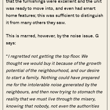
that the furnishings were excellent and the unit
was ready to move into, and even had smart
home features; this was sufficient to distinguish
it from many others they saw.
This is marred, however, by the noise issue. G
says:
“
I regretted not getting the top floor. We
thought we would buy it because of the growth
potential of the neighbourhood, and our desire
to start a family. Nothing could have prepared
me for the intolerable noise generated by the
neighbours, and then now trying to stomach the
reality that we must live through the misery,
knowing that nobody, not even the authorities