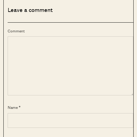
Leave a comment
Comment
Name *