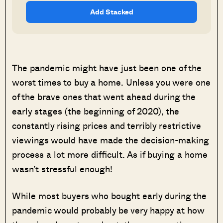
Add Stacked
The pandemic might have just been one of the
worst times to buy a home. Unless you were one
of the brave ones that went ahead during the
early stages (the beginning of 2020), the
constantly rising prices and terribly restrictive
viewings would have made the decision-making
process a lot more difficult. As if buying a home
wasn’t stressful enough!
While most buyers who bought early during the
pandemic would probably be very happy at how