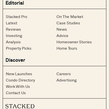
Editorial
Stacked Pro
On The Market
Latest
Case Studies
Reviews
News
Investing
Advice
Analysis
Homeowner Stories
Property Picks
Home Tours
Discover
New Launches
Careers
Condo Directory
Advertising
Work With Us
Contact Us