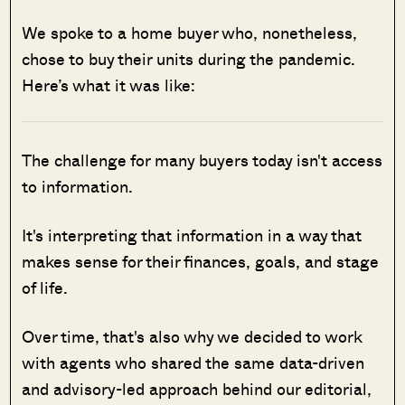
We spoke to a home buyer who, nonetheless,
chose to buy their units during the pandemic.
Here’s what it was like:
The challenge for many buyers today isn't access
to information.
It's interpreting that information in a way that
makes sense for their finances, goals, and stage
of life.
Over time, that's also why we decided to work
with agents who shared the same data-driven
and advisory-led approach behind our editorial,