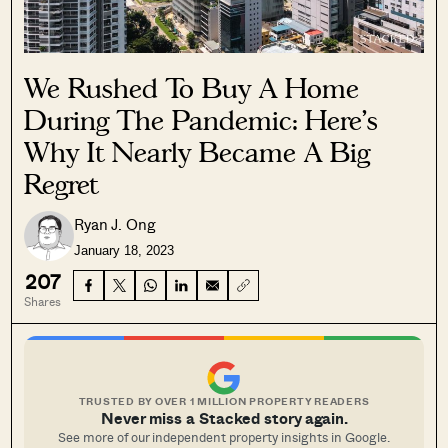
We Rushed To Buy A Home
During The Pandemic: Here’s
Why It Nearly Became A Big
Regret
Ryan J. Ong
January 18, 2023
207
Shares
TRUSTED BY OVER 1 MILLION PROPERTY READERS
Never miss a Stacked story again.
See more of our independent property insights in Google.