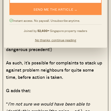
an unliveable condition
.”
SEND ME THE ARTICLE →
While HDB does try to mediate between
Instant access. No paywall. Unsubscribe anytime.
neighbours, there’s ultimately not much they can
Joined by
52,400+
Singapore property readers
do if you have a noisy one (actively evicting flat
No thanks, continue reading
owners, just over noise issues, would set a
dangerous precedent!)
As such, it’s possible for complaints to stack up
against problem neighbours for quite some
time, before action is taken.
G adds that:
“
I’m not sure we would have been able to
identify this problem
(the noise – ed.)
, as