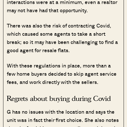
interactions were at a minimum, even a realtor
may not have had that opportunity.
There was also the risk of contracting Covid,
which caused some agents to take a short
break; so it may have been challenging to find a
good agent for resale flats.
With these regulations in place, more than a
few home buyers decided to skip agent service
fees, and work directly with the sellers.
Regrets about buying during Covid
G has no issues with the location and says the
unit was in fact their first choice. She also notes