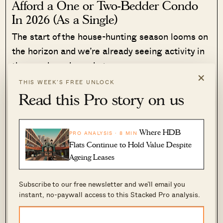
Afford a One or Two-Bedder Condo
In 2026 (As a Single)
The start of the house-hunting season looms on
the horizon and we’re already seeing activity in
the new launch market.…
×
THIS WEEK’S FREE UNLOCK
Read More
807 Shares
Read this Pro story on us
Ryan J. Ong
·
13 Jan 2026
·
0 comments
Where HDB
PRO ANALYSIS · 8 MIN
“
We did not expect to move into a flat that has
Flats Continue to Hold Value Despite
extremely poor soundproofing – we can hear
Ageing Leases
heavy footsteps above us, things dropping and
stomping day in day out. We didn’t expect to be
Subscribe to our free newsletter and we’ll email you
living in a third-class infrastructure in a
instant, no-paywall access to this Stacked Pro analysis.
developed country. Worse part is, the law
doesn’t favour the victims. We are now stuck in