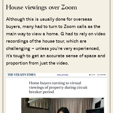
House viewings over Zoom
Although this is usually done for overseas
buyers, many had to turn to Zoom calls as the
main way to view a home. G had to rely on video
recordings of the house tour, which are
challenging – unless you’re very experienced,
it’s tough to get an accurate sense of space and
proportion from just the video.