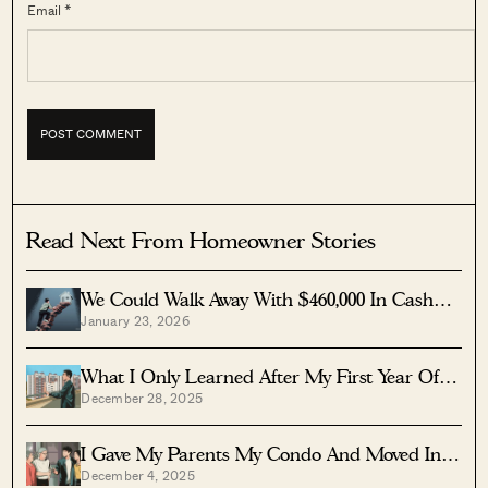
Email *
Read Next From Homeowner Stories
We Could Walk Away With $460,000 In Cash
January 23, 2026
From Our EC. Here’s Why We Didn’t
Upgrade.
What I Only Learned After My First Year Of
December 28, 2025
Homeownership In Singapore
I Gave My Parents My Condo And Moved Into
December 4, 2025
Their HDB — Here’s Why It Made Sense.