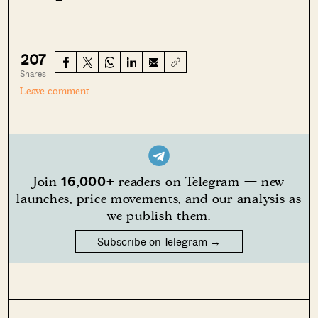
207
Shares
Leave comment
16,000+
Join
readers on Telegram — new
launches, price movements, and our analysis as
we publish them.
Subscribe on Telegram →