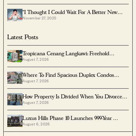
“I Thought I Could Wait For A Better New
November 27, 2025
Launch Condo” How One Buyer’s Fear Ended
Up Costing Him $358K
Latest Posts
Tropicana Cenang Langkawi: Freehold
August 7, 2026
Beachfront Units From S$315K
Where To Find Spacious Duplex Condos
August 7, 2026
Under $2 Million
How Property Is Divided When You Divorce In
August 7, 2026
Singapore
Luxus Hills Phase 10 Launches 999-Year
August 6, 2026
Landed Homes In Seletar