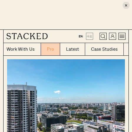
×
CLOSE
EN
|
中文
Work With Us
Pro
Latest
Case Studies