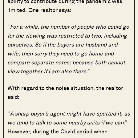
ability to contribute during the pandemic was
limited. One realtor says:
“
For a while, the number of people who could go
for the viewing was restricted to two, including
ourselves. So if the buyers are husband and
wife, then sorry they need to go home and
compare separate notes; because both cannot
view together if I am also there.”
With regard to the noise situation, the realtor
said:
“
A sharp buyer’s agent might have spotted it, as
we tend to talk to some nearby units if we can.”
However, during the Covid period when