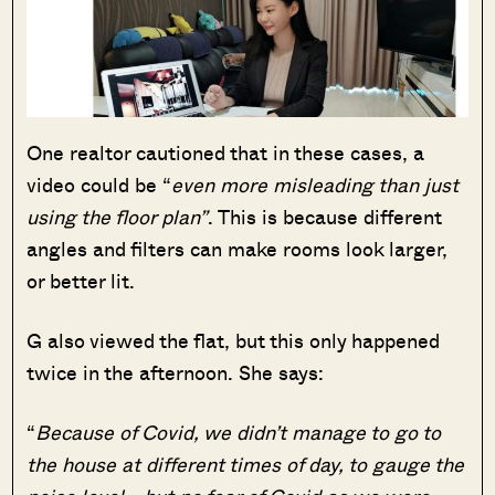
One realtor cautioned that in these cases, a
video could be “
even more misleading than just
using the floor plan”
. This is because different
angles and filters can make rooms look larger,
or better lit.
G also viewed the flat, but this only happened
twice in the afternoon. She says:
“
Because of Covid, we didn’t manage to go to
the house at different times of day, to gauge the