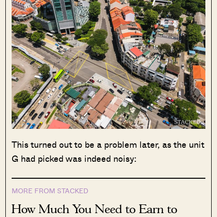
This turned out to be a problem later, as the unit
G had picked was indeed noisy:
MORE FROM STACKED
How Much You Need to Earn to