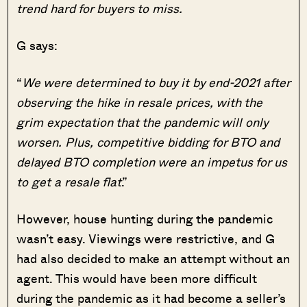
trend hard for buyers to miss.
G says:
“
We were determined to buy it by end-2021 after
observing the hike in resale prices, with the
grim expectation that the pandemic will only
worsen. Plus, competitive bidding for BTO and
delayed BTO completion were an impetus for us
to get a resale flat
.”
However, house hunting during the pandemic
wasn’t easy. Viewings were restrictive, and G
had also decided to make an attempt without an
agent. This would have been more difficult
during the pandemic as it had become a seller’s