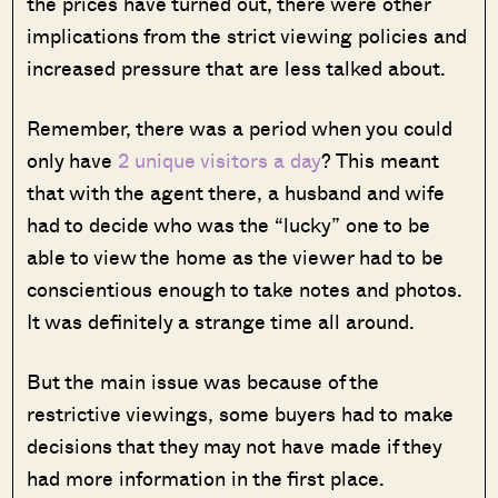
the prices have turned out, there were other
implications from the strict viewing policies and
increased pressure that are less talked about.
Remember, there was a period when you could
only have
2 unique visitors a day
? This meant
that with the agent there, a husband and wife
had to decide who was the “lucky” one to be
able to view the home as the viewer had to be
conscientious enough to take notes and photos.
It was definitely a strange time all around.
But the main issue was because of the
restrictive viewings, some buyers had to make
decisions that they may not have made if they
had more information in the first place.