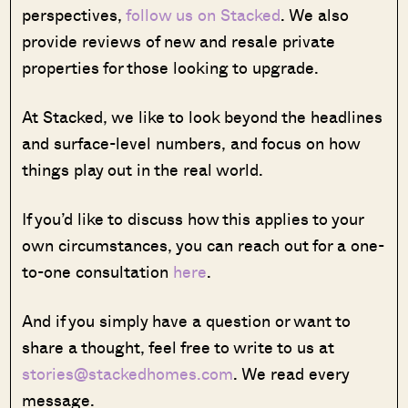
perspectives,
follow us on Stacked
. We also
provide reviews of new and resale private
properties for those looking to upgrade.
At Stacked, we like to look beyond the headlines
and surface-level numbers, and focus on how
things play out in the real world.
If you’d like to discuss how this applies to your
own circumstances, you can reach out for a one-
to-one consultation
here
.
And if you simply have a question or want to
share a thought, feel free to write to us at
stories@stackedhomes.com
. We read every
message.