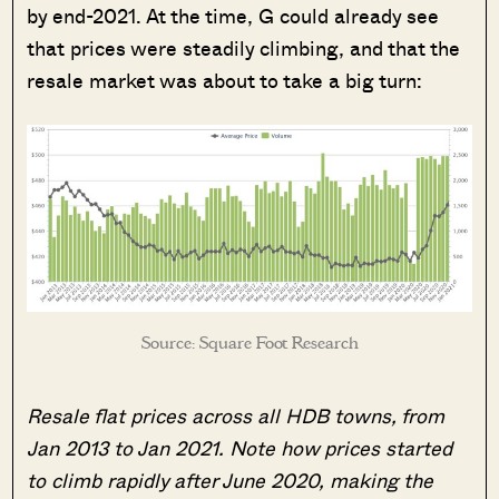
by end-2021. At the time, G could already see
that prices were steadily climbing, and that the
resale market was about to take a big turn:
Source: Square Foot Research
Resale flat prices across all HDB towns, from
Jan 2013 to Jan 2021. Note how prices started
to climb rapidly after June 2020, making the