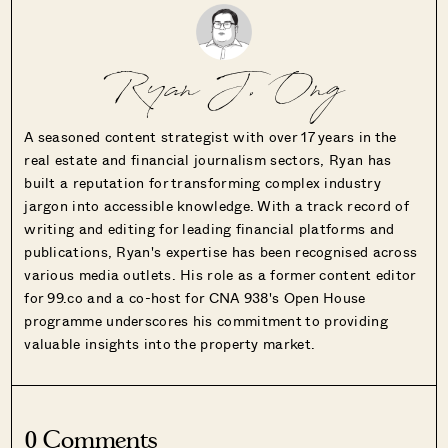
Ryan J. Ong
A seasoned content strategist with over 17 years in the
real estate and financial journalism sectors, Ryan has
built a reputation for transforming complex industry
jargon into accessible knowledge. With a track record of
writing and editing for leading financial platforms and
publications, Ryan's expertise has been recognised across
various media outlets. His role as a former content editor
for 99.co and a co-host for CNA 938's Open House
programme underscores his commitment to providing
valuable insights into the property market.
0 Comments