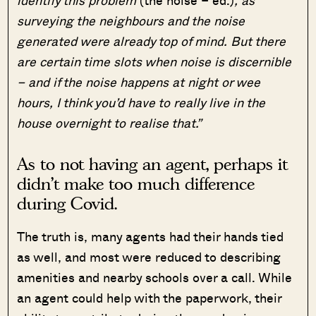
surveying the neighbours and the noise
generated were already top of mind. But there
are certain time slots when noise is discernible
– and if the noise happens at night or wee
hours, I think you’d have to really live in the
house overnight to realise that.”
As to not having an agent, perhaps it
didn’t make too much difference
during Covid.
The truth is, many agents had their hands tied
as well, and most were reduced to describing
amenities and nearby schools over a call. While
an agent could help with the paperwork, their