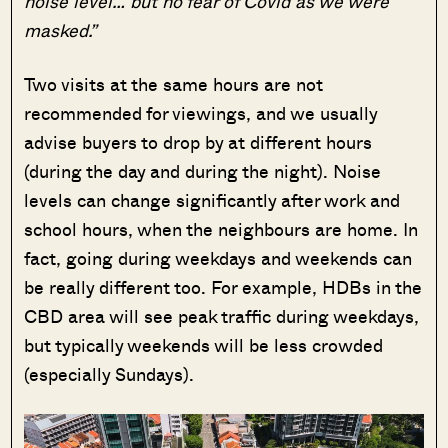
noise level… but no fear of Covid as we were
masked.”
Two visits at the same hours are not
recommended for viewings, and we usually
advise buyers to drop by at different hours
(during the day and during the night). Noise
levels can change significantly after work and
school hours, when the neighbours are home. In
fact, going during weekdays and weekends can
be really different too. For example, HDBs in the
CBD area will see peak traffic during weekdays,
but typically weekends will be less crowded
(especially Sundays).