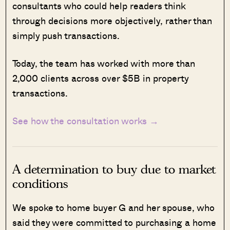
consultants who could help readers think
through decisions more objectively, rather than
simply push transactions.
Today, the team has worked with more than
2,000 clients across over $5B in property
transactions.
See how the consultation works →
A determination to buy due to market
conditions
We spoke to home buyer G and her spouse, who
said they were committed to purchasing a home