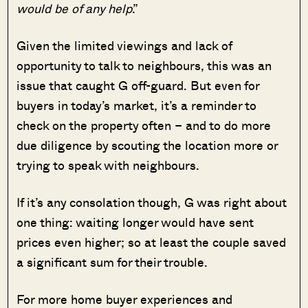
would be of any help
.”
Given the limited viewings and lack of
opportunity to talk to neighbours, this was an
issue that caught G off-guard. But even for
buyers in today’s market, it’s a reminder to
check on the property often – and to do more
due diligence by scouting the location more or
trying to speak with neighbours.
If it’s any consolation though, G was right about
one thing: waiting longer would have sent
prices even higher; so at least the couple saved
a significant sum for their trouble.
For more home buyer experiences and