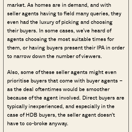
market. As homes are in demand, and with
seller agents having to field many queries, they
even had the luxury of picking and choosing
their buyers. In some cases, we’ve heard of
agents choosing the most suitable times for
them, or having buyers present their IPA in order
to narrow down the number of viewers.
Also, some of these seller agents might even
prioritise buyers that come with buyer agents –
as the deal oftentimes would be smoother
because of the agent involved. Direct buyers are
typically inexperienced, and especially in the
case of HDB buyers, the seller agent doesn’t
have to co-broke anyway.