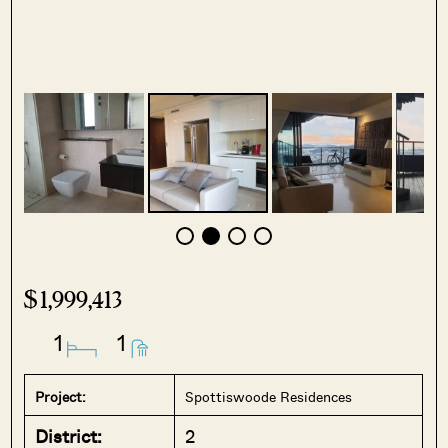
$1,999,413
1
1
Project:
Spottiswoode Residences
District:
2