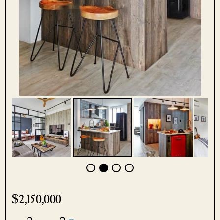
$2,150,000