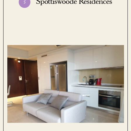
Spottiswoode Residences
5