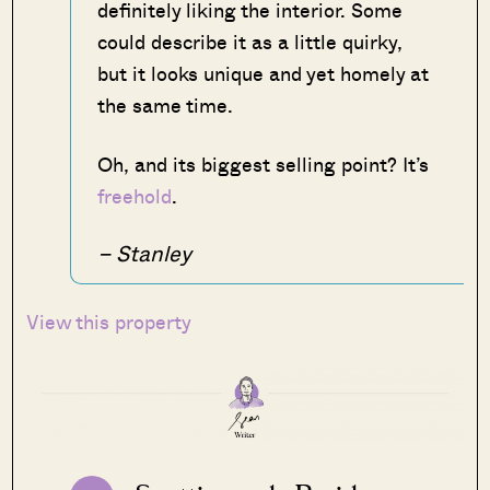
definitely liking the interior. Some
could describe it as a little quirky,
but it looks unique and yet homely at
the same time.
Oh, and its biggest selling point? It’s
freehold
.
– Stanley
View this property