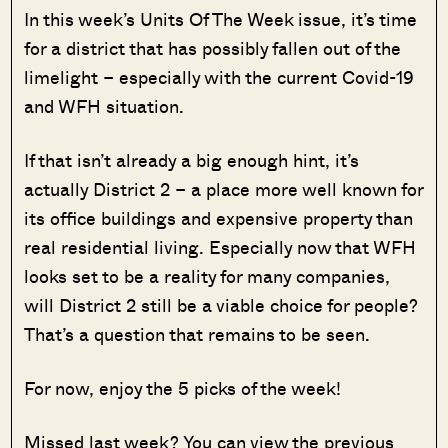
In this week’s Units Of The Week issue, it’s time
for a district that has possibly fallen out of the
limelight – especially with the current Covid-19
and WFH situation.
If that isn’t already a big enough hint, it’s
actually District 2 – a place more well known for
its office buildings and expensive property than
real residential living. Especially now that WFH
looks set to be a reality for many companies,
will District 2 still be a viable choice for people?
That’s a question that remains to be seen.
For now, enjoy the 5 picks of the week!
Missed last week? You can view the previous