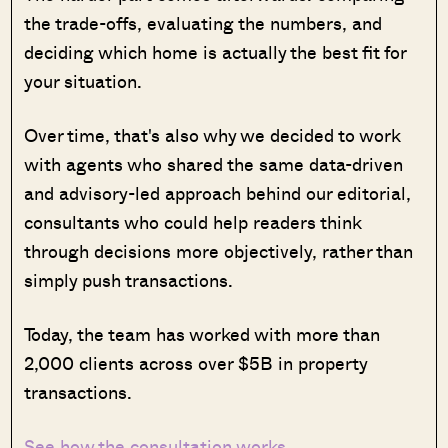
the trade-offs, evaluating the numbers, and
deciding which home is actually the best fit for
your situation.
Over time, that's also why we decided to work
with agents who shared the same data-driven
and advisory-led approach behind our editorial,
consultants who could help readers think
through decisions more objectively, rather than
simply push transactions.
Today, the team has worked with more than
2,000 clients across over $5B in property
transactions.
See how the consultation works →