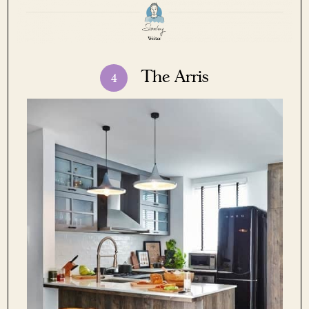
The Arris
4