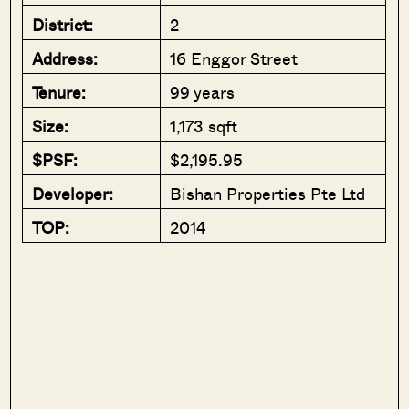
District:
2
Address:
16 Enggor Street
Tenure:
99 years
Size:
1,173 sqft
$PSF:
$2,195.95
Developer:
Bishan Properties Pte Ltd
TOP:
2014