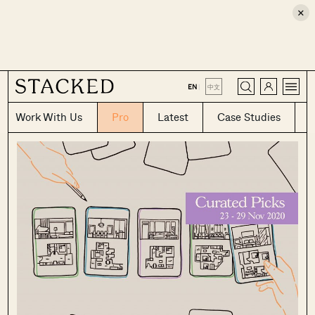
×
CLOSE
EN
|
中文
Work With Us
Pro
Latest
Case Studies