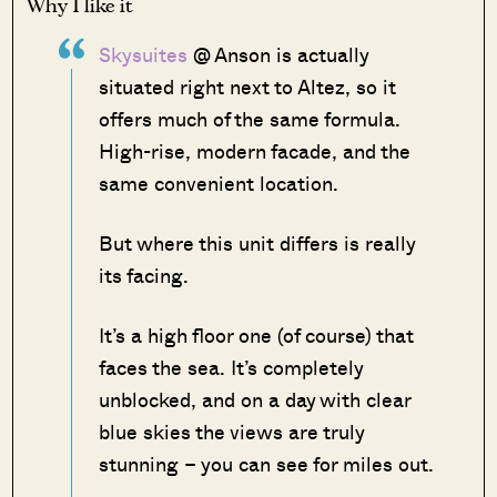
Why I like it
Skysuites
@ Anson is actually
situated right next to Altez, so it
offers much of the same formula.
High-rise, modern facade, and the
same convenient location.
But where this unit differs is really
its facing.
It’s a high floor one (of course) that
faces the sea. It’s completely
unblocked, and on a day with clear
blue skies the views are truly
stunning – you can see for miles out.