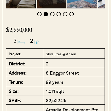
$2,550,000
3
2
Project:
Skysuites @ Anson
District:
2
Address:
8 Enggor Street
Tenure:
99 years
Size:
1,011 sqft
$PSF:
$2,522.26
Arcadia Development Pte