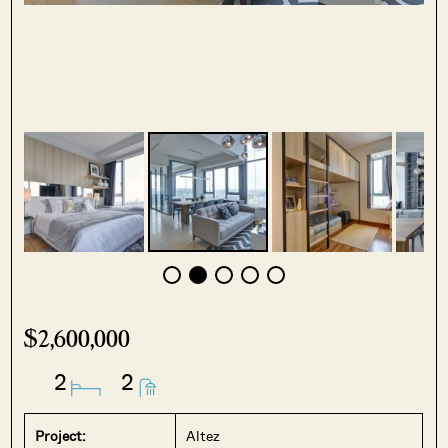
$2,600,000
2
2
Project:
Altez