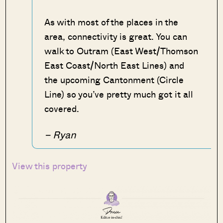
As with most of the places in the
area, connectivity is great. You can
walk to Outram (East West/Thomson
East Coast/North East Lines) and
the upcoming Cantonment (Circle
Line) so you’ve pretty much got it all
covered.
– Ryan
View this property