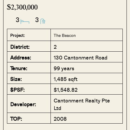
$2,300,000
3
3
Project:
The Beacon
District:
2
Address:
130 Cantonment Road
Tenure:
99 years
Size:
1,485 sqft
$PSF:
$1,548.82
Cantonment Realty Pte
Developer:
Ltd
TOP:
2008