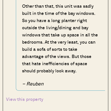
Other than that, this unit was sadly
built in the time of the bay windows.
So you have a long planter right
outside the living/dining and bay
windows that take up space in all the
bedrooms. At the very least, you can
build a sofa of sorts to take
advantage of the views. But those
that hate inefficiencies of space
should probably look away.
– Reuben
View this property