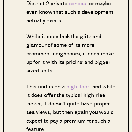
District 2 private
condos
, or maybe
even know that such a development
actually exists.
While it does lack the glitz and
glamour of some of its more
prominent neighbours, it does make
up for it with its pricing and bigger
sized units.
This unit is on a
high floor
, and while
it does offer the typical high-rise
views, it doesn’t quite have proper
sea views, but then again you would
expect to pay a premium for such a
feature.