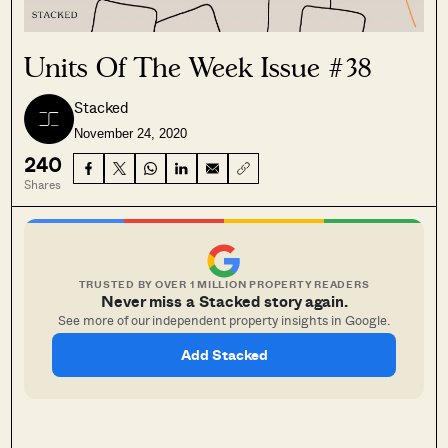
Units Of The Week Issue #38
Stacked
November 24, 2020
240
Shares
TRUSTED BY OVER 1 MILLION PROPERTY READERS
Never miss a Stacked story again.
See more of our independent property insights in Google.
Add Stacked