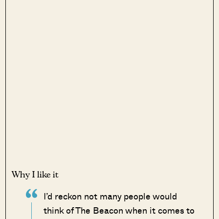
Why I like it
I’d reckon not many people would
think of The Beacon when it comes to