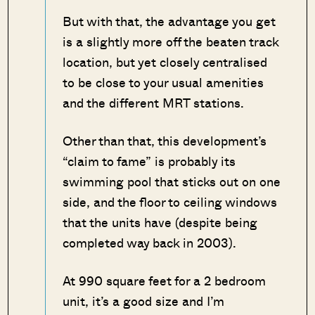
But with that, the advantage you get
is a slightly more off the beaten track
location, but yet closely centralised
to be close to your usual amenities
and the different MRT stations.
Other than that, this development’s
“claim to fame” is probably its
swimming pool that sticks out on one
side, and the floor to ceiling windows
that the units have (despite being
completed way back in 2003).
At 990 square feet for a 2 bedroom
unit, it’s a good size and I’m