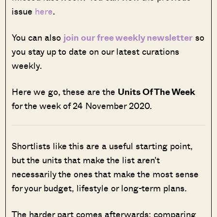
issue
here
.
You can also
join our free weekly newsletter
so
you stay up to date on our latest curations
weekly.
Here we go, these are the
Units Of The Week
for the week of 24 November 2020.
Shortlists like this are a useful starting point,
but the units that make the list aren't
necessarily the ones that make the most sense
for your budget, lifestyle or long-term plans.
The harder part comes afterwards: comparing