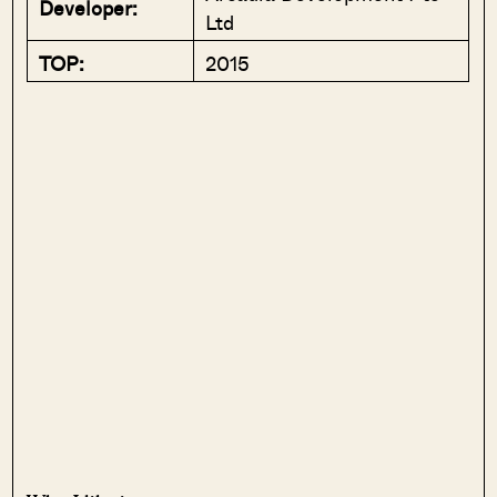
Developer:
Ltd
TOP:
2015