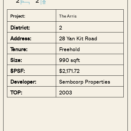
2
2
Project:
The Arris
District:
2
Address:
28 Yan Kit Road
Tenure:
Freehold
Size:
990 sqft
$PSF:
$2,171.72
Developer:
Sembcorp Properties
TOP:
2003