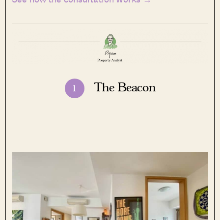
The Beacon
1