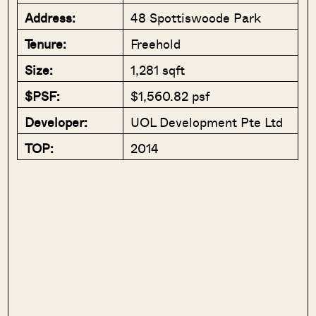
Address:
48 Spottiswoode Park
Tenure:
Freehold
Size:
1,281 sqft
$PSF:
$1,560.82 psf
Developer:
UOL Development Pte Ltd
TOP:
2014