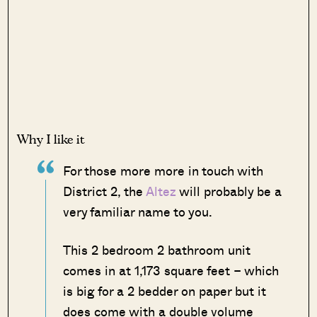
Why I like it
For those more more in touch with
District 2, the
Altez
will probably be a
very familiar name to you.
This 2 bedroom 2 bathroom unit
comes in at 1,173 square feet – which
is big for a 2 bedder on paper but it
does come with a double volume