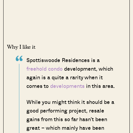
Why I like it
Spottiswoode Residences is a
freehold condo
development, which
again is a quite a rarity when it
comes to
developments
in this area.
While you might think it should be a
good performing project, resale
gains from this so far hasn’t been
great – which mainly have been