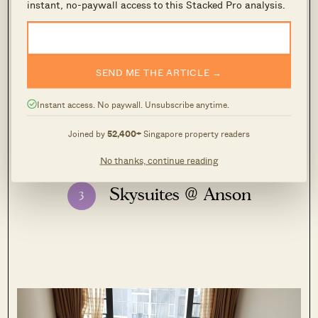
instant, no-paywall access to this Stacked Pro analysis.
– Druce
SEND ME THE ARTICLE →
View this property
Instant access. No paywall. Unsubscribe anytime.
Joined by
52,400+
Singapore property readers
No thanks, continue reading
Skysuites @ Anson
3