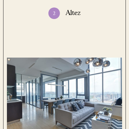
Altez
2