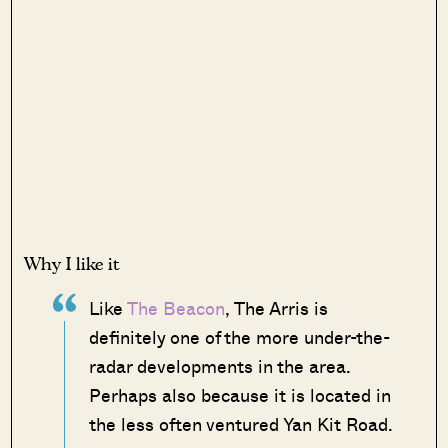
Why I like it
Like
The Beacon
, The Arris is
definitely one of the more under-the-
radar developments in the area.
Perhaps also because it is located in
the less often ventured Yan Kit Road.