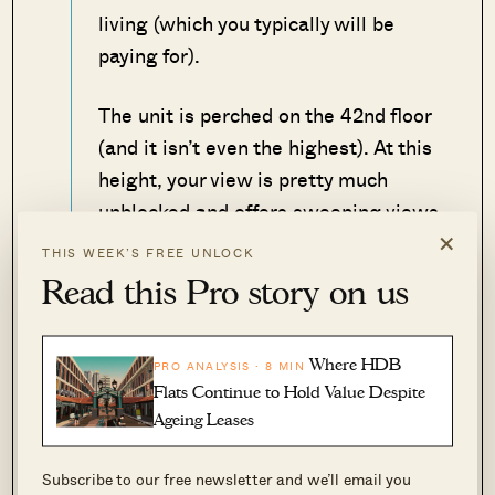
living (which you typically will be
paying for).
The unit is perched on the 42nd floor
(and it isn’t even the highest). At this
height, your view is pretty much
unblocked and offers sweeping views
×
of the city – which definitely goes
THIS WEEK’S FREE UNLOCK
some way into explaining the price.
Read this Pro story on us
Other than views, convenience to
amenities is undoubtedly a plus point
Where HDB
PRO ANALYSIS · 8 MIN
Flats Continue to Hold Value Despite
here. You are close to Tanjong Pagar
Ageing Leases
Plaza Market and Food Centre, as
well as an NTUC and Cold Storage
Subscribe to our free newsletter and we’ll email you
for any grocery needs.