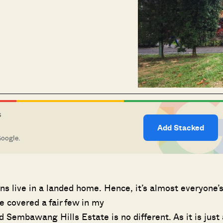
S
Add Stacked
Google.
ns live in a landed home. Hence, it’s almost everyone’
e covered a fair few in my
d Sembawang Hills Estate is no different. As it is just 