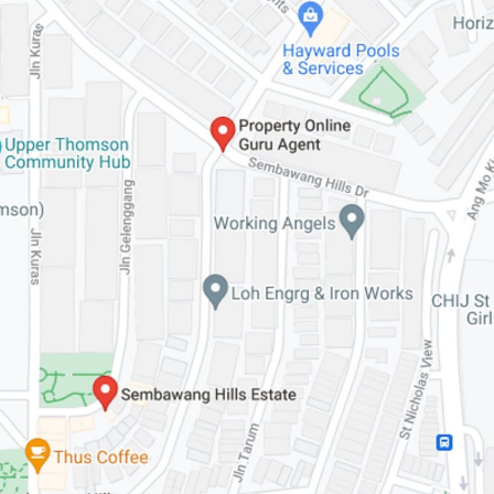
SEND ME THE ARTICLE →
52,400+