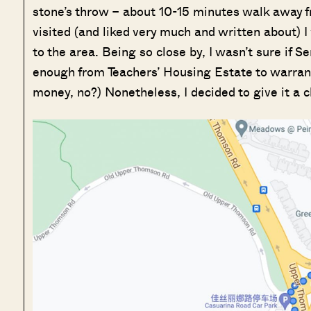
stone’s throw – about 10-15 minutes walk away 
visited (and liked very much and written about) I
to the area. Being so close by, I wasn’t sure if 
enough from Teachers’ Housing Estate to warrant 
money, no?) Nonetheless, I decided to give it a c