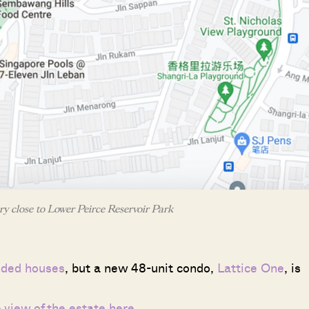
ry close to Lower Peirce Reservoir Park
nded houses
, but a new 48-unit condo,
Lattice One
, is
e view of the estate here
.