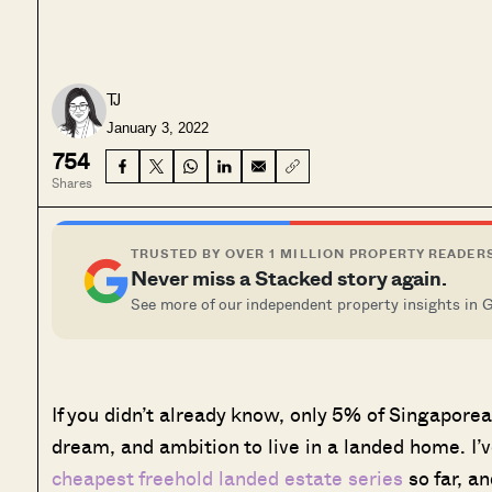
TJ
January 3, 2022
754
Shares
TRUSTED BY OVER 1 MILLION PROPERTY READER
Never miss a Stacked story again.
See more of our independent property insights in 
If you didn’t already know, only 5% of Singaporea
dream, and ambition to live in a landed home. I’v
cheapest freehold landed estate series
so far, an