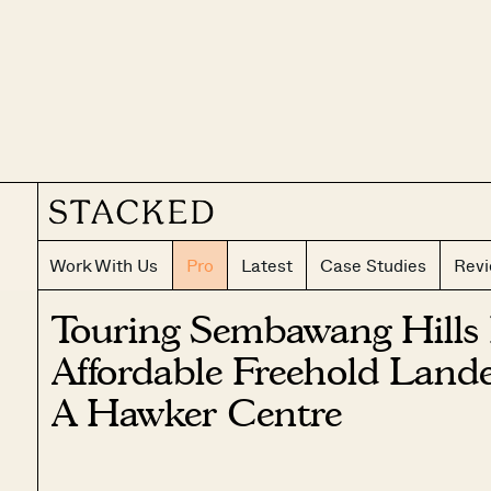
Work With Us
Pro
Latest
Case Studies
Rev
Touring Sembawang Hills 
Affordable Freehold Land
A Hawker Centre