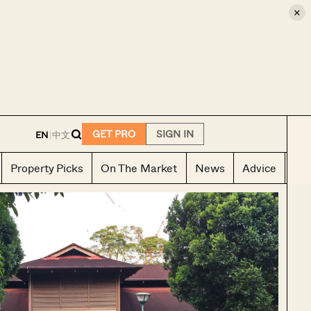
×
E
GET PRO
SIGN IN
EN
|
中文
Property Picks
On The Market
News
Advice
Ho