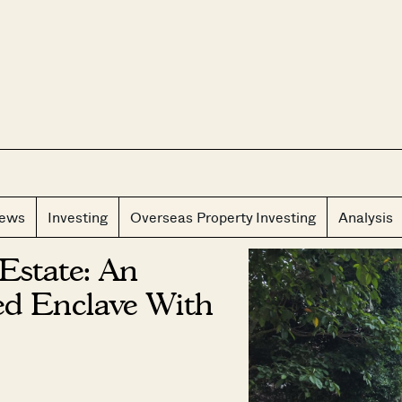
CLOS
iews
Investing
Overseas Property Investing
Analysis
Estate: An
ed Enclave With