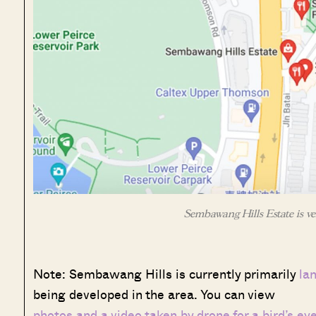
Sembawang Hills Estate is ve
Note: Sembawang Hills is currently primarily
la
being developed in the area. You can view
photos and a video taken by drone for a bird’s ey