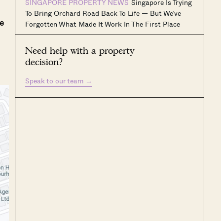
SINGAPORE PROPERTY NEWS
Singapore Is Trying
To Bring Orchard Road Back To Life — But We’ve
le
Forgotten What Made It Work In The First Place
Need help with a property
decision?
Speak to our team
→