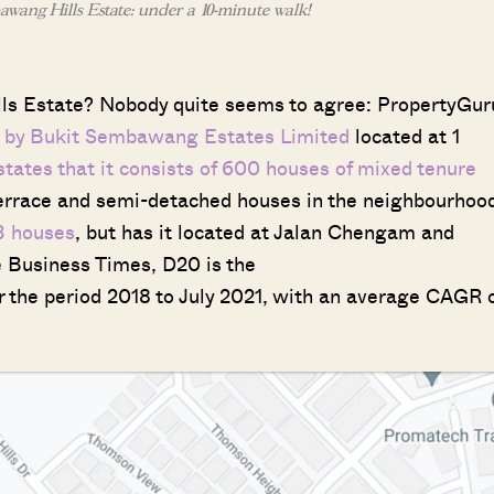
wang Hills Estate: under a 10-minute walk!
ills Estate? Nobody quite seems to agree: PropertyGur
ct by Bukit Sembawang Estates Limited
located at 1
tates that it consists of 600 houses of mixed tenure
terrace and semi-detached houses in the neighbourhoo
3 houses
, but has it located at Jalan Chengam and
he Business Times, D20 is the
r the period 2018 to July 2021, with an average CAGR 
Where HDB Flats Continue to Hold
PRO ANALYSIS · 8 MIN
Value Despite Ageing Leases