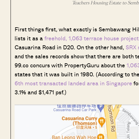
Teachers Housing Estate to Semba
First things first, what exactly is Sembawang H
lists it as a
freehold, 1,063 terrace house proje
Casuarina Road in D20. On the other hand,
SRX s
and the sales records show that there are both 
99.co concurs with PropertyGuru about the
1,06
states that it was built in 1980. (According to t
6th most transacted landed area in Singapore
fo
3.1% and $1,471 psf.)