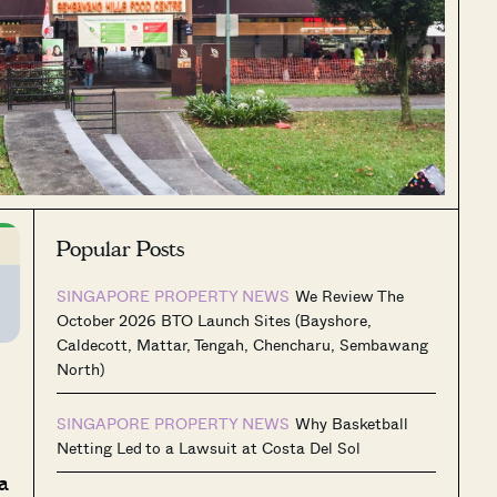
Popular Posts
SINGAPORE PROPERTY NEWS
We Review The
October 2026 BTO Launch Sites (Bayshore,
Caldecott, Mattar, Tengah, Chencharu, Sembawang
North)
s
SINGAPORE PROPERTY NEWS
Why Basketball
Netting Led to a Lawsuit at Costa Del Sol
a