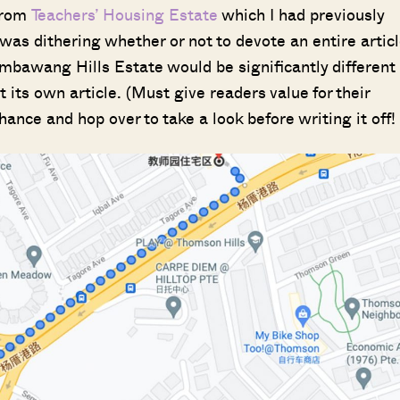
from
Teachers’ Housing Estate
which I had previously
 was dithering whether or not to devote an entire artic
Sembawang Hills Estate would be significantly different
its own article. (Must give readers value for their
hance and hop over to take a look before writing it off!