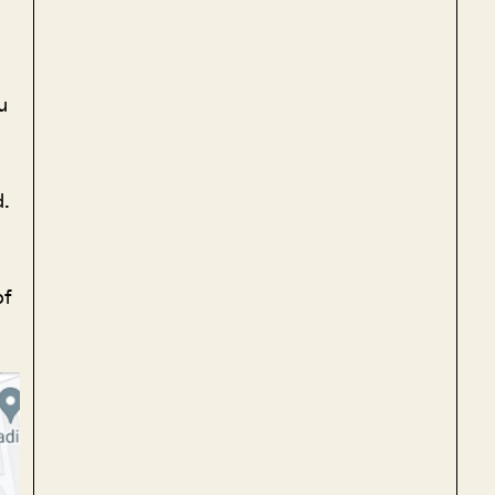
u
d.
of