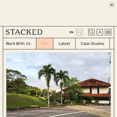
×
CLOSE
EN
|
中文
Work With Us
Pro
Latest
Case Studies