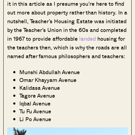
it in this article as I presume you’re here to find
out more about property rather than history. In a
nutshell, Teacher’s Housing Estate was initiated
by the Teacher’s Union in the 60s and completed
in 1967 to provide affordable
landed
housing for
the teachers then, which is why the roads are all
named after famous philosophers and teachers:
Munshi Abdullah Avenue
Omar Khayyam Avenue
Kalidasa Avenue
Tagore Avenue
Iqbal Avenue
Tu Fu Avenue
Li Po Avenue