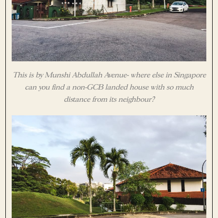
This is by Munshi Abdullah Avenue- where else in Singapore
can you find a non-GCB landed house with so much
distance from its neighbour?