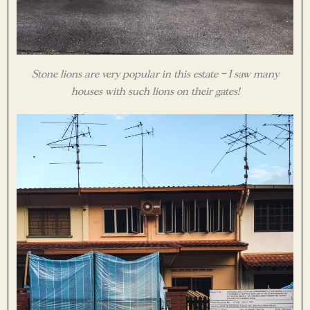
Stone lions are very popular in this estate – I saw many
houses with such lions on their gates!