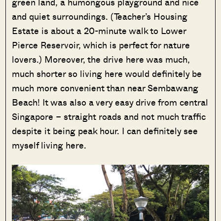
green land, a humongous playground and nice
and quiet surroundings. (Teacher’s Housing
Estate is about a 20-minute walk to Lower
Pierce Reservoir, which is perfect for nature
lovers.) Moreover, the drive here was much,
much shorter so living here would definitely be
much more convenient than near Sembawang
Beach! It was also a very easy drive from central
Singapore – straight roads and not much traffic
despite it being peak hour. I can definitely see
myself living here.