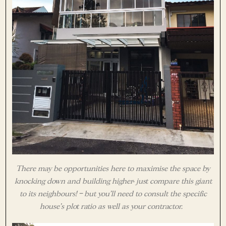
There may be opportunities here to maximise the space by
knocking down and building higher- just compare this giant
to its neighbours! – but you’ll need to consult the specific
house’s plot ratio as well as your contractor.