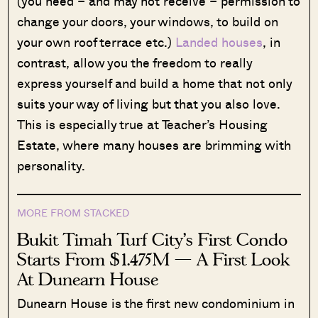
(you need – and may not receive – permission to
change your doors, your windows, to build on
your own roof terrace etc.)
Landed houses
, in
contrast, allow you the freedom to really
express yourself and build a home that not only
suits your way of living but that you also love.
This is especially true at Teacher’s Housing
Estate, where many houses are brimming with
personality.
MORE FROM STACKED
Bukit Timah Turf City’s First Condo
Starts From $1.475M — A First Look
At Dunearn House
Dunearn House is the first new condominium in