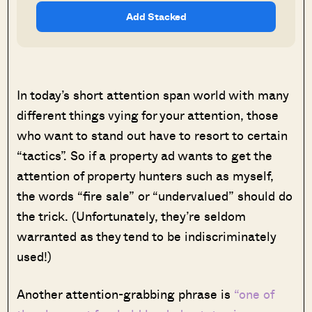
Add Stacked
In today’s short attention span world with many
different things vying for your attention, those
who want to stand out have to resort to certain
“tactics”. So if a property ad wants to get the
attention of property hunters such as myself,
the words “fire sale” or “undervalued” should do
the trick. (Unfortunately, they’re seldom
warranted as they tend to be indiscriminately
used!)
Another attention-grabbing phrase is
“one of