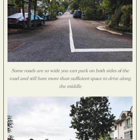
Some roads are so wide you can park on both sides of the
road and still have more than sufficient space to drive along
the middle