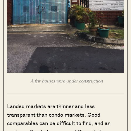
A few houses were under construction
Landed markets are thinner and less
transparent than condo markets. Good
comparables can be difficult to find, and an