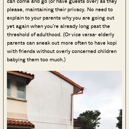
can come and go (or have guests over) as they
please, maintaining their privacy. No need to
explain to your parents why you are going out
yet again when you’re already long past the
threshold of adulthood. (Or vice versa- elderly
parents can sneak out more often to have kopi
with friends without overly concerned children
babying them too much.)