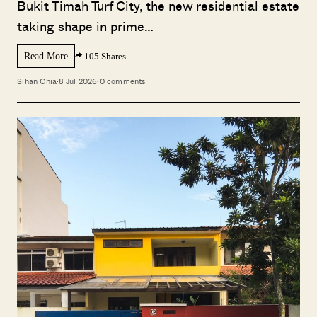
Bukit Timah Turf City, the new residential estate
taking shape in prime…
Read More
105 Shares
Sihan Chia
·
8 Jul 2026
·
0 comments