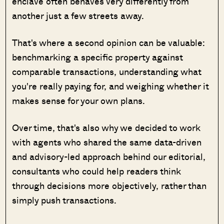
enclave often behaves very differently from
another just a few streets away.
That's where a second opinion can be valuable:
benchmarking a specific property against
comparable transactions, understanding what
you're really paying for, and weighing whether it
makes sense for your own plans.
Over time, that's also why we decided to work
with agents who shared the same data-driven
and advisory-led approach behind our editorial,
consultants who could help readers think
through decisions more objectively, rather than
simply push transactions.