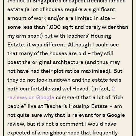
the list of Singapore’s cheapest freehold landed
estate (a lot of houses require a significant
amount of work and/or are limited in size –
some less than 1,000 sq ft and barely wider than
my arm span!) but with Teachers’ Housing
Estate, it was different. Although I could see
that many of the houses are old – they still
boast the original architecture (and thus may
not have had their plot ratios maximised). But
they do not look rundown and the estate feels
both comfortable and well-loved. (In fact,
2
reviews on Google
comment that a lot of “rich
people” live at Teacher’s Housing Estate – am
not quite sure why that is relevant for a Google
review, but it’s not a comment I would have
expected of a neighbourhood that frequently