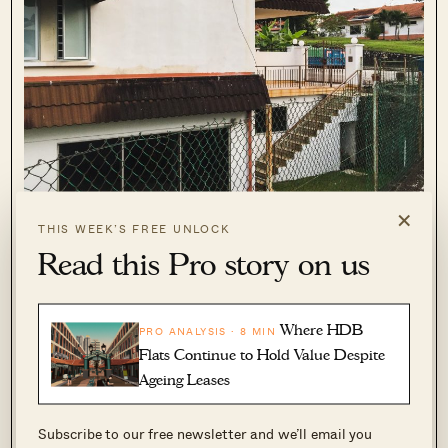
×
THIS WEEK’S FREE UNLOCK
Read this Pro story on us
Where HDB
PRO ANALYSIS · 8 MIN
Flats Continue to Hold Value Despite
Here’s another photo to illustrate what I mean – the “ground”
Ageing Leases
floor is where you see the blue bins but there is still a level
below into which light streams thanks to the open basement
Subscribe to our free newsletter and we’ll email you
structure/ slope.