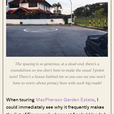
The spacing is so generous, at a dead end, there’s a
roundabout so you don’t have to make the usual 3-point
turn! There’s a house behind me so you can see you won’t
have to worry about privacy here with such big roads!
When touring
MacPherson Garden Estate
, I
could immediately see why it frequently makes