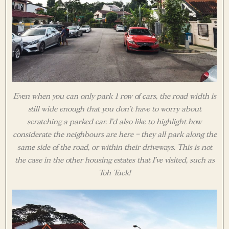
Even when you can only park 1 row of cars, the road width is
still wide enough that you don’t have to worry about
scratching a parked car. I’d also like to highlight how
considerate the neighbours are here – they all park along the
same side of the road, or within their driveways. This is not
the case in the other housing estates that I’ve visited, such as
Toh Tuck!