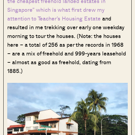
the cheapest freehold landed estates in
Singapore” which is what first drew my
attention to Teacher’s Housing Estate
and
resulted in me trekking over early one weekday
morning to tour the houses. (Note: the houses
here – a total of 256 as per the records in 1968
– are a mix of freehold and 999-years leasehold
– almost as good as freehold, dating from
1885.)