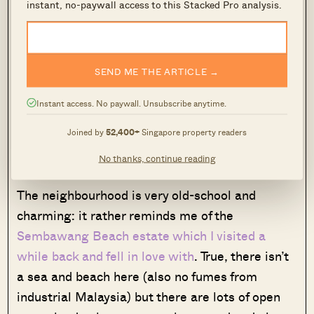
instant, no-paywall access to this Stacked Pro analysis.
If you don’t need that much space, the
“terraced” structure of the house also makes it
SEND ME THE ARTICLE →
possible to turn it into a dual-key property and
rent out either the lower or the upper portion.
Instant access. No paywall. Unsubscribe anytime.
(Personally, I would prefer to live on the upper
Joined by
52,400+
Singapore property readers
story, as upstairs neighbours can be noisy,
especially if they have young children.)
No thanks, continue reading
The neighbourhood is very old-school and
charming: it rather reminds me of the
Sembawang Beach estate which I visited a
while back and fell in love with
. True, there isn’t
a sea and beach here (also no fumes from
industrial Malaysia) but there are lots of open