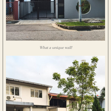
What a unique wall!