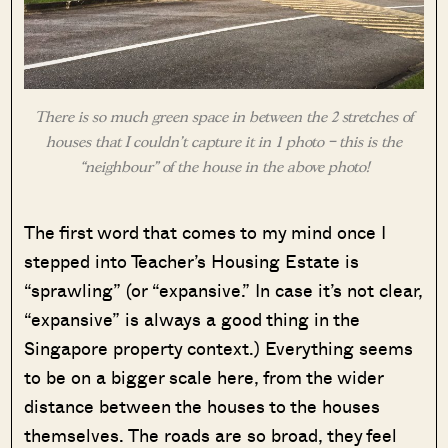
There is so much green space in between the 2 stretches of
houses that I couldn’t capture it in 1 photo – this is the
“neighbour” of the house in the above photo!
The first word that comes to my mind once I
stepped into Teacher’s Housing Estate is
“sprawling” (or “expansive.” In case it’s not clear,
“expansive” is always a good thing in the
Singapore property context.) Everything seems
to be on a bigger scale here, from the wider
distance between the houses to the houses
themselves. The roads are so broad, they feel