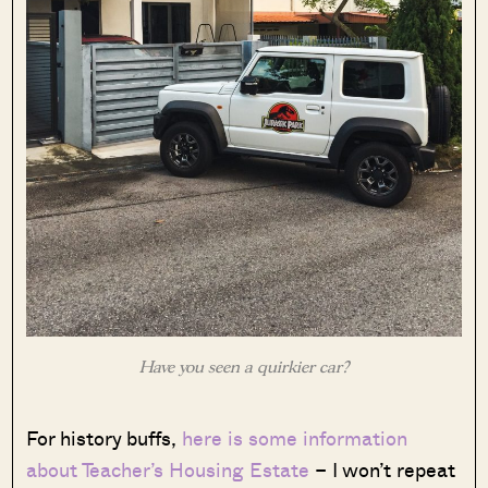
Have you seen a quirkier car?
For history buffs,
here is some information
about Teacher’s Housing Estate
– I won’t repeat