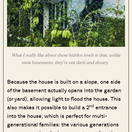
What I really like about these hidden levels is that, unlike
most basements, they’re not dark and dreary.
Because the house is built on a slope, one side
of the basement actually opens into the garden
(or yard), allowing light to flood the house. This
nd
also makes it possible to build a 2
entrance
into the house, which is perfect for multi-
generational families: the various generations