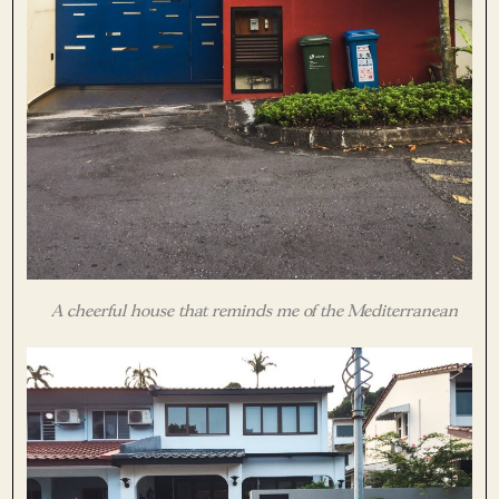
A cheerful house that reminds me of the Mediterranean