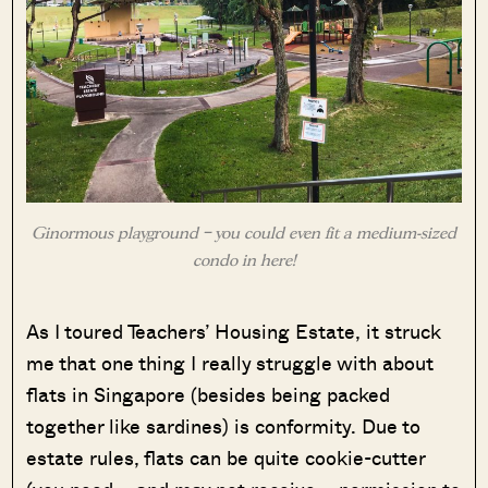
Ginormous playground – you could even fit a medium-sized
condo in here!
As I toured Teachers’ Housing Estate, it struck
me that one thing I really struggle with about
flats in Singapore (besides being packed
together like sardines) is conformity. Due to
estate rules, flats can be quite cookie-cutter