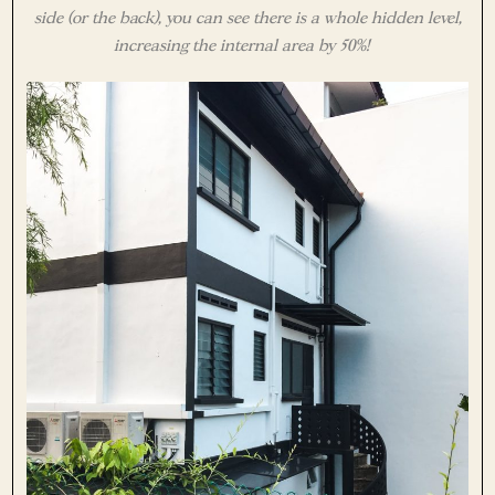
side (or the back), you can see there is a whole hidden level,
increasing the internal area by 50%!