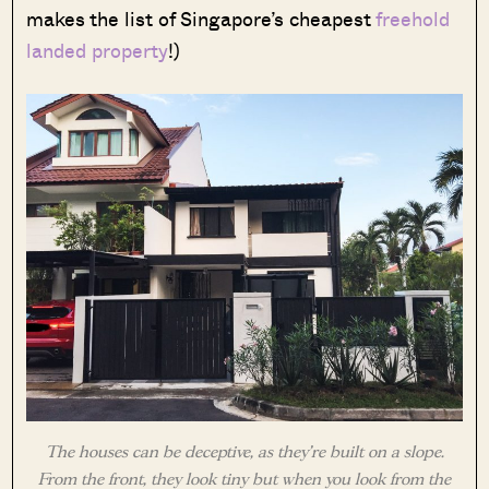
makes the list of Singapore’s cheapest
freehold
landed property
!)
The houses can be deceptive, as they’re built on a slope.
From the front, they look tiny but when you look from the