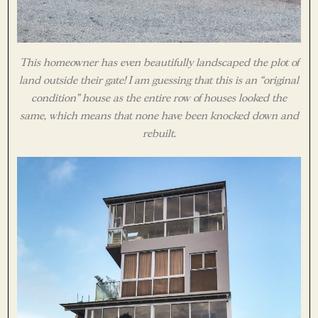
This homeowner has even beautifully landscaped the plot of
land outside their gate! I am guessing that this is an “original
condition” house as the entire row of houses looked the
same, which means that none have been knocked down and
rebuilt.