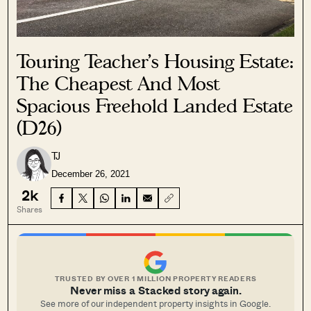
Touring Teacher’s Housing Estate:
The Cheapest And Most
Spacious Freehold Landed Estate
(D26)
TJ
December 26, 2021
2k
Shares
TRUSTED BY OVER 1 MILLION PROPERTY READERS
Never miss a Stacked story again.
See more of our independent property insights in Google.