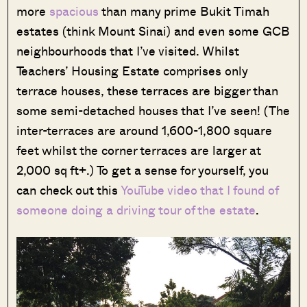
more
spacious
than many prime Bukit Timah
estates (think Mount Sinai) and even some GCB
neighbourhoods that I’ve visited. Whilst
Teachers’ Housing Estate comprises only
terrace houses, these terraces are bigger than
some semi-detached houses that I’ve seen! (The
inter-terraces are around 1,600-1,800 square
feet whilst the corner terraces are larger at
2,000 sq ft+.) To get a sense for yourself, you
can check out this
YouTube video that I found of
someone doing a driving tour of the estate
.