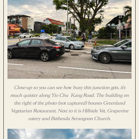
Close-up so you can see how busy this junction gets, it’s
much quieter along Yio Chu Kang Road. The building on
the right of the photo (not captured) houses Greenland
Vegetarian Restaurant. Next to it is Hillside Vet, Grapevine
eatery and Bethesda Serangoon Church.