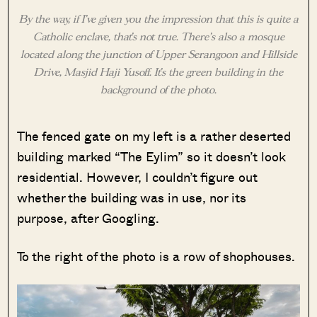
By the way, if I’ve given you the impression that this is quite a
Catholic enclave, that’s not true. There’s also a mosque
located along the junction of Upper Serangoon and Hillside
Drive, Masjid Haji Yusoff. It’s the green building in the
background of the photo.
The fenced gate on my left is a rather deserted
building marked “The Eylim” so it doesn’t look
residential. However, I couldn’t figure out
whether the building was in use, nor its
purpose, after Googling.
To the right of the photo is a row of shophouses.