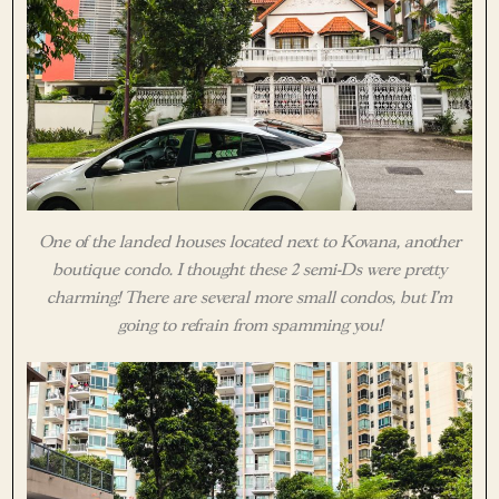
One of the landed houses located next to Kovana, another
boutique condo. I thought these 2 semi-Ds were pretty
charming! There are several more small condos, but I’m
going to refrain from spamming you!