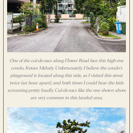
One of the cul-de-sacs along Flower Road face this high-rise
condo, Kovan Melody. Unfortunately, I believe the condo’s
playground is located along this side, as I visited this street
twice (an hour apart), and both times I could hear the kids
screaming pretty loudly. Cul-de-sacs like the one shown above
are very common in this landed area.