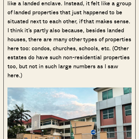
like a landed enclave. Instead, it felt like a group
of landed properties that just happened to be
situated next to each other, if that makes sense.
I think it’s partly also because, besides landed
houses, there are many other types of properties
here too: condos, churches, schools, etc. (Other
estates do have such non-residential properties
too, but not in such large numbers as I saw
here.)