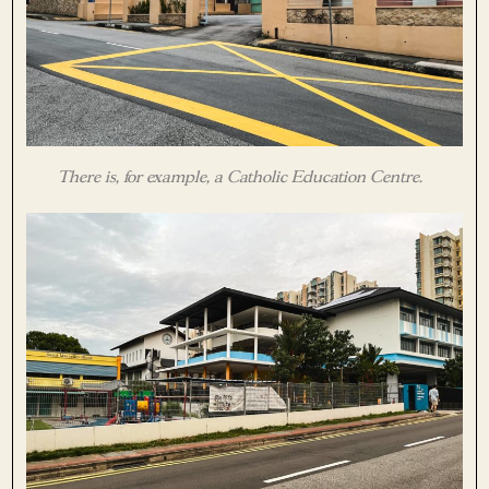
There is, for example, a Catholic Education Centre.