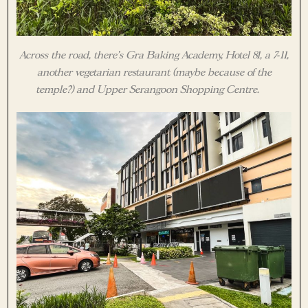
Across the road, there’s Gra Baking Academy, Hotel 81, a 7-11,
another vegetarian restaurant (maybe because of the
temple?) and Upper Serangoon Shopping Centre.