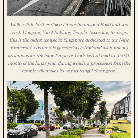
Walk a little further down Upper Serangoon Road and you
reach Hougang You Mu Kung Temple. According to a sign,
this is the oldest temple in Singapore dedicated to the Nine
Emperor Gods (and is gazetted as a National Monument.)
It’s famous for the Nine Emperor Gods festival held in the 9th
month of the lunar year, during which, a procession form the
temple will makes its way to Sungei Serangoon.