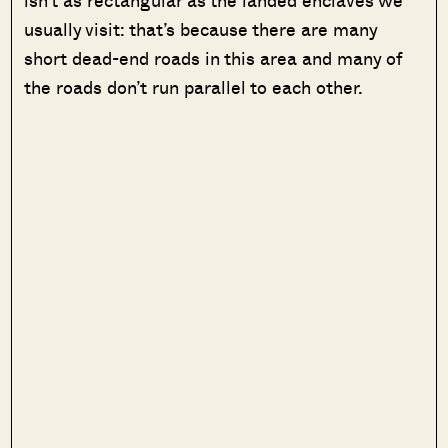
usually visit: that’s because there are many
short dead-end roads in this area and many of
the roads don’t run parallel to each other.