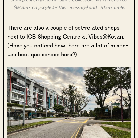
(4.8 stars on google for their massage) and Urban Table.
There are also a couple of pet-related shops
next to ICB Shopping Centre at Vibes@Kovan.
(Have you noticed how there are a lot of mixed-
use boutique condos here?)