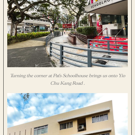
Turning the corner at Pat’s Schoolhouse brings us onto Yio
Chu Kang Road .