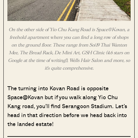
On the other side of Yio Chu Kang Road is Space@Kovan, a
freehold apartment where you can find a long row of shops
on the ground floor. These range from Soi19 Thai Wanton
Mee, The Bread Rack, De Mini Art, GSH Clinic (4.6 stars on
Google at the time of writing!), Wells Hair Salon and more, so
it’s quite comprehensive.
The turning into Kovan Road is opposite
Space@Kovan but if you walk along Yio Chu
Kang road, you’ll find Serangoon Stadium. Let’s
head in that direction before we head back into
the landed estate!