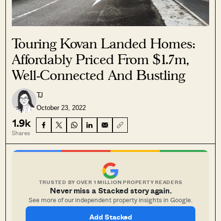
Touring Kovan Landed Homes:
Affordably Priced From $1.7m,
Well-Connected And Bustling
TJ
October 23, 2022
1.9k
Shares
TRUSTED BY OVER 1 MILLION PROPERTY READERS
Never miss a Stacked story again.
See more of our independent property insights in Google.
Add Stacked