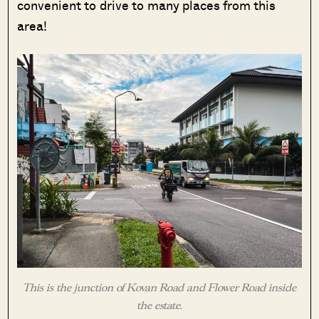
convenient to drive to many places from this
area!
This is the junction of Kovan Road and Flower Road inside
the estate.