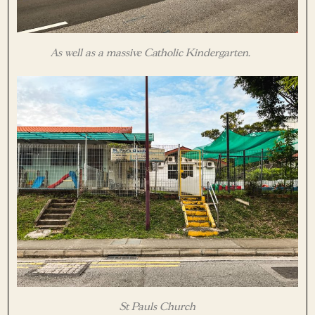
As well as a massive Catholic Kindergarten.
St Pauls Church