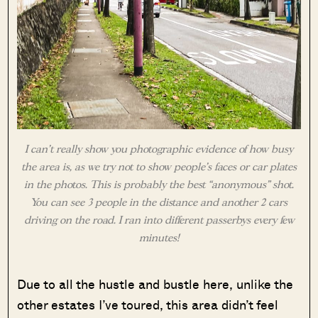
I can’t really show you photographic evidence of how busy
the area is, as we try not to show people’s faces or car plates
in the photos. This is probably the best “anonymous” shot.
You can see 3 people in the distance and another 2 cars
driving on the road. I ran into different passerbys every few
minutes!
Due to all the hustle and bustle here, unlike the
other estates I’ve toured, this area didn’t feel