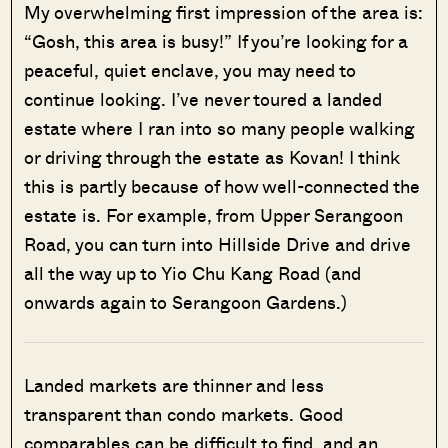
My overwhelming first impression of the area is:
“Gosh, this area is busy!” If you’re looking for a
peaceful, quiet enclave, you may need to
continue looking. I’ve never toured a landed
estate where I ran into so many people walking
or driving through the estate as Kovan! I think
this is partly because of how well-connected the
estate is. For example, from Upper Serangoon
Road, you can turn into Hillside Drive and drive
all the way up to Yio Chu Kang Road (and
onwards again to Serangoon Gardens.)
Landed markets are thinner and less
transparent than condo markets. Good
comparables can be difficult to find, and an