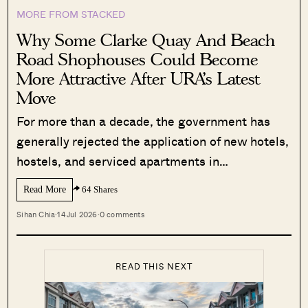
MORE FROM STACKED
Why Some Clarke Quay And Beach
Road Shophouses Could Become
More Attractive After URA’s Latest
Move
For more than a decade, the government has
generally rejected the application of new hotels,
hostels, and serviced apartments in…
Read More
64 Shares
Sihan Chia
·
14 Jul 2026
·
0 comments
READ THIS NEXT