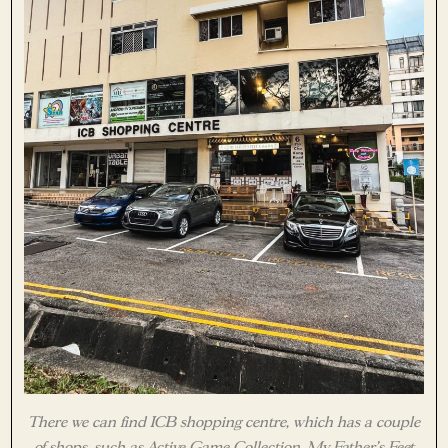
There we can find ICB shopping centre, which has a couple
of shops, such as Active Game Collection, My Father’s Feet