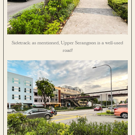
Sidetrack: as mentioned, Upper Serangoon is a well-used
road!