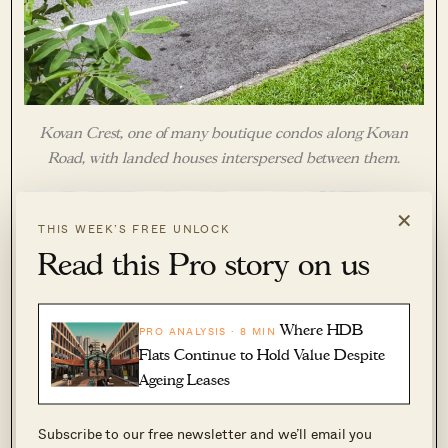
Kovan Crest, one of many boutique condos along Kovan
Road, with landed houses interspersed between them.
×
THIS WEEK’S FREE UNLOCK
Read this Pro story on us
Where HDB
PRO ANALYSIS · 8 MIN
Flats Continue to Hold Value Despite
Ageing Leases
Subscribe to our free newsletter and we’ll email you