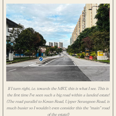
If I turn right, i.e. towards the MRT, this is what I see. This is
the first time I’ve seen such a big road within a landed estate!
(The road parallel to Kovan Road, Upper Serangoon Road, is
much busier so I wouldn’t even consider this the “main” road
of the estate!)