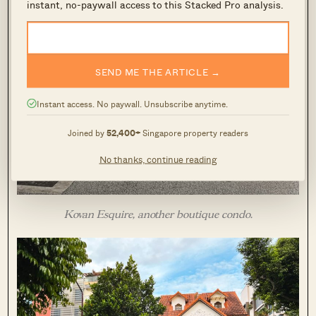
instant, no-paywall access to this Stacked Pro analysis.
SEND ME THE ARTICLE →
Instant access. No paywall. Unsubscribe anytime.
Joined by
52,400+
Singapore property readers
No thanks, continue reading
Kovan Esquire, another boutique condo.