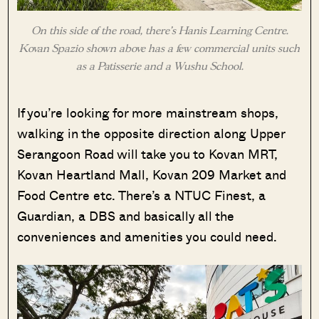
On this side of the road, there’s Hanis Learning Centre.
Kovan Spazio shown above has a few commercial units such
as a Patisserie and a Wushu School.
If you’re looking for more mainstream shops,
walking in the opposite direction along Upper
Serangoon Road will take you to Kovan MRT,
Kovan Heartland Mall, Kovan 209 Market and
Food Centre etc. There’s a NTUC Finest, a
Guardian, a DBS and basically all the
conveniences and amenities you could need.