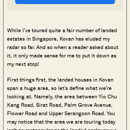
While I’ve toured quite a fair number of landed
estates in Singapore, Kovan has eluded my
radar so far. And so when a reader asked about
it, it only made sense for me to put it down as
my next stop!
First things first, the landed houses in Kovan
span a huge area, so let’s define what we’re
looking at. Namely, the area between Yio Chu
Kang Road, Sirat Road, Palm Grove Avenue,
Flower Road and Upper Serangoon Road. You
may notice that the area we are touring today
isn’t as rectangular as the landed enclaves we