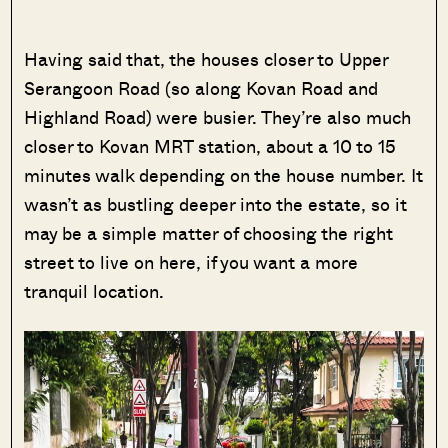
Having said that, the houses closer to Upper
Serangoon Road (so along Kovan Road and
Highland Road) were busier. They’re also much
closer to Kovan MRT station, about a 10 to 15
minutes walk depending on the house number. It
wasn’t as bustling deeper into the estate, so it
may be a simple matter of choosing the right
street to live on here, if you want a more
tranquil location.