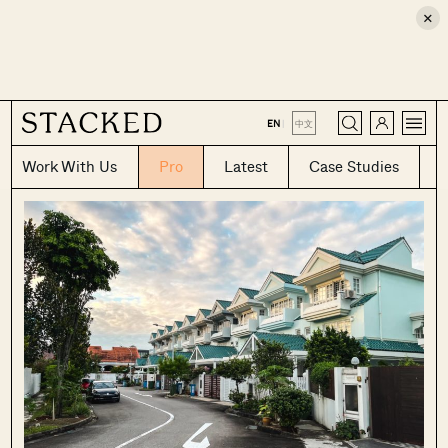
×
CLOSE
EN
|
中文
Work With Us
Pro
Latest
Case Studies