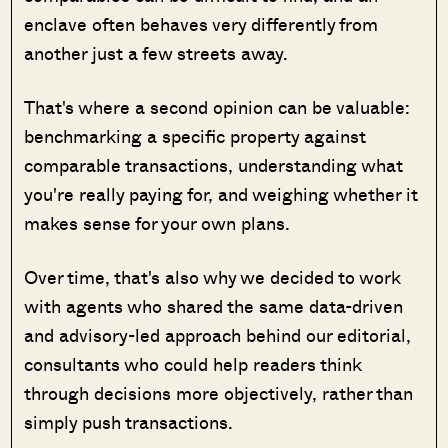
enclave often behaves very differently from
another just a few streets away.
That's where a second opinion can be valuable:
benchmarking a specific property against
comparable transactions, understanding what
you're really paying for, and weighing whether it
makes sense for your own plans.
Over time, that's also why we decided to work
with agents who shared the same data-driven
and advisory-led approach behind our editorial,
consultants who could help readers think
through decisions more objectively, rather than
simply push transactions.