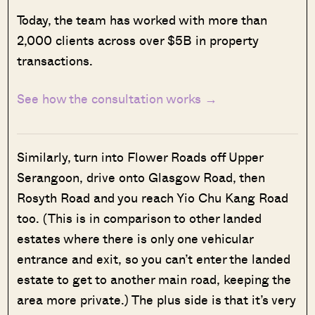
Today, the team has worked with more than
2,000 clients across over $5B in property
transactions.
See how the consultation works →
Similarly, turn into Flower Roads off Upper
Serangoon, drive onto Glasgow Road, then
Rosyth Road and you reach Yio Chu Kang Road
too. (This is in comparison to other landed
estates where there is only one vehicular
entrance and exit, so you can’t enter the landed
estate to get to another main road, keeping the
area more private.) The plus side is that it’s very