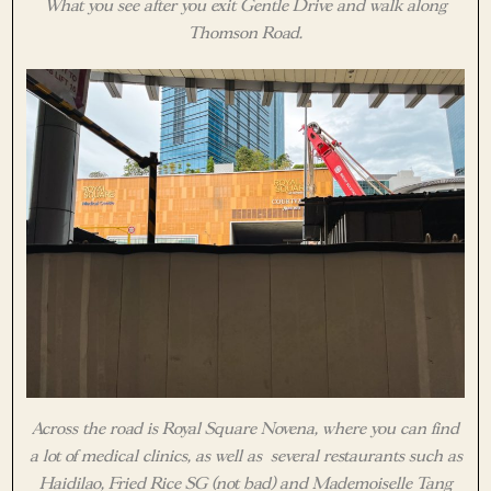
What you see after you exit Gentle Drive and walk along
Thomson Road.
Across the road is Royal Square Novena, where you can find
a lot of medical clinics, as well as several restaurants such as
Haidilao, Fried Rice SG (not bad) and Mademoiselle Tang