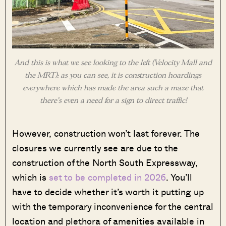
And this is what we see looking to the left (Velocity Mall and
the MRT): as you can see, it is construction hoardings
everywhere which has made the area such a maze that
there’s even a need for a sign to direct traffic!
However, construction won’t last forever. The
closures we currently see are due to the
construction of the North South Expressway,
which is
set to be completed in 2026
. You’ll
have to decide whether it’s worth it putting up
with the temporary inconvenience for the central
location and plethora of amenities available in