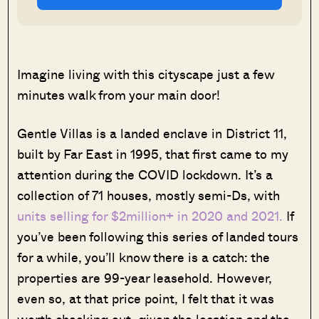
Imagine living with this cityscape just a few
minutes walk from your main door!
Gentle Villas is a landed enclave in District 11,
built by Far East in 1995, that first came to my
attention during the COVID lockdown. It’s a
collection of 71 houses, mostly semi-Ds, with
units selling for $2million+ in 2020 and 2021.
If
you’ve been following this series of landed tours
for a while, you’ll know there is a catch: the
properties are 99-year leasehold. However,
even so, at that price point, I felt that it was
worth checking out, given the location and the