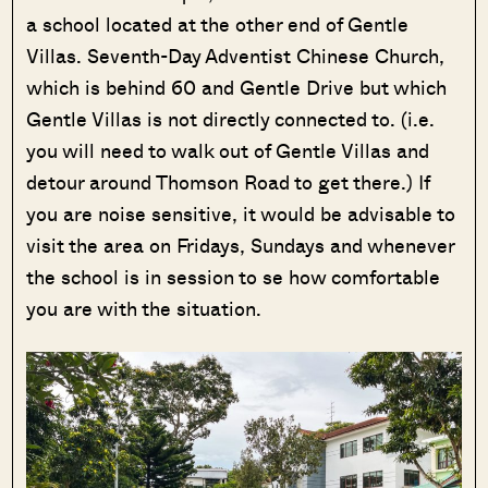
a school located at the other end of Gentle
Villas. Seventh-Day Adventist Chinese Church,
which is behind 60 and Gentle Drive but which
Gentle Villas is not directly connected to. (i.e.
you will need to walk out of Gentle Villas and
detour around Thomson Road to get there.) If
you are noise sensitive, it would be advisable to
visit the area on Fridays, Sundays and whenever
the school is in session to se how comfortable
you are with the situation.