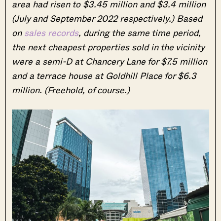
area had risen to $3.45 million and $3.4 million
(July and September 2022 respectively.) Based
on
sales records
, during the same time period,
the next cheapest properties sold in the vicinity
were a semi-D at Chancery Lane for $7.5 million
and a terrace house at Goldhill Place for $6.3
million. (Freehold, of course.)