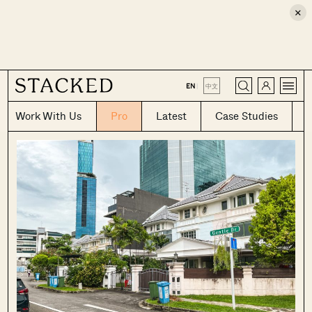
×
CLOSE
EN
|
中文
Work With Us
Pro
Latest
Case Studies