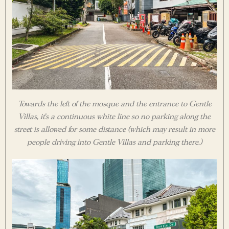
Towards the left of the mosque and the entrance to Gentle
Villas, it’s a continuous white line so no parking along the
street is allowed for some distance (which may result in more
people driving into Gentle Villas and parking there.)