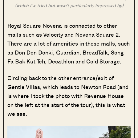
(which I’ve tried but wasn’t particularly impressed by.)
Royal Square Novena is connected to other
malls such as Velocity and Novena Square 2.
There are a lot of amenities in these malls, such
as Don Don Donki, Guardian, BreadTalk, Song
Fa Bak Kut Teh, Decathlon and Cold Storage.
Circling back to the other entrance/exit of
Gentle Villas, which leads to Newton Road (and
is where I took the photo with Revenue House
on the left at the start of the tour), this is what
we see.