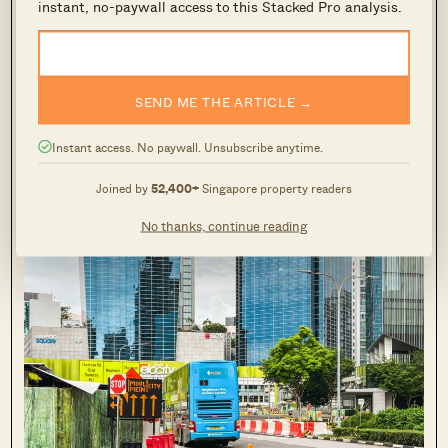
instant, no-paywall access to this Stacked Pro analysis.
SEND ME THE ARTICLE →
Instant access. No paywall. Unsubscribe anytime.
Looking towards the right (which faces Newton Circus), this
is what I see. (Mainly traffic and high-rise condos along the
Joined by
52,400+
Singapore property readers
road.)
No thanks, continue reading