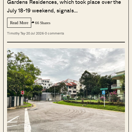
Gardens Residences, which took place over the
July 18-19 weekend, signals…
Read More
66 Shares
Timothy Tay
·
20 Jul 2026
·
0 comments