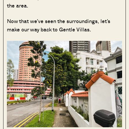
the area.
Now that we’ve seen the surroundings, let’s
make our way back to Gentle Villas.