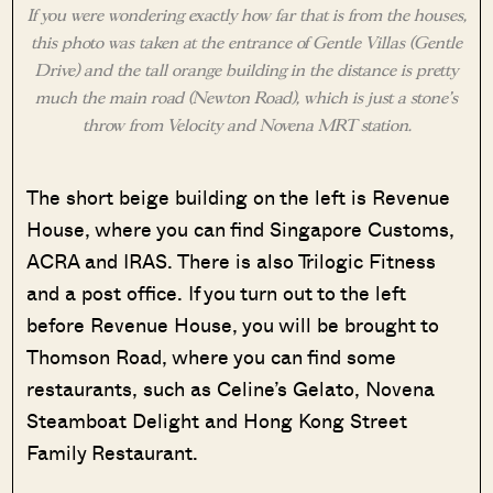
If you were wondering exactly how far that is from the houses,
this photo was taken at the entrance of Gentle Villas (Gentle
Drive) and the tall orange building in the distance is pretty
much the main road (Newton Road), which is just a stone’s
throw from Velocity and Novena MRT station.
The short beige building on the left is Revenue
House, where you can find Singapore Customs,
ACRA and IRAS. There is also Trilogic Fitness
and a post office. If you turn out to the left
before Revenue House, you will be brought to
Thomson Road, where you can find some
restaurants, such as Celine’s Gelato, Novena
Steamboat Delight and Hong Kong Street
Family Restaurant.