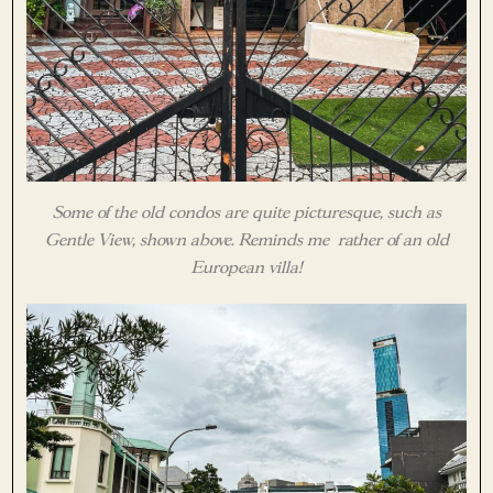
Some of the old condos are quite picturesque, such as
Gentle View, shown above. Reminds me rather of an old
European villa!