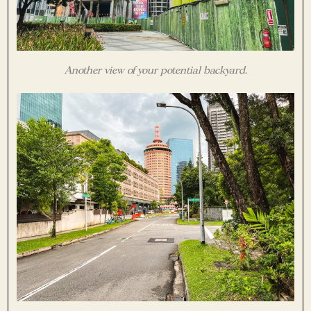
Another view of your potential backyard.