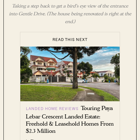
Taking a step back to get a bird’s eye view of the entrance
into Gentle Drive. (The house being renovated is right at the
end.)
READ THIS NEXT
Touring Paya
LANDED HOME REVIEWS
Lebar Crescent Landed Estate:
Freehold & Leasehold Homes From
$2.3 Million