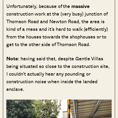
Unfortunately, because of the
massive
construction work at the (very busy) junction of
Thomson Road and Newton Road, the area is
kind of a mess and it’s hard to walk (efficiently)
from the houses towards the shophouses or to
get to the other side of Thomson Road.
Note
: having said that, despite Gentle Villas
being situated so close to the construction site,
I couldn’t actually hear any pounding or
construction noise when inside the landed
enclave.