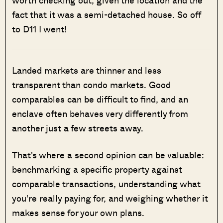
fact that it was a semi-detached house. So off
to D11 I went!
Landed markets are thinner and less
transparent than condo markets. Good
comparables can be difficult to find, and an
enclave often behaves very differently from
another just a few streets away.
That's where a second opinion can be valuable:
benchmarking a specific property against
comparable transactions, understanding what
you're really paying for, and weighing whether it
makes sense for your own plans.