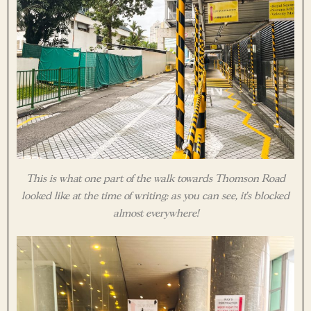
This is what one part of the walk towards Thomson Road
looked like at the time of writing: as you can see, it’s blocked
almost everywhere!