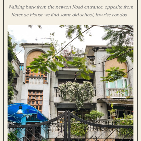
Walking back from the newton Road entrance, opposite from
Revenue House we find some old-school, low-rise condos.