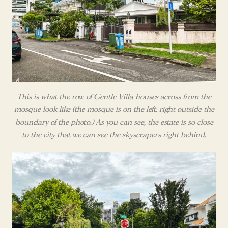
This is what the row of Gentle Villa houses across from the
mosque look like (the mosque is on the left, right outside the
boundary of the photo.) As you can see, the estate is so close
to the city that we can see the skyscrapers right behind.