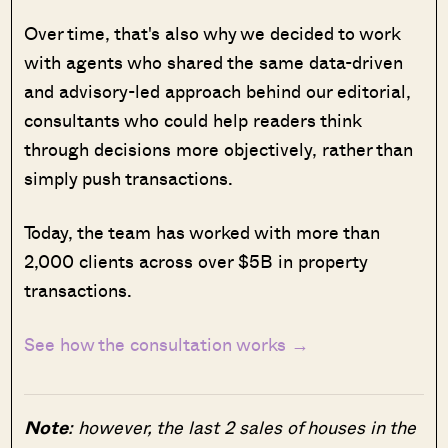
Over time, that's also why we decided to work
with agents who shared the same data-driven
and advisory-led approach behind our editorial,
consultants who could help readers think
through decisions more objectively, rather than
simply push transactions.
Today, the team has worked with more than
2,000 clients across over $5B in property
transactions.
See how the consultation works →
Note
: however, the last 2 sales of houses in the