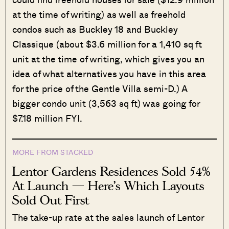
at the time of writing) as well as freehold
condos such as Buckley 18 and Buckley
Classique (about $3.6 million for a 1,410 sq ft
unit at the time of writing, which gives you an
idea of what alternatives you have in this area
for the price of the Gentle Villa semi-D.) A
bigger condo unit (3,563 sq ft) was going for
$7.18 million FYI.
MORE FROM STACKED
Lentor Gardens Residences Sold 54%
At Launch — Here’s Which Layouts
Sold Out First
The take-up rate at the sales launch of Lentor