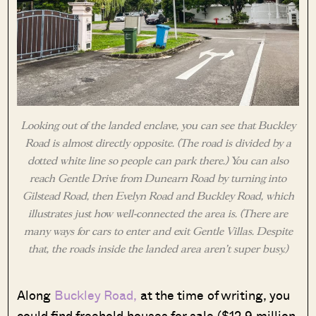
Looking out of the landed enclave, you can see that Buckley
Road is almost directly opposite. (The road is divided by a
dotted white line so people can park there.) You can also
reach Gentle Drive from Dunearn Road by turning into
Gilstead Road, then Evelyn Road and Buckley Road, which
illustrates just how well-connected the area is. (There are
many ways for cars to enter and exit Gentle Villas. Despite
that, the roads inside the landed area aren’t super busy.)
Along
Buckley Road,
at the time of writing, you
could find freehold houses for sale ($12.9 million