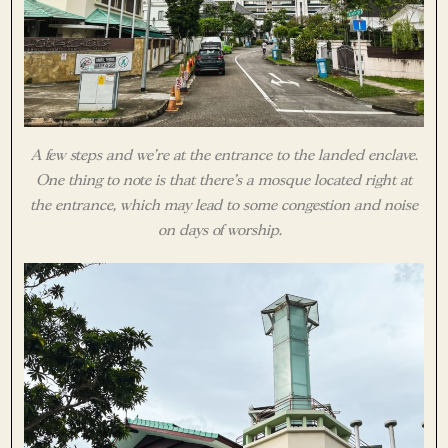
A few steps and we’re at the entrance to the landed enclave.
One thing to note is that there’s a mosque located right at
the entrance, which may lead to some congestion and noise
on days of worship.