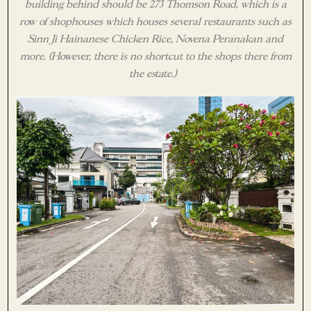
building behind should be 273 Thomson Road, which is a
row of shophouses which houses several restaurants such as
Sinn Ji Hainanese Chicken Rice, Novena Peranakan and
more. (However, there is no shortcut to the shops there from
the estate.)