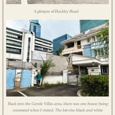
A glimpse of Buckley Road.
Back into the Gentle Villas area, there was one house being
renovated when I visited. The low-rise black and white