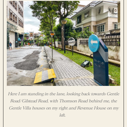
Here I am standing in the lane, looking back towards Gentle
Road/Gilstead Road, with Thomson Road behind me, the
Gentle Villa houses on my right and Revenue House on my
left.