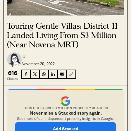
Touring Gentle Villas: District 11
Landed Living From $3 Million
(Near Novena MRT)
TJ
November 20, 2022
616
Shares
TRUSTED BY OVER 1 MILLION PROPERTY READERS
Never miss a Stacked story again.
See more of our independent property insights in Google.
Add Stacked