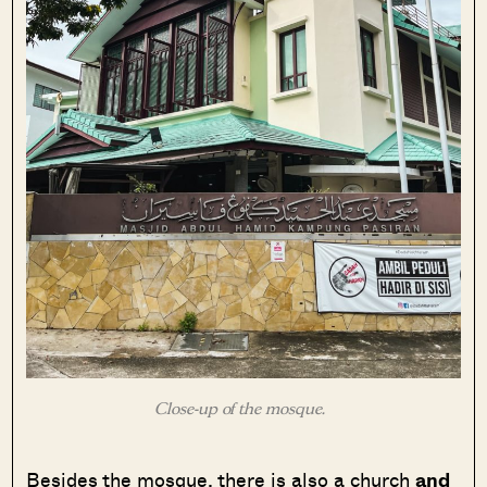
Close-up of the mosque.
Besides the mosque, there is also a church
and