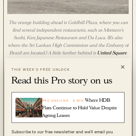
The orange building ahead is Goldhill Plaza, where you can
find several independent restaurants, such as Montero’s
Sushi, Ken Japanese Restaurant and Da Luca. (It’s also
where the Sri Lankan High Commission and the Embassy of
Brazil are located.) A little further behind is
United Square
Shopping Mall
, which has quite a few tuition centres and
×
services geared towards young families, such as a pre-school,
THIS WEEK’S FREE UNLOCK
a ballet school, a taekwondo academy and more.
Read this Pro story on us
Where HDB
PRO ANALYSIS · 8 MIN
Flats Continue to Hold Value Despite
Ageing Leases
Subscribe to our free newsletter and we’ll email you