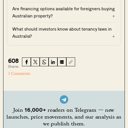
Are financing options available for foreigners buying
Australian property?
What should investors know about tenancy laws in
Australia?
608
Shares
3 Comments
16,000+
Join
readers on Telegram — new
launches, price movements, and our analysis as
we publish them.