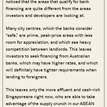
noticed that the areas that qualify for bank
financing are quite different from the areas
investors and developers are looking at.
Many city centres, which the banks consider
“safe,” are prime, peak-price areas with less
room for appreciation, and which see heavy
competition between landlords. This leaves
investors to seek financing from Australian
banks, which may have higher rates, and which
will definitely have tighter requirements when
lending to foreigners.
This leaves only the more affluent and cash-rich
Singaporeans right now, who are able to take
advantage of the supply crunch in our ASEAN