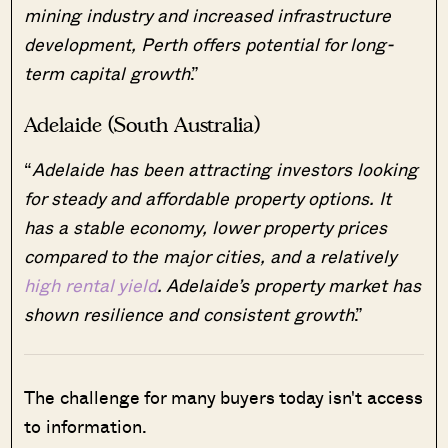
mining industry and increased infrastructure
development, Perth offers potential for long-
term capital growth
.”
Adelaide (South Australia)
“
Adelaide has been attracting investors looking
for steady and affordable property options. It
has a stable economy, lower property prices
compared to the major cities, and a relatively
high rental yield
. Adelaide’s property market has
shown resilience and consistent growth
.”
The challenge for many buyers today isn't access
to information.