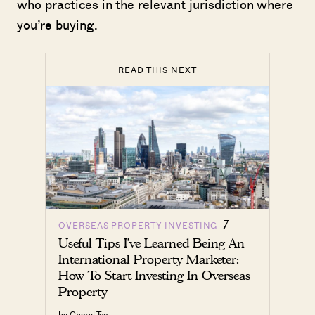
who practices in the relevant jurisdiction where
you’re buying.
READ THIS NEXT
7
OVERSEAS PROPERTY INVESTING
Useful Tips I’ve Learned Being An
International Property Marketer:
How To Start Investing In Overseas
Property
by Cheryl Teo