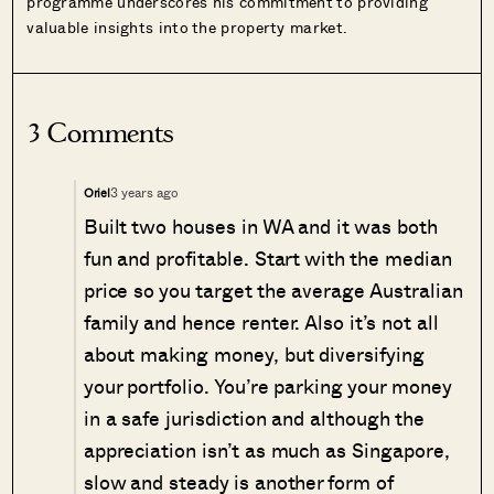
programme underscores his commitment to providing
valuable insights into the property market.
3 Comments
3 years ago
Oriel
Built two houses in WA and it was both
fun and profitable. Start with the median
price so you target the average Australian
family and hence renter. Also it’s not all
about making money, but diversifying
your portfolio. You’re parking your money
in a safe jurisdiction and although the
appreciation isn’t as much as Singapore,
slow and steady is another form of