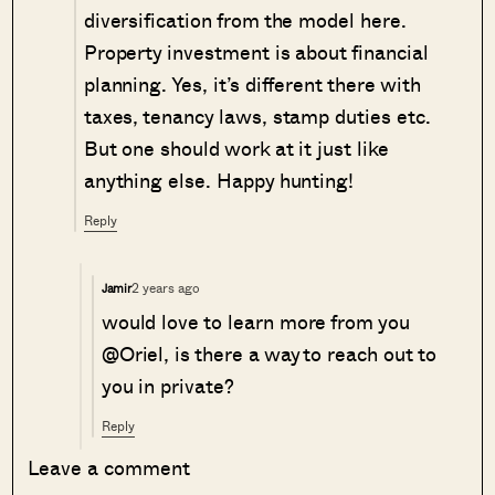
diversification from the model here.
Property investment is about financial
planning. Yes, it’s different there with
taxes, tenancy laws, stamp duties etc.
But one should work at it just like
anything else. Happy hunting!
Reply
2 years ago
Jamir
would love to learn more from you
@Oriel, is there a way to reach out to
you in private?
Reply
Leave a comment