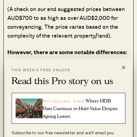
(A check on our end suggested prices between
AUD$700 to as high as over AUD$2,000 for
conveyancing. The price varies based on the
complexity of the relevant property/land).
However, there are some notable differences:
×
Stamp duties
can differ based on the
THIS WEEK’S FREE UNLOCK
property’s value, and the jurisdiction
Read this Pro story on us
where it’s located. Singapore is just one
city-state, so we have just one set of
stamp duties applied across our whole
Where HDB
PRO ANALYSIS · 8 MIN
country. But in Australia, you should
Flats Continue to Hold Value Despite
expect the stamp duties to vary based on
Ageing Leases
where you’re buying.
Subscribe to our free newsletter and we’ll email you