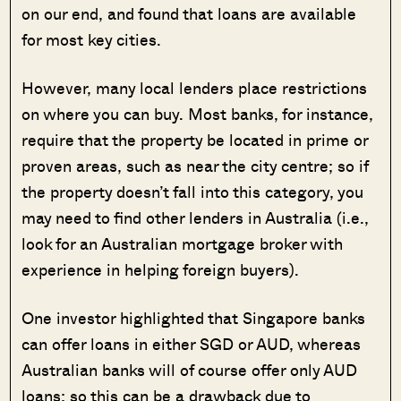
on our end, and found that loans are available
for most key cities.
However, many local lenders place restrictions
on where you can buy. Most banks, for instance,
require that the property be located in prime or
proven areas, such as near the city centre; so if
the property doesn’t fall into this category, you
may need to find other lenders in Australia (i.e.,
look for an Australian mortgage broker with
experience in helping foreign buyers).
One investor highlighted that Singapore banks
can offer loans in either SGD or AUD, whereas
Australian banks will of course offer only AUD
loans; so this can be a drawback due to