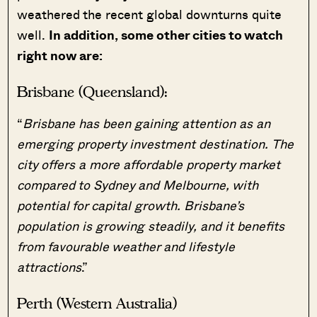
weathered the recent global downturns quite
well.
In addition, some other cities to watch
right now are:
Brisbane (Queensland):
“
Brisbane has been gaining attention as an
emerging property investment destination.
The
city offers a more affordable property market
compared to Sydney and Melbourne, with
potential for capital growth. Brisbane’s
population is growing steadily, and it benefits
from favourable weather and lifestyle
attractions
.”
Perth (Western Australia)