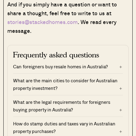
And if you simply have a question or want to
share a thought, feel free to write to us at
stories@stackedhomes.com
. We read every
message.
Frequently asked questions
Can foreigners buy resale homes in Australia?
What are the main cities to consider for Australian
property investment?
What are the legal requirements for foreigners
buying property in Australia?
How do stamp duties and taxes vary in Australian
property purchases?