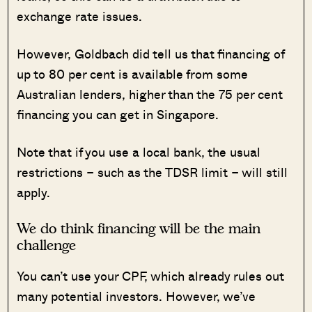
exchange rate issues.
However, Goldbach did tell us that financing of
up to 80 per cent is available from some
Australian lenders, higher than the 75 per cent
financing you can get in Singapore.
Note that if you use a local bank, the usual
restrictions – such as the TDSR limit – will still
apply.
We do think financing will be the main
challenge
You can’t use your CPF, which already rules out
many potential investors. However, we’ve