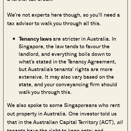
We’re not experts here though, so you’ll need a
tax advisor to walk you through all this.
Tenancy laws
are stricter in Australia. In
Singapore, the law tends to favour the
landlord, and everything boils down to
what’s stated in the Tenancy Agreement,
but Australia’s tenants’ rights are more
extensive. It may also vary based on the
state, and your conveyancing firm should
walk you through this.
We also spoke to some Singaporeans who rent
out property in Australia. One investor told us
that in the Australian Capital Territory (ACT),
all
tenants have the right to keep pets; and