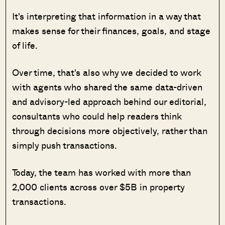
It's interpreting that information in a way that
makes sense for their finances, goals, and stage
of life.
Over time, that's also why we decided to work
with agents who shared the same data-driven
and advisory-led approach behind our editorial,
consultants who could help readers think
through decisions more objectively, rather than
simply push transactions.
Today, the team has worked with more than
2,000 clients across over $5B in property
transactions.