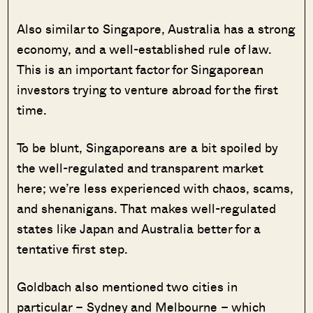
Also similar to Singapore, Australia has a strong
economy, and a well-established rule of law.
This is an important factor for Singaporean
investors trying to venture abroad for the first
time.
To be blunt, Singaporeans are a bit spoiled by
the well-regulated and transparent market
here; we’re less experienced with chaos, scams,
and shenanigans. That makes well-regulated
states like Japan and Australia better for a
tentative first step.
Goldbach also mentioned two cities in
particular – Sydney and Melbourne – which