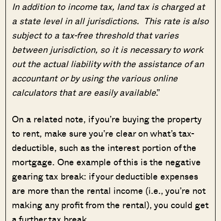
In addition to income tax, land tax is charged at
a state level in all jurisdictions. This rate is also
subject to a tax-free threshold that varies
between jurisdiction, so it is necessary to work
out the actual liability with the assistance of an
accountant or by using the various online
calculators that are easily available
.”
On a related note, if you’re buying the property
to rent, make sure you’re clear on what’s tax-
deductible, such as the interest portion of the
mortgage. One example of this is the negative
gearing tax break: if your deductible expenses
are more than the rental income (i.e., you’re not
making any profit from the rental), you could get
a further tax break.