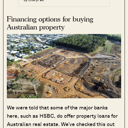
Financing options for buying
Australian property
We were told that some of the major banks
here, such as HSBC, do offer property loans for
Australian real estate. We’ve checked this out