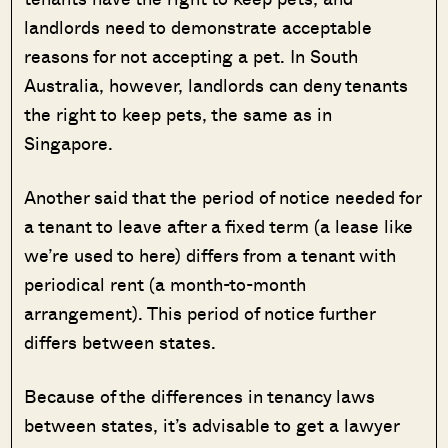
landlords need to demonstrate acceptable
reasons for not accepting a pet. In South
Australia, however, landlords can deny tenants
the right to keep pets, the same as in
Singapore.
Another said that the period of notice needed for
a tenant to leave after a fixed term (a lease like
we’re used to here) differs from a tenant with
periodical rent (a month-to-month
arrangement). This period of notice further
differs between states.
Because of the differences in tenancy laws
between states, it’s advisable to get a lawyer