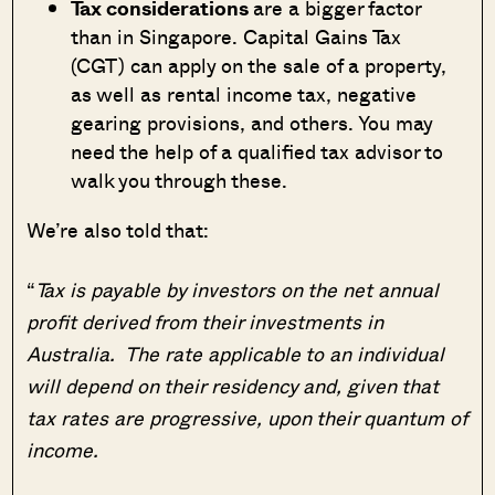
Tax considerations
are a bigger factor
than in Singapore. Capital Gains Tax
(CGT) can apply on the sale of a property,
as well as rental income tax, negative
gearing provisions, and others. You may
need the help of a qualified tax advisor to
walk you through these.
We’re also told that:
“
Tax is payable by investors on the net annual
profit derived from their investments in
Australia. The rate applicable to an individual
will depend on their residency and, given that
tax rates are progressive, upon their quantum of
income.