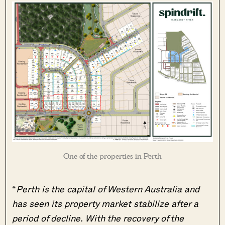
One of the properties in Perth
“
Perth is the capital of Western Australia and
has seen its property market stabilize after a
period of decline. With the recovery of the