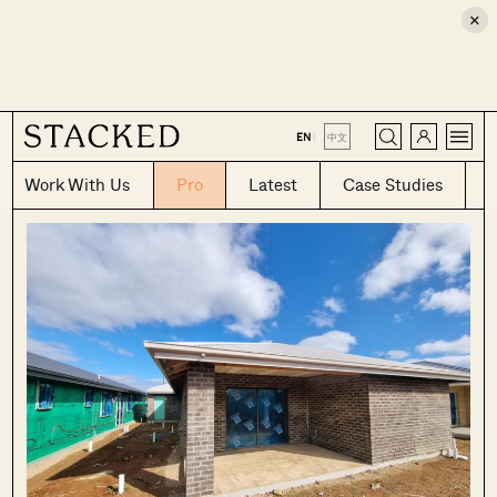
×
CLOSE
EN
|
中文
Work With Us
Pro
Latest
Case Studies