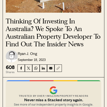
Thinking Of Investing In
Australia? We Spoke To An
Australian Property Developer To
Find Out The Insider News
Ryan J. Ong
September 18, 2023
608
Shares
TRUSTED BY OVER 1 MILLION PROPERTY READERS
Never miss a Stacked story again.
See more of our independent property insights in Google.