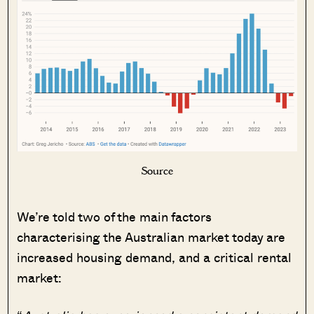
Source
We’re told two of the main factors
characterising the Australian market today are
increased housing demand, and a critical rental
market: