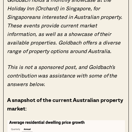
Holiday Inn (Orchard) in Singapore, for
Singaporeans interested in Australian property.
These events provide current market
information, as well as a showcase of their
available properties. Goldbach offers a diverse
range of property options around Australia.
This is
not
a sponsored post, and Goldbach’s
contribution was assistance with some of the
answers below.
A snapshot of the current Australian property
market
: