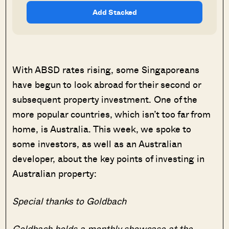
Add Stacked
With ABSD rates rising, some Singaporeans
have begun to look abroad for their second or
subsequent property investment. One of the
more popular countries, which isn’t too far from
home, is Australia. This week, we spoke to
some investors, as well as an Australian
developer, about the key points of investing in
Australian property:
Special thanks to Goldbach
Goldbach holds a monthly showcase at the