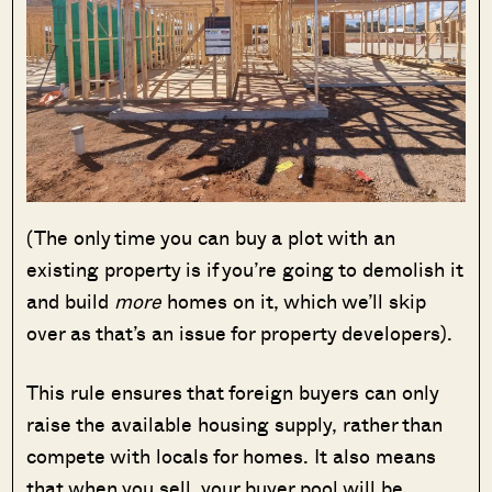
(The only time you can buy a plot with an
existing property is if you’re going to demolish it
and build
more
homes on it, which we’ll skip
over as that’s an issue for property developers).
This rule ensures that foreign buyers can only
raise the available housing supply, rather than
compete with locals for homes. It also means
that when you sell, your buyer pool will be