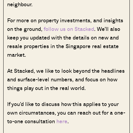
neighbour.
For more on property investments, and insights
on the ground,
follow us on Stacked
. We’ll also
keep you updated with the details on new and
resale properties in the Singapore real estate
market.
At Stacked, we like to look beyond the headlines
and surface-level numbers, and focus on how
things play out in the real world.
If you’d like to discuss how this applies to your
own circumstances, you can reach out for a one-
to-one consultation
here
.