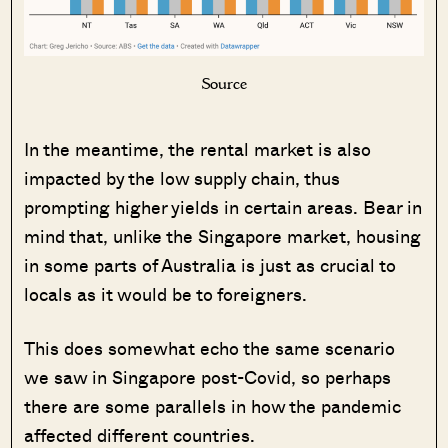
Source
In the meantime, the rental market is also
impacted by the low supply chain, thus
prompting higher yields in certain areas. Bear in
mind that, unlike the Singapore market, housing
in some parts of Australia is just as crucial to
locals as it would be to foreigners.
This does somewhat echo the same scenario
we saw in Singapore post-Covid, so perhaps
there are some parallels in how the pandemic
affected different countries.