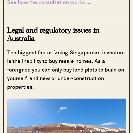
See how the consultation works →
Legal and regul
a
tory issues in
Australia
The biggest factor facing Singaporean investors
is the inability to buy resale homes. As a
foreigner, you can only buy land plots to build on
yourself, and new or under-construction
properties.