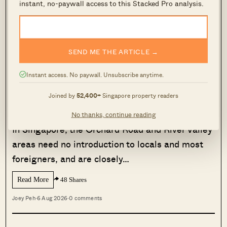
Also keep in mind that, because stamp duties
instant, no-paywall access to this Stacked Pro analysis.
add to the cost of the property and vary between
states, you can end up with very different net
rental yields
based on where you invest.
SEND ME THE ARTICLE →
Instant access. No paywall. Unsubscribe anytime.
MORE FROM STACKED
Joined by
52,400+
Singapore property readers
Aspen Heights Tops Orchard And
River Valley In Two-Bedder ROI
No thanks, continue reading
In Singapore, the Orchard Road and River Valley
areas need no introduction to locals and most
foreigners, and are closely…
Read More
48 Shares
Joey Peh
·
6 Aug 2026
·
0 comments