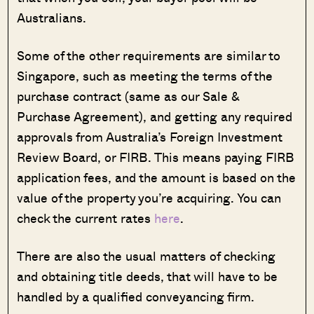
Australians.
Some of the other requirements are similar to
Singapore, such as meeting the terms of the
purchase contract (same as our Sale &
Purchase Agreement), and getting any required
approvals from Australia’s Foreign Investment
Review Board, or FIRB. This means paying FIRB
application fees, and the amount is based on the
value of the property you’re acquiring. You can
check the current rates
here
.
There are also the usual matters of checking
and obtaining title deeds, that will have to be
handled by a qualified conveyancing firm.