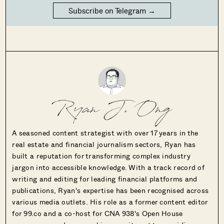
Subscribe on Telegram →
Ryan J. Ong
A seasoned content strategist with over 17 years in the
real estate and financial journalism sectors, Ryan has
built a reputation for transforming complex industry
jargon into accessible knowledge. With a track record of
writing and editing for leading financial platforms and
publications, Ryan's expertise has been recognised across
various media outlets. His role as a former content editor
for 99.co and a co-host for CNA 938's Open House