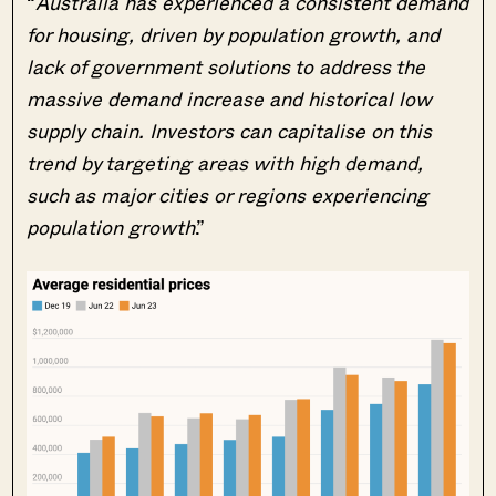
“
Australia has experienced a consistent demand
for housing, driven by population growth, and
lack of government solutions to address the
massive demand increase and historical low
supply chain. Investors can capitalise on this
trend by targeting areas with high demand,
such as major cities or regions experiencing
population growth
.”