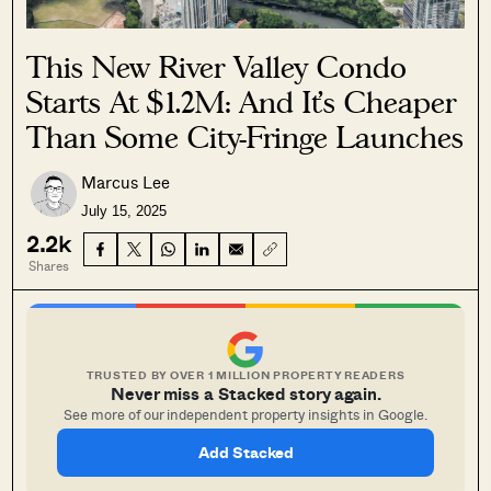
This New River Valley Condo
Starts At $1.2M: And It’s Cheaper
Than Some City-Fringe Launches
Marcus Lee
July 15, 2025
2.2k
Shares
TRUSTED BY OVER 1 MILLION PROPERTY READERS
Never miss a Stacked story again.
See more of our independent property insights in Google.
Add Stacked