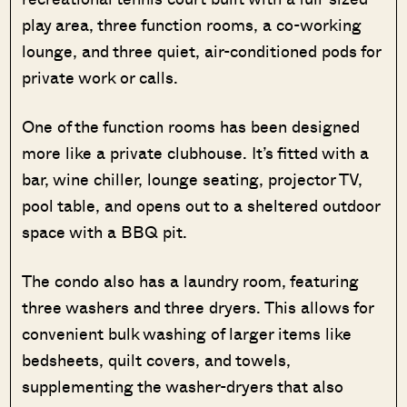
play area, three function rooms, a co-working
lounge, and three quiet, air-conditioned pods for
private work or calls.
One of the function rooms has been designed
more like a private clubhouse. It’s fitted with a
bar, wine chiller, lounge seating, projector TV,
pool table, and opens out to a sheltered outdoor
space with a BBQ pit.
The condo also has a laundry room, featuring
three washers and three dryers. This allows for
convenient bulk washing of larger items like
bedsheets, quilt covers, and towels,
supplementing the washer-dryers that also