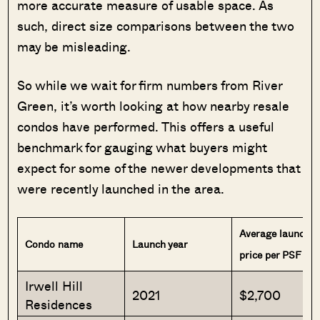
more accurate measure of usable space. As
such, direct size comparisons between the two
may be misleading.
So while we wait for firm numbers from River
Green, it’s worth looking at how nearby resale
condos have performed. This offers a useful
benchmark for gauging what buyers might
expect for some of the newer developments that
were recently launched in the area.
Average launch
Condo name
Launch year
price per PSF
Irwell Hill
2021
$2,700
Residences