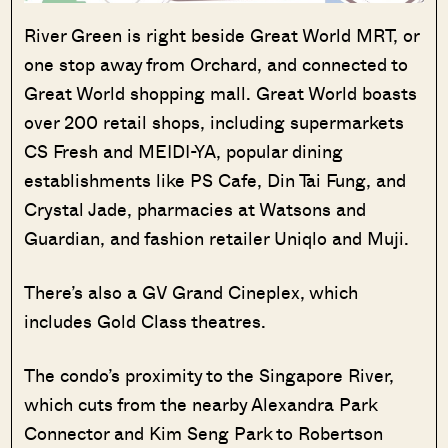
River Green is right beside Great World MRT, or
one stop away from Orchard, and connected to
Great World shopping mall. Great World boasts
over 200 retail shops, including supermarkets
CS Fresh and MEIDI-YA, popular dining
establishments like PS Cafe, Din Tai Fung, and
Crystal Jade, pharmacies at Watsons and
Guardian, and fashion retailer Uniqlo and Muji.
There’s also a GV Grand Cineplex, which
includes Gold Class theatres.
The condo’s proximity to the Singapore River,
which cuts from the nearby Alexandra Park
Connector and Kim Seng Park to Robertson