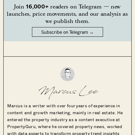
16,000+
Join
readers on Telegram — new
launches, price movements, and our analysis as
we publish them.
Subscribe on Telegram →
Marcus Lee
Marcus is a writer with over four years of experience in
content and growth marketing, mainly in real estate. He
entered the property industry as a content executive at
PropertyGuru, where he covered property news, worked
with data experts to transform property trend insights