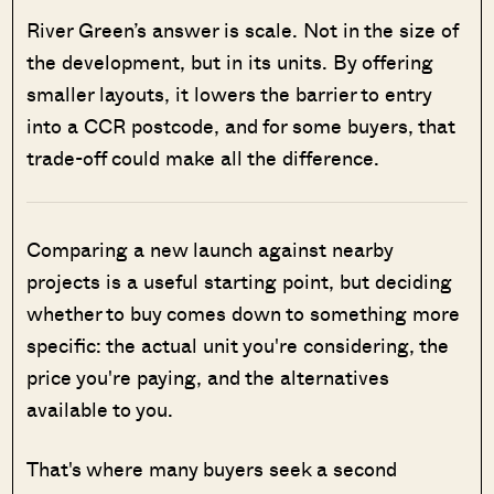
River Green’s answer is scale. Not in the size of
the development, but in its units. By offering
smaller layouts, it lowers the barrier to entry
into a CCR postcode, and for some buyers, that
trade-off could make all the difference.
Comparing a new launch against nearby
projects is a useful starting point, but deciding
whether to buy comes down to something more
specific: the actual unit you're considering, the
price you're paying, and the alternatives
available to you.
That's where many buyers seek a second