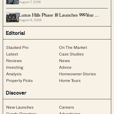
August 7, 2026
Singapore
Luxus Hills Phase 10 Launches 999-Year
August 6, 2026
Landed Homes In Seletar
Editorial
Stacked Pro
On The Market
Latest
Case Studies
Reviews
News
Investing
Advice
Analysis
Homeowner Stories
Property Picks
Home Tours
Discover
New Launches
Careers
Condo Directory
Advertising