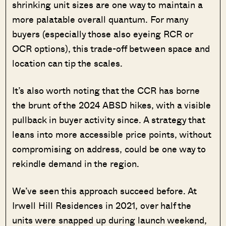
shrinking unit sizes are one way to maintain a
more palatable overall quantum. For many
buyers (especially those also eyeing RCR or
OCR options), this trade-off between space and
location can tip the scales.
It’s also worth noting that the CCR has borne
the brunt of the 2024 ABSD hikes, with a visible
pullback in buyer activity since. A strategy that
leans into more accessible price points, without
compromising on address, could be one way to
rekindle demand in the region.
We’ve seen this approach succeed before. At
Irwell Hill Residences in 2021, over half the
units were snapped up during launch weekend,