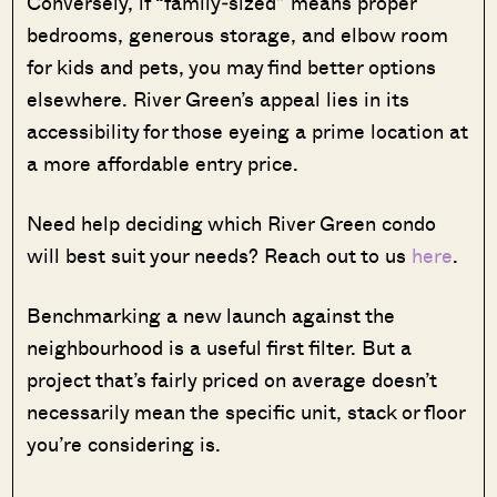
Conversely, if “family‑sized” means proper
bedrooms, generous storage, and elbow room
for kids and pets, you may find better options
elsewhere. River Green’s appeal lies in its
accessibility for those eyeing a prime location at
a more affordable entry price.
Need help deciding which River Green condo
will best suit your needs? Reach out to us
here
.
Benchmarking a new launch against the
neighbourhood is a useful first filter. But a
project that’s fairly priced on average doesn’t
necessarily mean the specific unit, stack or floor
you’re considering is.