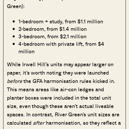
Green):
1-bedroom + study, from $1.1 million
2-bedroom, from $1.4 million
3-bedroom, from $2.1 million
4-bedroom with private lift, from $4
million
While Irwell Hill’s units may appear larger on
paper, it’s worth noting they were launched
before
the GFA harmonisation rules kicked in.
This means areas like air-con ledges and
planter boxes were included in the total unit
size, even though these aren’t actual liveable
spaces. In contrast, River Green’s unit sizes are
calculated
after
harmonisation, so they reflect a