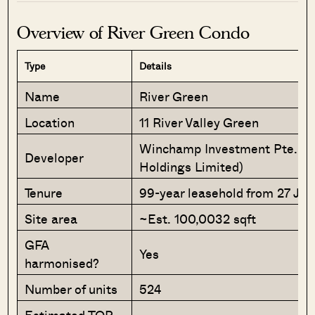
Overview of River Green Condo
Type
Details
Name
River Green
Location
11 River Valley Green
Winchamp Investment Pte. Ltd
Developer
Holdings Limited)
Tenure
99-year leasehold from 27 Ju
Site area
~Est. 100,0032 sqft
GFA
Yes
harmonised?
Number of units
524