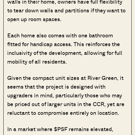
walls in their home, owners have full flexibility
to tear down walls and partitions if they want to
open up room spaces.
Each home also comes with one bathroom
fitted for handicap access. This reinforces the
inclusivity of the development, allowing for full
mobility of all residents.
Given the compact unit sizes at River Green, it
seems that the project is designed with
upgraders in mind, particularly those who may
be priced out of larger units in the CCR, yet are
reluctant to compromise entirely on location.
In a market where $PSF remains elevated,