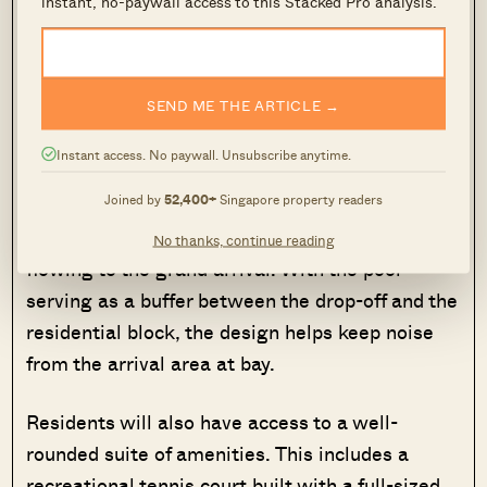
instant, no-paywall access to this Stacked Pro analysis.
of land, with a design that reflects the nearby
natural scenery and draws inspiration from the
iconic Singapore River.
SEND ME THE ARTICLE →
The 50-metre infinity lap pool is one of the
Instant access. No paywall. Unsubscribe anytime.
condo’s standout features. Designed to evoke
Joined by
52,400+
Singapore property readers
the curves of a natural river, it meanders
through the estate, starting from one end and
No thanks, continue reading
flowing to the grand arrival. With the pool
serving as a buffer between the drop-off and the
residential block, the design helps keep noise
from the arrival area at bay.
Residents will also have access to a well-
rounded suite of amenities. This includes a
recreational tennis court built with a full-sized