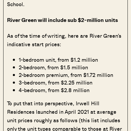
School.
River Green will include sub $2-million units
As of the time of writing, here are River Green’s
indicative start prices:
1-bedroom unit, from $1.2 million
2-bedroom, from $1.5 million
2-bedroom premium, from $1.72 million
3-bedroom, from $2.25 million
4-bedroom, from $2.8 million
To put that into perspective, Irwell Hill
Residences launched in April 2021 at average
unit prices roughly as follows (this list includes
only the unit types comparable to those at River