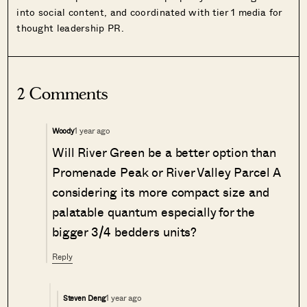
into social content, and coordinated with tier 1 media for
thought leadership PR.
2 Comments
1 year ago
Woody
Will River Green be a better option than
Promenade Peak or River Valley Parcel A
considering its more compact size and
palatable quantum especially for the
bigger 3/4 bedders units?
Reply
1 year ago
Steven Deng