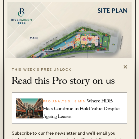
×
THIS WEEK’S FREE UNLOCK
Read this Pro story on us
Where HDB
PRO ANALYSIS · 8 MIN
Flats Continue to Hold Value Despite
Ageing Leases
Subscribe to our free newsletter and we’ll email you
River Green sits on approximately 100,032 sq ft