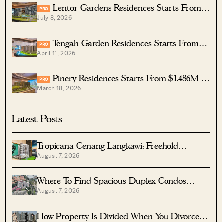
Lentor Gardens Residences Starts From
PRO
July 8, 2026
$1.5M For A Two-Bedder — How Its Pricing
Compares In Lentor
Tengah Garden Residences Starts From
PRO
April 11, 2026
$980K — How Its Pricing Compares In Tengah
Pinery Residences Starts From $1.486M —
PRO
March 18, 2026
How Its Pricing Compares In Tampines
Latest Posts
Tropicana Cenang Langkawi: Freehold
August 7, 2026
Beachfront Units From S$315K
Where To Find Spacious Duplex Condos
August 7, 2026
Under $2 Million
How Property Is Divided When You Divorce In