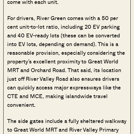
come with each unit.
For drivers, River Green comes with a 50 per
cent unit-to-lot ratio, including 20 EV parking
and 40 EV-ready lots (these can be converted
into EV lots, depending on demand). This is a
reasonable provision, especially considering the
property’s excellent proximity to Great World
MRT and Orchard Road. That said, its location
just off River Valley Road also ensures drivers
can quickly access major expressways like the
CTE and MCE, making islandwide travel
convenient.
The side gates include a fully sheltered walkway
to Great World MRT and River Valley Primary