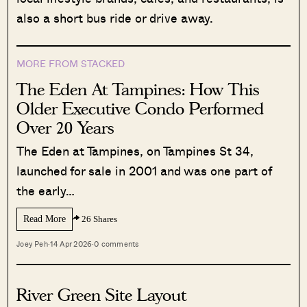
also a short bus ride or drive away.
MORE FROM STACKED
The Eden At Tampines: How This
Older Executive Condo Performed
Over 20 Years
The Eden at Tampines, on Tampines St 34,
launched for sale in 2001 and was one part of
the early…
Read More
26 Shares
Joey Peh
·
14 Apr 2026
·
0 comments
River Green Site Layout