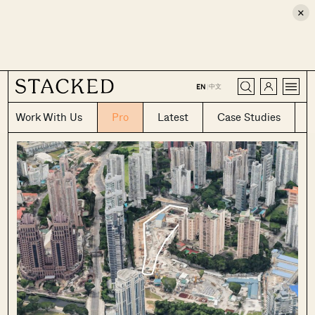
×
CLOSE
中文
EN
|
Work With Us
Pro
Latest
Case Studies