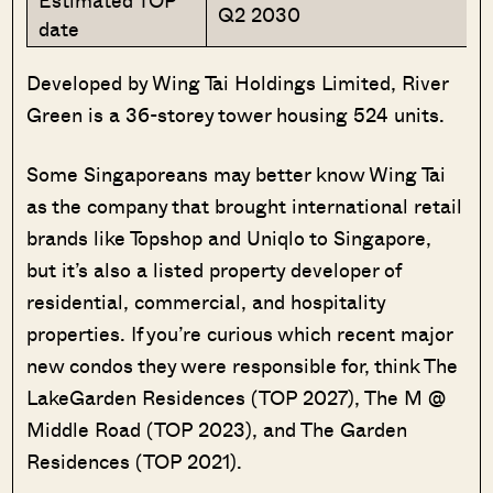
Estimated TOP
Q2 2030
date
Developed by Wing Tai Holdings Limited, River
Green is a 36-storey tower housing 524 units.
Some Singaporeans may better know Wing Tai
as the company that brought international retail
brands like Topshop and Uniqlo to Singapore,
but it’s also a listed property developer of
residential, commercial, and hospitality
properties. If you’re curious which recent major
new condos they were responsible for, think The
LakeGarden Residences (TOP 2027), The M @
Middle Road (TOP 2023), and The Garden
Residences (TOP 2021).