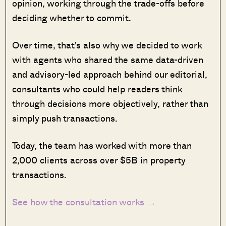
opinion, working through the trade-offs before
deciding whether to commit.
Over time, that's also why we decided to work
with agents who shared the same data-driven
and advisory-led approach behind our editorial,
consultants who could help readers think
through decisions more objectively, rather than
simply push transactions.
Today, the team has worked with more than
2,000 clients across over $5B in property
transactions.
See how the consultation works →