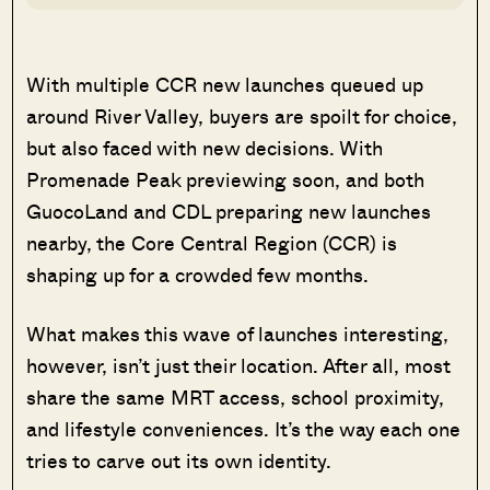
With multiple CCR new launches queued up
around River Valley, buyers are spoilt for choice,
but also faced with new decisions. With
Promenade Peak previewing soon, and both
GuocoLand and CDL preparing new launches
nearby, the Core Central Region (CCR) is
shaping up for a crowded few months.
What makes this wave of launches interesting,
however, isn’t just their location. After all, most
share the same MRT access, school proximity,
and lifestyle conveniences. It’s the way each one
tries to carve out its own identity.