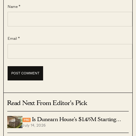
Name *
Email *
Read Next From Editor's Pick
Is Dunearn House’s $1.475M Starting
PRO
July 14, 2026
Price Competitive? Here’s How It Compares To
Other Bukit Timah Condos