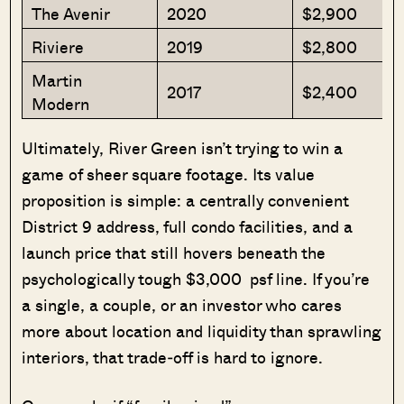
The Avenir
2020
$2,900
Riviere
2019
$2,800
Martin
2017
$2,400
Modern
Ultimately, River Green isn’t trying to win a
game of sheer square footage. Its value
proposition is simple: a centrally convenient
District 9 address, full condo facilities, and a
launch price that still hovers beneath the
psychologically tough $3,000 psf line. If you’re
a single, a couple, or an investor who cares
more about location and liquidity than sprawling
interiors, that trade‑off is hard to ignore.