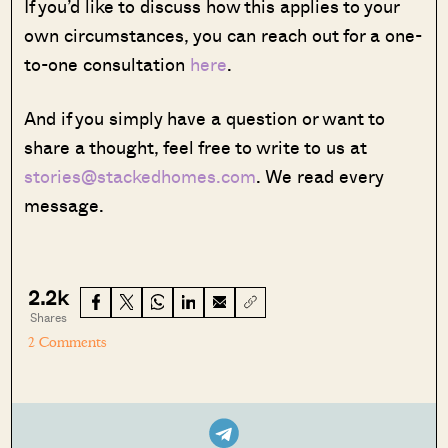
If you’d like to discuss how this applies to your
own circumstances, you can reach out for a one-
to-one consultation
here
.
And if you simply have a question or want to
share a thought, feel free to write to us at
stories@stackedhomes.com
. We read every
message.
2.2k
Shares
2 Comments