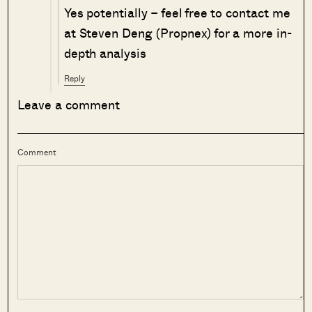
Yes potentially – feel free to contact me
at Steven Deng (Propnex) for a more in-
depth analysis
Reply
Leave a comment
Comment