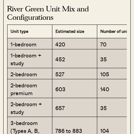
River Green Unit Mix and
Configurations
Unit type
Estimated size
Number of units
1-bedroom
420
70
1-bedroom +
452
35
study
2-bedroom
527
105
2-bedroom
603
140
premium
2-bedroom +
657
35
study
3-bedroom
(Types A, B,
786 to 883
104