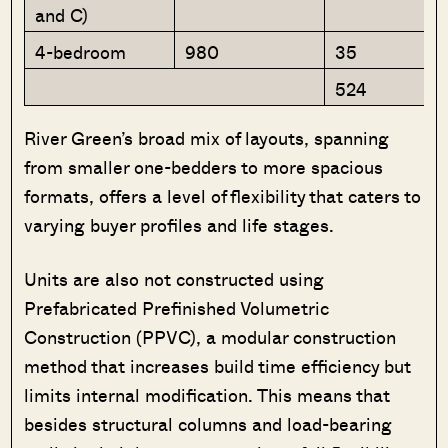
and C)
4-bedroom
980
35
524
River Green’s broad mix of layouts, spanning
from smaller one-bedders to more spacious
formats, offers a level of flexibility that caters to
varying buyer profiles and life stages.
Units are also not constructed using
Prefabricated Prefinished Volumetric
Construction (PPVC), a modular construction
method that increases build time efficiency but
limits internal modification. This means that
besides structural columns and load-bearing