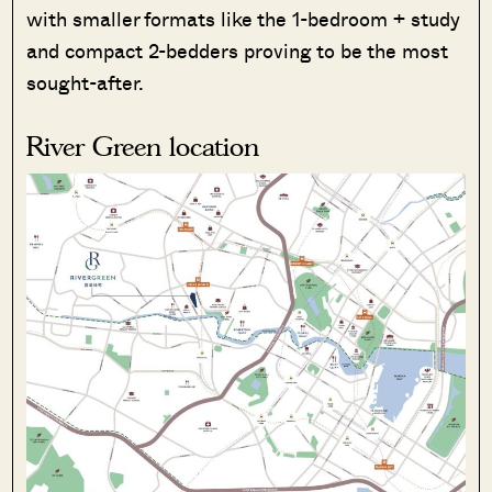
with smaller formats like the 1-bedroom + study
and compact 2-bedders proving to be the most
sought-after.
River Green location