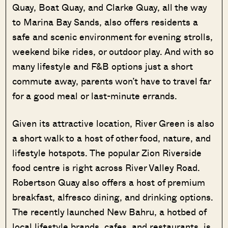
Quay, Boat Quay, and Clarke Quay, all the way
to Marina Bay Sands, also offers residents a
safe and scenic environment for evening strolls,
weekend bike rides, or outdoor play. And with so
many lifestyle and F&B options just a short
commute away, parents won’t have to travel far
for a good meal or last-minute errands.
Given its attractive location, River Green is also
a short walk to a host of other food, nature, and
lifestyle hotspots. The popular Zion Riverside
food centre is right across River Valley Road.
Robertson Quay also offers a host of premium
breakfast, alfresco dining, and drinking options.
The recently launched New Bahru, a hotbed of
local lifestyle brands, cafes, and restaurants, is