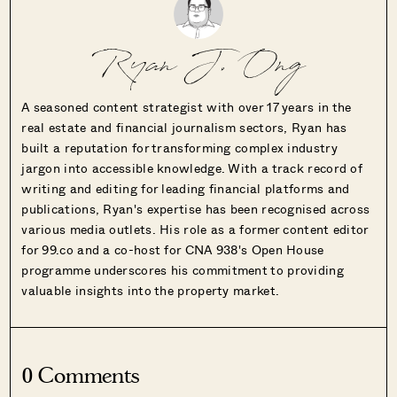
Ryan J. Ong
A seasoned content strategist with over 17 years in the
real estate and financial journalism sectors, Ryan has
built a reputation for transforming complex industry
jargon into accessible knowledge. With a track record of
writing and editing for leading financial platforms and
publications, Ryan's expertise has been recognised across
various media outlets. His role as a former content editor
for 99.co and a co-host for CNA 938's Open House
programme underscores his commitment to providing
valuable insights into the property market.
0 Comments