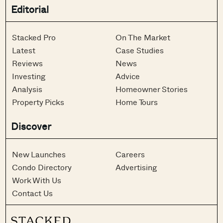
Editorial
Stacked Pro
On The Market
Latest
Case Studies
Reviews
News
Investing
Advice
Analysis
Homeowner Stories
Property Picks
Home Tours
Discover
New Launches
Careers
Condo Directory
Advertising
Work With Us
Contact Us