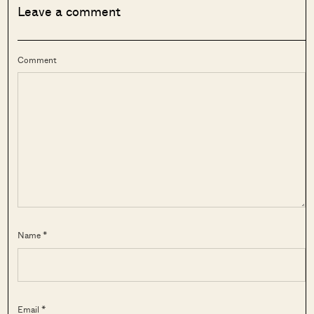
Leave a comment
Comment
Name *
Email *