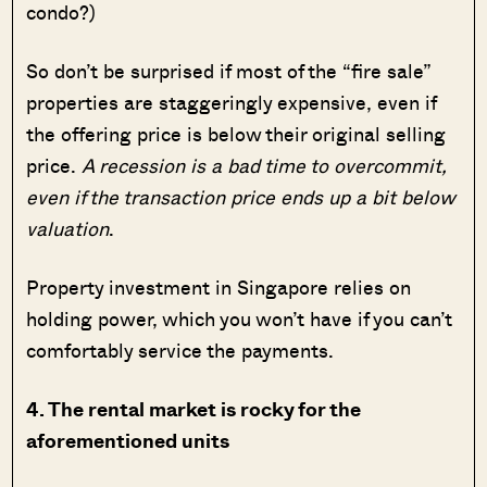
condo?)
So don’t be surprised if most of the “fire sale”
properties are staggeringly expensive, even if
the offering price is below their original selling
price.
A recession is a bad time to overcommit,
even if the transaction price ends up a bit below
valuation
.
Property investment in Singapore relies on
holding power, which you won’t have if you can’t
comfortably service the payments.
4. The rental market is rocky for the
aforementioned units