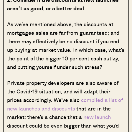
aren’t as good, or a better deal
As we’ve mentioned above, the discounts at
mortgagee sales are far from guaranteed; and
there may effectively be no discount if you end
up buying at market value. In which case, what’s
the point of the bigger 10 per cent cash outlay,
and putting yourself under such stress?
Private property developers are also aware of
the Covid-19 situation, and will adapt their
prices accordingly. We’ve also
compiled a list of
new launches and discounts
that are in the
market; there’s a chance that a
new launch
discount could be even bigger than what you’d