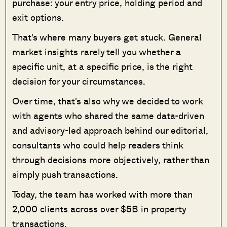
purchase: your entry price, holding period and
exit options.
That's where many buyers get stuck. General
market insights rarely tell you whether a
specific unit, at a specific price, is the right
decision for your circumstances.
Over time, that's also why we decided to work
with agents who shared the same data-driven
and advisory-led approach behind our editorial,
consultants who could help readers think
through decisions more objectively, rather than
simply push transactions.
Today, the team has worked with more than
2,000 clients across over $5B in property
transactions.