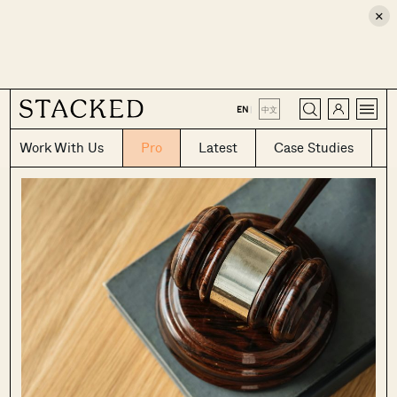
×
CLOSE
EN
|
中文
Work With Us
Pro
Latest
Case Studies