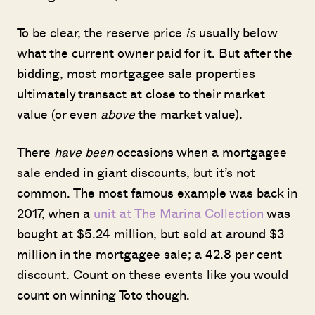
To be clear, the reserve price
is
usually below
what the current owner paid for it. But after the
bidding, most mortgagee sale properties
ultimately transact at close to their market
value (or even
above
the market value).
There
have been
occasions when a mortgagee
sale ended in giant discounts, but it’s not
common. The most famous example was back in
2017, when a
unit at The Marina Collection
was
bought at $5.24 million, but sold at around $3
million in the mortgagee sale; a 42.8 per cent
discount. Count on these events like you would
count on winning Toto though.