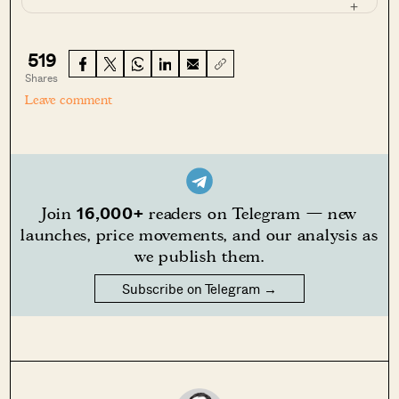
519
Shares
Leave comment
16,000+
Join
readers on Telegram — new
launches, price movements, and our analysis as
we publish them.
Subscribe on Telegram →