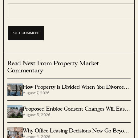
Read Next From Property Market
Commentary
How Property Is Divided When You Divorce In
August 7, 2026
Singapore
Proposed Enbloc Consent Changes Will Ease
August 5, 2026
Older Condo Sales
Why Office Leasing Decisions Now Go Beyond
August 4, 2026
Rent And Location