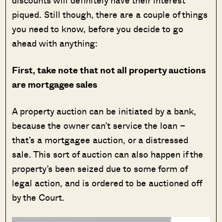
discounts will definitely have their interest
piqued. Still though, there are a couple of things
you need to know, before you decide to go
ahead with anything:
First, take note that not all property auctions
are mortgagee sales
A property auction can be initiated by a bank,
because the owner can’t service the loan –
that’s a mortgagee auction, or a distressed
sale. This sort of auction can also happen if the
property’s been seized due to some form of
legal action, and is ordered to be auctioned off
by the Court.