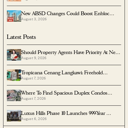
New ABSD Changes Could Boost Enbloc
August 3, 2026
Chances For Older Condos
Latest Posts
Should Property Agents Have Priority At New
August 9, 2026
Condo Launches?
Tropicana Cenang Langkawi: Freehold
August 7, 2026
Beachfront Units From S$315K
Where To Find Spacious Duplex Condos
August 7, 2026
Under $2 Million
Luxus Hills Phase 10 Launches 999-Year
August 6, 2026
Landed Homes In Seletar