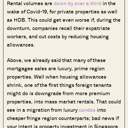
Rental volumes are
down by over a third
in the
wake of Covid-19, for private properties as well
as HDB. This could get even worse if, during the
downturn, companies recall their expatriate
workers, and cut costs by reducing housing
allowances.
Above, we already said that many of these
mortgagee sales are luxury, prime region
properties. Well when housing allowances
shrink, one of the first things foreign tenants
might do is downgrade from more premium
properties, into mass market rentals. That could
see in a migration from luxury
condos
into
cheaper fringe region counterparts; bad news if
your intent is property investment in Singapore.