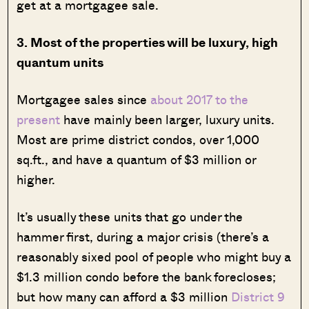
get at a mortgagee sale.
3. Most of the properties will be luxury, high
quantum units
Mortgagee sales since
about 2017 to the
present
have mainly been larger, luxury units.
Most are prime district condos, over 1,000
sq.ft., and have a quantum of $3 million or
higher.
It’s usually these units that go under the
hammer first, during a major crisis (there’s a
reasonably sixed pool of people who might buy a
$1.3 million condo before the bank forecloses;
but how many can afford a $3 million
District 9