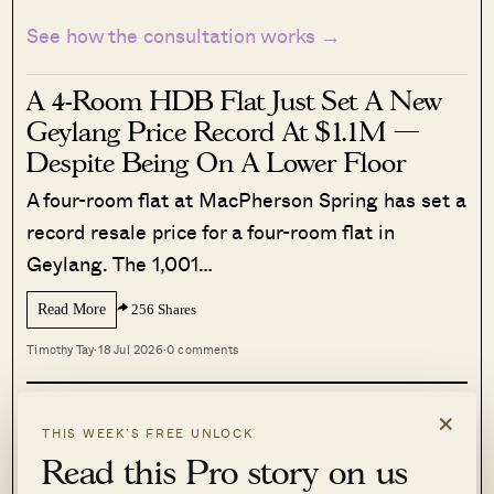
See how the consultation works →
A 4-Room HDB Flat Just Set A New
Geylang Price Record At $1.1M —
Despite Being On A Lower Floor
A four-room flat at MacPherson Spring has set a
record resale price for a four-room flat in
Geylang. The 1,001…
Read More
256 Shares
Timothy Tay
·
18 Jul 2026
·
0 comments
×
READ THIS NEXT
THIS WEEK’S FREE UNLOCK
Read this Pro story on us