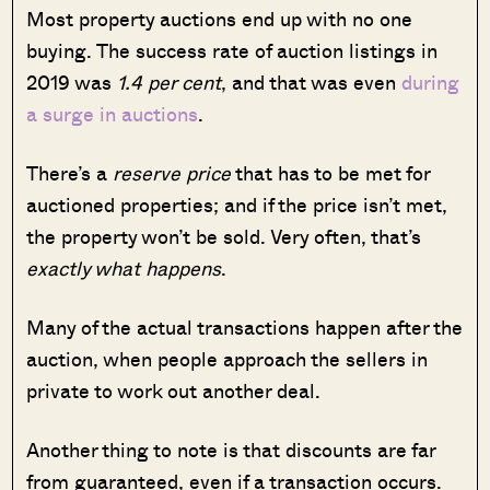
Most property auctions end up with no one
buying. The success rate of auction listings in
2019 was
1.4 per cent
, and that was even
during
a surge in auctions
.
There’s a
reserve price
that has to be met for
auctioned properties; and if the price isn’t met,
the property won’t be sold. Very often, that’s
exactly what happens
.
Many of the actual transactions happen after the
auction, when people approach the sellers in
private to work out another deal.
Another thing to note is that discounts are far
from guaranteed, even if a transaction occurs.