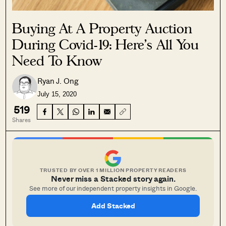
Buying At A Property Auction
During Covid-19: Here’s All You
Need To Know
Ryan J. Ong
July 15, 2020
519
Shares
TRUSTED BY OVER 1 MILLION PROPERTY READERS
Never miss a Stacked story again.
See more of our independent property insights in Google.
Add Stacked