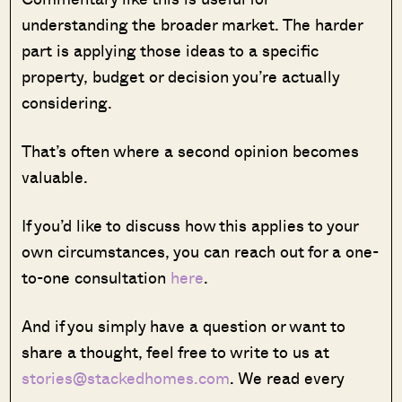
understanding the broader market. The harder
part is applying those ideas to a specific
property, budget or decision you’re actually
considering.
That’s often where a second opinion becomes
valuable.
If you’d like to discuss how this applies to your
own circumstances, you can reach out for a one-
to-one consultation
here
.
And if you simply have a question or want to
share a thought, feel free to write to us at
stories@stackedhomes.com
. We read every