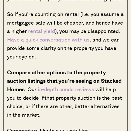
So if you’re counting on rental (i.e. you assume a
mortgagee sale will be cheaper, and hence have
a higher
rental yield
), you may be disappointed.
Have a quick conversation with us
, and we can
provide some clarity on the property you have
your eye on.
Compare other options to the property
auction listings that you’re seeing on Stacked
Homes
. Our
in-depth condo reviews
will help
you to decide if that property auction is the best
choice, or if there are other, better alternatives
in the market.
Commentary like this is useful for