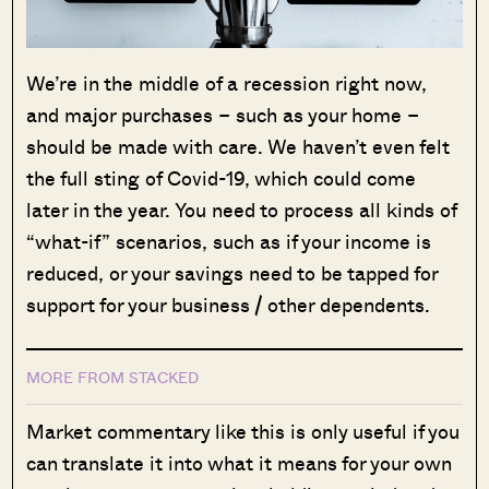
We’re in the middle of a recession right now,
and major purchases – such as your home –
should be made with care. We haven’t even felt
the full sting of Covid-19, which could come
later in the year. You need to process all kinds of
“what-if” scenarios, such as if your income is
reduced, or your savings need to be tapped for
support for your business / other dependents.
MORE FROM STACKED
Market commentary like this is only useful if you
can translate it into what it means for your own