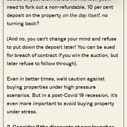
need to fork out a non-refundable, 10 per cent
deposit on the property
on the day itself
, no
turning back?
(And no, you can’t change your mind and refuse
to put down the deposit later! You can be sued
for breach of contract if you win the auction, but
later refuse to follow through).
Even in better times, we’d caution against
buying properties under high pressure
scenarios. But in a post-Covid 19 recession, it’s
even more important to avoid buying property
under stress.
2. Consider if the discounts at new launches