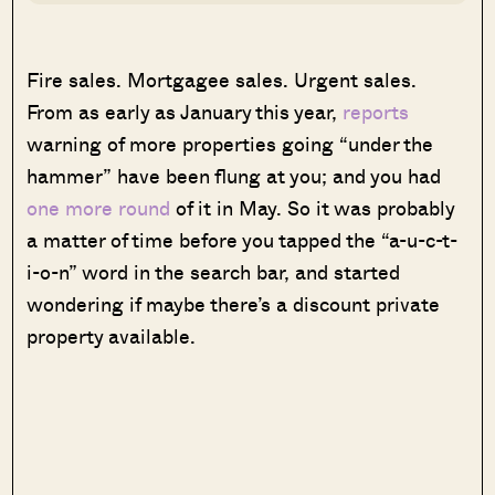
Fire sales. Mortgagee sales. Urgent sales.
From as early as January this year,
reports
warning of more properties going “under the
hammer” have been flung at you; and you had
one more round
of it in May. So it was probably
a matter of time before you tapped the “a-u-c-t-
i-o-n” word in the search bar, and started
wondering if maybe there’s a discount private
property available.