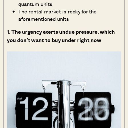
quantum units
The rental market is rocky for the
aforementioned units
1. The urgency exerts undue pressure, which
you don’t want to buy under right now