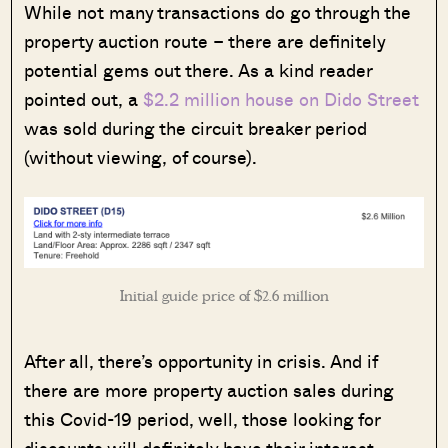
While not many transactions do go through the
property auction route – there are definitely
potential gems out there. As a kind reader
pointed out, a
$2.2 million house on Dido Street
was sold during the circuit breaker period
(without viewing, of course).
Initial guide price of $2.6 million
After all, there’s opportunity in crisis. And if
there are more property auction sales during
this Covid-19 period, well, those looking for