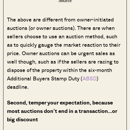
Source
The above are different from owner-initiated
auctions (or owner auctions). There are when
sellers choose to use an auction method, such
as to quickly gauge the market reaction to their
price. Owner auctions can be urgent sales as
well though, such as if the sellers are racing to
dispose of the property within the six-month
Additional Buyers Stamp Duty (
ABSD
)
deadline.
Second, temper your expectation, because
most auctions don’t end in a transaction…or
big discount