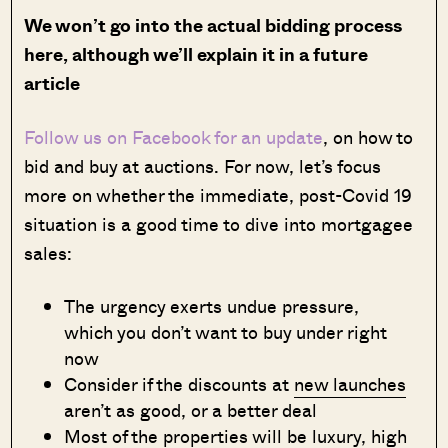
We won’t go into the actual bidding process
here, although we’ll explain it in a future
article
Follow us on Facebook for an update
, on how to
bid and buy at auctions. For now, let’s focus
more on whether the immediate, post-Covid 19
situation is a good time to dive into mortgagee
sales:
The urgency exerts undue pressure,
which you don’t want to buy under right
now
Consider if the discounts at
new launches
aren’t as good, or a better deal
Most of the properties will be luxury, high