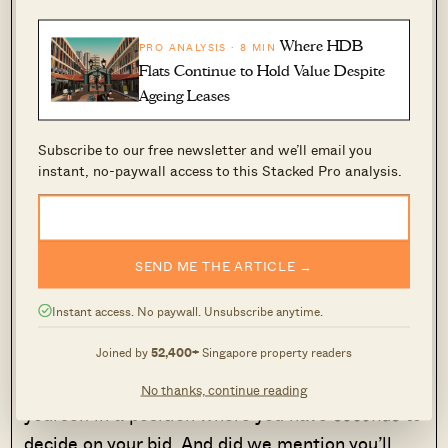
Where HDB
PRO ANALYSIS · 8 MIN
Flats Continue to Hold Value Despite
Ageing Leases
Subscribe to our free newsletter and we’ll email you
An
PROPERTY MARKET COMMENTARY
instant, no-paywall access to this Stacked Pro analysis.
RHB Analyst View Of The
Singapore Property Market (Post
Covid-19): A Recap
SEND ME THE ARTICLE →
by Druce Teo
Instant access. No paywall. Unsubscribe anytime.
An auction environment is antithetical to this
Joined by
52,400+
Singapore property readers
kind of caution. Sure, you can “go in with a
budget in mind”, but ultimately, you’re putting
No thanks, continue reading
yourself in a position where you have
seconds
to
decide on your bid. And did we mention you’ll