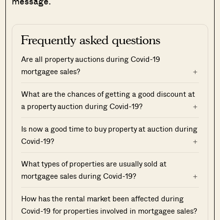
message.
Frequently asked questions
Are all property auctions during Covid-19
mortgagee sales?
What are the chances of getting a good discount at
a property auction during Covid-19?
Is now a good time to buy property at auction during
Covid-19?
What types of properties are usually sold at
mortgagee sales during Covid-19?
How has the rental market been affected during
Covid-19 for properties involved in mortgagee sales?