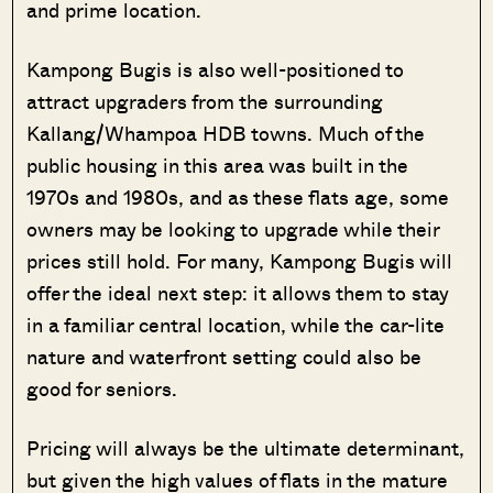
and prime location.
Kampong Bugis is also well-positioned to
attract upgraders from the surrounding
Kallang/Whampoa HDB towns. Much of the
public housing in this area was built in the
1970s and 1980s, and as these flats age, some
owners may be looking to upgrade while their
prices still hold. For many, Kampong Bugis will
offer the ideal next step: it allows them to stay
in a familiar central location, while the car-lite
nature and waterfront setting could also be
good for seniors.
Pricing will always be the ultimate determinant,
but given the high values of flats in the mature