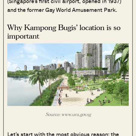
(Singapore’s first civil airport, opened in 1937)
and the former Gay World Amusement Park.
Why Kampong Bugis’ location is so
important
Source: www.ura.gov.sg
Let’s start with the most obvious reason: the