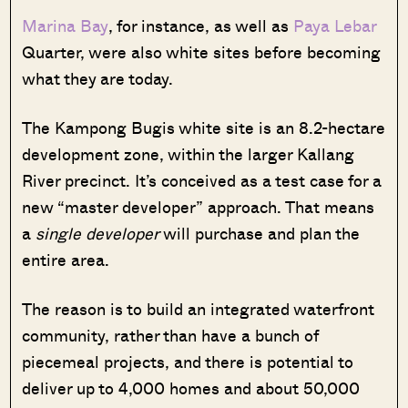
Marina Bay
, for instance, as well as
Paya Lebar
Quarter, were also white sites before becoming
what they are today.
The Kampong Bugis white site is an 8.2-hectare
development zone, within the larger Kallang
River precinct. It’s conceived as a test case for a
new “master developer” approach. That means
a
single developer
will purchase and plan the
entire area.
The reason is to build an integrated waterfront
community, rather than have a bunch of
piecemeal projects, and there is potential to
deliver up to 4,000 homes and about 50,000