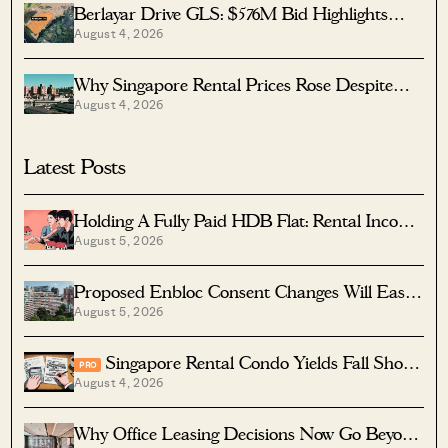
Berlayar Drive GLS: $576M Bid Highlights
August 4, 2026
Waterfront Potential
Why Singapore Rental Prices Rose Despite
August 4, 2026
More Homes Coming
Latest Posts
Holding A Fully Paid HDB Flat: Rental Income
August 5, 2026
Vs Lease Decay
Proposed Enbloc Consent Changes Will Ease
August 5, 2026
Older Condo Sales
Singapore Rental Condo Yields Fall Short
PRO
August 4, 2026
After Costs
Why Office Leasing Decisions Now Go Beyond