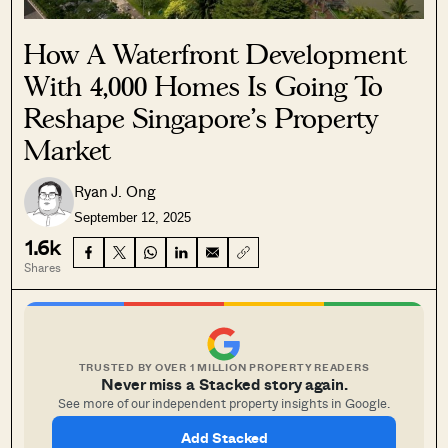
How A Waterfront Development
With 4,000 Homes Is Going To
Reshape Singapore’s Property
Market
Ryan J. Ong
September 12, 2025
1.6k
Shares
TRUSTED BY OVER 1 MILLION PROPERTY READERS
Never miss a Stacked story again.
See more of our independent property insights in Google.
Add Stacked