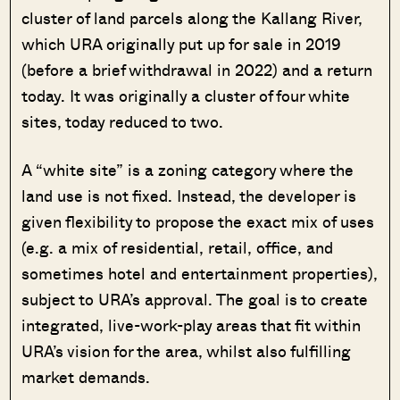
cluster of land parcels along the Kallang River,
which URA originally put up for sale in 2019
(before a brief withdrawal in 2022) and a return
today. It was originally a cluster of four white
sites, today reduced to two.
A “white site” is a zoning category where the
land use is not fixed. Instead, the developer is
given flexibility to propose the exact mix of uses
(e.g. a mix of residential, retail, office, and
sometimes hotel and entertainment properties),
subject to URA’s approval. The goal is to create
integrated, live-work-play areas that fit within
URA’s vision for the area, whilst also fulfilling
market demands.