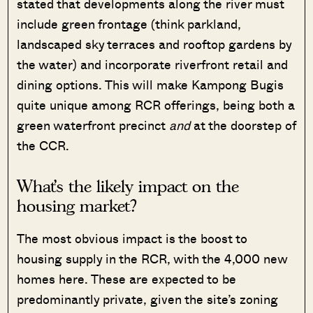
stated that developments along the river must
include green frontage (think parkland,
landscaped sky terraces and rooftop gardens by
the water) and incorporate riverfront retail and
dining options. This will make Kampong Bugis
quite unique among RCR offerings, being both a
green waterfront precinct
and
at the doorstep of
the CCR.
What’s the likely impact on the
housing market?
The most obvious impact is the boost to
housing supply in the RCR, with the 4,000 new
homes here. These are expected to be
predominantly private, given the site’s zoning