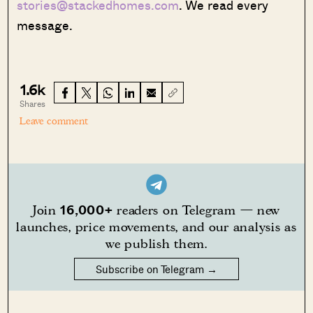
stories@stackedhomes.com
. We read every
message.
1.6k
Shares
Leave comment
16,000+
Join
readers on Telegram — new
launches, price movements, and our analysis as
we publish them.
Subscribe on Telegram →