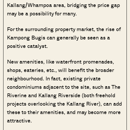
Kallang/Whampoa area, bridging the price gap
may be a possibility for many.
For the surrounding property market, the rise of
Kampong Bugis can generally be seen as a
positive catalyst.
New amenities, like waterfront promenades,
shops, eateries, etc., will benefit the broader
neighbourhood. In fact, existing private
condominiums adjacent to the site, such as The
Riverine and Kallang Riverside (both freehold
projects overlooking the Kallang River), can add
these to their amenities, and may become more
attractive.