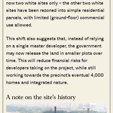
now two white sites only – the other two white
sites have been rezoned into simple residential
parcels, with limited (ground-floor) commercial
use allowed.
This shift also suggests that, instead of relying
on a single master developer, the government
may now release the land in smaller plots over
time. This will reduce financial risks for
developers taking on the project, while still
working towards the precinct’s eventual 4,000
homes and integrated nature.
A note on the site’s history