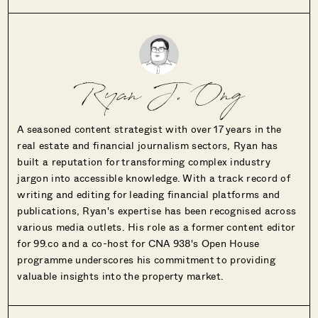
Ryan J. Ong
A seasoned content strategist with over 17 years in the
real estate and financial journalism sectors, Ryan has
built a reputation for transforming complex industry
jargon into accessible knowledge. With a track record of
writing and editing for leading financial platforms and
publications, Ryan's expertise has been recognised across
various media outlets. His role as a former content editor
for 99.co and a co-host for CNA 938's Open House
programme underscores his commitment to providing
valuable insights into the property market.