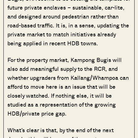
future private enclaves – sustainable, car-lite,
and designed around pedestrian rather than
road-based traffic. It is, in a sense, updating the
private market to match initiatives already
being applied in recent HDB towns.
For the property market, Kampong Bugis will
also add meaningful supply to the RCR, and
whether upgraders from Kallang/Whampoa can
afford to move here is an issue that will be
closely watched. If nothing else, it will be
studied as a representation of the growing
HDB/private price gap.
What’s clear is that, by the end of the next