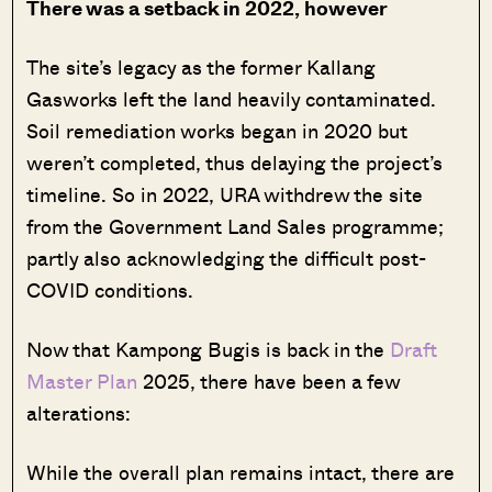
There was a setback in 2022, however
The site’s legacy as the former Kallang
Gasworks left the land heavily contaminated.
Soil remediation works began in 2020 but
weren’t completed, thus delaying the project’s
timeline. So in 2022, URA withdrew the site
from the Government Land Sales programme;
partly also acknowledging the difficult post-
COVID conditions.
Now that Kampong Bugis is back in the
Draft
Master Plan
2025, there have been a few
alterations:
While the overall plan remains intact, there are