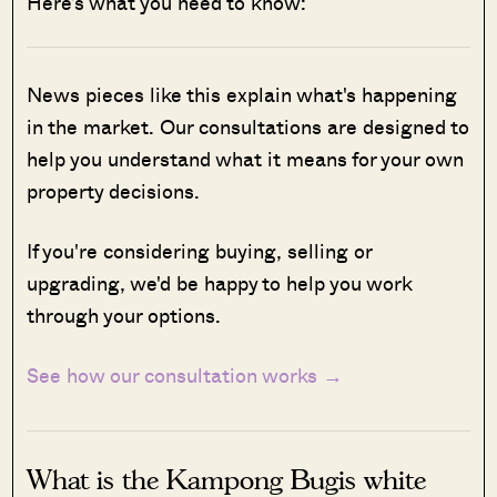
Here’s what you need to know:
News pieces like this explain what's happening
in the market. Our consultations are designed to
help you understand what it means for your own
property decisions.
If you're considering buying, selling or
upgrading, we'd be happy to help you work
through your options.
See how our consultation works →
What is the Kampong Bugis white