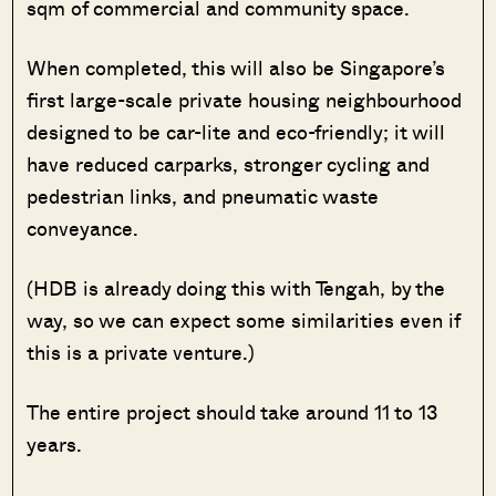
sqm of commercial and community space.
When completed, this will also be Singapore’s
first large-scale private housing neighbourhood
designed to be car-lite and eco-friendly; it will
have reduced carparks, stronger cycling and
pedestrian links, and pneumatic waste
conveyance.
(HDB is already doing this with Tengah, by the
way, so we can expect some similarities even if
this is a private venture.)
The entire project should take around 11 to 13
years.