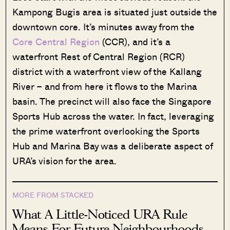
Kampong Bugis area is situated just outside the
downtown core. It’s minutes away from the
Core Central Region
(CCR), and it’s a
waterfront Rest of Central Region (RCR)
district with a waterfront view of the Kallang
River – and from here it flows to the Marina
basin. The precinct will also face the Singapore
Sports Hub across the water. In fact, leveraging
the prime waterfront overlooking the Sports
Hub and Marina Bay was a deliberate aspect of
URA’s vision for the area.
MORE FROM STACKED
What A Little-Noticed URA Rule
Means For Future Neighbourhoods