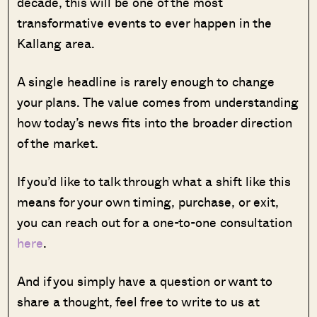
decade, this will be one of the most
transformative events to ever happen in the
Kallang area.
A single headline is rarely enough to change
your plans. The value comes from understanding
how today’s news fits into the broader direction
of the market.
If you’d like to talk through what a shift like this
means for your own timing, purchase, or exit,
you can reach out for a one-to-one consultation
here
.
And if you simply have a question or want to
share a thought, feel free to write to us at