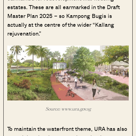
estates. These are all earmarked in the Draft
Master Plan 2025 – so Kampong Bugis is
actually at the centre of the wider “Kallang
rejuvenation.”
Source: www.ura.gov.sg
To maintain the waterfront theme, URA has also