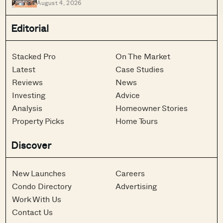
August 4, 2026
Rent And Location
Editorial
Stacked Pro
On The Market
Latest
Case Studies
Reviews
News
Investing
Advice
Analysis
Homeowner Stories
Property Picks
Home Tours
Discover
New Launches
Careers
Condo Directory
Advertising
Work With Us
Contact Us