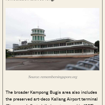
Source: remembersingapore.org
The broader Kampong Bugis area also includes
the preserved art-deco Kallang Airport terminal