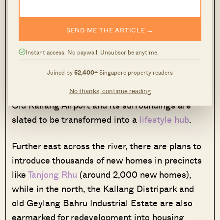
and other walking trails, this could provide for
foot and bike access into the Marina or
SEND ME THE ARTICLE →
downtown core areas.
Instant access. No paywall. Unsubscribe anytime.
Additionally, the redevelopment of Kampong
Joined by
52,400+
Singapore property readers
Bugis follows a broader rejuvenation of the
Kallang Basin. Just downstream, the heritage
No thanks, continue reading
Old Kallang Airport and its surroundings are
slated to be transformed into a
lifestyle hub
.
Further east across the river, there are plans to
introduce thousands of new homes in precincts
like
Tanjong Rhu
(around 2,000 new homes),
while in the north, the Kallang Distripark and
old Geylang Bahru Industrial Estate are also
earmarked for redevelopment into housing