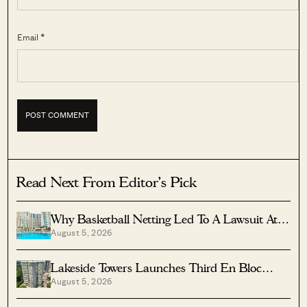
Email *
Read Next From Editor's Pick
Why Basketball Netting Led To A Lawsuit At
August 5, 2026
Costa Del Sol
Lakeside Towers Launches Third En Bloc
August 5, 2026
Tender At $350 Million