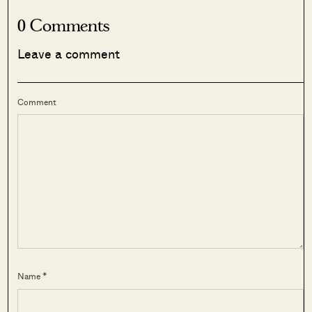
0 Comments
Leave a comment
Comment
Name *