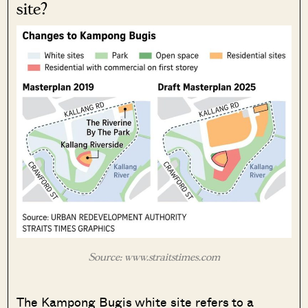
site?
Source: www.straitstimes.com
The Kampong Bugis white site refers to a