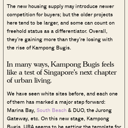
The new housing supply may introduce newer
competition for buyers; but the older projects
here tend to be larger, and some can count on
freehold status as a differentiator. Overall,
they’re gaining more than they’re losing with
the rise of Kampong Bugis.
In many ways, Kampong Bugis feels
like a test of Singapore’s next chapter
of urban living.
We have seen white sites before, and each one
of them has marked a major step forward:
Marina Bay,
South Beach
& DUO, the Jurong
Gateway, etc. On this new stage, Kampong
Bugis, URA seems to be setting the template for