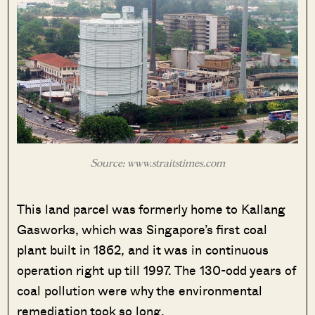
Source: www.straitstimes.com
This land parcel was formerly home to Kallang
Gasworks, which was Singapore’s first coal
plant built in 1862, and it was in continuous
operation right up till 1997. The 130-odd years of
coal pollution were why the environmental
remediation took so long.