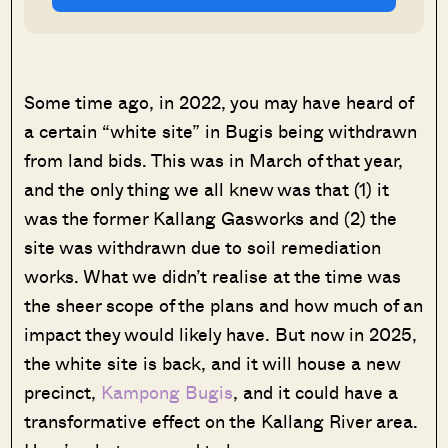
Some time ago, in 2022, you may have heard of
a certain “white site” in Bugis being withdrawn
from land bids. This was in March of that year,
and the only thing we all knew was that (1) it
was the former Kallang Gasworks and (2) the
site was withdrawn due to soil remediation
works. What we didn’t realise at the time was
the sheer scope of the plans and how much of an
impact they would likely have. But now in 2025,
the white site is back, and it will house a new
precinct,
Kampong Bugis
, and it could have a
transformative effect on the Kallang River area.