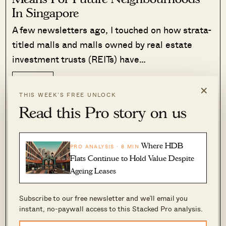
In Singapore
A few newsletters ago, I touched on how strata-
titled malls and malls owned by real estate
investment trusts (REITs) have…
Read More
319 Shares
×
THIS WEEK’S FREE UNLOCK
Ryan J. Ong
·
29 Jan 2026
·
0 comments
Read this Pro story on us
Kampong Bugis is also flanked by multiple MRT
stations on different lines: Kallang (East–West
Where HDB
PRO ANALYSIS · 8 MIN
Flats Continue to Hold Value Despite
Line), Lavender (East–West Line), and
Ageing Leases
Bendemeer (Downtown Line) are all within
walking or cycling distance. This will make it
Subscribe to our free newsletter and we’ll email you
one of the most accessible new enclaves from
instant, no-paywall access to this Stacked Pro analysis.
day one. And when coupled with park connectors