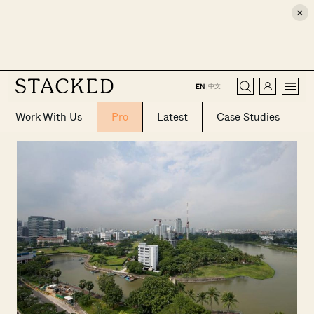
×
CLOSE
中文
EN
|
Work With Us
Pro
Latest
Case Studies