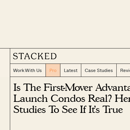
Work With Us
Pro
Latest
Case Studies
Rev
Is The First-Mover Advan
Launch Condos Real? Her
Studies To See If It’s True