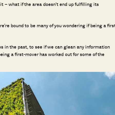
it – what if the area doesn’t end up fulfilling its
’re bound to be many of you wondering if being a firs
os in the past, to see if we can glean any information
eing a first-mover has worked out for some of the