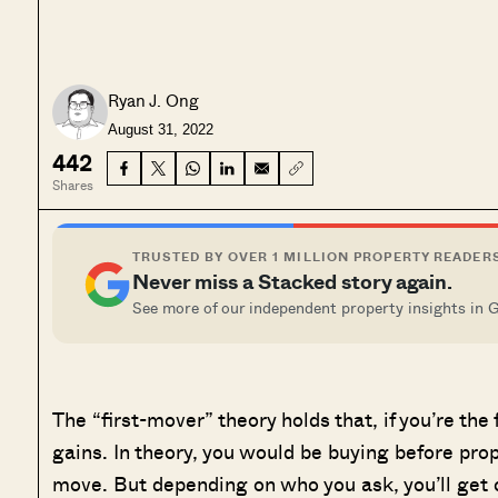
Ryan J. Ong
August 31, 2022
442
Shares
TRUSTED BY OVER 1 MILLION PROPERTY READER
Never miss a Stacked story again.
See more of our independent property insights in 
The “first-mover” theory holds that, if you’re the f
gains. In theory, you would be buying before prope
move. But depending on who you ask, you’ll get c