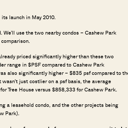
m its launch in May 2010.
d. We’ll use the two nearby condos – Cashew Park
l comparison.
ready priced significantly higher than these two
ider range in $PSF compared to Cashew Park
s also significantly higher – $835 psf compared to th
wasn’t just costlier on a psf basis, the average
 for Tree House versus $858,333 for Cashew Park.
ng a leasehold condo, and the other projects being
ew Park).