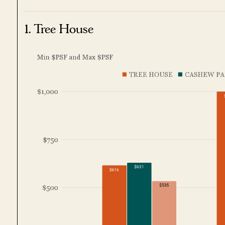
1. Tree House