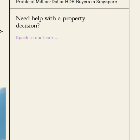
Profile of Million-Dollar HDB Buyers in Singapore
Need help with a property
decision?
t-
Speak to our team
→