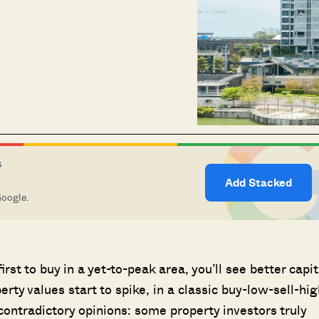
S
Add Stacked
Google.
irst to buy in a yet-to-peak area, you’ll see better capit
rty values start to spike, in a classic buy-low-sell-hig
ontradictory opinions: some property investors truly