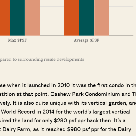
pared to surrounding resale developments
e when it launched in 2010 it was the first condo in t
etition at that point, Cashew Park Condominium and T
ly. It is also quite unique with its vertical garden, an
orld Record in 2014 for the world’s largest vertical
ed the land for only $280 psf ppr back then. It’s a
 Dairy Farm, as it reached $980 psf ppr for the Dairy