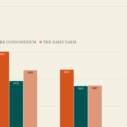
SEND ME THE ARTICLE →
52,400+