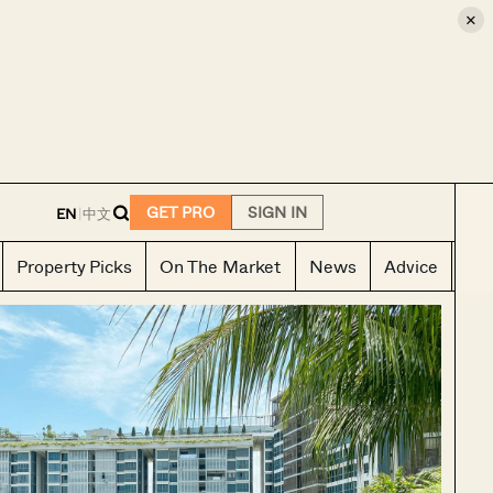
×
E
GET PRO
SIGN IN
EN
|
中文
Property Picks
On The Market
News
Advice
Ho