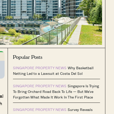
Popular Posts
SINGAPORE PROPERTY NEWS
Why Basketball
Netting Led to a Lawsuit at Costa Del Sol
SINGAPORE PROPERTY NEWS
Singapore Is Trying
To Bring Orchard Road Back To Life — But We’ve
al
Forgotten What Made It Work In The First Place
h
SINGAPORE PROPERTY NEWS
Survey Reveals