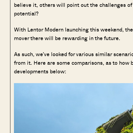
believe it, others will point out the challenges of 
potential?
With Lentor Modern launching this weekend, there
mover there will be rewarding in the future.
As such, we’ve looked for various similar scenari
from it. Here are some comparisons, as to how b
developments below: