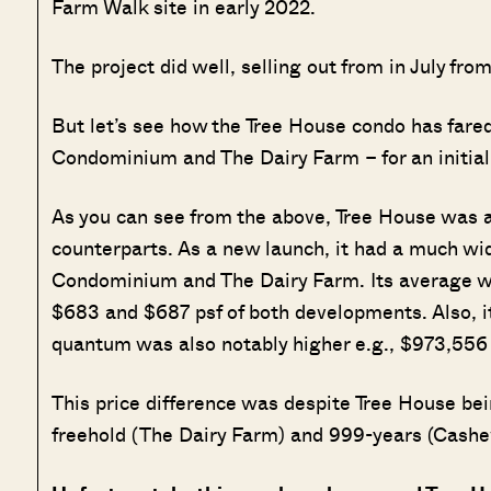
Farm Walk site in early 2022.
The project did well, selling out from in July fro
But let’s see how the Tree House condo has fare
Condominium and The Dairy Farm – for an initia
As you can see from the above, Tree House was al
counterparts. As a new launch, it had a much w
Condominium and The Dairy Farm. Its average wa
$683 and $687 psf of both developments. Also, it 
quantum was also notably higher e.g., $973,556
This price difference was despite Tree House bei
freehold (The Dairy Farm) and 999-years (Cash