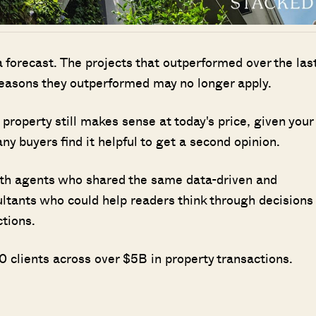
 a forecast. The projects that outperformed over the las
reasons they outperformed may no longer apply.
property still makes sense at today's price, given your
y buyers find it helpful to get a second opinion.
ith agents who shared the same data-driven and
ultants who could help readers think through decisions
ctions.
Where HDB Flats Continue to Hold
 clients across over $5B in property transactions.
PRO ANALYSIS · 8 MIN
Value Despite Ageing Leases