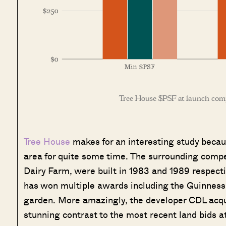
Tree House $PSF at launch com
Tree House
makes for an interesting study becaus
area for quite some time. The surrounding comp
Dairy Farm, were built in 1983 and 1989 respective
has won multiple awards including the Guinness W
garden. More amazingly, the developer CDL acquir
stunning contrast to the most recent land bids at