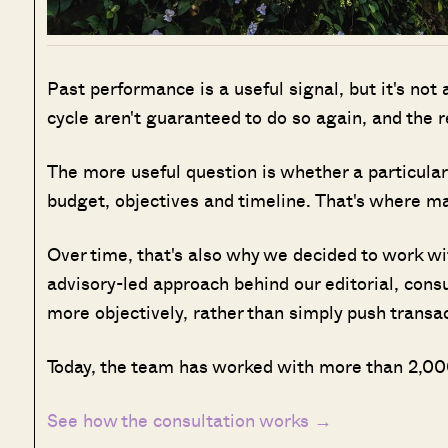
Past performance is a useful signal, but it's not
cycle aren't guaranteed to do so again, and the 
The more useful question is whether a particular 
budget, objectives and timeline. That's where man
Over time, that's also why we decided to work w
advisory-led approach behind our editorial, cons
more objectively, rather than simply push transa
Today, the team has worked with more than 2,000
See how the consultation works →