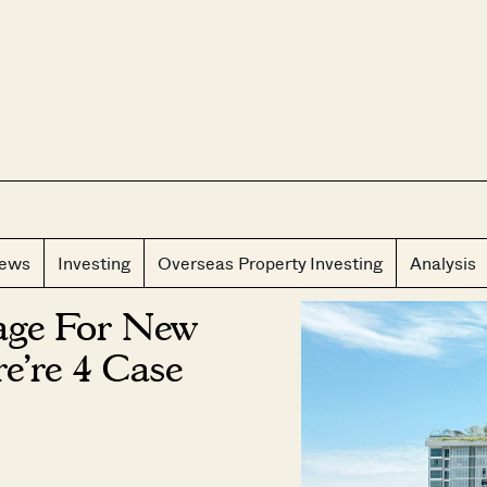
CLOS
iews
Investing
Overseas Property Investing
Analysis
tage For New
e’re 4 Case