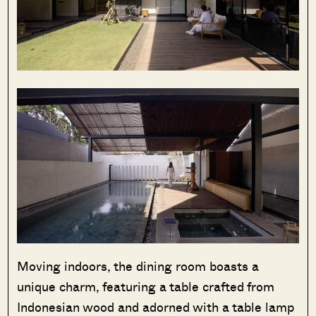
Moving indoors, the dining room boasts a
unique charm, featuring a table crafted from
Indonesian wood and adorned with a table lamp