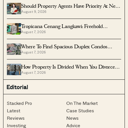
Should Property Agents Have Priority At New
August 9, 2026
Condo Launches?
Tropicana Cenang Langkawi: Freehold
August 7, 2026
Beachfront Units From S$315K
Where To Find Spacious Duplex Condos
August 7, 2026
Under $2 Million
How Property Is Divided When You Divorce In
August 7, 2026
Singapore
Editorial
Stacked Pro
On The Market
Latest
Case Studies
Reviews
News
Investing
Advice