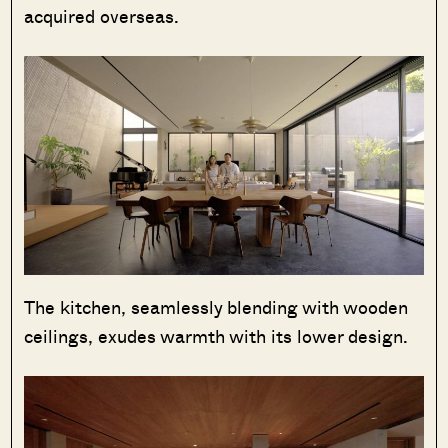
acquired overseas.
The kitchen, seamlessly blending with wooden
ceilings, exudes warmth with its lower design.