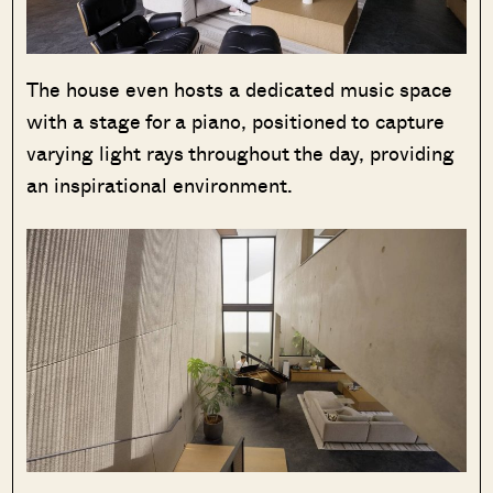
The house even hosts a dedicated music space
with a stage for a piano, positioned to capture
varying light rays throughout the day, providing
an inspirational environment.