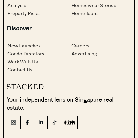
Analysis
Homeowner Stories
Property Picks
Home Tours
Discover
New Launches
Careers
Condo Directory
Advertising
Work With Us
Contact Us
Your independent lens on Singapore real
estate.