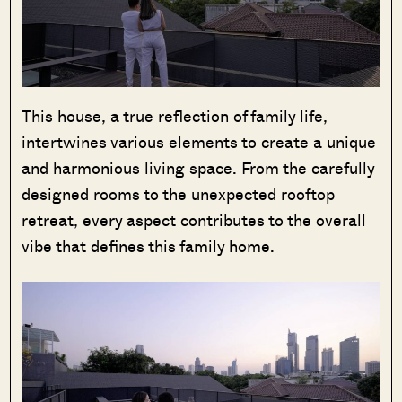
This house, a true reflection of family life,
intertwines various elements to create a unique
and harmonious living space. From the carefully
designed rooms to the unexpected rooftop
retreat, every aspect contributes to the overall
vibe that defines this family home.