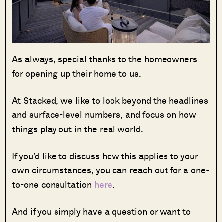
As always, special thanks to the homeowners
for opening up their home to us.
At Stacked, we like to look beyond the headlines
and surface-level numbers, and focus on how
things play out in the real world.
If you’d like to discuss how this applies to your
own circumstances, you can reach out for a one-
to-one consultation
here
.
And if you simply have a question or want to