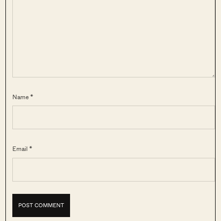
Name *
Email *