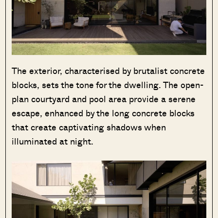
The exterior, characterised by brutalist concrete
blocks, sets the tone for the dwelling. The open-
plan courtyard and pool area provide a serene
escape, enhanced by the long concrete blocks
that create captivating shadows when
illuminated at night.