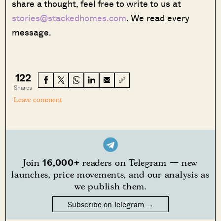
share a thought, feel free to write to us at
stories@stackedhomes.com
. We read every
message.
122
Shares
Leave comment
16,000+
Join
readers on Telegram — new
launches, price movements, and our analysis as
we publish them.
Subscribe on Telegram →