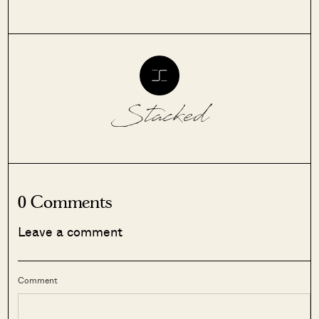
Stacked
0 Comments
Leave a comment
Comment