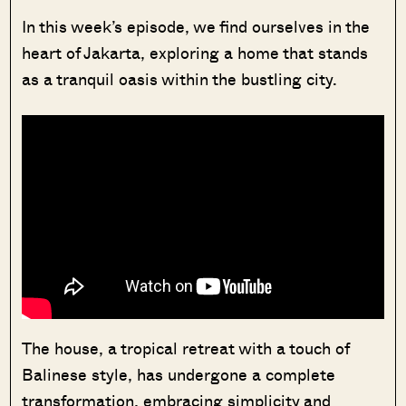
In this week’s episode, we find ourselves in the
heart of Jakarta, exploring a home that stands
as a tranquil oasis within the bustling city.
The house, a tropical retreat with a touch of
Balinese style, has undergone a complete
transformation, embracing simplicity and