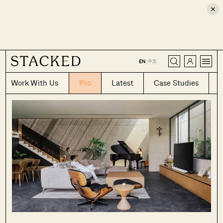
×
CLOSE
中文
EN
|
Work With Us
Pro
Latest
Case Studies