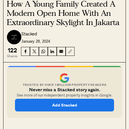
How A Young Family Created A
Modern Open Home With An
Extraordinary Skylight In Jakarta
Stacked
January 28, 2024
122
Shares
TRUSTED BY OVER 1 MILLION PROPERTY READERS
Never miss a Stacked story again.
See more of our independent property insights in Google.
Add Stacked