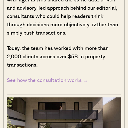
and advisory-led approach behind our editorial,
consultants who could help readers think
through decisions more objectively, rather than
simply push transactions.
Today, the team has worked with more than
2,000 clients across over $5B in property
transactions.
See how the consultation works →