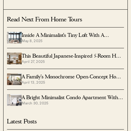
Read Next From Home Tours
Inside A Minimalist’s Tiny Loft With A
May 8, 2025
Stunning City View
This Beautiful Japanese-Inspired 5-Room HDB
April 27, 2025
Home Features An Indoor Gravel Garden
A Family’s Monochrome Open-Concept Home
April 13, 2025
With Colour Accents
A Bright Minimalist Condo Apartment With A
March 30, 2025
Loft
Latest Posts