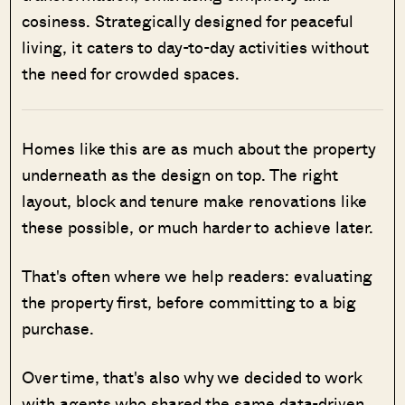
cosiness. Strategically designed for peaceful
living, it caters to day-to-day activities without
the need for crowded spaces.
Homes like this are as much about the property
underneath as the design on top. The right
layout, block and tenure make renovations like
these possible, or much harder to achieve later.
That's often where we help readers: evaluating
the property first, before committing to a big
purchase.
Over time, that's also why we decided to work
with agents who shared the same data-driven