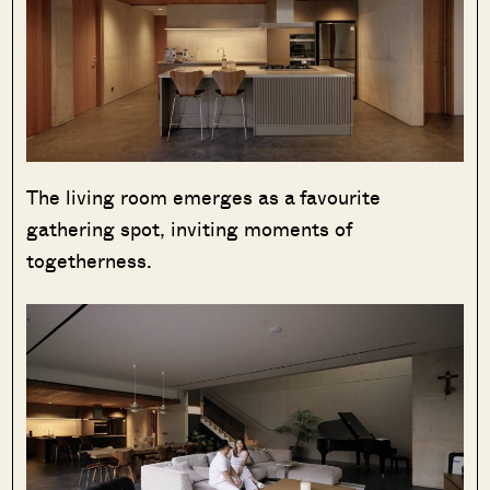
The living room emerges as a favourite
gathering spot, inviting moments of
togetherness.