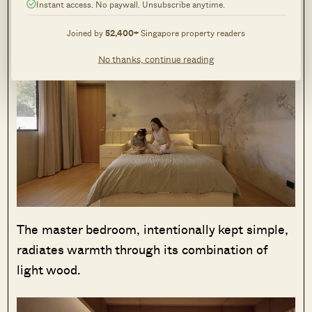
giraffes and other animals, fostering a
Instant access. No paywall. Unsubscribe anytime.
comfortable and playful atmosphere.
Joined by
52,400+
Singapore property readers
No thanks, continue reading
The master bedroom, intentionally kept simple,
radiates warmth through its combination of
light wood.