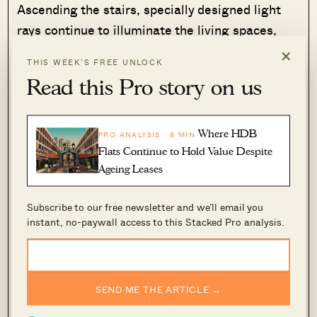
Ascending the stairs, specially designed light
rays continue to illuminate the living spaces,
creating a harmonious blend of natural light and
×
THIS WEEK’S FREE UNLOCK
open spaces.
Read this Pro story on us
Where HDB
PRO ANALYSIS · 8 MIN
Flats Continue to Hold Value Despite
Ageing Leases
Subscribe to our free newsletter and we’ll email you
instant, no-paywall access to this Stacked Pro analysis.
The daughter’s room reflects a thoughtful touch,
SEND ME THE ARTICLE →
with hand-painted wallpaper showcasing