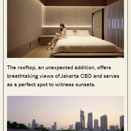
The rooftop, an unexpected addition, offers
breathtaking views of Jakarta CBD and serves
as a perfect spot to witness sunsets.