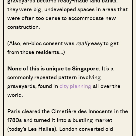
graveyards became ready-made land banks:
they were big, undeveloped spaces in areas that
were often too dense to accommodate new
construction.
(Also, en-bloc consent was
really
easy to get
from those residents…)
None of this is unique to Singapore.
It’s a
commonly repeated pattern involving
graveyards, found in
city planning
all over the
world.
Paris cleared the Cimetière des Innocents in the
1780s and turned it into a bustling market
(today’s Les Halles). London converted old