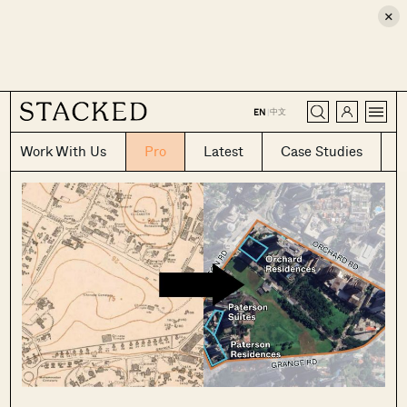
×
CLOSE
中文
EN
|
Work With Us
Pro
Latest
Case Studies