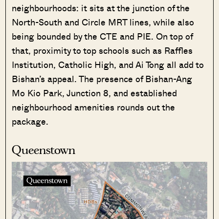
neighbourhoods: it sits at the junction of the
North-South and Circle MRT lines, while also
being bounded by the CTE and PIE. On top of
that, proximity to top schools such as Raffles
Institution, Catholic High, and Ai Tong all add to
Bishan’s appeal. The presence of Bishan-Ang
Mo Kio Park, Junction 8, and established
neighbourhood amenities rounds out the
package.
Queenstown