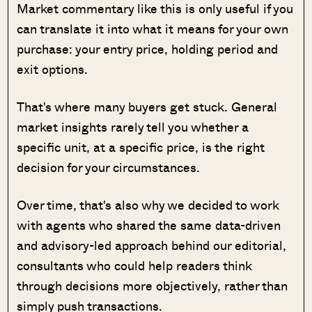
Market commentary like this is only useful if you
can translate it into what it means for your own
purchase: your entry price, holding period and
exit options.
That's where many buyers get stuck. General
market insights rarely tell you whether a
specific unit, at a specific price, is the right
decision for your circumstances.
Over time, that's also why we decided to work
with agents who shared the same data-driven
and advisory-led approach behind our editorial,
consultants who could help readers think
through decisions more objectively, rather than
simply push transactions.