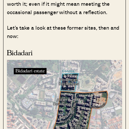
worth it; even if it might mean meeting the
occasional passenger without a reflection.
Let’s take a look at these former sites, then and
now:
Bidadari