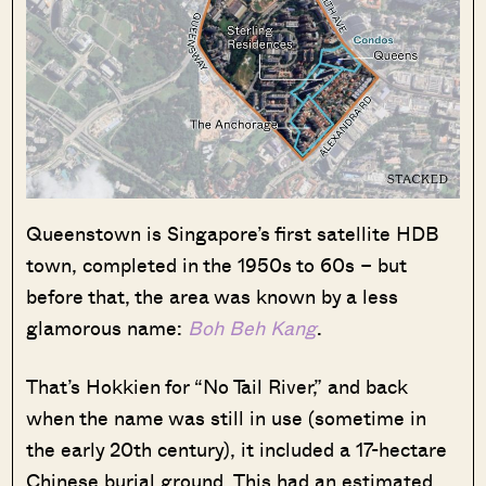
Queenstown is Singapore’s first satellite HDB
town, completed in the 1950s to 60s – but
before that, the area was known by a less
glamorous name:
Boh Beh Kang
.
That’s Hokkien for “No Tail River,” and back
when the name was still in use (sometime in
the early 20th century), it included a 17-hectare
Chinese burial ground. This had an estimated