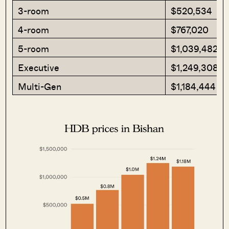
3-room
$520,534
4-room
$767,020
5-room
$1,039,482
Executive
$1,249,308
Multi-Gen
$1,184,444