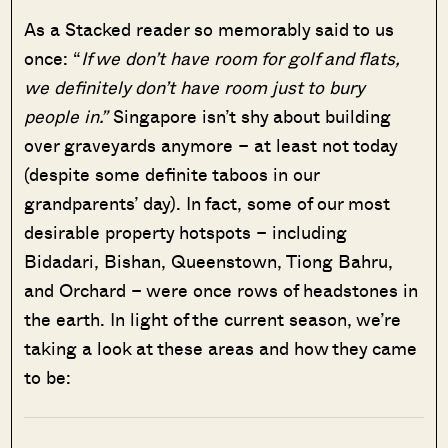
As a Stacked reader so memorably said to us
once: “
If we don’t have room for golf and flats,
we definitely don’t have room just to bury
people in.”
Singapore isn’t shy about building
over graveyards anymore – at least not today
(despite some definite taboos in our
grandparents’ day). In fact, some of our most
desirable property hotspots – including
Bidadari, Bishan, Queenstown, Tiong Bahru,
and Orchard – were once rows of headstones in
the earth. In light of the current season, we’re
taking a look at these areas and how they came
to be: