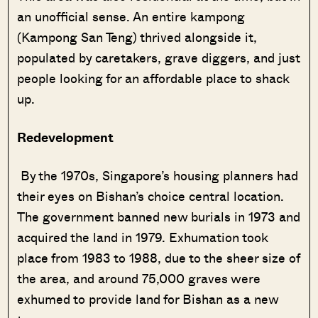
an unofficial sense. An entire kampong
(Kampong San Teng) thrived alongside it,
populated by caretakers, grave diggers, and just
people looking for an affordable place to shack
up.
Redevelopment
By the 1970s, Singapore’s housing planners had
their eyes on Bishan’s choice central location.
The government banned new burials in 1973 and
acquired the land in 1979. Exhumation took
place from 1983 to 1988, due to the sheer size of
the area, and around 75,000 graves were
exhumed to provide land for Bishan as a new