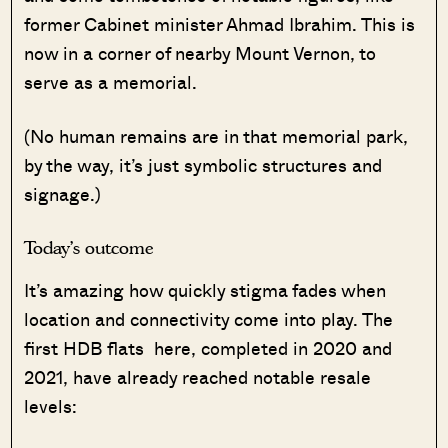
former Cabinet minister Ahmad Ibrahim. This is
now in a corner of nearby Mount Vernon, to
serve as a memorial.
(No human remains are in that memorial park,
by the way, it’s just symbolic structures and
signage.)
Today’s outcome
It’s amazing how quickly stigma fades when
location and connectivity come into play. The
first HDB flats here, completed in 2020 and
2021, have already reached notable resale
levels: