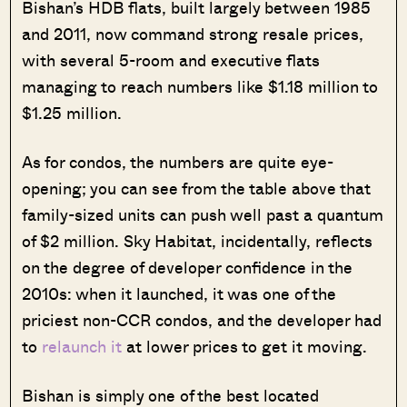
Bishan’s HDB flats, built largely between 1985
and 2011, now command strong resale prices,
with several 5-room and executive flats
managing to reach numbers like $1.18 million to
$1.25 million.
As for condos, the numbers are quite eye-
opening; you can see from the table above that
family-sized units can push well past a quantum
of $2 million. Sky Habitat, incidentally, reflects
on the degree of developer confidence in the
2010s: when it launched, it was one of the
priciest non-CCR condos, and the developer had
to
relaunch it
at lower prices to get it moving.
Bishan is simply one of the best located