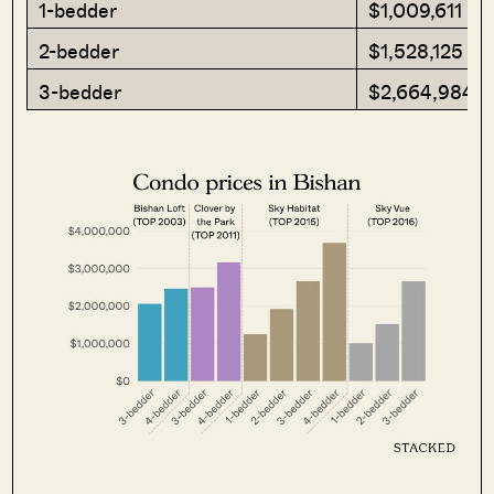
1-bedder
$1,009,611
2-bedder
$1,528,125
3-bedder
$2,664,984