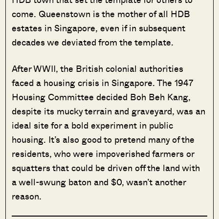
come. Queenstown is the mother of all HDB
estates in Singapore, even if in subsequent
decades we deviated from the template.
After WWII, the British colonial authorities
faced a housing crisis in Singapore. The 1947
Housing Committee decided Boh Beh Kang,
despite its mucky terrain and graveyard, was an
ideal site for a bold experiment in public
housing. It’s also good to pretend many of the
residents, who were impoverished farmers or
squatters that could be driven off the land with
a well-swung baton and $0, wasn’t another
reason.