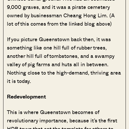
9,000 graves, and it was a pirate cemetery
owned by businessman Cheang Hong Lim. (A
lot of this comes from the linked blog above)
If you picture Queenstown back then, it was
something like one hill full of rubber trees,
another hill full of tombstones, and a swampy
valley of pig farms and huts all in between.
Nothing close to the high-demand, thriving area
it is today.
Redevelopment
This is where Queenstown becomes of
revolutionary importance, because it’s the first
HDB town that set the template for others to