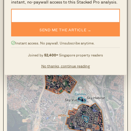
instant, no-paywall access to this Stacked Pro analysis.
Plus and Prime housing; so, as it reaches the
end of its five-year MOP in 2025, this former
burial ground has ended up a massive windfall
SEND ME THE ARTICLE →
for some homeowners.
Instant access. No paywall. Unsubscribe anytime.
Bishan
Joined by
52,400+
Singapore property readers
No thanks, continue reading