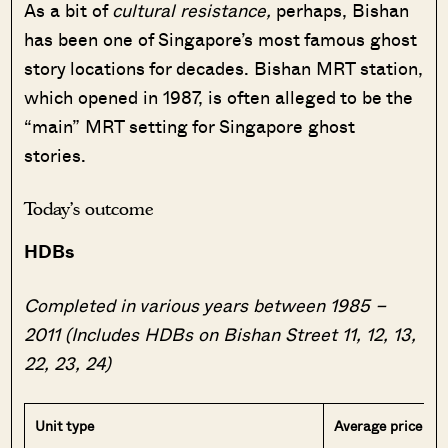
As a bit of
cultural resistance,
perhaps, Bishan
has been one of Singapore’s most famous ghost
story locations for decades. Bishan MRT station,
which opened in 1987, is often alleged to be the
“main” MRT setting for Singapore ghost
stories.
Today’s outcome
HDBs
Completed in various years between 1985 –
2011 (Includes HDBs on Bishan Street 11, 12, 13,
22, 23, 24)
Unit type
Average price