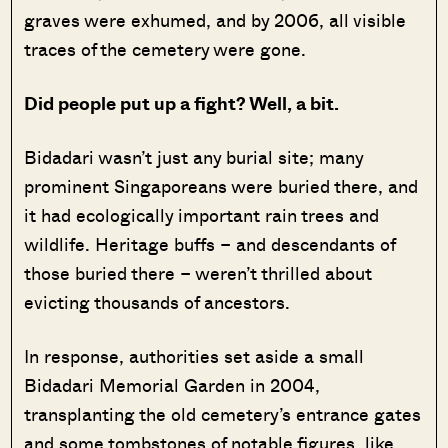
graves were exhumed, and by 2006, all visible
traces of the cemetery were gone.
Did people put up a fight? Well, a bit.
Bidadari wasn’t just any burial site; many
prominent Singaporeans were buried there, and
it had ecologically important rain trees and
wildlife. Heritage buffs – and descendants of
those buried there – weren’t thrilled about
evicting thousands of ancestors.
In response, authorities set aside a small
Bidadari Memorial Garden in 2004,
transplanting the old cemetery’s entrance gates
and some tombstones of notable figures, like