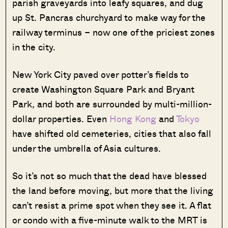
parish graveyards into leafy squares, and dug
up St. Pancras churchyard to make way for the
railway terminus – now one of the priciest zones
in the city.
New York City paved over potter’s fields to
create Washington Square Park and Bryant
Park, and both are surrounded by multi-million-
dollar properties. Even
Hong Kong
and
Tokyo
have shifted old cemeteries, cities that also fall
under the umbrella of Asia cultures.
So it’s not so much that the dead have blessed
the land before moving, but more that the living
can’t resist a prime spot when they see it. A flat
or condo with a five-minute walk to the MRT is