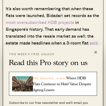
It’s also worth remembering that when these
flats were launched, Bidadari set records as the
most oversubscribed HDB projects
in
Singapore’s history. That early demand has
translated into the resale market as well: the
estate made headlines when a 3-room flat
sold
for $900,000
, setting a new record.
×
THIS WEEK’S FREE UNLOCK
Read this Pro story on us
Much of this appeal comes down to its
connectivity: Bidadari sits right on the North-
East Line at Woodleigh MRT, while also
Where HDB
PRO ANALYSIS · 8 MIN
bordering the Circle Line at Potong Pasir and
Flats Continue to Hold Value Despite
Bartley. It also enjoys direct arterial links via
Ageing Leases
Upper Serangoon Road and the PIE. The
Subscribe to our free newsletter and we’ll email you
Bidadari flats were also launched before we had