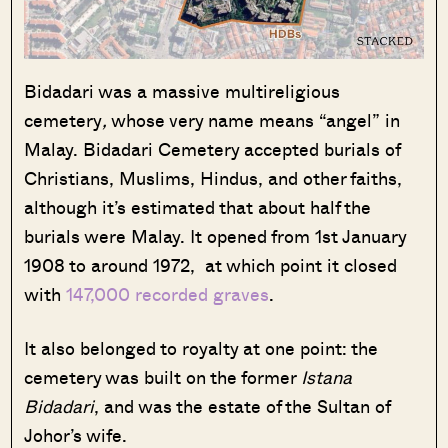
Bidadari was a massive multireligious
cemetery
,
whose very name means “angel” in
Malay. Bidadari Cemetery accepted burials of
Christians, Muslims, Hindus, and other faiths,
although it’s estimated that about half the
burials were Malay. It opened from 1st January
1908 to around 1972, at which point it closed
with
147,000 recorded graves
.
It also belonged to royalty at one point: the
cemetery was built on the former
Istana
Bidadari
, and was the estate of the Sultan of
Johor’s wife.