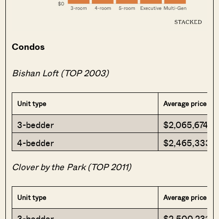
Condos
Bishan Loft (TOP 2003)
Unit type
Average price
3-bedder
$2,065,674
4-bedder
$2,465,333
Clover by the Park (TOP 2011)
Unit type
Average price
3-bedder
$2,500,231