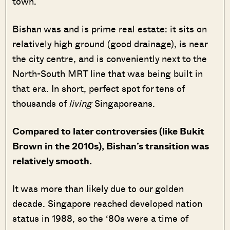
town.
Bishan was and is prime real estate: it sits on
relatively high ground (good drainage), is near
the city centre, and is conveniently next to the
North-South MRT line that was being built in
that era. In short, perfect spot for tens of
thousands of
living
Singaporeans.
Compared to later controversies (like Bukit
Brown in the 2010s), Bishan’s transition was
relatively smooth.
It was more than likely due to our golden
decade. Singapore reached developed nation
status in 1988, so the ‘80s were a time of