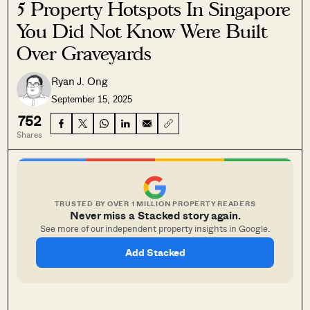
5 Property Hotspots In Singapore
You Did Not Know Were Built
Over Graveyards
Ryan J. Ong
September 15, 2025
752
Shares
TRUSTED BY OVER 1 MILLION PROPERTY READERS
Never miss a Stacked story again.
See more of our independent property insights in Google.
Add Stacked