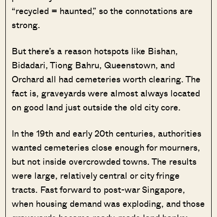
“recycled = haunted,” so the connotations are
strong.
But there’s a reason hotspots like Bishan,
Bidadari, Tiong Bahru, Queenstown, and
Orchard all had cemeteries worth clearing. The
fact is, graveyards were almost always located
on good land just outside the old city core.
In the 19th and early 20th centuries, authorities
wanted cemeteries close enough for mourners,
but not inside overcrowded towns. The results
were large, relatively central or city fringe
tracts. Fast forward to post-war Singapore,
when housing demand was exploding, and those