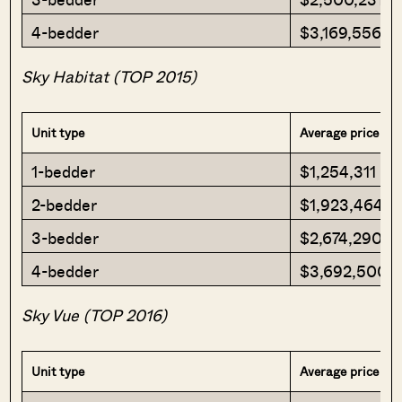
4-bedder
$3,169,556
Sky Habitat (TOP 2015)
Unit type
Average price
1-bedder
$1,254,311
2-bedder
$1,923,464
3-bedder
$2,674,290
4-bedder
$3,692,500
Sky Vue (TOP 2016)
Unit type
Average price