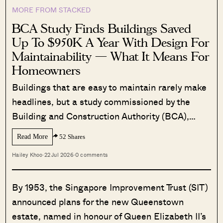
MORE FROM STACKED
BCA Study Finds Buildings Saved
Up To $950K A Year With Design For
Maintainability — What It Means For
Homeowners
Buildings that are easy to maintain rarely make
headlines, but a study commissioned by the
Building and Construction Authority (BCA),…
Read More
52 Shares
Hailey Khoo
·
22 Jul 2026
·
0 comments
By 1953, the Singapore Improvement Trust (SIT)
announced plans for the new Queenstown
estate, named in honour of Queen Elizabeth II’s