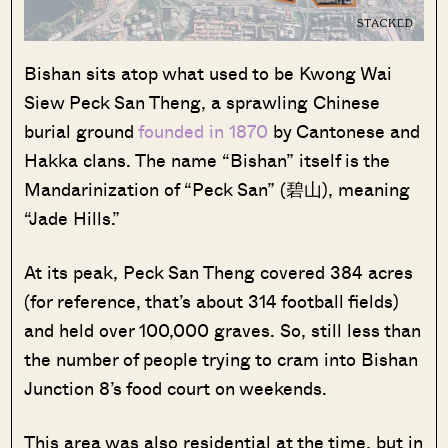
Bishan sits atop what used to be Kwong Wai
Siew Peck San Theng, a sprawling Chinese
burial ground
founded in 1870
by Cantonese and
Hakka clans. The name “Bishan” itself is the
Mandarinization of “Peck San” (碧山), meaning
“Jade Hills.”
At its peak, Peck San Theng covered 384 acres
(for reference, that’s about 314 football fields)
and held over 100,000 graves. So, still less than
the number of people trying to cram into Bishan
Junction 8’s food court on weekends.
This area was also residential at the time, but in