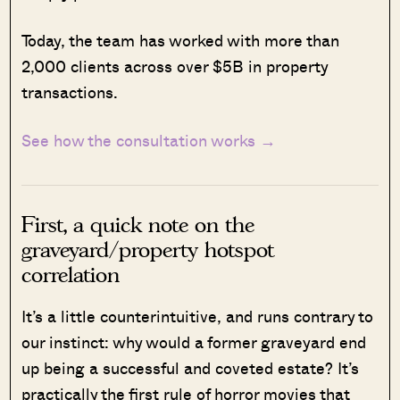
Today, the team has worked with more than
2,000 clients across over $5B in property
transactions.
See how the consultation works →
First, a quick note on the
graveyard/property hotspot
correlation
It’s a little counterintuitive, and runs contrary to
our instinct: why would a former graveyard end
up being a successful and coveted estate? It’s
practically the first rule of horror movies that