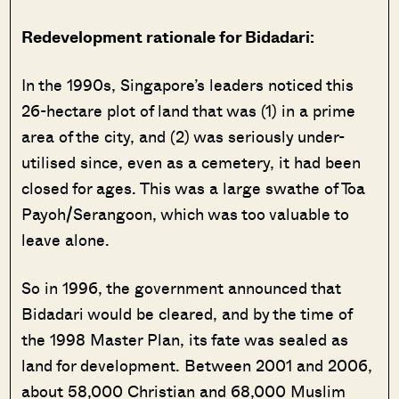
Redevelopment rationale for Bidadari:
In the 1990s, Singapore’s leaders noticed this
26-hectare plot of land that was (1) in a prime
area of the city, and (2) was seriously under-
utilised since, even as a cemetery, it had been
closed for ages. This was a large swathe of Toa
Payoh/Serangoon, which was too valuable to
leave alone.
So in 1996, the government announced that
Bidadari would be cleared, and by the time of
the 1998 Master Plan, its fate was sealed as
land for development. Between 2001 and 2006,
about 58,000 Christian and 68,000 Muslim