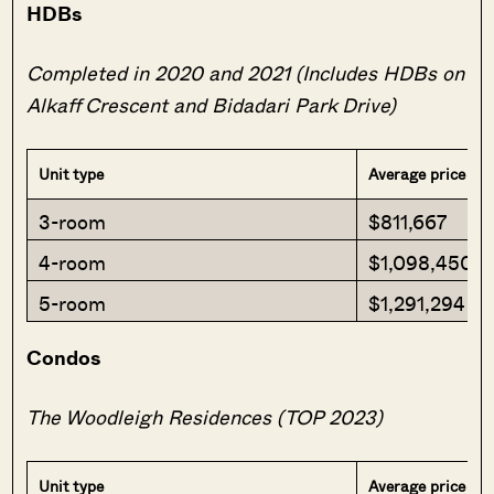
HDBs
Completed in 2020 and 2021 (Includes HDBs on
Alkaff Crescent and Bidadari Park Drive)
Unit type
Average price
3-room
$811,667
4-room
$1,098,450
5-room
$1,291,294
Condos
The Woodleigh Residences (TOP 2023)
Unit type
Average price