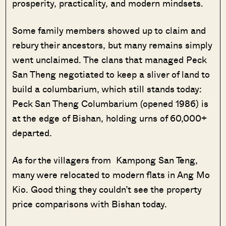
prosperity, practicality, and modern mindsets.
Some family members showed up to claim and
rebury their ancestors, but many remains simply
went unclaimed. The clans that managed Peck
San Theng negotiated to keep a sliver of land to
build a columbarium, which still stands today:
Peck San Theng Columbarium (opened 1986) is
at the edge of Bishan, holding urns of 60,000+
departed.
As for the villagers from Kampong San Teng,
many were relocated to modern flats in Ang Mo
Kio. Good thing they couldn’t see the property
price comparisons with Bishan today.