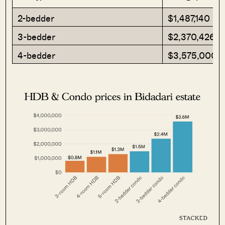
2-bedder
$1,487,140
3-bedder
$2,370,426
4-bedder
$3,575,000