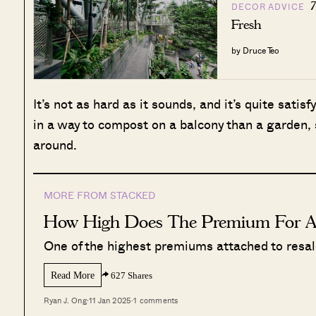
7
DECOR ADVICE
Fresh
by Druce Teo
It’s not as hard as it sounds, and it’s quite satisfy
in a way to compost on a balcony than a garden, 
around.
MORE FROM STACKED
How High Does The Premium For 
One of the highest premiums attached to resale 
Read More
627 Shares
Ryan J. Ong
·
11 Jan 2025
·
1 comments