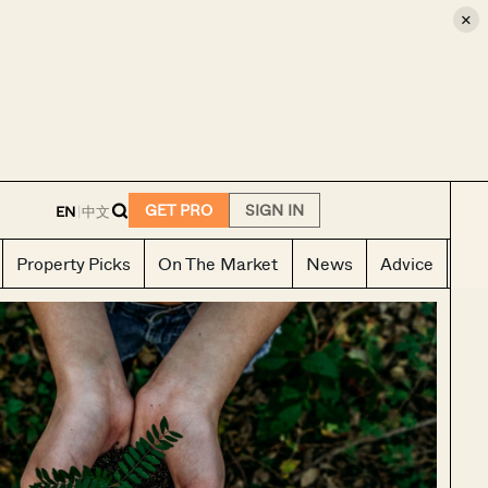
×
E
GET PRO
SIGN IN
EN
|
中文
Property Picks
On The Market
News
Advice
Ho