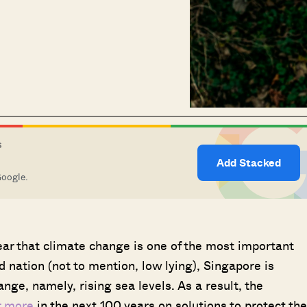
S
Add Stacked
Google.
lear that climate change is one of the most important
d nation (not to mention, low lying), Singapore is
nge, namely, rising sea levels. As a result, the
r more
in the next 100 years on solutions to protect the