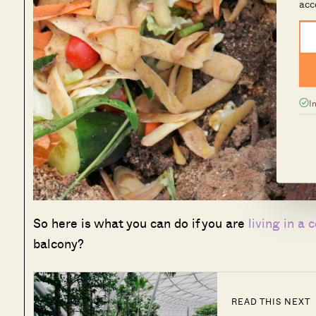
acc
I
So here is what you can do if you are
living in a 
balcony?
READ THIS NEXT