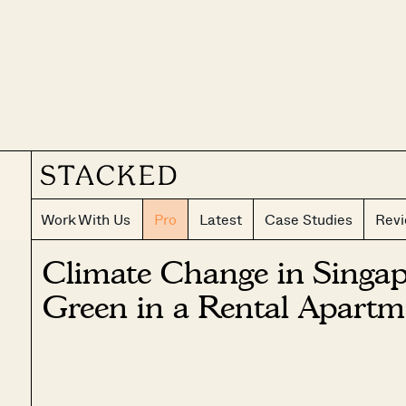
Work With Us
Pro
Latest
Case Studies
Rev
Climate Change in Singap
Green in a Rental Apartm