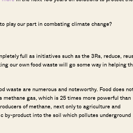
o play our part in combating climate change?
pletely full as initiatives such as the 3Rs, reduce, reu
ting our own food waste will go some way in helping t
od waste are numerous and noteworthy. Food does no
its methane gas, which is 25 times more powerful than
producers of methane, next only to agriculture and
xic by-product into the soil which pollutes underground