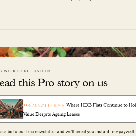
IS WEEK’S FREE UNLOCK
ead this Pro story on us
Where HDB Flats Continue to Ho
PRO ANALYSIS · 8 MIN
Value Despite Ageing Leases
scribe to our free newsletter and we’ll email you instant, no-paywall