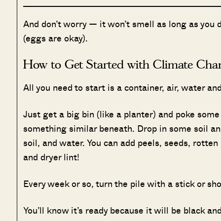
And don’t worry — it won’t smell as long as you 
(eggs are okay).
How to Get Started with Climate Cha
All you need to start is a container, air, water and 
Just get a big bin (like a planter) and poke some
something similar beneath. Drop in some soil and
soil, and water. You can add peels, seeds, rott
and dryer lint!
Every week or so, turn the pile with a stick or sho
You’ll know it’s ready because it will be black an