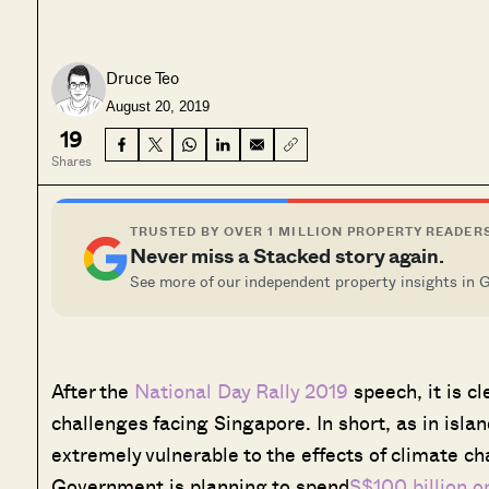
Druce Teo
August 20, 2019
19
Shares
TRUSTED BY OVER 1 MILLION PROPERTY READER
Never miss a Stacked story again.
See more of our independent property insights in 
After the
National Day Rally 2019
speech, it is c
challenges facing Singapore. In short, as in islan
extremely vulnerable to the effects of climate cha
Government is planning to spend
S$100 billion o