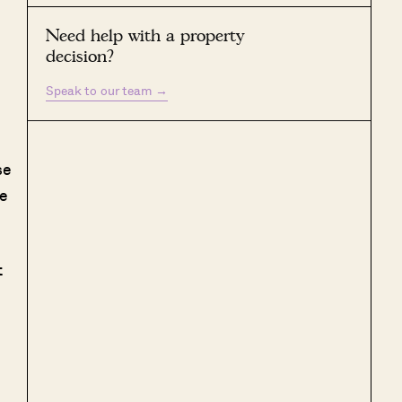
Need help with a property
decision?
Speak to our team
→
se
he
t