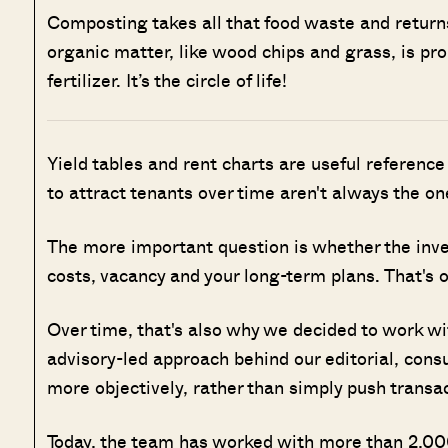
Composting takes all that food waste and returns 
organic matter, like wood chips and grass, is pro
fertilizer. It’s the circle of life!
Yield tables and rent charts are useful reference 
to attract tenants over time aren't always the one
The more important question is whether the inve
costs, vacancy and your long-term plans. That's 
Over time, that's also why we decided to work w
advisory-led approach behind our editorial, cons
more objectively, rather than simply push transa
Today, the team has worked with more than 2,000