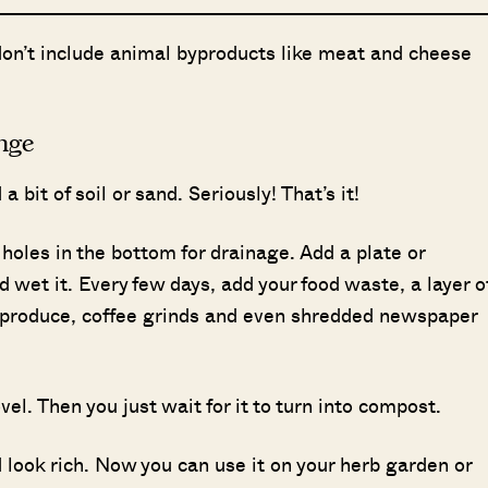
don’t include animal byproducts like meat and cheese
nge
a bit of soil or sand. Seriously! That’s it!
 holes in the bottom for drainage. Add a plate or
 wet it. Every few days, add your food waste, a layer o
en produce, coffee grinds and even shredded newspaper
vel. Then you just wait for it to turn into compost.
d look rich. Now you can use it on your herb garden or