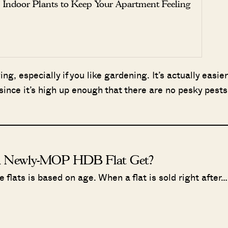
 Indoor Plants to Keep Your Apartment Feeling
ing, especially if you like gardening. It’s actually easier
since it’s high up enough that there are no pesky pests
A Newly-MOP HDB Flat Get?
flats is based on age. When a flat is sold right after…