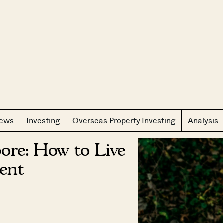
CLOS
iews
Investing
Overseas Property Investing
Analysis
ore: How to Live
ent