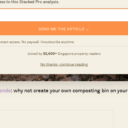
ess to this Stacked Pro analysis.
SEND ME THE ARTICLE →
nstant access. No paywall. Unsubscribe anytime.
Joined by
52,400+
Singapore property readers
No thanks, continue reading
condo
: why not create your own composting bin on your