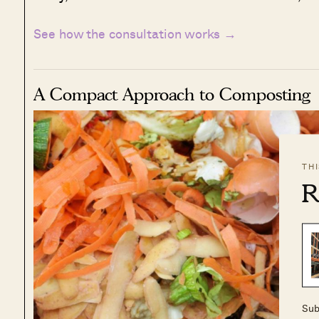
See how the consultation works →
A Compact Approach to Composting
TH
R
Sub