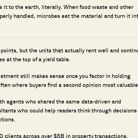
it to the earth, literally. When food waste and other
perly handled, microbes eat the material and turn it in
points, but the units that actually rent well and contin
s at the top of a yield table.
stment still makes sense once you factor in holding
often where buyers find a second opinion most valuable
ith agents who shared the same data-driven and
ultants who could help readers think through decisions
ctions.
 clients across over $5B in property transactions.