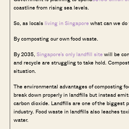
coastline from rising sea levels.
So, as locals
living in Singapore
what can we do t
By composting our own food waste.
By 2035,
Singapore’s only landfill site
will be com
and recycle are struggling to take hold. Compos
situation.
The environmental advantages of composting fo
break down properly in landfills but instead em
carbon dioxide. Landfills are one of the biggest 
industry. Food waste in landfills also leaches to
water.