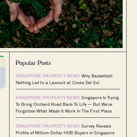
Popular Posts
SINGAPORE PROPERTY NEWS
Why Basketball
Netting Led to a Lawsuit at Costa Del Sol
SINGAPORE PROPERTY NEWS
Singapore Is Trying
To Bring Orchard Road Back To Life — But We’ve
Forgotten What Made It Work In The First Place
SINGAPORE PROPERTY NEWS
Survey Reveals
Profile of Million-Dollar HDB Buyers in Singapore