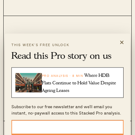
×
Upgrade to Pro
THIS WEEK’S FREE UNLOCK
Read this Pro story on us
For those who need in-depth analysis.
Join now to sharpen your focus.
Where HDB
PRO ANALYSIS · 8 MIN
Subscribe now
Flats Continue to Hold Value Despite
Ageing Leases
Have an account?
Login
Subscribe to our free newsletter and we’ll email you
instant, no-paywall access to this Stacked Pro analysis.
Editorial