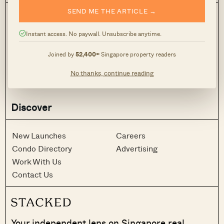
SEND ME THE ARTICLE →
Stacked Pro
On The Market
Latest
Case Studies
Instant access. No paywall. Unsubscribe anytime.
Reviews
News
Joined by
52,400+
Singapore property readers
Investing
Advice
Analysis
Homeowner Stories
No thanks, continue reading
Property Picks
Home Tours
Discover
New Launches
Careers
Condo Directory
Advertising
Work With Us
Contact Us
Your independent lens on Singapore real