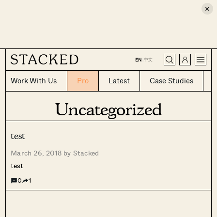
×
CLOSE
中文
EN
|
Work With Us
Pro
Latest
Case Studies
Uncategorized
test
March 26, 2018 by
Stacked
test
0
1