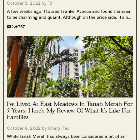
October 9, 2022 by
TJ
A few weeks ago, I toured Frankel Avenue and found the area
to be charming and quaint. Although on the price side, it’s not
that affordable, given the size of the houses. Several readers
2
757
asked me to do add-on tours...
I’ve Lived At East Meadows In Tanah Merah For
5 Years: Here’s My Review Of What It’s Like For
Families
October 8, 2022 by
Cheryl Teo
While Tanah Merah has always been considered a bit of an