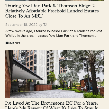
Touring Yew Lian Park & Thomson Ridge: 2
Relatively Affordable Freehold Landed Estates
Close To An MRT
September 18, 2022 by
TJ
A few weeks ago, I toured Windsor Park at a reader’s request.
Whilst in the area, I passed Yew Lian Park and Thomson
Ridge. These 2 landed estates looked interesting, thanks to
0
739
their proximity to Thomson Plaza, the MRT and...
I’ve Lived At The Brownstone EC For 4 Years:
Here’s My Review Of What It’s Like To Stay In