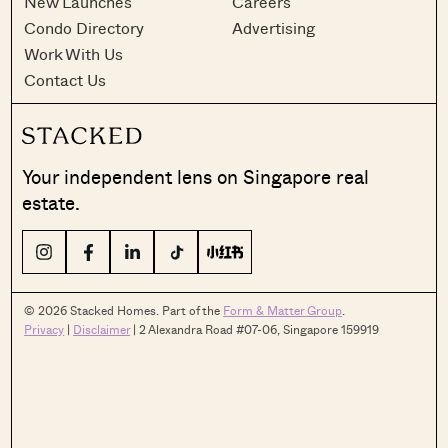
New Launches
Careers
Condo Directory
Advertising
Work With Us
Contact Us
Your independent lens on Singapore real
estate.
© 2026 Stacked Homes. Part of the
Form & Matter Group
.
Privacy
|
Disclaimer
| 2 Alexandra Road #07-06, Singapore 159919