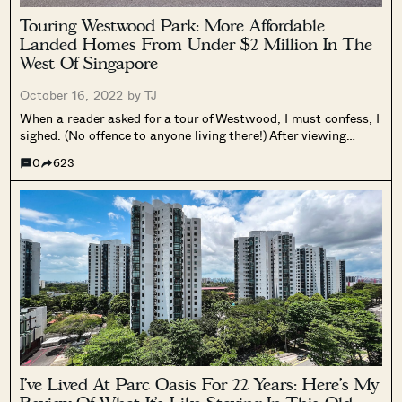
Touring Westwood Park: More Affordable
Landed Homes From Under $2 Million In The
West Of Singapore
October 16, 2022 by
TJ
When a reader asked for a tour of Westwood, I must confess, I
sighed. (No offence to anyone living there!) After viewing
several 99-year landed estates, I’d noticed that parking is
0
623
usually in short supply and was dreading the endless...
I’ve Lived At Parc Oasis For 22 Years: Here’s My