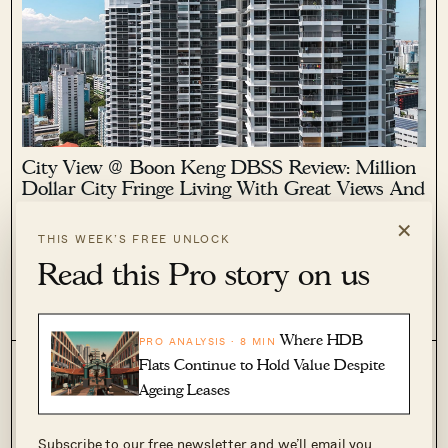
City View @ Boon Keng DBSS Review: Million
Dollar City Fringe Living With Great Views And
Convenience
×
THIS WEEK’S FREE UNLOCK
September 27, 2022 by
Sean Goh
Read this Pro story on us
City View @ Boon Keng has certainly made a name for itself.
While it's not quite as famous as The Pinnacle @ Duxton, it
certainly boasts quite a similar price point with a 5-room flat
2
2.2k
here going for a cool $1,288,888!
Where HDB
PRO ANALYSIS · 8 MIN
Flats Continue to Hold Value Despite
Ageing Leases
Subscribe to our free newsletter and we’ll email you