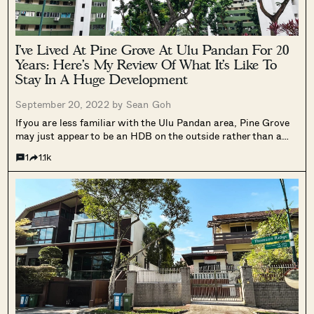
I’ve Lived At Pine Grove At Ulu Pandan For 20
Years: Here’s My Review Of What It’s Like To
Stay In A Huge Development
September 20, 2022 by
Sean Goh
If you are less familiar with the Ulu Pandan area, Pine Grove
may just appear to be an HDB on the outside rather than a
condo. It’s exterior design is definitely very plain-looking, and
1
1.1k
what some might even consider to...