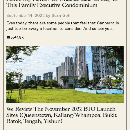
This Family Executive Condominium
September 14, 2022 by
Sean Goh
Even today, there are some people that feel that Canberra is
just too far away a location to consider. And so can you
imagine back in 2015 (when the details of the upcoming Bukit
5
1.8k
Canberra were not even announced yet),...
We Review The November 2022 BTO Launch
Sites (Queenstown, Kallang/Whampoa, Bukit
Batok, Tengah, Yishun)