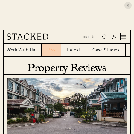
×
CLOSE
中文
EN
|
Work With Us
Pro
Latest
Case Studies
Property Reviews