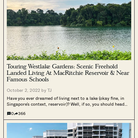
Touring Westlake Gardens: Scenic Freehold
Landed Living At MacRitchie Reservoir & Near
Famous Schools
October 2, 2022 by
TJ
Have you ever dreamed of living next to a lake (okay fine, in
Singapore’s context, reservoir)? Well, if so, you should head
over to this particular small estate, Westlake Gardens, which
0
366
is right next to MacRitchie Reservoir with just under...