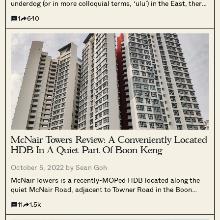
underdog (or in more colloquial terms, ‘ulu’) in the East, there
has been much noise going on within the district in recent
1
640
times. There are exciting plans to upgrade...
McNair Towers Review: A Conveniently Located
HDB In A Quiet Part Of Boon Keng
October 5, 2022 by
Sean Goh
McNair Towers is a recently-MOPed HDB located along the
quiet McNair Road, adjacent to Towner Road in the Boon
Keng Area.
11
1.5k