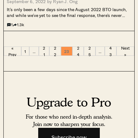
September 6, 2022 by
Ryan J. Ong
It’s only been a few days since the August 2022 BTO launch,
and while we’ve yet to see the final response, there’s never
been a doubt that BTO launches are highly contested. For
1
1.3k
those who aren’t quite ready this round,...
«
2
2
2
2
4
Next
1
…
23
…
Prev
1
2
4
5
3
»
Upgrade to Pro
For those who need in-depth analysis.
Join now to sharpen your focus.
Subscribe now