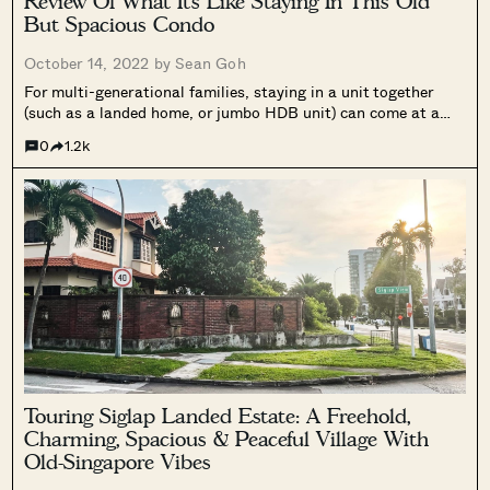
Review Of What It’s Like Staying In This Old
But Spacious Condo
October 14, 2022 by
Sean Goh
For multi-generational families, staying in a unit together
(such as a landed home, or jumbo HDB unit) can come at a
price. Be it privacy, or sometimes just being too close for
0
1.2k
comfort, it may cause friction at times if...
Touring Siglap Landed Estate: A Freehold,
Charming, Spacious & Peaceful Village With
Old-Singapore Vibes