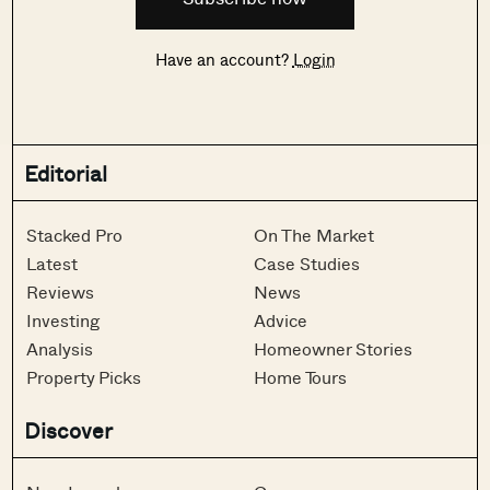
Have an account?
Login
Editorial
Stacked Pro
On The Market
Latest
Case Studies
Reviews
News
Investing
Advice
Analysis
Homeowner Stories
Property Picks
Home Tours
Discover