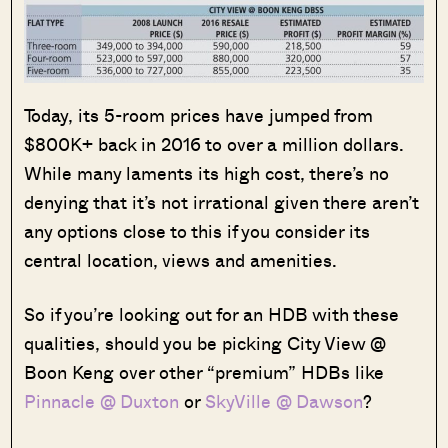
Today, its 5-room prices have jumped from
$800K+ back in 2016 to over a million dollars.
While many laments its high cost, there’s no
denying that it’s not irrational given there aren’t
any options close to this if you consider its
central location, views and amenities.
So if you’re looking out for an HDB with these
qualities, should you be picking City View @
Boon Keng over other “premium” HDBs like
Pinnacle @ Duxton
or
SkyVille @ Dawson
?