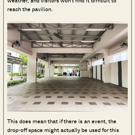
weather, and visitors won’t find it difficult to
reach the pavilion.
This does mean that if there is an event, the
drop-off space might actually be used for this