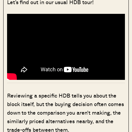
Let’s find out in our usual HDB tour!
Reviewing a specific HDB tells you about the
block itself, but the buying decision often comes
down to the comparison you aren't making, the
similarly priced alternatives nearby, and the
trade-offs between them.