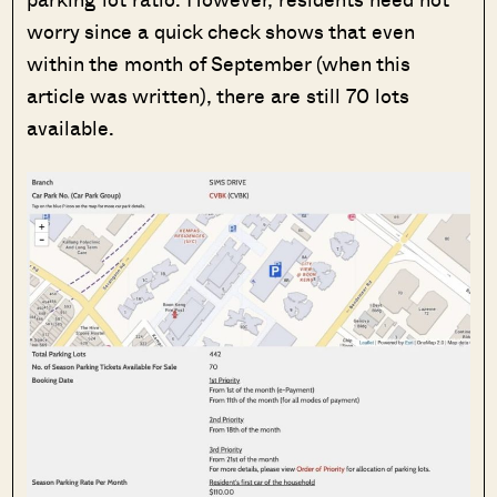
worry since a quick check shows that even
within the month of September (when this
article was written), there are still 70 lots
available.