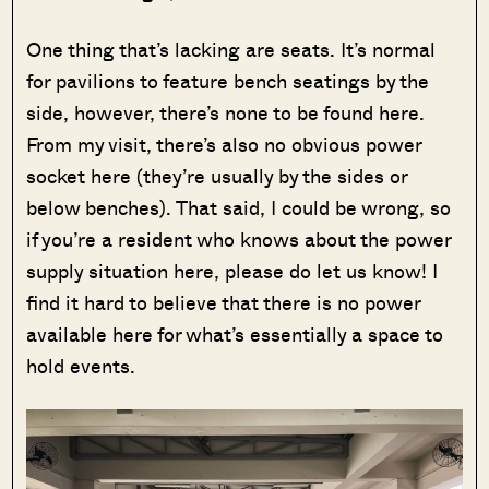
One thing that’s lacking are seats. It’s normal
for pavilions to feature bench seatings by the
side, however, there’s none to be found here.
From my visit, there’s also no obvious power
socket here (they’re usually by the sides or
below benches). That said, I could be wrong, so
if you’re a resident who knows about the power
supply situation here, please do let us know! I
find it hard to believe that there is no power
available here for what’s essentially a space to
hold events.