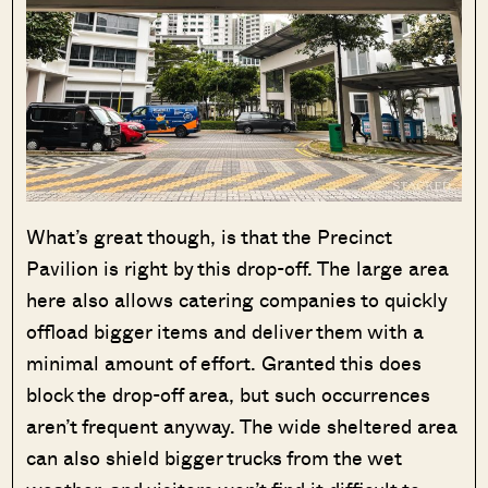
What’s great though, is that the Precinct
Pavilion is right by this drop-off. The large area
here also allows catering companies to quickly
offload bigger items and deliver them with a
minimal amount of effort. Granted this does
block the drop-off area, but such occurrences
aren’t frequent anyway. The wide sheltered area
can also shield bigger trucks from the wet