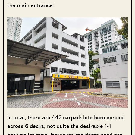
the main entrance:
In total, there are 442 carpark lots here spread
across 6 decks, not quite the desirable 1-1
parking lot ratio. However, residents need not