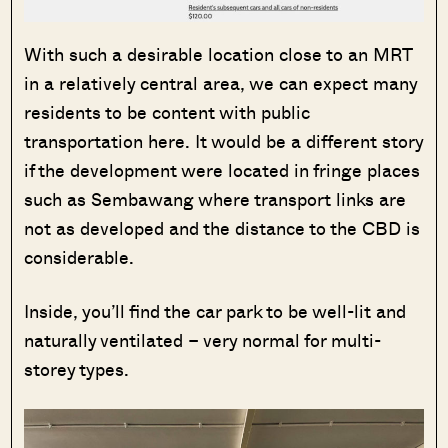
With such a desirable location close to an MRT
in a relatively central area, we can expect many
residents to be content with public
transportation here. It would be a different story
if the development were located in fringe places
such as Sembawang where transport links are
not as developed and the distance to the CBD is
considerable.
Inside, you’ll find the car park to be well-lit and
naturally ventilated – very normal for multi-
storey types.