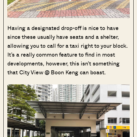
Having a designated drop-off is nice to have
since these usually have seats and a shelter,
allowing you to call for a taxi right to your block.
It’s a really common feature to find in most
developments, however, this isn’t something
that City View @ Boon Keng can boast.
Where HDB
PRO ANALYSIS · 8 MIN
Flats Continue to Hold Value Despite
Ageing Leases