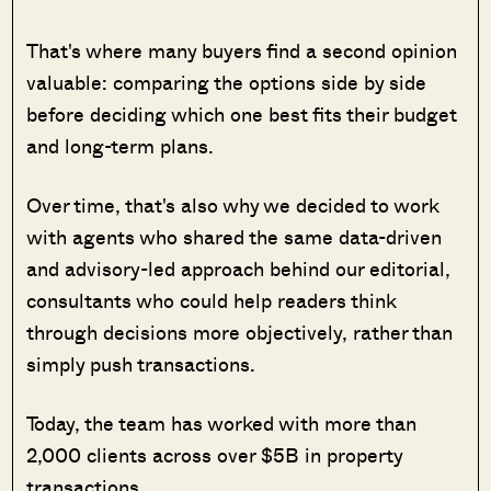
That's where many buyers find a second opinion
valuable: comparing the options side by side
before deciding which one best fits their budget
and long-term plans.
Over time, that's also why we decided to work
with agents who shared the same data-driven
and advisory-led approach behind our editorial,
consultants who could help readers think
through decisions more objectively, rather than
simply push transactions.
Today, the team has worked with more than
2,000 clients across over $5B in property
transactions.