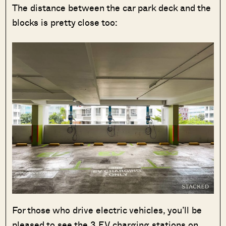
The distance between the car park deck and the
blocks is pretty close too:
For those who drive electric vehicles, you’ll be
pleased to see the 3 EV charging stations on