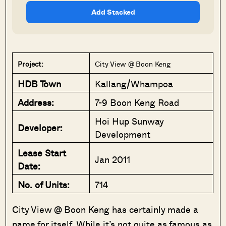
Add Stacked
Project:
City View @ Boon Keng
HDB Town
Kallang/Whampoa
Address:
7-9 Boon Keng Road
Hoi Hup Sunway
Developer:
Development
Lease Start
Jan 2011
Date:
No. of Units:
714
City View @ Boon Keng has certainly made a
name for itself. While it’s not quite as famous as