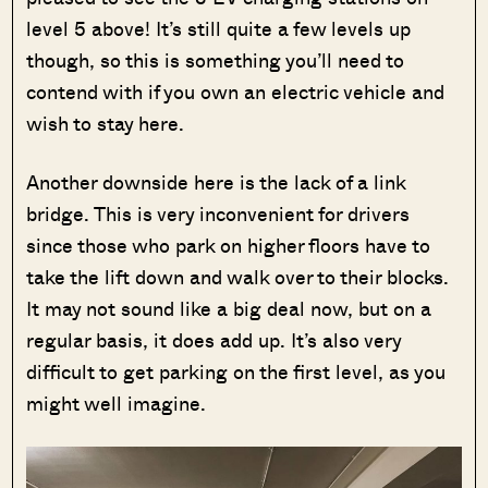
level 5 above! It’s still quite a few levels up
though, so this is something you’ll need to
contend with if you own an electric vehicle and
wish to stay here.
Another downside here is the lack of a link
bridge. This is very inconvenient for drivers
since those who park on higher floors have to
take the lift down and walk over to their blocks.
It may not sound like a big deal now, but on a
regular basis, it does add up. It’s also very
difficult to get parking on the first level, as you
might well imagine.