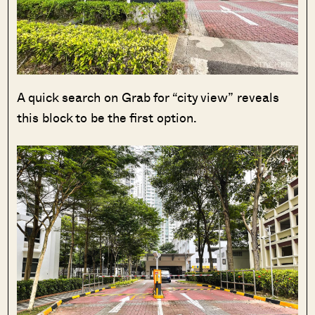
A quick search on Grab for “city view” reveals
this block to be the first option.