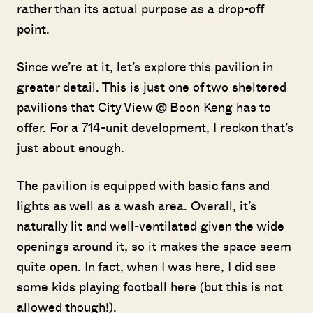
rather than its actual purpose as a drop-off
point.
Since we’re at it, let’s explore this pavilion in
greater detail. This is just one of two sheltered
pavilions that City View @ Boon Keng has to
offer. For a 714-unit development, I reckon that’s
just about enough.
The pavilion is equipped with basic fans and
lights as well as a wash area. Overall, it’s
naturally lit and well-ventilated given the wide
openings around it, so it makes the space seem
quite open. In fact, when I was here, I did see
some kids playing football here (but this is not
allowed though!).