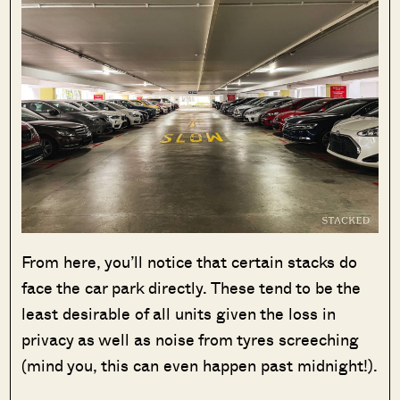
From here, you’ll notice that certain stacks do
face the car park directly. These tend to be the
least desirable of all units given the loss in
privacy as well as noise from tyres screeching
(mind you, this can even happen past midnight!).