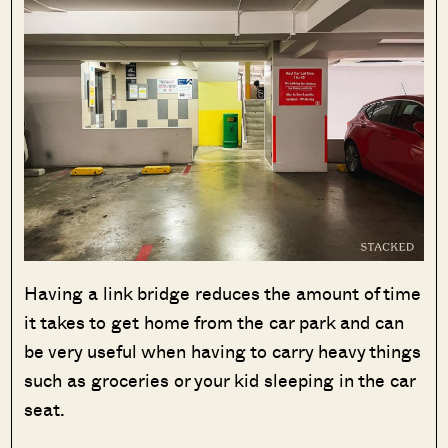
Having a link bridge reduces the amount of time
it takes to get home from the car park and can
be very useful when having to carry heavy things
such as groceries or your kid sleeping in the car
seat.