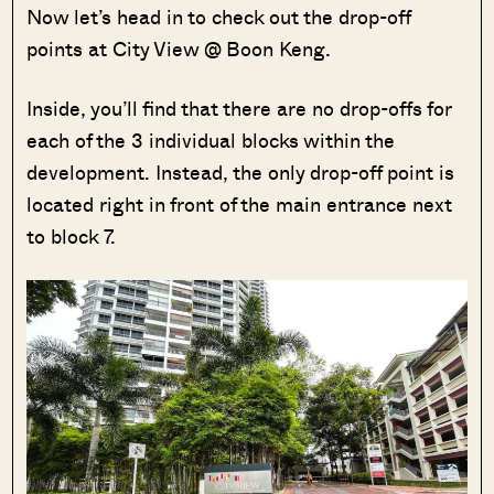
Now let’s head in to check out the drop-off
points at City View @ Boon Keng.
Inside, you’ll find that there are no drop-offs for
each of the 3 individual blocks within the
development. Instead, the only drop-off point is
located right in front of the main entrance next
to block 7.