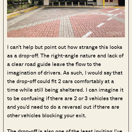
SEND ME THE ARTICLE →
I can’t help but point out how strange this looks
as a drop-off. The right-angle nature and lack of
52,400+
a clear road guide leave the flow to the
imagination of drivers. As such, I would say that
the drop-off could fit 2 cars comfortably at a
time while still being sheltered. I can imagine it
to be confusing if there are 2 or 3 vehicles there
and you’d need to do a reversal out if there are
other vehicles blocking your exit.
The drop-off is also one of the least inviting I’ve