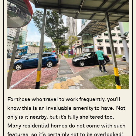
For those who travel to work frequently, you’ll
know this is an invaluable amenity to have. Not
only is it nearby, but it’s fully sheltered too.
Many residential homes do not come with such
features, so it’s certainly not to be overlooked!