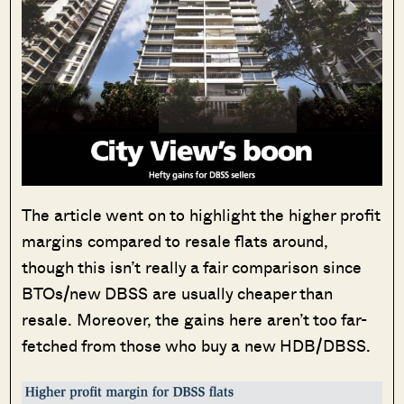
The article went on to highlight the higher profit
margins compared to resale flats around,
though this isn’t really a fair comparison since
BTOs/new DBSS are usually cheaper than
resale. Moreover, the gains here aren’t too far-
fetched from those who buy a new HDB/DBSS.