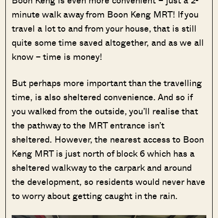
Boon Keng is even more convenient – just a 2-
minute walk away from Boon Keng MRT! If you
travel a lot to and from your house, that is still
quite some time saved altogether, and as we all
know – time is money!
But perhaps more important than the travelling
time, is also sheltered convenience. And so if
you walked from the outside, you’ll realise that
the pathway to the MRT entrance isn’t
sheltered. However, the nearest access to Boon
Keng MRT is just north of block 6 which has a
sheltered walkway to the carpark and around
the development, so residents would never have
to worry about getting caught in the rain.