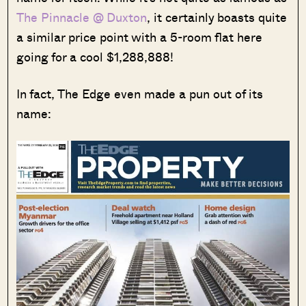
The Pinnacle @ Duxton
, it certainly boasts quite
a similar price point with a 5-room flat here
going for a cool $1,288,888!
In fact, The Edge even made a pun out of its
name: