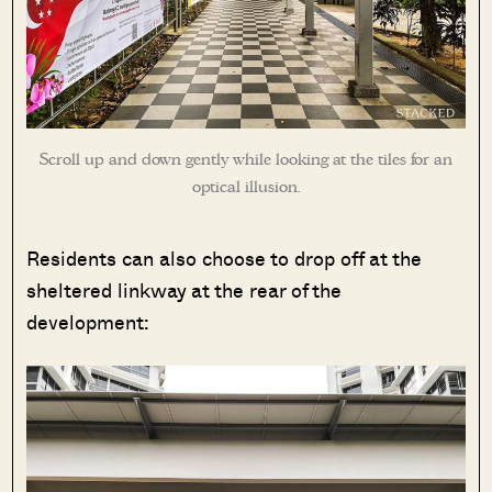
Scroll up and down gently while looking at the tiles for an
optical illusion.
Residents can also choose to drop off at the
sheltered linkway at the rear of the
development: