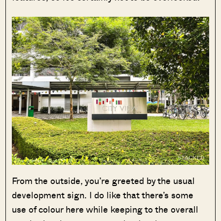
From the outside, you’re greeted by the usual
development sign. I do like that there’s some
use of colour here while keeping to the overall