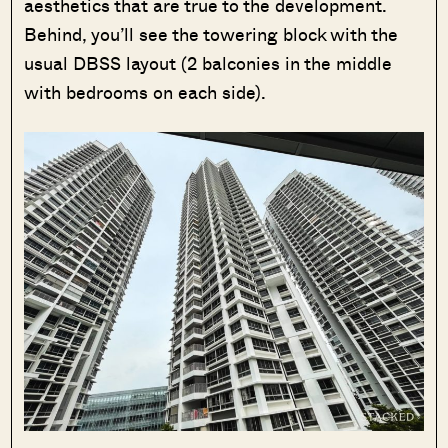
aesthetics that are true to the development.
Behind, you’ll see the towering block with the
usual DBSS layout (2 balconies in the middle
with bedrooms on each side).