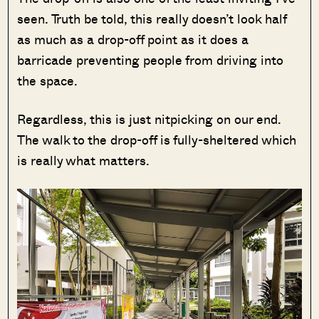
seen. Truth be told, this really doesn’t look half
as much as a drop-off point as it does a
barricade preventing people from driving into
the space.
Regardless, this is just nitpicking on our end.
The walk to the drop-off is fully-sheltered which
is really what matters.