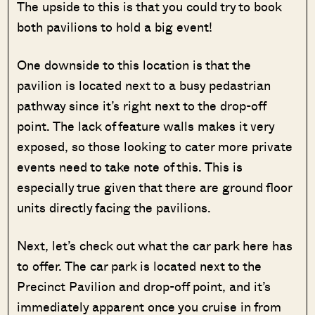
The upside to this is that you could try to book
both pavilions to hold a big event!
One downside to this location is that the
pavilion is located next to a busy pedastrian
pathway since it’s right next to the drop-off
point. The lack of feature walls makes it very
exposed, so those looking to cater more private
events need to take note of this. This is
especially true given that there are ground floor
units directly facing the pavilions.
Next, let’s check out what the car park here has
to offer. The car park is located next to the
Precinct Pavilion and drop-off point, and it’s
immediately apparent once you cruise in from