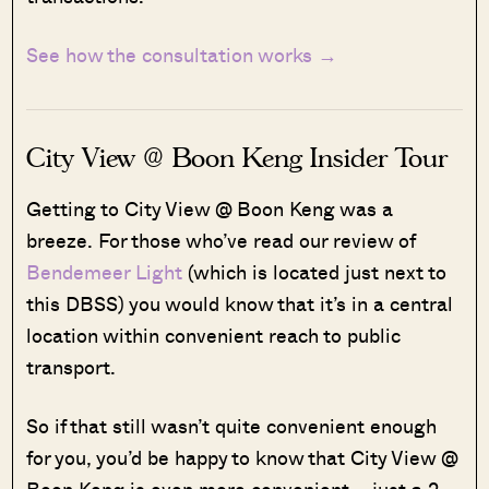
See how the consultation works →
City View @ Boon Keng Insider Tour
Getting to City View @ Boon Keng was a
breeze. For those who’ve read our review of
Bendemeer Light
(which is located just next to
this DBSS) you would know that it’s in a central
location within convenient reach to public
transport.
So if that still wasn’t quite convenient enough
for you, you’d be happy to know that City View @