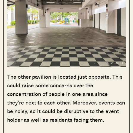
The other pavilion is located just opposite. This
could raise some concerns over the
concentration of people in one area since
they’re next to each other. Moreover, events can
be noisy, so it could be disruptive to the event
holder as well as residents facing them.