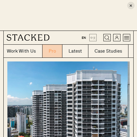
×
CLOSE
EN
|
中文
Work With Us
Pro
Latest
Case Studies