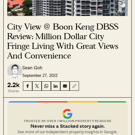
City View @ Boon Keng DBSS
Review: Million Dollar City
Fringe Living With Great Views
And Convenience
Sean Goh
September 27, 2022
2.2k
Shares
TRUSTED BY OVER 1 MILLION PROPERTY READERS
Never miss a Stacked story again.
See more of our independent property insights in Google.