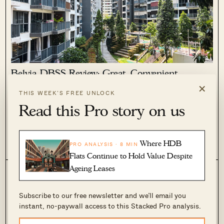
Belvia DBSS Review: Great, Convenient
Surroundings In The East But Not The Best
×
DBSS
THIS WEEK’S FREE UNLOCK
Read this Pro story on us
May 19, 2022 by
Sean Goh
Belvia DBSS has a lease start date of 2014 and was built by
CEL Development. Located in Bedok, this DBSS appeared in
the news not too long ago.
Where HDB
PRO ANALYSIS · 8 MIN
0
1.7k
Flats Continue to Hold Value Despite
Ageing Leases
Subscribe to our free newsletter and we’ll email you
instant, no-paywall access to this Stacked Pro analysis.