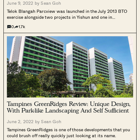
June 9, 2022 by
Sean Goh
Telok Blangah Parcview was launched in the July 2013 BTO
exercise alongside two projects in Yishun and one in
Sengkang. Considering this was the only mature estate
0
1.7k
launch at that time, Telok Blangah Parcview naturally became
the go-to option for many who wanted to stay in a mature
estate.
Tampines GreenRidges Review: Unique Design,
With Park-like Landscaping And Self Sufficient
June 2, 2022 by
Sean Goh
Tampines GreenRidges is one of those developments that you
could brush off really quickly just looking at its name.