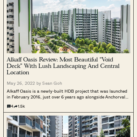
Alkaff Oasis Review: Most Beautiful “Void
Deck” With Lush Landscaping And Central
Location
May 26, 2022 by
Sean Goh
Alkaff Oasis is a newly-built HDB project that was launched
in February 2016, just over 6 years ago alongside Anchorvale
Plains in Sengkang and West Plains @ Bukit Batok.
4
1.5k