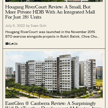
Hougang RiverCourt Review: A Small, But
More Private HDB With An Integrated Mall
For Just 285 Units
July 5, 2022 by
Sean Goh
Hougang RiverCourt was launched in the November 2015
BTO exercise alongside projects in Bukit Batok, Choa Chu
Kang, Punggol, Sengkang and Toa Payoh (Bidadari).
6
2k
EastGlen @ Canberra Review: A Surprisingly