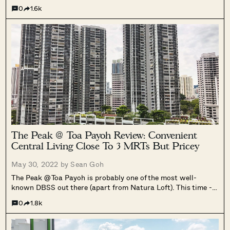
0
1.6k
The Peak @ Toa Payoh Review: Convenient
Central Living Close To 3 MRTs But Pricey
May 30, 2022 by
Sean Goh
The Peak @ Toa Payoh is probably one of the most well-
known DBSS out there (apart from Natura Loft). This time -
for a good reason.
0
1.8k