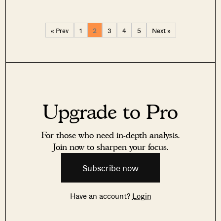
« Prev
1
2
3
4
5
Next »
Upgrade to Pro
For those who need in-depth analysis.
Join now to sharpen your focus.
Subscribe now
Have an account?
Login