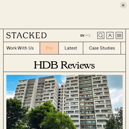
×
CLOSE
中文
EN
|
Work With Us
Pro
Latest
Case Studies
HDB Reviews