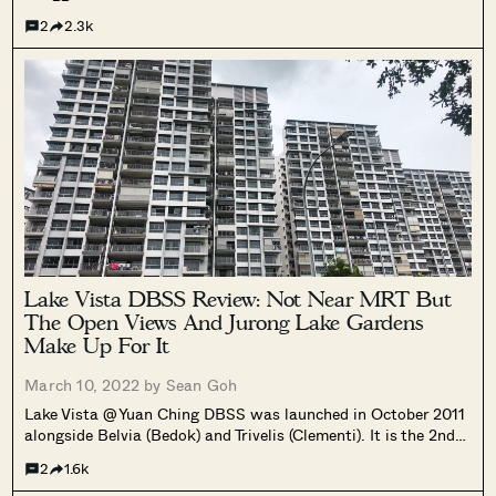
mainly known for its sweeping views of the sea as it is very
2
2.3k
rare for an HDB.
Lake Vista DBSS Review: Not Near MRT But
The Open Views And Jurong Lake Gardens
Make Up For It
March 10, 2022 by
Sean Goh
Lake Vista @ Yuan Ching DBSS was launched in October 2011
alongside Belvia (Bedok) and Trivelis (Clementi). It is the 2nd
last batch of DBSS to be offered given the 13th and the last
2
1.6k
DBSS was launched afterwards (Pasir Ris ONE).