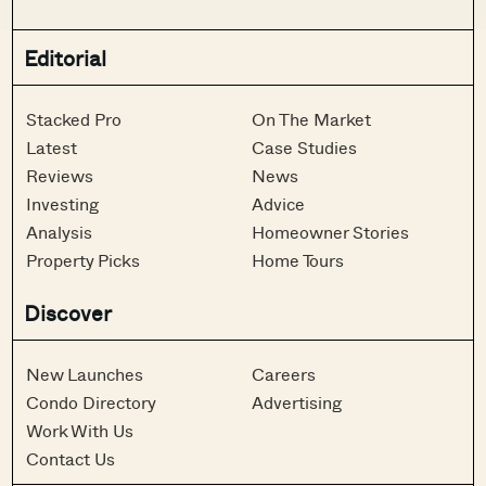
Editorial
Stacked Pro
On The Market
Latest
Case Studies
Reviews
News
Investing
Advice
Analysis
Homeowner Stories
Property Picks
Home Tours
Discover
New Launches
Careers
Condo Directory
Advertising
Work With Us
Contact Us