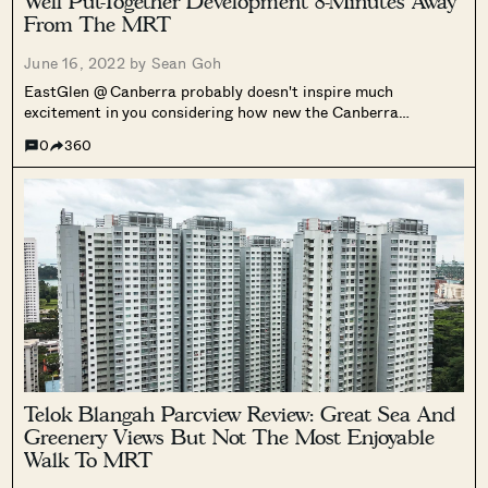
Well Put-Together Development 8-Minutes Away
From The MRT
June 16, 2022 by
Sean Goh
EastGlen @ Canberra probably doesn't inspire much
excitement in you considering how new the Canberra
neighbourhood is.
0
360
Telok Blangah Parcview Review: Great Sea And
Greenery Views But Not The Most Enjoyable
Walk To MRT