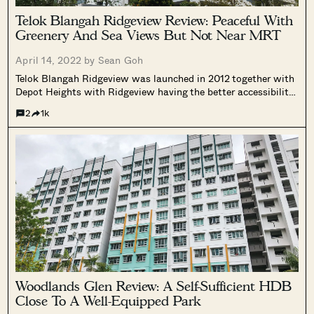
Telok Blangah Ridgeview Review: Peaceful With
Greenery And Sea Views But Not Near MRT
April 14, 2022 by
Sean Goh
Telok Blangah Ridgeview was launched in 2012 together with
Depot Heights with Ridgeview having the better accessibility
over Depot Heights due to its shorter distance to an MRT -
2
1k
Telok Blangah Hill Station along the Circle Line.
Woodlands Glen Review: A Self-Sufficient HDB
Close To A Well-Equipped Park