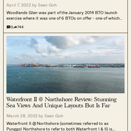
April 7, 2022 by
Sean Goh
Woodlands Glen was part of the January 2014 BTO launch
exercise where it was one of 6 BTOs on offer - one of which
was Punggol BayView which we've also reviewed.
0
744
Waterfront II @ Northshore Review: Stunning
Sea Views And Unique Layouts But Is Far
March 28, 2022 by
Sean Goh
Waterfront II @ Northshore (sometimes referred to as
Punggol Northshore to refer to both Waterfront I & II) is