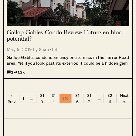
Gallop Gables Condo Review: Future en bloc
potential?
May 6, 2019 by
Sean Goh
Gallop Gables condo is an easy one to miss in the Farrer Road
area. Yet if you look past its exterior, it could be a hidden gem
3
1.3k
«
31
31
31
31
32
Next
1
…
315
…
Prev
3
4
6
7
6
»