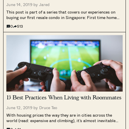
June 14, 2019 by
Jared
This post is part of a series that covers our experiences on
buying our first resale condo in Singapore: First time home
buyer in Singapore: Our personal home buying experience
0
513
First time home buyer in Singapore: Why we chose to...
13 Best Practices When Living with Roommates
June 12, 2019 by
Druce Teo
With housing prices the way they are in cities across the
world (read: expensive and climbing), it’s almost inevitable
that most of us will live with roommates at some point.