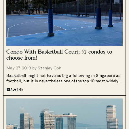
Condo With Basketball Court: 52 condos to
choose from!
May 27, 2019 by
Stanley Goh
Basketball might not have as big a following in Singapore as
football, but it is nevertheless one of the top 10 most widely
played sports in schools. If you are a big fan of basketball you
3
1.4k
might be intrigued to...