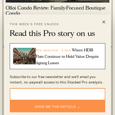
Olloi Condo Review: Family-Focused Boutique
Condo
×
May 22, 2019 by
Sean Goh
THIS WEEK’S FREE UNLOCK
As someone who has lived in the West side all my life, it's
Read this Pro story on us
hard to imagine living anywhere else in Singapore. After all,
the West side is familiar territory and is constantly being
0
682
revamped.
Where HDB
PRO ANALYSIS · 8 MIN
Flats Continue to Hold Value Despite
Ageing Leases
Subscribe to our free newsletter and we’ll email you
instant, no-paywall access to this Stacked Pro analysis.
4 Handy Tips to Decorate a Tiny Apartment
SEND ME THE ARTICLE →
May 16, 2019 by
Druce Teo