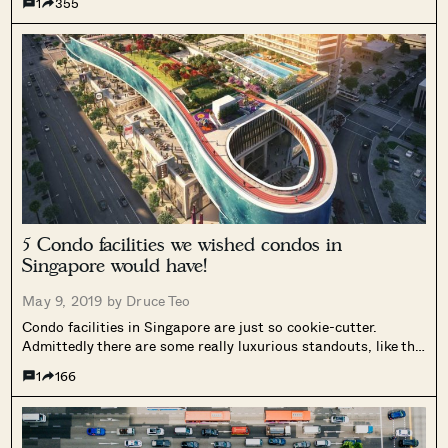
1
355
5 Condo facilities we wished condos in
Singapore would have!
May 9, 2019 by
Druce Teo
Condo facilities in Singapore are just so cookie-cutter.
Admittedly there are some really luxurious standouts, like the
Scotts Square swimming pool, or the resort-like one at the
1
166
Leedon Residence. But in general, the condo facilities
department in Singapore needs some...