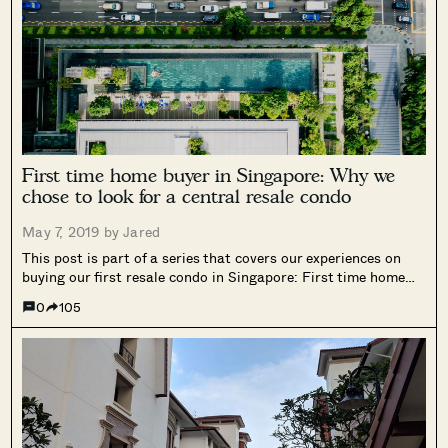
First time home buyer in Singapore: Why we
chose to look for a central resale condo
May 7, 2019 by
Jared
This post is part of a series that covers our experiences on
buying our first resale condo in Singapore: First time home
buyer in Singapore: Our personal home buying experience As
0
105
the first post was an introduction into our home...