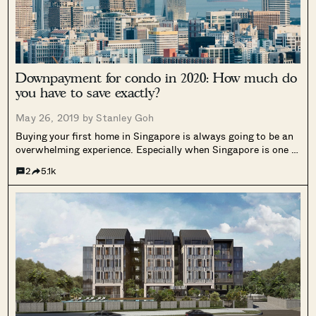
Downpayment for condo in 2020: How much do
you have to save exactly?
May 26, 2019 by
Stanley Goh
Buying your first home in Singapore is always going to be an
overwhelming experience. Especially when Singapore is one of
the most expensive places in the world for real estate. Plus
2
5.1k
the thought of committing yourself to a very long...