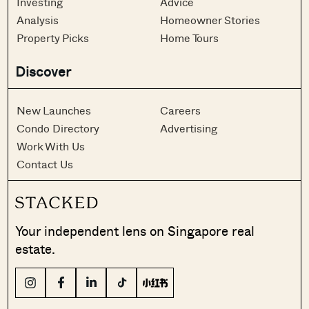
Investing
Advice
Analysis
Homeowner Stories
Property Picks
Home Tours
Discover
New Launches
Careers
Condo Directory
Advertising
Work With Us
Contact Us
Your independent lens on Singapore real
estate.