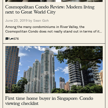
Cosmopolitan Condo Review: Modern living
next to Great World City
June 23, 2019 by
Sean Goh
Among the many condominiums in River Valley, the
Cosmopolitan Condo does not really stand out in terms of its
outward appearance despite its well-situated location.
1
676
First time home buyer in Singapore: Condo
viewing checklist