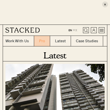
×
CLOSE
中文
EN
|
Work With Us
Pro
Latest
Case Studies
Latest