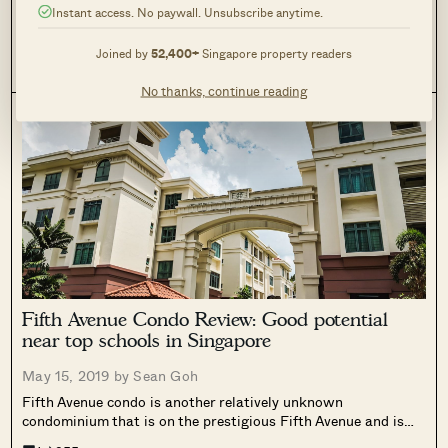
Instant access. No paywall. Unsubscribe anytime.
As the cost of housing continues to rise in cities, as well as
the trend of reducing our carbon footprint, more and more
Joined by
52,400+
Singapore property readers
people are making the move to tiny apartments. Dense living
0
83
has its upsides: it requires less maintenance,...
No thanks, continue reading
Fifth Avenue Condo Review: Good potential
near top schools in Singapore
May 15, 2019 by
Sean Goh
Fifth Avenue condo is another relatively unknown
condominium that is on the prestigious Fifth Avenue and is
accessible from Sixth Avenue itself.