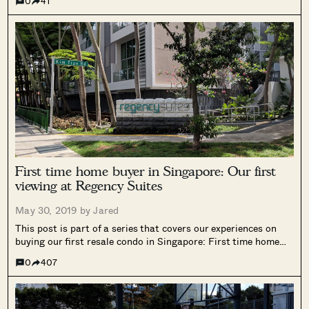
0
41
Roommates have their benefits: someone to come home to
at...
First time home buyer in Singapore: Our first
viewing at Regency Suites
May 30, 2019 by
Jared
This post is part of a series that covers our experiences on
buying our first resale condo in Singapore: First time home
buyer in Singapore: Our personal home buying experience
0
407
First time home buyer in Singapore: Why we chose to...