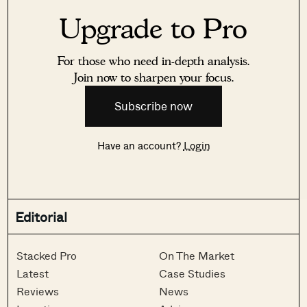
Upgrade to Pro
For those who need in-depth analysis.
Join now to sharpen your focus.
Subscribe now
Have an account?
Login
Editorial
Stacked Pro
On The Market
Latest
Case Studies
Reviews
News