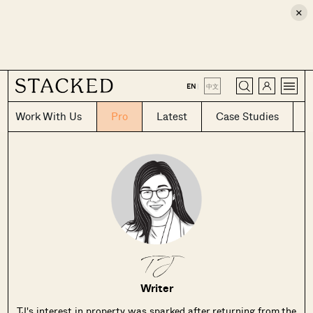
×
CLOSE
EN
|
中文
Work With Us
Pro
Latest
Case Studies
TJ
Writer
TJ's interest in property was sparked after returning from the