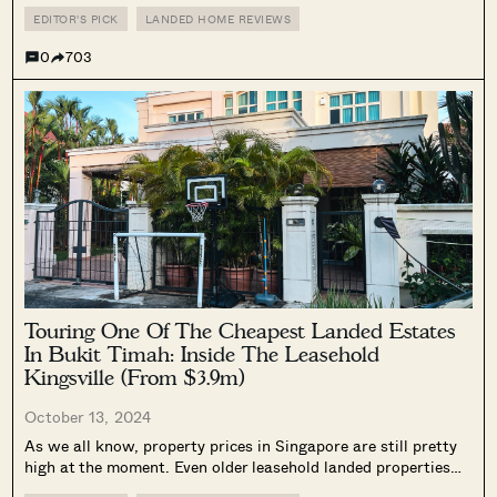
time of writing, at least.) Before the article was published, I
knew there would be feedback about how...
EDITOR'S PICK
LANDED HOME REVIEWS
0
703
Touring One Of The Cheapest Landed Estates
In Bukit Timah: Inside The Leasehold
Kingsville (From $3.9m)
October 13, 2024
As we all know, property prices in Singapore are still pretty
high at the moment. Even older leasehold landed properties
are not bucking the trend: at the time of writing, there were 4