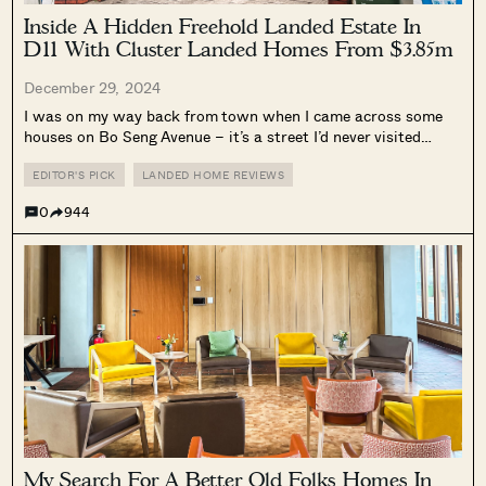
Inside A Hidden Freehold Landed Estate In
D11 With Cluster Landed Homes From $3.85m
December 29, 2024
I was on my way back from town when I came across some
houses on Bo Seng Avenue – it’s a street I’d never visited
before, so I thought it would be interesting to do a walkabout
of it and...
EDITOR'S PICK
LANDED HOME REVIEWS
0
944
My Search For A Better Old Folks Homes In