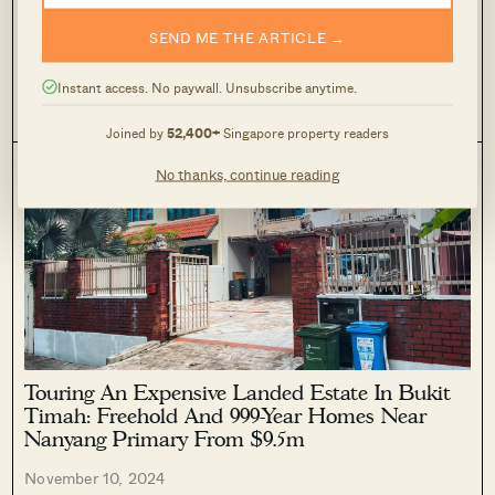
Shangri-La Close is a tiny, tiny, TINY freehold landed estate
SEND ME THE ARTICLE →
off Ang Mo Kio Avenue 2 and Ang Mo Kio Street 11 (it is
connected to both of these roads.) It lies in between 2 estates
that we had previously...
EDITOR'S PICK
LANDED HOME REVIEWS
Instant access. No paywall. Unsubscribe anytime.
0
120
Joined by
52,400+
Singapore property readers
No thanks, continue reading
Touring An Expensive Landed Estate In Bukit
Timah: Freehold And 999-Year Homes Near
Nanyang Primary From $9.5m
November 10, 2024