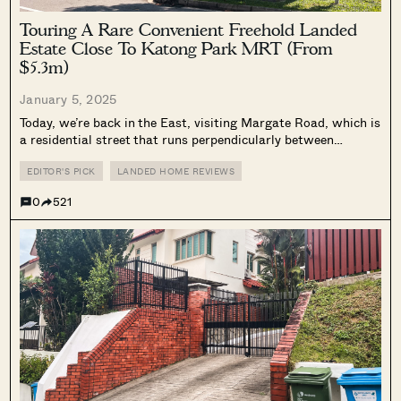
Touring A Rare Convenient Freehold Landed
Estate Close To Katong Park MRT (From
$5.3m)
January 5, 2025
Today, we’re back in the East, visiting Margate Road, which is
a residential street that runs perpendicularly between
Mountbatten Road and Meyer Road. It’s an interesting street
because one end has large detached units, whilst the other
EDITOR'S PICK
LANDED HOME REVIEWS
end has terrace...
0
521