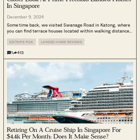
In Singapore
December 9, 2024
Some time back, we visited Swanage Road in Katong, where
you can find terrace houses located within walking distance
of many cafes, restaurants, shops, Chung Cheng High School,
and Tanjong Katong Girls’ School. (Landed houses can
EDITOR'S PICK
LANDED HOME REVIEWS
sometimes be rather removed...
1
413
Retiring On A Cruise Ship In Singapore For
$4.4k Per Month: Does It Make Sense?