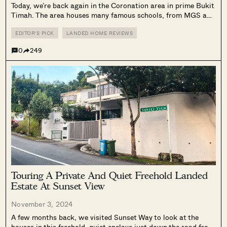
Today, we’re back again in the Coronation area in prime Bukit
Timah. The area houses many famous schools, from MGS and
RGS to ACS. The 2 parallel roads we’re visiting today (the
Prince of Wales and the Princess of Wales)...
EDITOR'S PICK
LANDED HOME REVIEWS
0
249
Touring A Private And Quiet Freehold Landed
Estate At Sunset View
November 3, 2024
A few months back, we visited Sunset Way to look at the
houses in this freehold, quiet enclave just down the road from