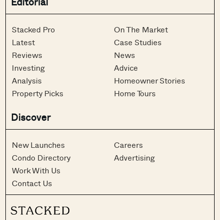
Editorial
Stacked Pro
On The Market
Latest
Case Studies
Reviews
News
Investing
Advice
Analysis
Homeowner Stories
Property Picks
Home Tours
Discover
New Launches
Careers
Condo Directory
Advertising
Work With Us
Contact Us