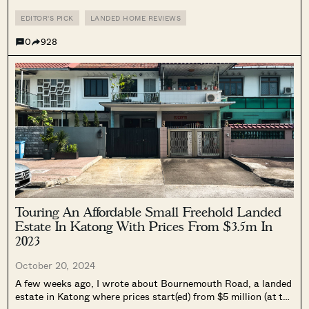
Junction 8/Bishan MRT. On Google Maps, I saw some houses
even closer to Junction 8, located right across the road....
EDITOR'S PICK
LANDED HOME REVIEWS
0
928
Touring An Affordable Small Freehold Landed
Estate In Katong With Prices From $3.5m In
2023
October 20, 2024
A few weeks ago, I wrote about Bournemouth Road, a landed
estate in Katong where prices start(ed) from $5 million (at the