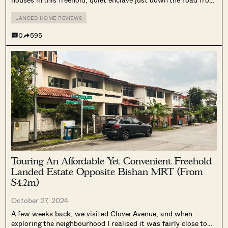
Bukit Timah. And since housing prices have been escalating in
Singapore, I know of several people who’ve...
LANDED HOME REVIEWS
0
595
Touring An Affordable Yet Convenient Freehold
Landed Estate Opposite Bishan MRT (From
$4.2m)
October 27, 2024
A few weeks back, we visited Clover Avenue, and when
exploring the neighbourhood I realised it was fairly close to