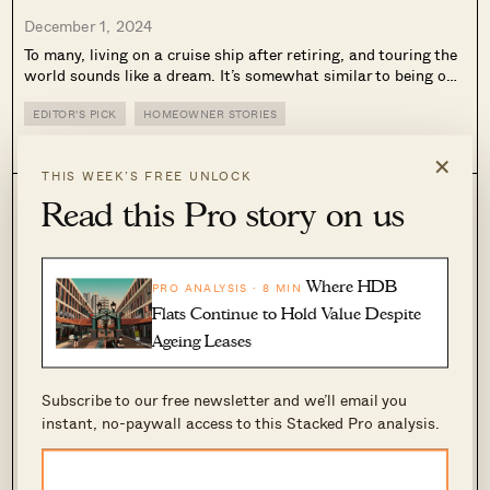
December 1, 2024
To many, living on a cruise ship after retiring, and touring the
world sounds like a dream. It’s somewhat similar to being on
a permanent holiday! The fact that it comes with a thriving
social scene, which many people lack...
EDITOR'S PICK
HOMEOWNER STORIES
0
2.1k
×
THIS WEEK’S FREE UNLOCK
Read this Pro story on us
Where HDB
PRO ANALYSIS · 8 MIN
Flats Continue to Hold Value Despite
Ageing Leases
Subscribe to our free newsletter and we’ll email you
Inside A Tiny Freehold Landed Estate In Ang
instant, no-paywall access to this Stacked Pro analysis.
Mo Kio Near The MRT From $4.75m
November 17, 2024