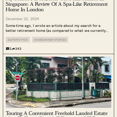
Singapore: A Review Of A Spa-Like Retirement
Home In London
December 22, 2024
Some time ago, I wrote an article about my search for a
better retirement home (as compared to what we currently
have in Singapore.) It seems I’m not the only middle-aged
Singaporean concerned about his/her housing situation post-
EDITOR'S PICK
HOMEOWNER STORIES
retirement, as the...
3
343
Touring A Convenient Freehold Landed Estate