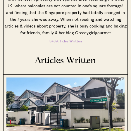
UK- where balconies are not counted in one's square footage!-
and finding that the Singapore property had totally changed in
the 7 years she was away. When not reading and watching
articles & videos about property, she is busy cooking and baking
for friends, family & her blog Greedygirlgourmet
348 Articles Written
Articles Written