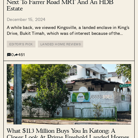
Next To Farrer Road MRT And An HDB
Estate
December 15, 2024
A while back, we viewed Kingsville, a landed enclave in King’s
Drive, Bukit Timah, which was of interest because of the
properties’ leasehold status and thus lower price point.
However, for many Singaporeans, buying a leasehold landed
EDITOR'S PICK
LANDED HOME REVIEWS
house makes no...
0
451
What $11.3 Million Buys You In Katong: A
Closer Look At Prime Freehold Landed Homes