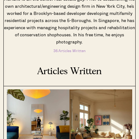
own architectural/engineering design firm in New York City, he’s
worked for a Brooklyn-based developer developing multifamily
residential projects across the 5-Boroughs. In Singapore, he has
experience with managing hospitality projects and rehabilitation
of conservation shophouses. In his free time, he enjoys
photography.
36 Articles Written
Articles Written