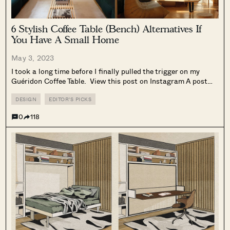
6 Stylish Coffee Table (Bench) Alternatives If
You Have A Small Home
May 3, 2023
I took a long time before I finally pulled the trigger on my
Guéridon Coffee Table. View this post on Instagram A post
shared by Adri T. (@madspatial) It’s hard to explain in words,
but having a coffee table in...
DESIGN
EDITOR'S PICKS
0
118