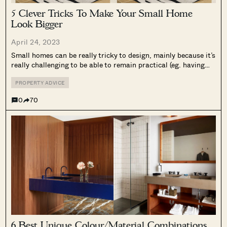
5 Clever Tricks To Make Your Small Home
Look Bigger
April 24, 2023
Small homes can be really tricky to design, mainly because it’s
really challenging to be able to remain practical (eg. having
enough storage), but yet still look good. Many people don’t
realize this, but there are a lot of visual...
PROPERTY ADVICE
0
70
6 Best Unique Colour/Material Combinations