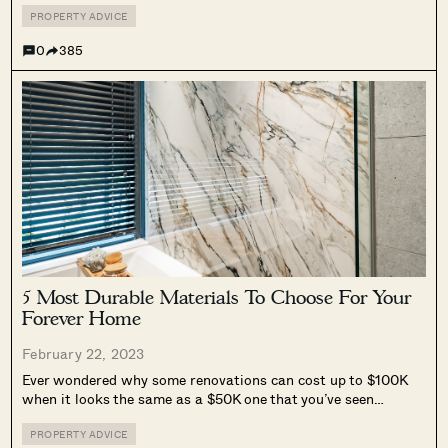
decorating a house is...
PROPERTY ADVICE
0
385
5 Most Durable Materials To Choose For Your
Forever Home
February 22, 2023
Ever wondered why some renovations can cost up to $100K
when it looks the same as a $50K one that you’ve seen
before? Well, with renovation projects, it’s usually more than
meets the eye, and a lot of it has...
PROPERTY ADVICE