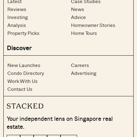
Latest
Case Studies
Reviews
News
Investing
Advice
Analysis
Homeowner Stories
Property Picks
Home Tours
Discover
New Launches
Careers
Condo Directory
Advertising
Work With Us
Contact Us
Your independent lens on Singapore real
estate.