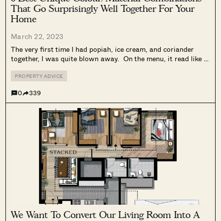
That Go Surprisingly Well Together For Your
Home
March 22, 2023
The very first time I had popiah, ice cream, and coriander
together, I was quite blown away. On the menu, it read like a
chef’s drunken misadventure in the kitchen to come up with
such a creation. It sounds very...
PROPERTY ADVICE
0
339
We Want To Convert Our Living Room Into A