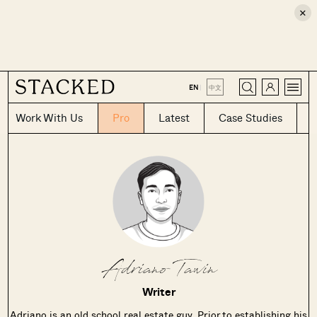
×
CLOSE
EN
|
中文
Work With Us
Pro
Latest
Case Studies
Adriano Tawin
Writer
Adriano is an old school real estate guy. Prior to establishing his