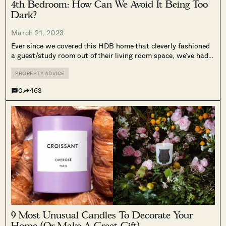
4th Bedroom: How Can We Avoid It Being Too
Dark?
March 21, 2023
Ever since we covered this HDB home that cleverly fashioned
a guest/study room out of their living room space, we’ve had
many questions from people looking to do the same with their
homes. For the sake of those who haven’t...
PROPERTY ADVICE
0
463
9 Most Unusual Candles To Decorate Your
Home (Or Make A Great Gift)