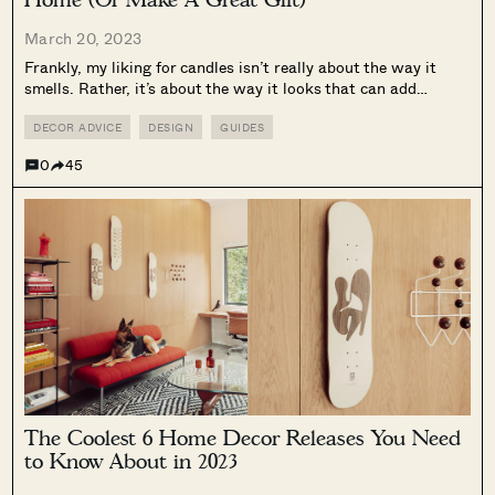
March 20, 2023
Frankly, my liking for candles isn’t really about the way it
smells. Rather, it’s about the way it looks that can add
variety and colour to my home decor, and the ambiance it
creates when you light a couple of...
DECOR ADVICE
DESIGN
GUIDES
0
45
The Coolest 6 Home Decor Releases You Need
to Know About in 2023