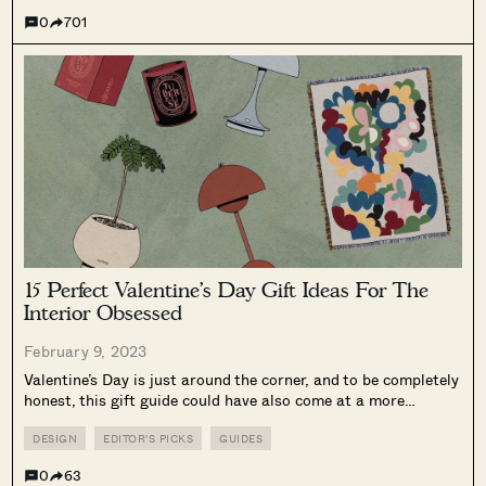
0
701
15 Perfect Valentine’s Day Gift Ideas For The
Interior Obsessed
February 9, 2023
Valentine’s Day is just around the corner, and to be completely
honest, this gift guide could have also come at a more
opportune time (some of these products may take a bit longer
to ship). Nevertheless, it’s better to give...
DESIGN
EDITOR'S PICKS
GUIDES
0
63