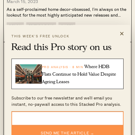
March 15, 2023
As a self-proclaimed home decor-obsessed, I’m always on the
lookout for the most highly anticipated new releases and
intriguing launches for my home. And so with the first quarter
of 2023 just about to pass us by, I’m taking this...
DESIGN
EDITOR'S PICKS
GUIDES
×
0
226
THIS WEEK’S FREE UNLOCK
Read this Pro story on us
Where HDB
PRO ANALYSIS · 8 MIN
Flats Continue to Hold Value Despite
Ageing Leases
Subscribe to our free newsletter and we’ll email you
instant, no-paywall access to this Stacked Pro analysis.
8 Creative Home Decor Ideas To Create A
Unique Space
March 13, 2023
SEND ME THE ARTICLE →