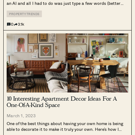
an AI and all I had to do was just type a few words (better
known as prompts). Here’s what I used: living room, japandi,
bright and airy, monstera...
PROPERTY TRENDS
0
3.1k
10 Interesting Apartment Decor Ideas For A
One-Of-A-Kind Space
March 1, 2023
One of the best things about having your own home is being
able to decorate it to make it truly your own. Here’s how I
changed my own space from this: To this: To be sure,