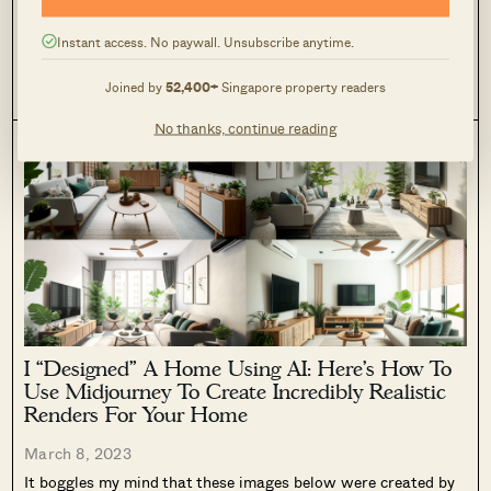
One of the biggest differences that you can make to a space is
by adding artwork. Here’s how my place used to look before I
hung up the different pieces of artwork I collected through the
Instant access. No paywall. Unsubscribe anytime.
years. It looked cold,...
DECOR ADVICE
DESIGN
GUIDES
Joined by
52,400+
Singapore property readers
0
755
No thanks, continue reading
I “Designed” A Home Using AI: Here’s How To
Use Midjourney To Create Incredibly Realistic
Renders For Your Home
March 8, 2023
It boggles my mind that these images below were created by