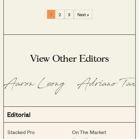
1
2
3
Next »
View Other Editors
Aaron Leong
Adriano Taw
Editorial
Stacked Pro
On The Market