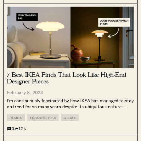
7 Best IKEA Finds That Look Like High-End
Designer Pieces
February 8, 2023
I’m continuously fascinated by how IKEA has managed to stay
on trend for so many years despite its ubiquitous nature.
From its Swedish House Mafia collaboration, to the recent
VARMBLIXT collection with Sabine Marcelis (yes, that orange
DESIGN
EDITOR'S PICKS
GUIDES
donut lamp is...
0
1.2k