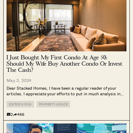
I Just Bought My First Condo At Age 50:
Should My Wife Buy Another Condo Or Invest
The Cash?
May 3, 2024
Dear Stacked Homes, I have been a regular reader of your
articles. I appreciate your efforts to put in much analysis in
answering real issues faced by the community on property
matters. I seek your recommendations on my situation I...
EDITOR'S PICK
PROPERTY ADVICE
2
466