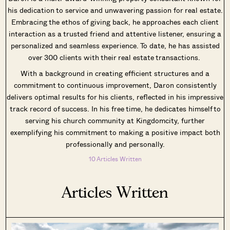
his dedication to service and unwavering passion for real estate.
Embracing the ethos of giving back, he approaches each client
interaction as a trusted friend and attentive listener, ensuring a
personalized and seamless experience. To date, he has assisted
over 300 clients with their real estate transactions.
With a background in creating efficient structures and a
commitment to continuous improvement, Daron consistently
delivers optimal results for his clients, reflected in his impressive
track record of success. In his free time, he dedicates himself to
serving his church community at Kingdomcity, further
exemplifying his commitment to making a positive impact both
professionally and personally.
10 Articles Written
Articles Written