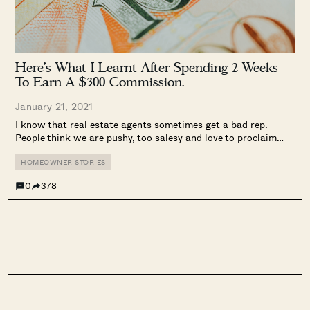
Here’s What I Learnt After Spending 2 Weeks
To Earn A $300 Commission.
January 21, 2021
I know that real estate agents sometimes get a bad rep.
People think we are pushy, too salesy and love to proclaim
that “everything is a good buy!” pitch. And I don’t blame them.
This happens partly because our incomes...
HOMEOWNER STORIES
0
378