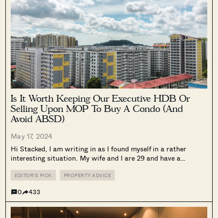
Is It Worth Keeping Our Executive HDB Or
Selling Upon MOP To Buy A Condo (And
Avoid ABSD)
May 17, 2024
Hi Stacked, I am writing in as I found myself in a rather
interesting situation. My wife and I are 29 and have a
combined annual income of approximately $250k. We are
currently staying in an Executive Apartment for 3.5...
EDITOR'S PICK
PROPERTY ADVICE
0
433