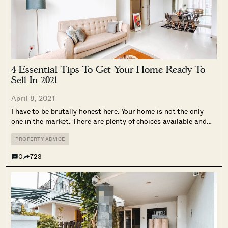
4 Essential Tips To Get Your Home Ready To
Sell In 2021
April 8, 2021
I have to be brutally honest here. Your home is not the only
one in the market. There are plenty of choices available and
buyers can be nitpick on the smallest of issues and walk
away. I have seen this...
PROPERTY ADVICE
0
723