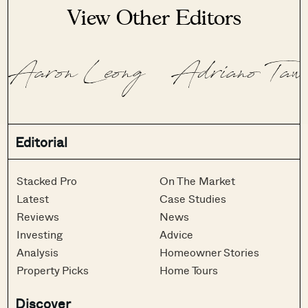
View Other Editors
Aaron Leong
Adriano Taw
Editorial
Stacked Pro
On The Market
Latest
Case Studies
Reviews
News
Investing
Advice
Analysis
Homeowner Stories
Property Picks
Home Tours
Discover