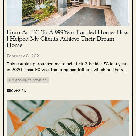
From An EC To A 999-Year Landed Home: How
I Helped My Clients Achieve Their Dream
Home
February 8, 2021
This couple approached me to sell their 3-bedder EC last year
in 2020. Their EC was the Tampines Trilliant which hit the 5-
year MOP last year. As a family of 4 – they were looking
forward to move up to...
HOMEOWNER STORIES
0
2.2k