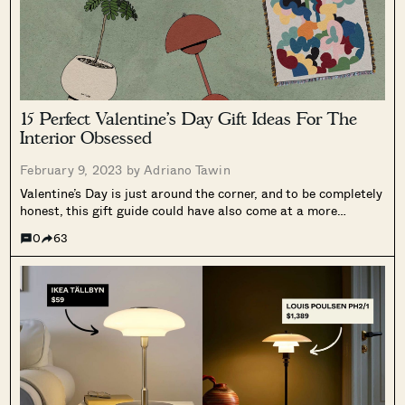
15 Perfect Valentine’s Day Gift Ideas For The
Interior Obsessed
February 9, 2023 by
Adriano Tawin
Valentine’s Day is just around the corner, and to be completely
honest, this gift guide could have also come at a more
opportune time (some of these products may take a bit longer
0
63
to ship). Nevertheless, it’s better to give...