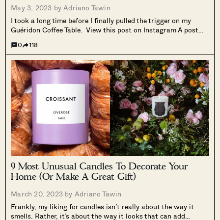
May 3, 2023 by
Adriano Tawin
I took a long time before I finally pulled the trigger on my
Guéridon Coffee Table. View this post on Instagram A post
shared by Adri T. (@madspatial) It’s hard to explain in words,
0
118
but having a coffee table in...
9 Most Unusual Candles To Decorate Your
Home (Or Make A Great Gift)
March 20, 2023 by
Adriano Tawin
Frankly, my liking for candles isn’t really about the way it
smells. Rather, it’s about the way it looks that can add