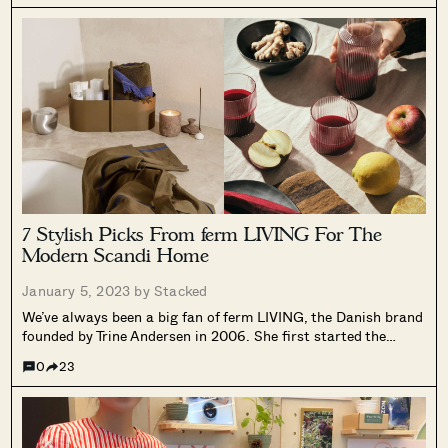
7 Stylish Picks From ferm LIVING For The
Modern Scandi Home
January 5, 2023 by
Stacked
We’ve always been a big fan of ferm LIVING, the Danish brand
founded by Trine Andersen in 2006. She first started the
company with a selection of wallpaper, and today they are
0
23
better known for their modern and minimalist aesthetic,...