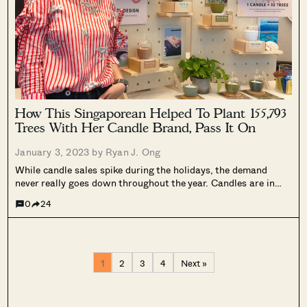
How This Singaporean Helped To Plant 155,793
Trees With Her Candle Brand, Pass It On
January 3, 2023 by
Ryan J. Ong
While candle sales spike during the holidays, the demand
never really goes down throughout the year. Candles are in
constant demand these days, because of the ongoing
0
24
Scandinavian trend of “hygge” – creating a warm atmosphere
at home with the...
1
2
3
4
Next »