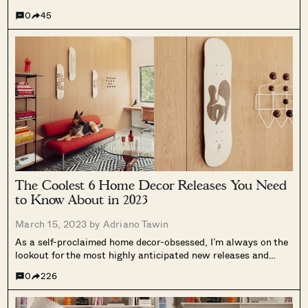
variety and colour to my home decor, and the ambiance it
0
45
creates when you light a couple of...
The Coolest 6 Home Decor Releases You Need
to Know About in 2023
March 15, 2023 by
Adriano Tawin
As a self-proclaimed home decor-obsessed, I’m always on the
lookout for the most highly anticipated new releases and
intriguing launches for my home. And so with the first quarter
0
226
of 2023 just about to pass us by, I’m taking this...