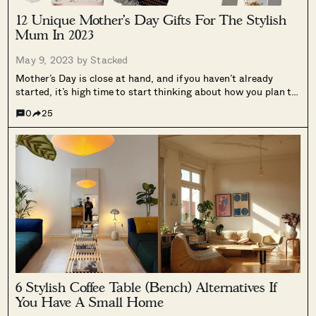
12 Unique Mother’s Day Gifts For The Stylish
Mum In 2023
May 9, 2023 by
Stacked
Mother’s Day is close at hand, and if you haven’t already
started, it’s high time to start thinking about how you plan to
spoil the special mom in your life. Whether it’s your mother,
0
25
grandmother, wife, mother-in-law, or a mother...
6 Stylish Coffee Table (Bench) Alternatives If
You Have A Small Home