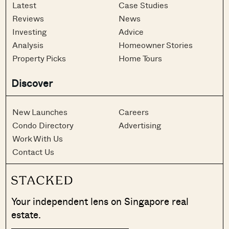
Latest
Case Studies
Reviews
News
Investing
Advice
Analysis
Homeowner Stories
Property Picks
Home Tours
Discover
New Launches
Careers
Condo Directory
Advertising
Work With Us
Contact Us
Your independent lens on Singapore real
estate.