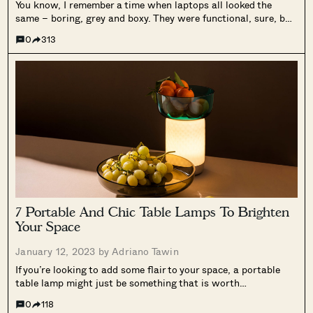
You know, I remember a time when laptops all looked the
same – boring, grey and boxy. They were functional, sure, but
from a design perspective, well, it’s as boring as watching
0
313
paint dry. And then Apple came along and...
7 Portable And Chic Table Lamps To Brighten
Your Space
January 12, 2023 by
Adriano Tawin
If you’re looking to add some flair to your space, a portable
table lamp might just be something that is worth
considering. They can come in a wide variety of colours for an
0
118
additional pop, or even when not lighted...