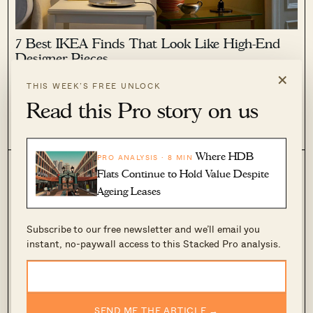
7 Best IKEA Finds That Look Like High-End
Designer Pieces
×
February 8, 2023 by
Adriano Tawin
THIS WEEK’S FREE UNLOCK
I’m continuously fascinated by how IKEA has managed to stay
Read this Pro story on us
on trend for so many years despite its ubiquitous nature.
From its Swedish House Mafia collaboration, to the recent
0
1.2k
VARMBLIXT collection with Sabine Marcelis (yes, that orange
donut lamp is...
Where HDB
PRO ANALYSIS · 8 MIN
Flats Continue to Hold Value Despite
Ageing Leases
Subscribe to our free newsletter and we’ll email you
instant, no-paywall access to this Stacked Pro analysis.
10 Unique Valentine’s Day Gifts For The
SEND ME THE ARTICLE →