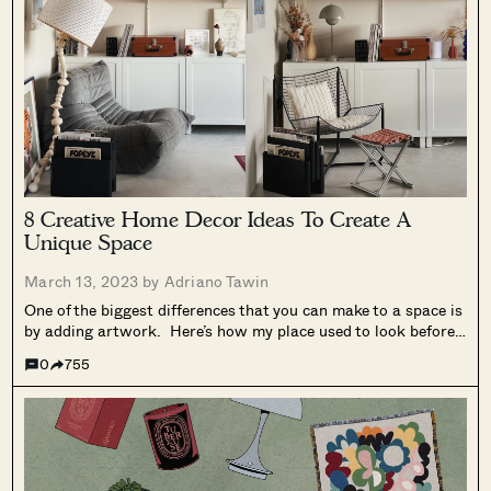
8 Creative Home Decor Ideas To Create A
Unique Space
March 13, 2023 by
Adriano Tawin
One of the biggest differences that you can make to a space is
by adding artwork. Here’s how my place used to look before I
hung up the different pieces of artwork I collected through the
0
755
years. It looked cold,...