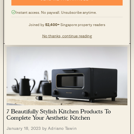
Interior Lover (Under $50)
Instant access. No paywall. Unsubscribe anytime.
February 7, 2023 by
Adriano Tawin
Let me start by saying that this isn’t like most Valentine’s Day
Joined by
52,400+
Singapore property readers
gift guides out there. For one, you’re not going to find any
generic mentions of chocolates, flowers, or perfumes
No thanks, continue reading
0
53
(although I do have the odd candle here). So...
7 Beautifully Stylish Kitchen Products To
Complete Your Aesthetic Kitchen
January 18, 2023 by
Adriano Tawin