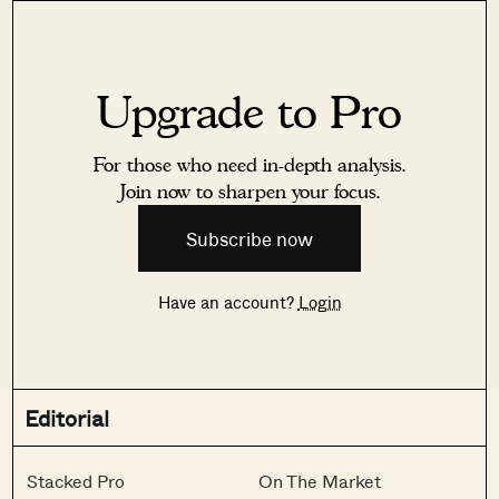
Upgrade to Pro
For those who need in-depth analysis.
Join now to sharpen your focus.
Subscribe now
Have an account?
Login
Editorial
Stacked Pro
On The Market