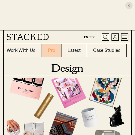
×
CLOSE
中文
EN
|
Work With Us
Pro
Latest
Case Studies
Design