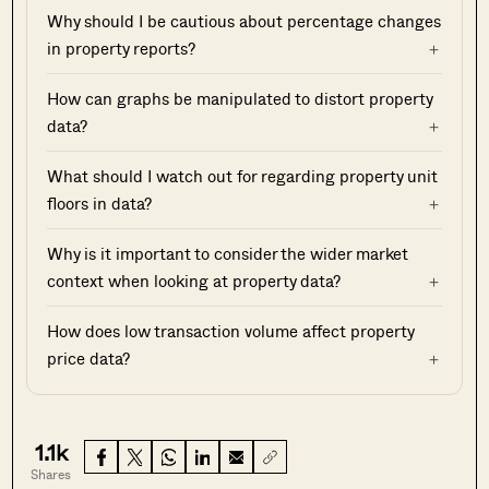
Why should I be cautious about percentage changes
in property reports?
How can graphs be manipulated to distort property
data?
What should I watch out for regarding property unit
floors in data?
Why is it important to consider the wider market
context when looking at property data?
How does low transaction volume affect property
price data?
1.1k
Shares