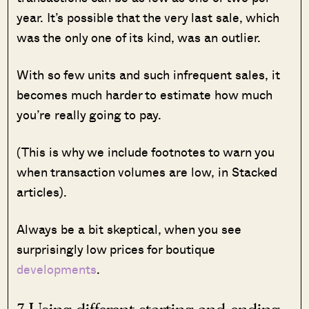
year. It’s possible that the very last sale, which
was the only one of its kind, was an outlier.
With so few units and such infrequent sales, it
becomes much harder to estimate how much
you’re really going to pay.
(This is why we include footnotes to warn you
when transaction volumes are low, in Stacked
articles).
Always be a bit skeptical, when you see
surprisingly low prices for boutique
developments
.