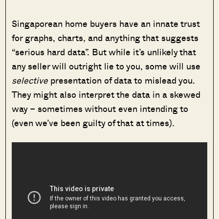
Singaporean home buyers have an innate trust
for graphs, charts, and anything that suggests
“serious hard data”. But while it’s unlikely that
any seller will outright lie to you, some will use
selective
presentation of data to mislead you.
They might also interpret the data in a skewed
way – sometimes without even intending to
(even we’ve been guilty of that at times).