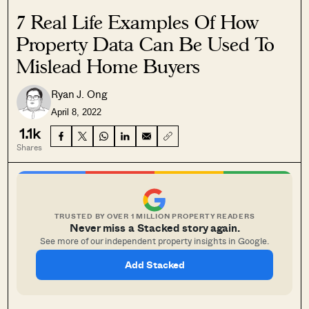
7 Real Life Examples Of How
Property Data Can Be Used To
Mislead Home Buyers
Ryan J. Ong
April 8, 2022
1.1k
Shares
TRUSTED BY OVER 1 MILLION PROPERTY READERS
Never miss a Stacked story again.
See more of our independent property insights in Google.
Add Stacked