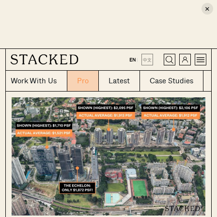
×
CLOSE
EN
|
中文
Work With Us
Pro
Latest
Case Studies