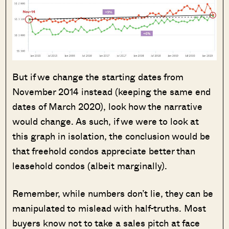
But if we change the starting dates from
November 2014 instead (keeping the same end
dates of March 2020), look how the narrative
would change. As such, if we were to look at
this graph in isolation, the conclusion would be
that freehold condos appreciate better than
leasehold condos (albeit marginally).
Remember, while numbers don’t lie, they can be
manipulated to mislead with half-truths. Most
buyers know not to take a sales pitch at face