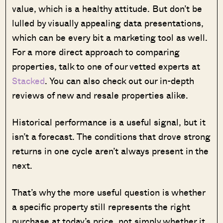
value, which is a healthy attitude. But don’t be
lulled by visually appealing data presentations,
which can be every bit a marketing tool as well.
For a more direct approach to comparing
properties, talk to one of our vetted experts at
Stacked
. You can also check out our in-depth
reviews of new and resale properties alike.
Historical performance is a useful signal, but it
isn’t a forecast. The conditions that drove strong
returns in one cycle aren’t always present in the
next.
That’s why the more useful question is whether
a specific property still represents the right
purchase at today’s price, not simply whether it