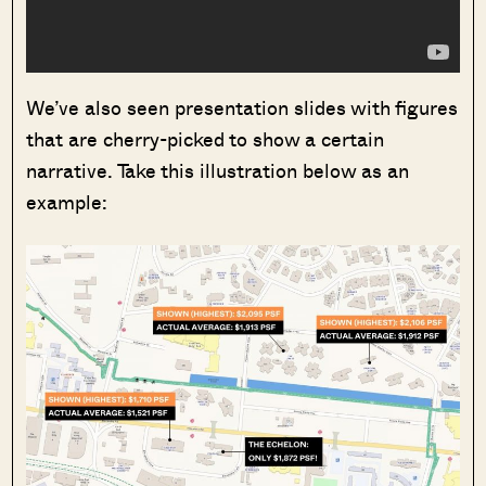
We’ve also seen presentation slides with figures
that are cherry-picked to show a certain
narrative. Take this illustration below as an
example: