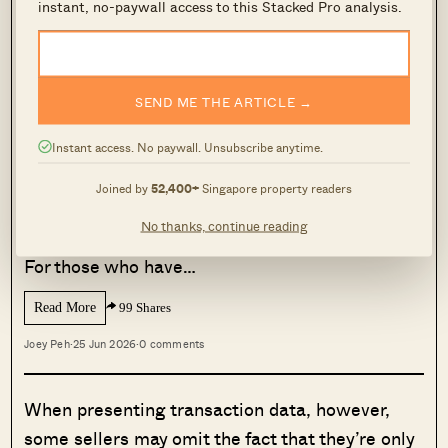
instant, no-paywall access to this Stacked Pro analysis.
same).
MORE FROM STACKED
SEND ME THE ARTICLE →
We Analysed 2-Bedroom Condos In
Pasir Ris: Here’s The Strongest
Instant access. No paywall. Unsubscribe anytime.
Performer
Joined by
52,400+
Singapore property readers
For some Singaporeans, Pasir Ris might feel
No thanks, continue reading
like one of the most ‘ulu’ towns in Singapore.
For those who have…
Read More
99 Shares
Joey Peh
·
25 Jun 2026
·
0 comments
When presenting transaction data, however,
some sellers may omit the fact that they’re only