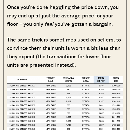
Once you’re done haggling the price down, you
may end up at just the average price for your
floor – you only
feel
you’ve gotten a bargain.
The same trick is sometimes used on sellers, to
convince them their unit is worth a bit less than
they expect (the transactions for lower floor
units are presented instead).