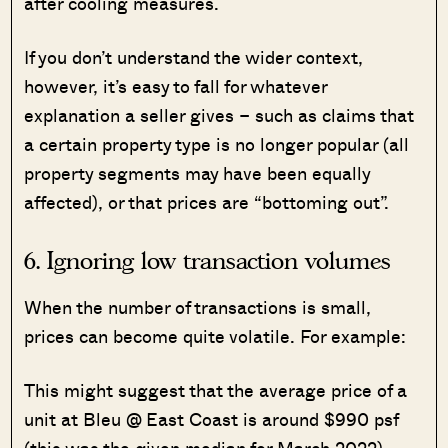
after cooling measures.
If you don’t understand the wider context,
however, it’s easy to fall for whatever
explanation a seller gives – such as claims that
a certain property type is no longer popular (all
property segments may have been equally
affected), or that prices are “bottoming out”.
6. Ignoring low transaction volumes
When the number of transactions is small,
prices can become quite volatile. For example:
This might suggest that the average price of a
unit at Bleu @ East Coast is around $990 psf
(this was the given median for March 2022).