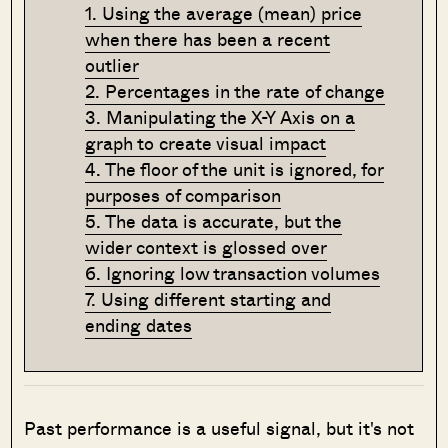
1. Using the average (mean) price
when there has been a recent
outlier
2. Percentages in the rate of change
3. Manipulating the X-Y Axis on a
graph to create visual impact
4. The floor of the unit is ignored, for
purposes of comparison
5. The data is accurate, but the
wider context is glossed over
6. Ignoring low transaction volumes
7. Using different starting and
ending dates
Past performance is a useful signal, but it's not