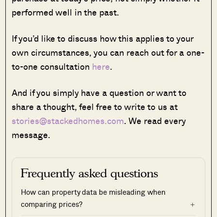
performed well in the past.
If you’d like to discuss how this applies to your
own circumstances, you can reach out for a one-
to-one consultation
here
.
And if you simply have a question or want to
share a thought, feel free to write to us at
stories@stackedhomes.com
. We read every
message.
Frequently asked questions
How can property data be misleading when
comparing prices?