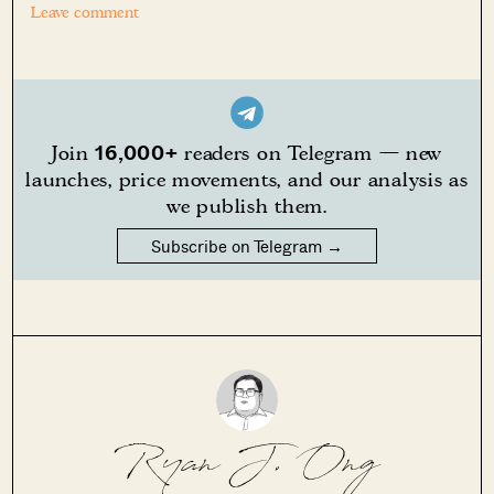
Leave comment
16,000+
Join
readers on Telegram — new
launches, price movements, and our analysis as
we publish them.
Subscribe on Telegram →
Ryan J. Ong