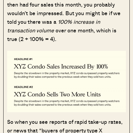
then had four sales this month, you probably
wouldn’t be impressed. But you might be if we
told you there was a
100% increase in
transaction volume
over one month, which is
true (2 + 100% = 4).
So when you see reports of rapid take-up rates,
or news that “buyers of property type X