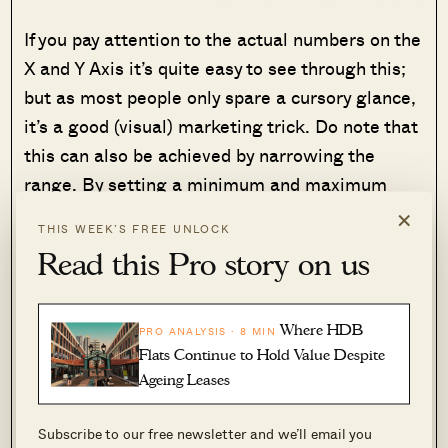
If you pay attention to the actual numbers on the
X and Y Axis it’s quite easy to see through this;
but as most people only spare a cursory glance,
it’s a good (visual) marketing trick. Do note that
this can also be achieved by narrowing the
range. By setting a minimum and maximum
value closer to the data, you can create a more
×
THIS WEEK’S FREE UNLOCK
pronounced visual effect as well.
Read this Pro story on us
4. The floor of the unit is ignored, for
purposes of comparison
Where HDB
PRO ANALYSIS · 8 MIN
Flats Continue to Hold Value Despite
A high-floor unit will almost always cost more
Ageing Leases
(although there are some exceptions, such as
launch deals where all floors were priced the
Subscribe to our free newsletter and we’ll email you