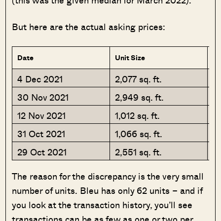
But here are the actual asking prices:
Date
Unit Size
Ap
4 Dec 2021
2,077 sq. ft.
$
30 Nov 2021
2,949 sq. ft.
$
12 Nov 2021
1,012 sq. ft.
$
31 Oct 2021
1,066 sq. ft.
$
29 Oct 2021
2,551 sq. ft.
$
The reason for the discrepancy is the very small
number of units. Bleu has only 62 units – and if
you look at the transaction history, you’ll see
transactions can be as few as one or two per