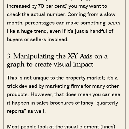
increased by 70 per cent,” you may want to
check the actual number. Coming from a slow
month, percentages can make something
seem
like a huge trend, even if it’s just a handful of
buyers or sellers involved.
3. Manipulating the X-Y Axis on a
graph to create visual impact
This is not unique to the property market; it’s a
trick devised by marketing firms for many other
products. However, that does mean you can see
it happen in sales brochures of fancy “quarterly
reports” as well.
Most people look at the visual element (lines)