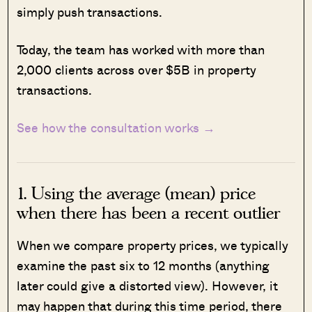
simply push transactions.
Today, the team has worked with more than
2,000 clients across over $5B in property
transactions.
See how the consultation works →
1. Using the average (mean) price
when there has been a recent outlier
When we compare property prices, we typically
examine the past six to 12 months (anything
later could give a distorted view). However, it
may happen that during this time period, there