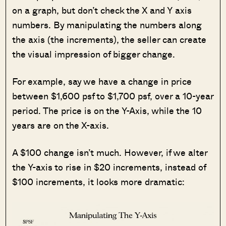
on a graph, but don’t check the X and Y axis
numbers. By manipulating the numbers along
the axis (the increments), the seller can create
the visual impression of bigger change.
For example, say we have a change in price
between $1,600 psf to $1,700 psf, over a 10-year
period. The price is on the Y-Axis, while the 10
years are on the X-axis.
A $100 change isn’t much. However, if we alter
the Y-axis to rise in $20 increments, instead of
$100 increments, it looks more dramatic: