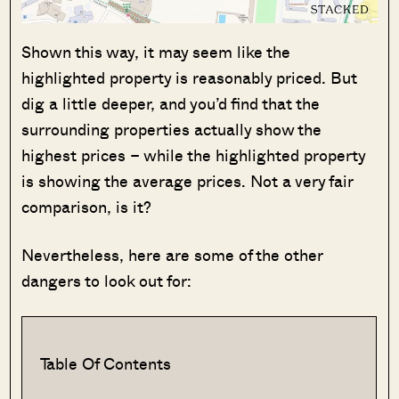
Shown this way, it may seem like the
highlighted property is reasonably priced. But
dig a little deeper, and you’d find that the
surrounding properties actually show the
highest prices – while the highlighted property
is showing the average prices. Not a very fair
comparison, is it?
Nevertheless, here are some of the other
dangers to look out for:
Table Of Contents