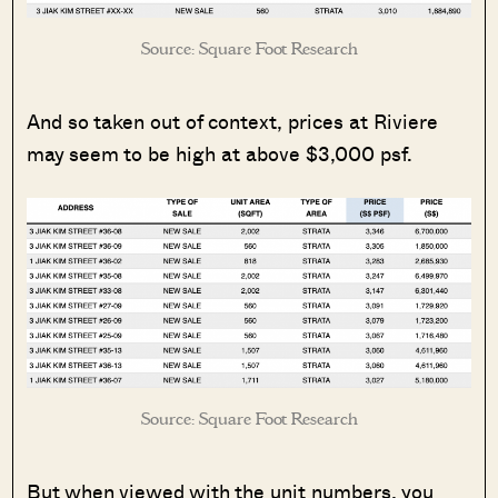
Source: Square Foot Research
And so taken out of context, prices at Riviere
may seem to be high at above $3,000 psf.
Source: Square Foot Research
But when viewed with the unit numbers, you