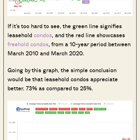
If it’s too hard to see, the green line signifies
leasehold
condos
, and the red line showcases
freehold condos
, from a 10-year period between
March 2010 and March 2020.
Going by this graph, the simple conclusion
would be that leasehold condos appreciate
better. 73% as compared to 25%.