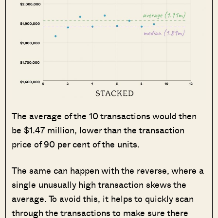
The average of the 10 transactions would then
be $1.47 million, lower than the transaction
price of 90 per cent of the units.
The same can happen with the reverse, where a
single unusually high transaction skews the
average. To avoid this, it helps to quickly scan
through the transactions to make sure there