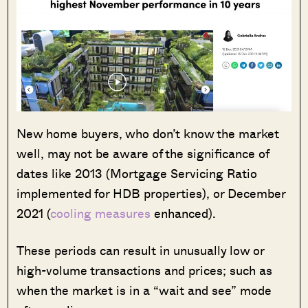
New home buyers, who don’t know the market
well, may not be aware of the significance of
dates like 2013 (Mortgage Servicing Ratio
implemented for HDB properties), or December
2021 (
cooling measures
enhanced).
These periods can result in unusually low or
high-volume transactions and prices; such as
when the market is in a “wait and see” mode