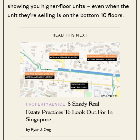
showing you higher-floor units – even when the
unit they’re selling is on the bottom 10 floors.
READ THIS NEXT
8 Shady Real
PROPERTY ADVICE
Estate Practices To Look Out For In
Singapore
by Ryan J. Ong