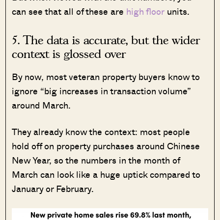
can see that all of these are
high floor
units.
5. The data is accurate, but the wider
context is glossed over
By now, most veteran property buyers know to
ignore “big increases in transaction volume”
around March.
They already know the context: most people
hold off on property purchases around Chinese
New Year, so the numbers in the month of
March can look like a huge uptick compared to
January or February.