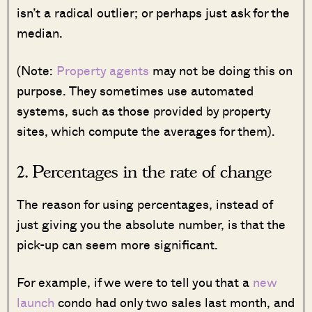
isn’t a radical outlier; or perhaps just ask for the
median.
(Note:
Property agents
may not be doing this on
purpose. They sometimes use automated
systems, such as those provided by property
sites, which compute the averages for them).
2. Percentages in the rate of change
The reason for using percentages, instead of
just giving you the absolute number, is that the
pick-up can seem more significant.
For example, if we were to tell you that a
new
launch
condo had only two sales last month, and