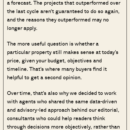
a forecast. The projects that outperformed over
the last cycle aren't guaranteed to do so again,
and the reasons they outperformed may no
longer apply.
The more useful question is whether a
particular property still makes sense at today's
price, given your budget, objectives and
timeline. That's where many buyers find it
helpful to get a second opinion.
Over time, that's also why we decided to work
with agents who shared the same data-driven
and advisory-led approach behind our editorial,
consultants who could help readers think
through decisions more objectively, rather than