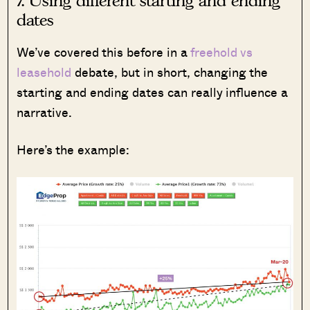
7. Using different starting and ending
dates
We’ve covered this before in a
freehold vs
leasehold
debate, but in short, changing the
starting and ending dates can really influence a
narrative.
Here’s the example: