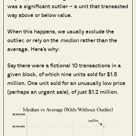
was a significant outlier – a unit that transacted
way above or below value.
When this happens, we usually exclude the
outlier, or rely on the
median
rather than the
average. Here’s why:
Say there were a fictional 10 transactions in a
given block, of which nine units sold for $1.5
million. One unit sold for an unusually low price
(perhaps an urgent sale), of just $1.2 million.