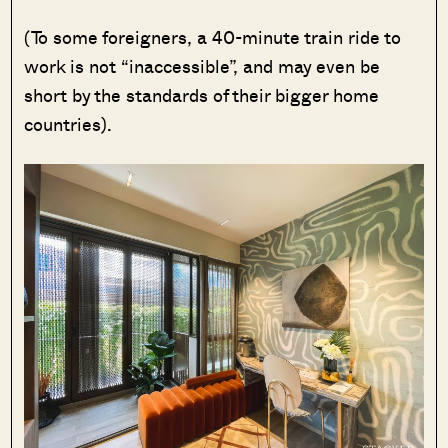
(To some foreigners, a 40-minute train ride to
work is not “inaccessible”, and may even be
short by the standards of their bigger home
countries).