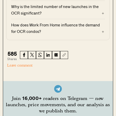
Why is the limited number of new launches in the
OCR significant?
How does Work From Home influence the demand
for OCR condos?
585
Shares
Leave comment
16,000+
Join
readers on Telegram — new
launches, price movements, and our analysis as
we publish them.