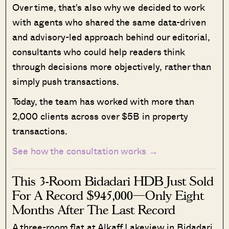
Over time, that's also why we decided to work
with agents who shared the same data-driven
and advisory-led approach behind our editorial,
consultants who could help readers think
through decisions more objectively, rather than
simply push transactions.
Today, the team has worked with more than
2,000 clients across over $5B in property
transactions.
See how the consultation works →
This 3-Room Bidadari HDB Just Sold
For A Record $945,000—Only Eight
Months After The Last Record
A three-room flat at Alkaff Lakeview in Bidadari