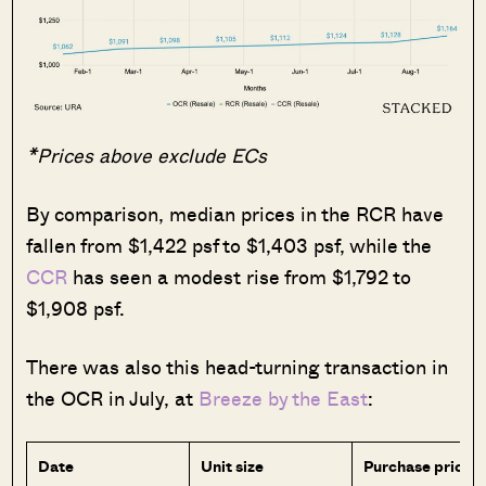
*Prices above exclude ECs
By comparison, median prices in the RCR have
fallen from $1,422 psf to $1,403 psf, while the
CCR
has seen a modest rise from $1,792 to
$1,908 psf.
There was also this head-turning transaction in
the OCR in July, at
Breeze by the East
:
Date
Unit size
Purchase price