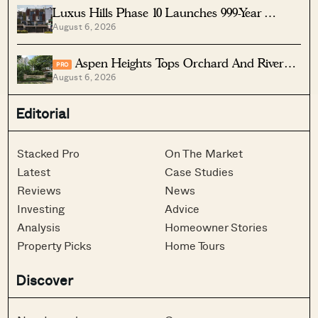
Luxus Hills Phase 10 Launches 999-Year
August 6, 2026
Landed Homes In Seletar
Aspen Heights Tops Orchard And River
PRO
August 6, 2026
Valley In Two-Bedder ROI
Editorial
Stacked Pro
On The Market
Latest
Case Studies
Reviews
News
Investing
Advice
Analysis
Homeowner Stories
Property Picks
Home Tours
Discover