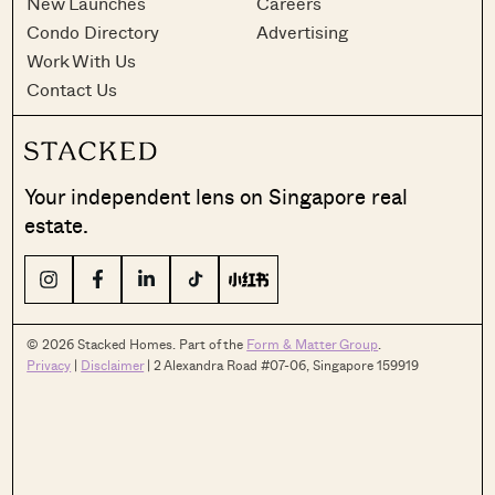
New Launches
Careers
Condo Directory
Advertising
Work With Us
Contact Us
Your independent lens on Singapore real
estate.
© 2026 Stacked Homes. Part of the
Form & Matter Group
.
Privacy
|
Disclaimer
| 2 Alexandra Road #07-06, Singapore 159919