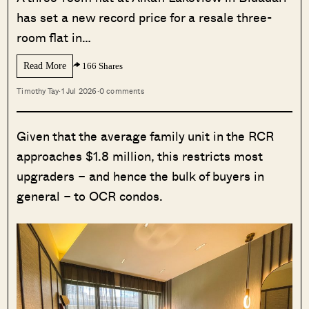
has set a new record price for a resale three-
room flat in…
Read More
166 Shares
Timothy Tay
·
1 Jul 2026
·
0 comments
Given that the average family unit in the RCR
approaches $1.8 million, this restricts most
upgraders – and hence the bulk of buyers in
general – to OCR condos.