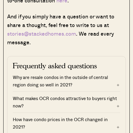
to-one consultation
here
.
And if you simply have a question or want to
share a thought, feel free to write to us at
stories@stackedhomes.com
. We read every
message.
Frequently asked questions
Why are resale condos in the outside of central
region doing so well in 2021?
What makes OCR condos attractive to buyers right
now?
How have condo prices in the OCR changed in
2021?