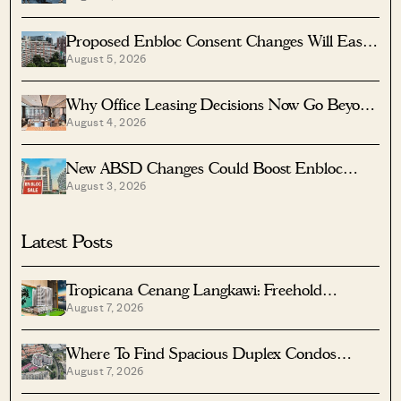
Proposed Enbloc Consent Changes Will Ease
August 5, 2026
Older Condo Sales
Why Office Leasing Decisions Now Go Beyond
August 4, 2026
Rent And Location
New ABSD Changes Could Boost Enbloc
August 3, 2026
Chances For Older Condos
Latest Posts
Tropicana Cenang Langkawi: Freehold
August 7, 2026
Beachfront Units From S$315K
Where To Find Spacious Duplex Condos
August 7, 2026
Under $2 Million