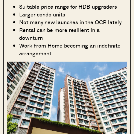
Suitable price range for HDB upgraders
Larger condo units
Not many new launches in the OCR lately
Rental can be more resilient in a
downturn
Work From Home becoming an indefinite
arrangement