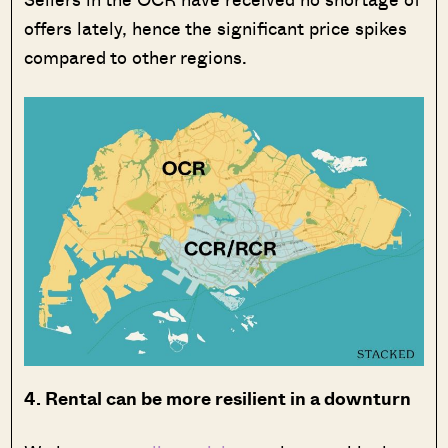
offers lately, hence the significant price spikes
compared to other regions.
4. Rental can be more resilient in a downturn