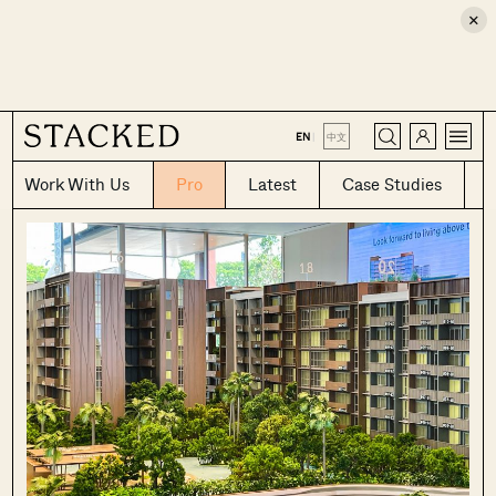
×
CLOSE
EN
|
中文
Work With Us
Pro
Latest
Case Studies