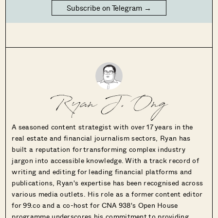
Subscribe on Telegram →
Ryan J. Ong
A seasoned content strategist with over 17 years in the
real estate and financial journalism sectors, Ryan has
built a reputation for transforming complex industry
jargon into accessible knowledge. With a track record of
writing and editing for leading financial platforms and
publications, Ryan's expertise has been recognised across
various media outlets. His role as a former content editor
for 99.co and a co-host for CNA 938's Open House
programme underscores his commitment to providing