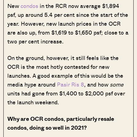
New
condos
in the RCR now average $1,894
psf, up around 5.4 per cent since the start of the
year. However, new launch prices in the OCR
are also up, from $1,619 to $1,650 psf; close to a
two per cent increase.
On the ground, however, it still feels like the
OCR is the most hotly contested for new
launches. A good example of this would be the
media hype around
Pasir Ris 8
, and how
some
units had gone from $1,400 to $2,000 psf over
the launch weekend.
Why are OCR condos, particularly resale
condos, doing so well in 2021?