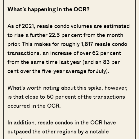
What’s happening in the OCR?
As of 2021, resale condo volumes are estimated
to rise a further 22.5 per cent from the month
prior. This makes for roughly 1,817 resale condo
transactions, an increase of over 62 per cent
from the same time last year (and an 83 per
cent over the five-year average for July).
What’s worth noting about this spike, however,
is that close to 60 per cent of the transactions
occurred in the OCR.
In addition, resale condos in the OCR have
outpaced the other regions by a notable