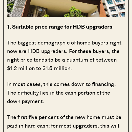
1. Suitable price range for HDB upgraders
The biggest demographic of home buyers right
now are HDB upgraders. For these buyers, the
right price tends to be a quantum of between
$1.2 million to $1.5 million.
In most cases, this comes down to financing.
The difficulty lies in the cash portion of the
down payment.
The first five per cent of the new home must be
paid in hard cash; for most upgraders, this will