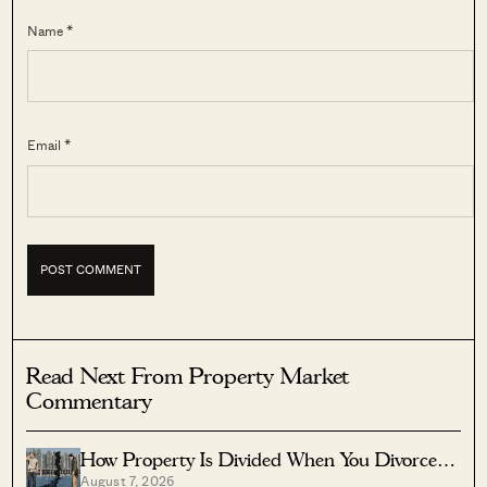
Name *
Email *
Read Next From Property Market
Commentary
How Property Is Divided When You Divorce In
August 7, 2026
Singapore