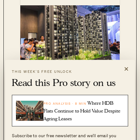
×
The M
NEW LAUNCH CONDO REVIEWS
THIS WEEK’S FREE UNLOCK
Condo Review: Incredible Location
Read this Pro story on us
And Rental Potential
by Reuben Dhanaraj
Where HDB
PRO ANALYSIS · 8 MIN
By contrast, a 4-room flat is around 970 sq. ft.,
Flats Continue to Hold Value Despite
while most 5-room flats reach 1,100 sq. ft. This
Ageing Leases
means the affordable RCR or even CCR condos
Subscribe to our free newsletter and we’ll email you
tend to be way too cramped for upgraders.