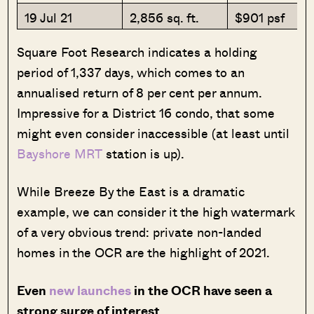
19 Jul 21
2,856 sq. ft.
$901 psf
Square Foot Research indicates a holding
period of 1,337 days, which comes to an
annualised return of 8 per cent per annum.
Impressive for a District 16 condo, that some
might even consider inaccessible (at least until
Bayshore MRT
station is up).
While Breeze By the East is a dramatic
example, we can consider it the high watermark
of a very obvious trend: private non-landed
homes in the OCR are the highlight of 2021.
Even
new launches
in the OCR have seen a
strong surge of interest