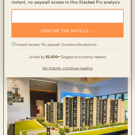
instant, no-paywall access to this Stacked Pro analysis.
In the OCR however, a resale condo that is
at
least
the size of their previous 4-room or 5-
SEND ME THE ARTICLE →
room flat might only come to about $1.2 million.
Instant access. No paywall. Unsubscribe anytime.
It is, however, mainly resale condos and not new
launches, that boast these larger units.
Joined by
52,400+
Singapore property readers
No thanks, continue reading