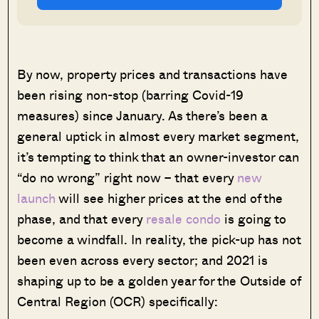
By now, property prices and transactions have
been rising non-stop (barring Covid-19
measures) since January. As there’s been a
general uptick in almost every market segment,
it’s tempting to think that an owner-investor can
“do no wrong” right now – that every
new
launch
will see higher prices at the end of the
phase, and that every
resale condo
is going to
become a windfall. In reality, the pick-up has not
been even across every sector; and 2021 is
shaping up to be a golden year for the Outside of
Central Region (OCR) specifically: