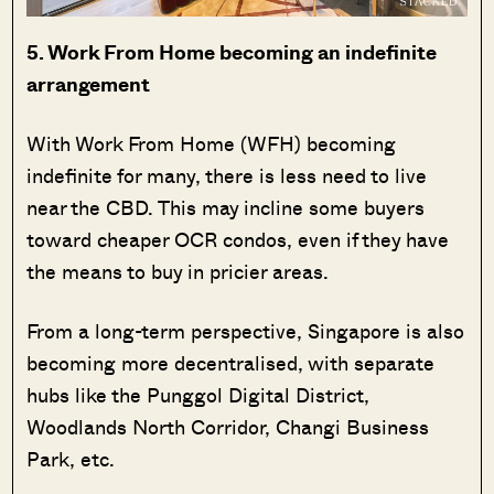
5. Work From Home becoming an indefinite
arrangement
With Work From Home (WFH) becoming
indefinite for many, there is less need to live
near the CBD. This may incline some buyers
toward cheaper OCR condos, even if they have
the means to buy in pricier areas.
From a long-term perspective, Singapore is also
becoming more decentralised, with separate
hubs like the Punggol Digital District,
Woodlands North Corridor, Changi Business
Park, etc.