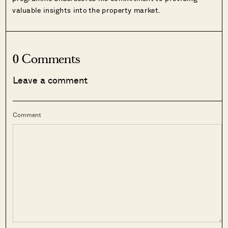
valuable insights into the property market.
0 Comments
Leave a comment
Comment