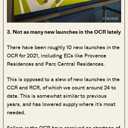
3. Not as many new launches in the OCR lately
There have been roughly 10 new launches in the
OCR for 2021, including ECs like Provence
Residences and Parc Central Residences.
This is opposed to a slew of new launches in the
CCR and RCR, of which we count around 24 to
date. This is somewhat similar to previous
years, and has lowered supply where it’s most
needed.
Sellers in the OCR have received no shortage of