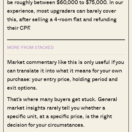
be roughly between $60,000 to $75,000. In our
experience, most upgraders can barely cover
this, after selling a 4-room flat and refunding
their CPF.
MORE FROM STACKED
Market commentary like this is only useful if you
can translate it into what it means for your own
purchase: your entry price, holding period and
exit options.
That's where many buyers get stuck. General
market insights rarely tell you whether a
specific unit, at a specific price, is the right
decision for your circumstances.