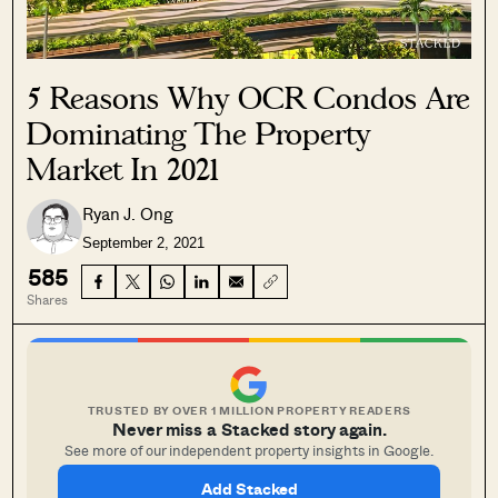
5 Reasons Why OCR Condos Are
Dominating The Property
Market In 2021
Ryan J. Ong
September 2, 2021
585
Shares
TRUSTED BY OVER 1 MILLION PROPERTY READERS
Never miss a Stacked story again.
See more of our independent property insights in Google.
Add Stacked