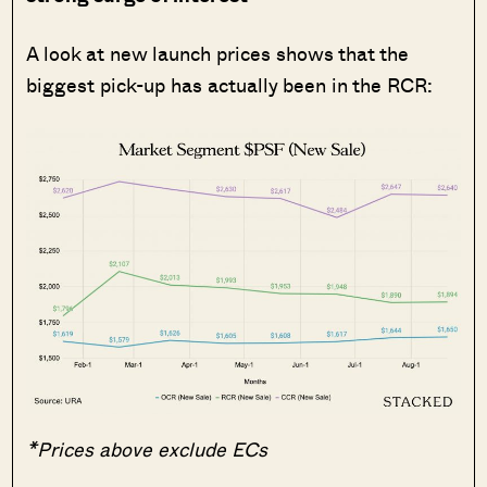
A look at new launch prices shows that the
biggest pick-up has actually been in the RCR:
*Prices above exclude ECs