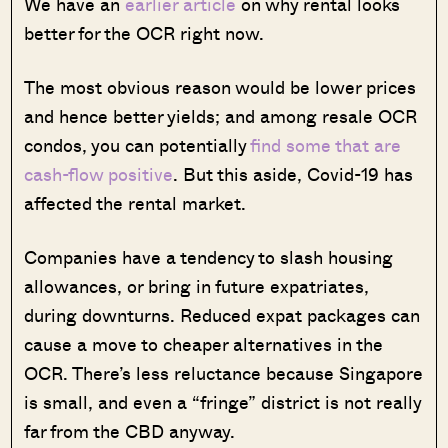
We have an
earlier article
on why rental looks
better for the OCR right now.
The most obvious reason would be lower prices
and hence better yields; and among resale OCR
condos, you can potentially
find some that are
cash-flow positive
. But this aside, Covid-19 has
affected the rental market.
Companies have a tendency to slash housing
allowances, or bring in future expatriates,
during downturns. Reduced expat packages can
cause a move to cheaper alternatives in the
OCR. There’s less reluctance because Singapore
is small, and even a “fringe” district is not really
far from the CBD anyway.