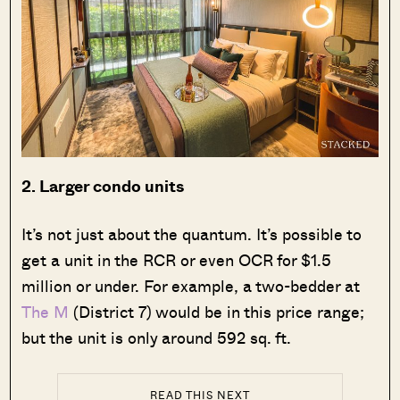
2. Larger condo units
It’s not just about the quantum. It’s possible to
get a unit in the RCR or even OCR for $1.5
million or under. For example, a two-bedder at
The M
(District 7) would be in this price range;
but the unit is only around 592 sq. ft.
READ THIS NEXT