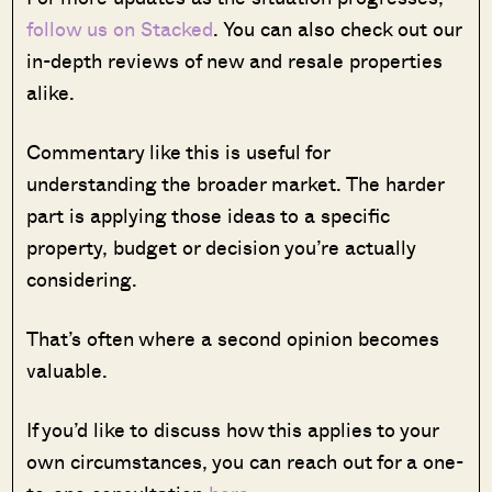
follow us on Stacked
. You can also check out our
in-depth reviews of new and resale properties
alike.
Commentary like this is useful for
understanding the broader market. The harder
part is applying those ideas to a specific
property, budget or decision you’re actually
considering.
That’s often where a second opinion becomes
valuable.
If you’d like to discuss how this applies to your
own circumstances, you can reach out for a one-