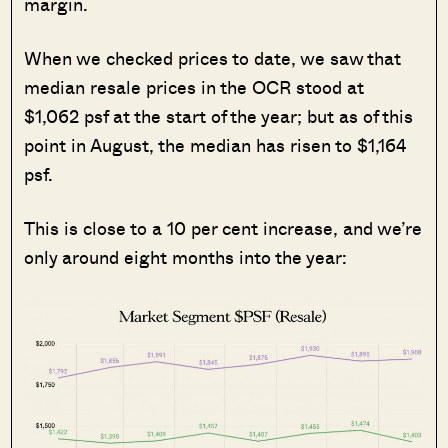
margin.
When we checked prices to date, we saw that
median resale prices in the OCR stood at
$1,062 psf at the start of the year; but as of this
point in August, the median has risen to $1,164
psf.
This is close to a 10 per cent increase, and we’re
only around eight months into the year: