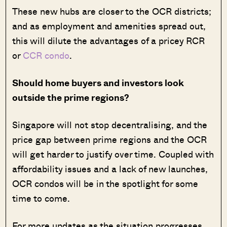
These new hubs are closer to the OCR districts;
and as employment and amenities spread out,
this will dilute the advantages of a pricey RCR
or
CCR condo
.
Should home buyers and investors look
outside the prime regions?
Singapore will not stop decentralising, and the
price gap between prime regions and the OCR
will get harder to justify over time. Coupled with
affordability issues and a lack of new launches,
OCR condos will be in the spotlight for some
time to come.
For more updates as the situation progresses,