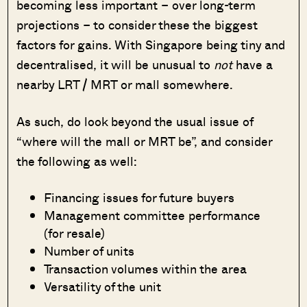
becoming less important – over long-term
projections – to consider these the biggest
factors for gains. With Singapore being tiny and
decentralised, it will be unusual to
not
have a
nearby LRT / MRT or mall somewhere.
As such, do look beyond the usual issue of
“where will the mall or MRT be”, and consider
the following as well:
Financing issues for future buyers
Management committee performance
(for resale)
Number of units
Transaction volumes within the area
Versatility of the unit