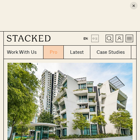
×
CLOSE
EN
|
中文
Work With Us
Pro
Latest
Case Studies