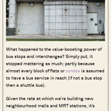
What happened to the value-boosting power of
bus stops and interchanges? Simply put, it
stopped mattering as much; partly because
almost every block of flats or
condos
is assumed
to have a bus service in reach (if not a bus stop
then a shuttle bus).
Given the rate at which we’re building new
neighbourhood malls and MRT stations, it’s