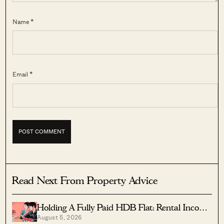
Name *
Email *
Read Next From Property Advice
Holding A Fully Paid HDB Flat: Rental Income
August 5, 2026
Vs Lease Decay