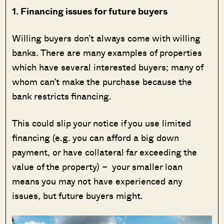
1. Financing issues for future buyers
Willing buyers don’t always come with willing
banks. There are many examples of properties
which have several interested buyers; many of
whom can’t make the purchase because the
bank restricts financing.
This could slip your notice if you use limited
financing (e.g. you can afford a big down
payment, or have collateral far exceeding the
value of the property) – your smaller loan
means you may not have experienced any
issues, but future buyers might.