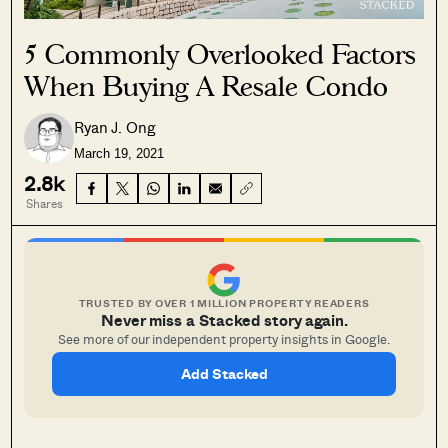
5 Commonly Overlooked Factors
When Buying A Resale Condo
Ryan J. Ong
March 19, 2021
2.8k
Shares
TRUSTED BY OVER 1 MILLION PROPERTY READERS
Never miss a Stacked story again.
See more of our independent property insights in Google.
Add Stacked