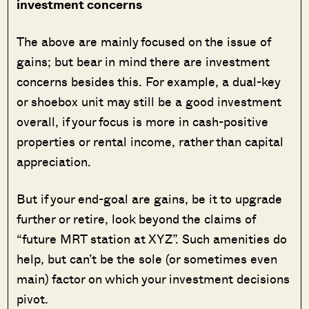
investment concerns
The above are mainly focused on the issue of
gains; but bear in mind there are investment
concerns besides this. For example, a dual-key
or shoebox unit may still be a good investment
overall, if your focus is more in cash-positive
properties or rental income, rather than capital
appreciation.
But if your end-goal are gains, be it to upgrade
further or retire, look beyond the claims of
“future MRT station at XYZ”. Such amenities do
help, but can’t be the sole (or sometimes even
main) factor on which your investment decisions
pivot.