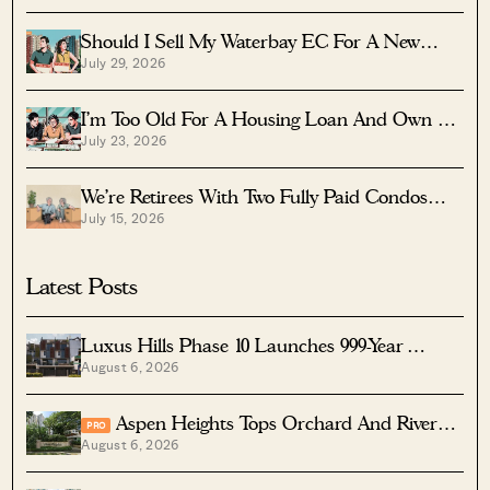
Should I Sell My Waterbay EC For A New
July 29, 2026
Launch?
I’m Too Old For A Housing Loan And Own A
July 23, 2026
Fully Paid $1.7M Condo — Should I Right-Size
To A Resale HDB?
We’re Retirees With Two Fully Paid Condos
July 15, 2026
That Have 51 Years Left — Should We Sell
Both And Apply For A BTO?
Latest Posts
Luxus Hills Phase 10 Launches 999-Year
August 6, 2026
Landed Homes In Seletar
Aspen Heights Tops Orchard And River
PRO
August 6, 2026
Valley In Two-Bedder ROI