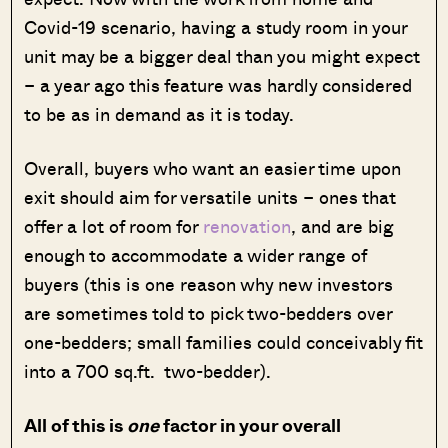
Covid-19 scenario, having a study room in your
unit may be a bigger deal than you might expect
– a year ago this feature was hardly considered
to be as in demand as it is today.
Overall, buyers who want an easier time upon
exit should aim for versatile units – ones that
offer a lot of room for
renovation
, and are big
enough to accommodate a wider range of
buyers (this is one reason why new investors
are sometimes told to pick two-bedders over
one-bedders; small families could conceivably fit
into a 700 sq.ft. two-bedder).
All of this is
one
factor in your overall