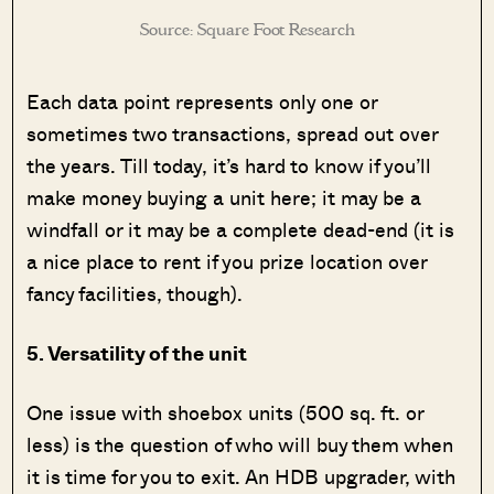
Source: Square Foot Research
Each data point represents only one or
sometimes two transactions, spread out over
the years. Till today, it’s hard to know if you’ll
make money buying a unit here; it may be a
windfall or it may be a complete dead-end (it is
a nice place to rent if you prize location over
fancy facilities, though).
5. Versatility of the unit
One issue with shoebox units (500 sq. ft. or
less) is the question of who will buy them when
it is time for you to exit. An HDB upgrader, with