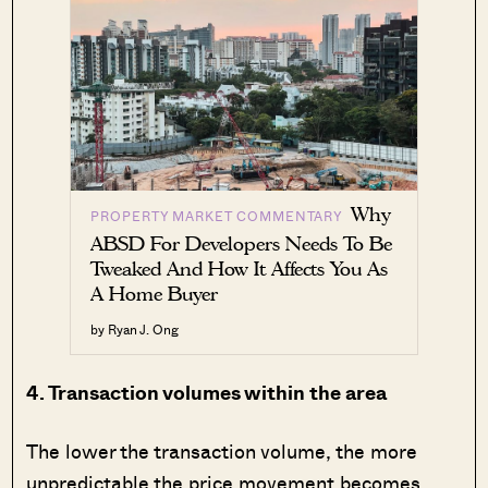
Why
PROPERTY MARKET COMMENTARY
ABSD For Developers Needs To Be
Tweaked And How It Affects You As
A Home Buyer
by Ryan J. Ong
4. Transaction volumes within the area
The lower the transaction volume, the more
unpredictable the price movement becomes.