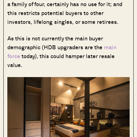
a family of four, certainly has no use for it; and
this restricts potential buyers to other
investors, lifelong singles, or some retirees.
As this is not currently the main buyer
demographic (HDB upgraders are the
main
force
today), this could hamper later resale
value.