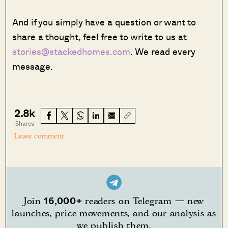
And if you simply have a question or want to
share a thought, feel free to write to us at
stories@stackedhomes.com
. We read every
message.
2.8k
Shares
Leave comment
16,000+
Join
readers on Telegram — new
launches, price movements, and our analysis as
we publish them.