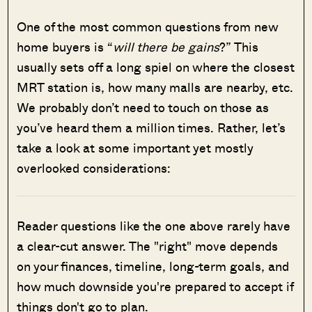
One of the most common questions from new
home buyers is “
will there be gains
?” This
usually sets off a long spiel on where the closest
MRT station is, how many malls are nearby, etc.
We probably don’t need to touch on those as
you’ve heard them a million times. Rather, let’s
take a look at some important yet mostly
overlooked considerations:
Reader questions like the one above rarely have
a clear-cut answer. The "right" move depends
on your finances, timeline, long-term goals, and
how much downside you're prepared to accept if
things don't go to plan.