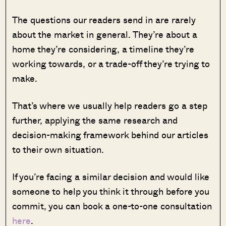
The questions our readers send in are rarely
about the market in general. They’re about a
home they’re considering, a timeline they’re
working towards, or a trade-off they’re trying to
make.
That’s where we usually help readers go a step
further, applying the same research and
decision-making framework behind our articles
to their own situation.
If you’re facing a similar decision and would like
someone to help you think it through before you
commit, you can book a one-to-one consultation
here
.