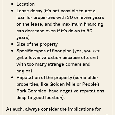
Location
Lease decay (it’s not possible to get a
loan for properties with 30 or fewer years
on the lease, and the maximum financing
can decrease even if it’s down to 50
years)
Size of the property
Specific types of floor plan (yes, you
can
get a lower valuation because of a unit
with too many strange corners and
angles)
Reputation of the property (some older
properties, like Golden Mile or People’s
Park Complex, have negative reputations
despite good location).
As such, always consider the implications for