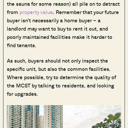
the sauna for some reason) all pile on to detract
from
property value
. Remember that your future
buyer isn’t necessarily a home buyer – a
landlord may want to buy to rent it out, and
poorly maintained facilities make it harder to
find tenants.
As such, buyers should not only inspect the
specific unit, but also the common facilities.
Where possible, try to determine the quality of
the MCST by talking to residents, and looking
for upgrades.