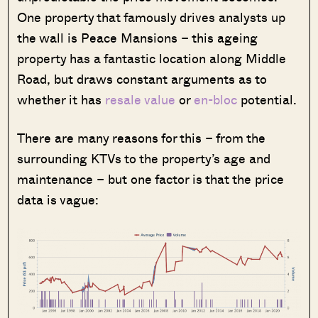
One property that famously drives analysts up
the wall is Peace Mansions – this ageing
property has a fantastic location along Middle
Road, but draws constant arguments as to
whether it has
resale value
or
en-bloc
potential.
There are many reasons for this – from the
surrounding KTVs to the property’s age and
maintenance – but one factor is that the price
data is vague: