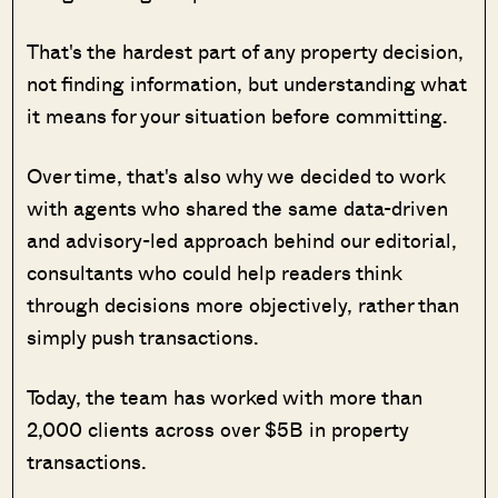
That's the hardest part of any property decision,
not finding information, but understanding what
it means for your situation before committing.
Over time, that's also why we decided to work
with agents who shared the same data-driven
and advisory-led approach behind our editorial,
consultants who could help readers think
through decisions more objectively, rather than
simply push transactions.
Today, the team has worked with more than
2,000 clients across over $5B in property
transactions.