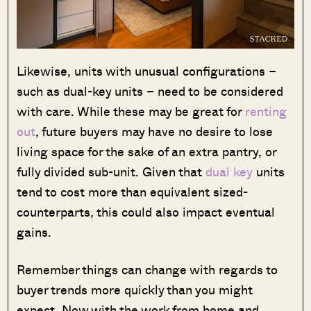
Likewise, units with unusual configurations –
such as dual-key units – need to be considered
with care. While these may be great for
renting
out
, future buyers may have no desire to lose
living space for the sake of an extra pantry, or
fully divided sub-unit. Given that
dual key
units
tend to cost more than equivalent sized-
counterparts, this could also impact eventual
gains.
Remember things can change with regards to
buyer trends more quickly than you might
expect. Now with the work from home and