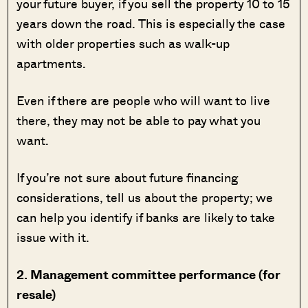
your future buyer, if you sell the property 10 to 15
years down the road. This is especially the case
with older properties such as walk-up
apartments.
Even if there are people who will want to live
there, they may not be able to pay what you
want.
If you’re not sure about future financing
considerations, tell us about the property; we
can help you identify if banks are likely to take
issue with it.
2. Management committee performance (for
resale)