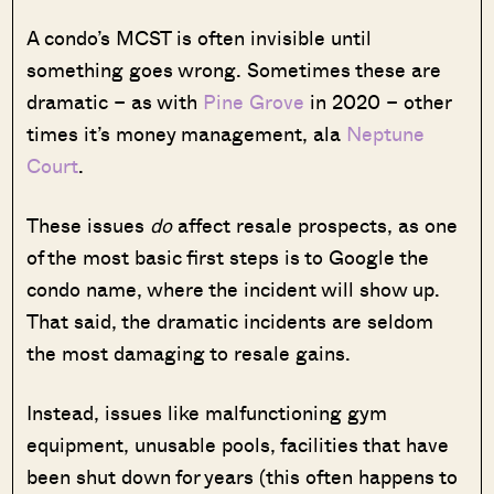
A condo’s MCST is often invisible until
something goes wrong. Sometimes these are
dramatic – as with
Pine Grove
in 2020 – other
times it’s money management, ala
Neptune
Court
.
These issues
do
affect resale prospects, as one
of the most basic first steps is to Google the
condo name, where the incident will show up.
That said, the dramatic incidents are seldom
the most damaging to resale gains.
Instead, issues like malfunctioning gym
equipment, unusable pools, facilities that have
been shut down for years (this often happens to