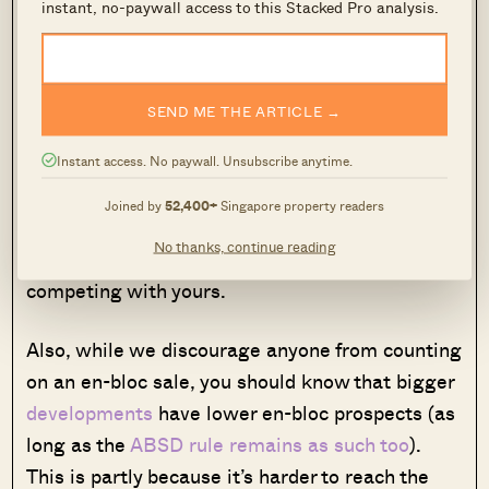
instant, no-paywall access to this Stacked Pro analysis.
However, having so many units packed into a
single development can also be a problem. With
over 1,000 units, chances are high that
SEND ME THE ARTICLE →
someone in a nearby block is also selling, at the
same time you are. In a worst-case scenario,
Instant access. No paywall. Unsubscribe anytime.
you could end up in a situation where large
Joined by
52,400+
Singapore property readers
numbers of owners have all planned to sell at
No thanks, continue reading
the 10-year mark, resulting in a slew of listings
competing with yours.
Also, while we discourage anyone from counting
on an en-bloc sale, you should know that bigger
developments
have lower en-bloc prospects (as
long as the
ABSD rule remains as such too
).
This is partly because it’s harder to reach the