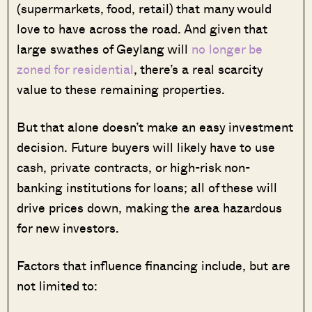
(supermarkets, food, retail) that many would
love to have across the road. And given that
large swathes of Geylang will
no longer be
zoned for residential
, there’s a real scarcity
value to these remaining properties.
But that alone doesn’t make an easy investment
decision. Future buyers will likely have to use
cash, private contracts, or high-risk non-
banking institutions for loans; all of these will
drive prices down, making the area hazardous
for new investors.
Factors that influence financing include, but are
not limited to: