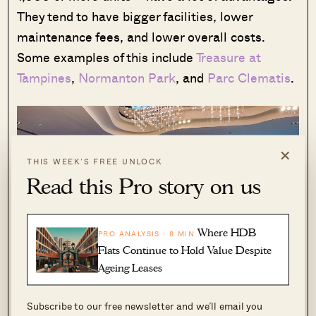
They tend to have bigger facilities, lower
maintenance fees, and lower overall costs.
Some examples of this include
Treasure at
Tampines
,
Normanton Park
, and
Parc Clematis
.
×
THIS WEEK’S FREE UNLOCK
Read this Pro story on us
Where HDB
PRO ANALYSIS · 8 MIN
Flats Continue to Hold Value Despite
Ageing Leases
Subscribe to our free newsletter and we’ll email you