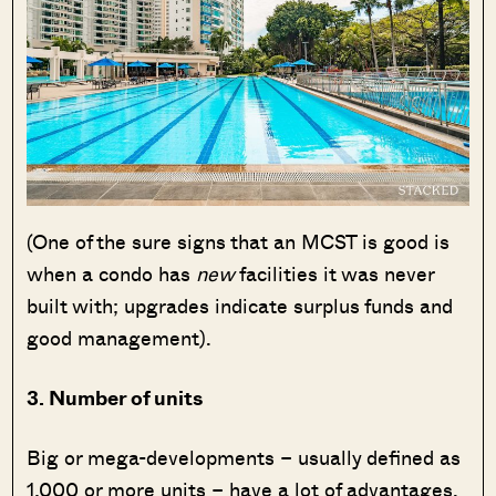
(One of the sure signs that an MCST is good is
when a condo has
new
facilities it was never
built with; upgrades indicate surplus funds and
good management).
3. Number of units
Big or mega-developments – usually defined as
1,000 or more units – have a lot of advantages.