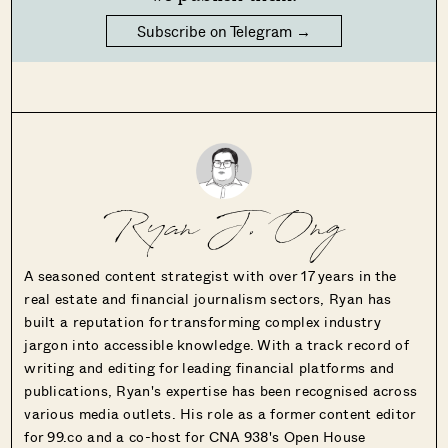
Subscribe on Telegram →
Ryan J. Ong
A seasoned content strategist with over 17 years in the
real estate and financial journalism sectors, Ryan has
built a reputation for transforming complex industry
jargon into accessible knowledge. With a track record of
writing and editing for leading financial platforms and
publications, Ryan's expertise has been recognised across
various media outlets. His role as a former content editor
for 99.co and a co-host for CNA 938's Open House