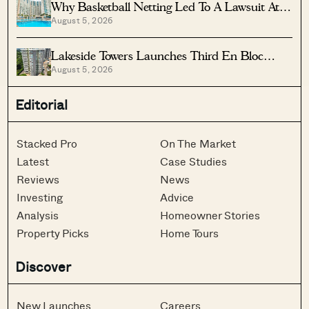
Why Basketball Netting Led To A Lawsuit At
August 5, 2026
Costa Del Sol
Lakeside Towers Launches Third En Bloc
August 5, 2026
Tender At $350 Million
Editorial
Stacked Pro
On The Market
Latest
Case Studies
Reviews
News
Investing
Advice
Analysis
Homeowner Stories
Property Picks
Home Tours
Discover
New Launches
Careers