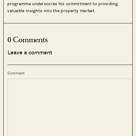
programme underscores his commitment to providing
valuable insights into the property market.
0 Comments
Leave a comment
Comment