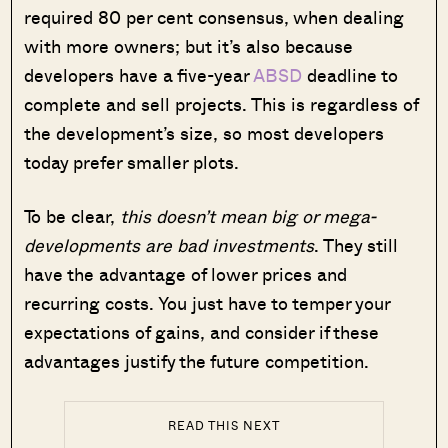
required 80 per cent consensus, when dealing
with more owners; but it’s also because
developers have a five-year
ABSD
deadline to
complete and sell projects. This is regardless of
the development’s size, so most developers
today prefer smaller plots.
To be clear,
this doesn’t mean big or mega-
developments are bad investments
. They still
have the advantage of lower prices and
recurring costs. You just have to temper your
expectations of gains, and consider if these
advantages justify the future competition.
READ THIS NEXT