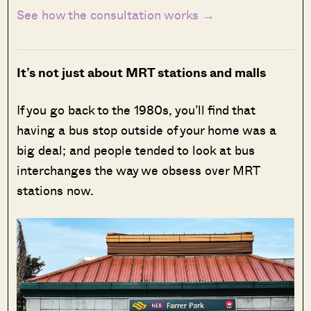
See how the consultation works →
It’s not just about MRT stations and malls
If you go back to the 1980s, you’ll find that
having a bus stop outside of your home was a
big deal; and people tended to look at bus
interchanges the way we obsess over MRT
stations now.