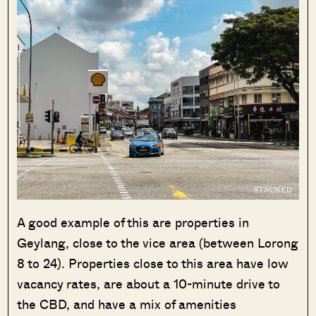
A good example of this are properties in
Geylang, close to the vice area (between Lorong
8 to 24). Properties close to this area have low
vacancy rates, are about a 10-minute drive to
the CBD, and have a mix of amenities