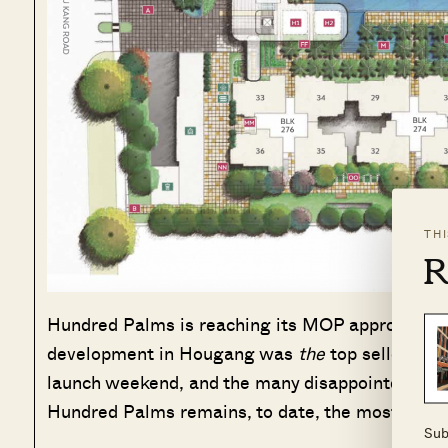
TH
R
Hundred Palms is reaching its MOP approximate
development in Hougang was
the
top seller, bac
launch weekend, and the many disappointed buyer
Hundred Palms remains, to date, the most oversu
Sub