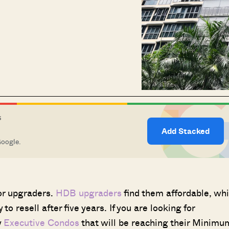
S
Add Stacked
Google.
for upgraders.
HDB upgraders
find them affordable, whi
to resell after five years. If you are looking for
y
Executive Condos
that will be reaching their Minimu