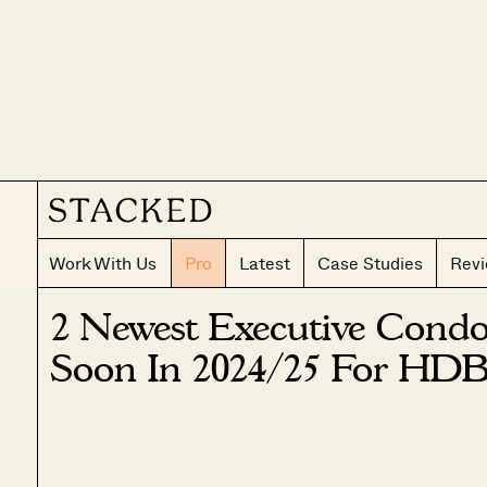
Work With Us
Pro
Latest
Case Studies
Rev
2 Newest Executive Cond
Soon In 2024/25 For HDB