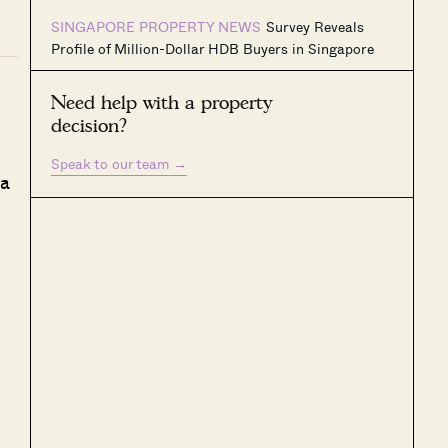
SINGAPORE PROPERTY NEWS
Survey Reveals
Profile of Million-Dollar HDB Buyers in Singapore
Need help with a property
decision?
Speak to our team
→
 a