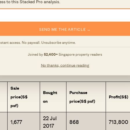
ess to this Stacked Pro analysis.
et. We were coming off the end of a period of
his likely prompted the developer, Hoi Hup, to be more
Hundred Palms averaged a mere $836 psf. That came to
SEND ME THE ARTICLE →
88 million for a five-bedroom unit – prices that sound
nstant access. No paywall. Unsubscribe anytime.
s we’re seeing from transactions so far:
Joined by
52,400+
Singapore property readers
No thanks, continue reading
th special approval.
Sale
Bought
Purchase
price
(S$
Profit
(S$)
on
price
(S$ psf)
psf)
22 Jul
1,677
868
713,800
2017