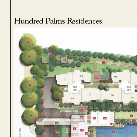
Hundred Palms Residences