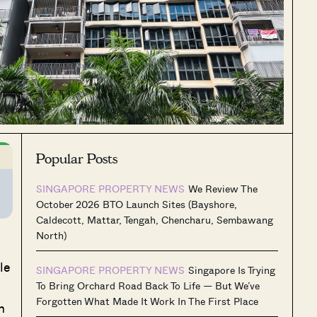
Popular Posts
SINGAPORE PROPERTY NEWS
We Review The
October 2026 BTO Launch Sites (Bayshore,
Caldecott, Mattar, Tengah, Chencharu, Sembawang
North)
le
SINGAPORE PROPERTY NEWS
Singapore Is Trying
To Bring Orchard Road Back To Life — But We’ve
Forgotten What Made It Work In The First Place
m