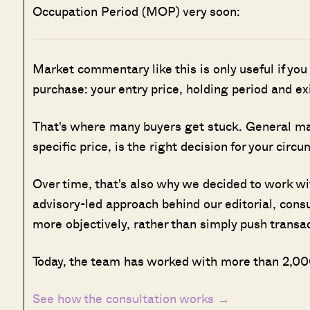
Occupation Period (MOP) very soon:
Market commentary like this is only useful if you
purchase: your entry price, holding period and ex
That's where many buyers get stuck. General marke
specific price, is the right decision for your circ
Over time, that's also why we decided to work w
advisory-led approach behind our editorial, cons
more objectively, rather than simply push transa
Today, the team has worked with more than 2,000
See how the consultation works →