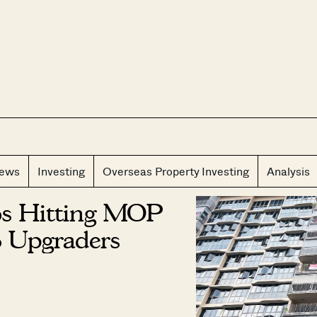
CLOS
iews
Investing
Overseas Property Investing
Analysis
os Hitting MOP
 Upgraders