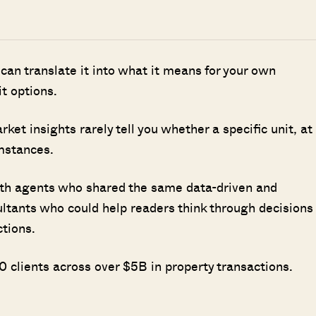
 can translate it into what it means for your own
it options.
t insights rarely tell you whether a specific unit, at
umstances.
ith agents who shared the same data-driven and
ultants who could help readers think through decisions
ctions.
 clients across over $5B in property transactions.