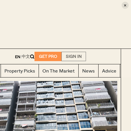
×
E
中文
GET PRO
SIGN IN
EN
|
Property Picks
On The Market
News
Advice
Ho