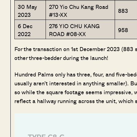
30 May
270 Yio Chu Kang Road
883
2023
#13-XX
6 Dec
276 YIO CHU KANG
958
2022
ROAD #08-XX
For the transaction on 1st December 2023 (883 sq.
other three-bedder during the launch!
Hundred Palms only has three, four, and five-bed
usually aren’t interested in anything smaller). Bu
so while the square footage seems impressive, we’
reflect a hallway running across the unit, which 