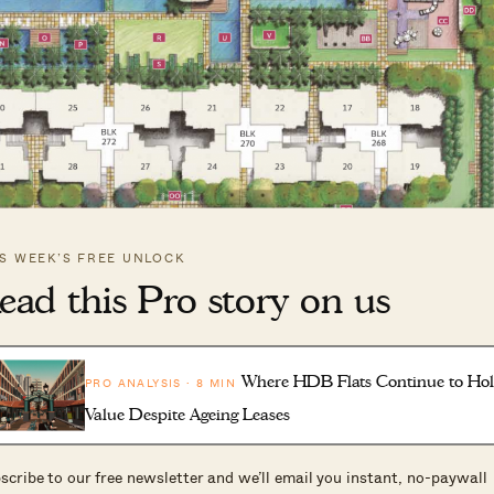
IS WEEK’S FREE UNLOCK
ead this Pro story on us
ly next month, on 19th December 2024. This 531-unit
Where HDB Flats Continue to Ho
PRO ANALYSIS · 8 MIN
k in 2017. We still recall the snaking queues during its
Value Despite Ageing Leases
s when every unit sold out in just seven hours.
bscribed EC in Singapore’s history.
scribe to our free newsletter and we’ll email you instant, no-paywall