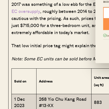
acc
2017 was something of a low ebb for the EC mark
EC oversupply
, roughly between 2014 to 2016. T
cautious with the pricing. As such, prices for 
just $715,000 for a three-bedroom unit, and $1.2
extremely affordable in today’s market.
I
That low initial price tag might explain the gain
Note: Some EC units can be sold before MOP, wi
Unit area
Sold on
Address
(sq ft)
1 Dec
268 Yio Chu Kang Road
883
2023
#13-XX