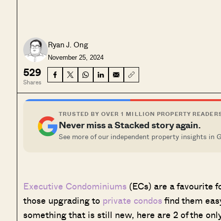
Ryan J. Ong
November 25, 2024
529
Shares
TRUSTED BY OVER 1 MILLION PROPERTY READER
Never miss a Stacked story again.
See more of our independent property insights in 
Executive Condominiums
(ECs) are a favourite 
those upgrading to
private condos
find them easy 
something that is still new, here are 2 of the onl