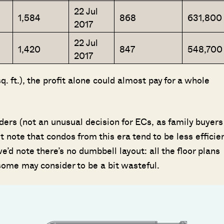
22 Jul
1,584
868
631,800
2017
22 Jul
1,420
847
548,700
2017
 ft.), the profit alone could almost pay for a whole
ders (not an unusual decision for ECs, as family buyers
t note that condos from this era tend to be less efficien
d note there’s no dumbbell layout: all the floor plans
some may consider to be a bit wasteful.