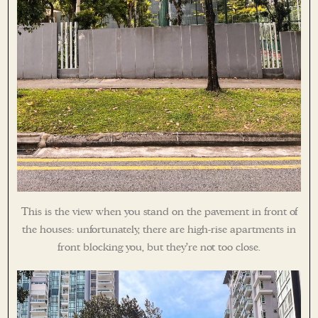
This is the view when you stand on the pavement in front of
the houses: unfortunately, there are high-rise apartments in
front blocking you, but they’re not too close.