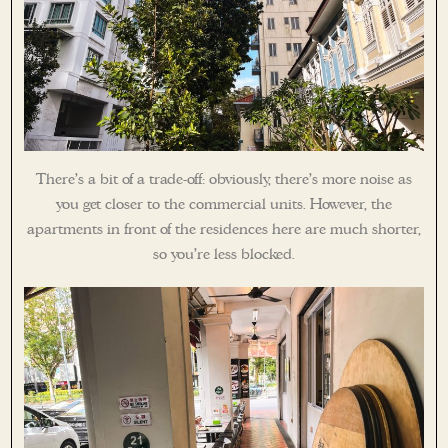
There’s a bit of a trade-off: obviously, there’s more noise as
you get closer to the commercial units. However, the
apartments in front of the residences here are much shorter,
so you’re less blocked.