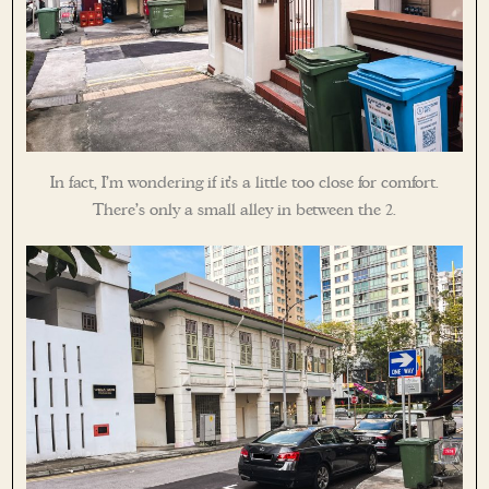
In fact, I’m wondering if it’s a little too close for comfort.
There’s only a small alley in between the 2.