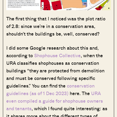
The first thing that I noticed was the plot ratio
of 2.8: since we’re in a conservation area,
shouldn’t the buildings be, well, conserved?
I did some Google research about this and,
according to
Shophouse Collective
, when the
URA classifies shophouses as conservation
buildings “they are protected from demolition
and must be conserved following specific
guidelines.” You can find the
conservation
guidelines (as of 1 Dec 2023)
here. The
URA
even compiled a guide for shophouse owners
and tenants
, which I found quite interesting: as
it shares more about the different types of