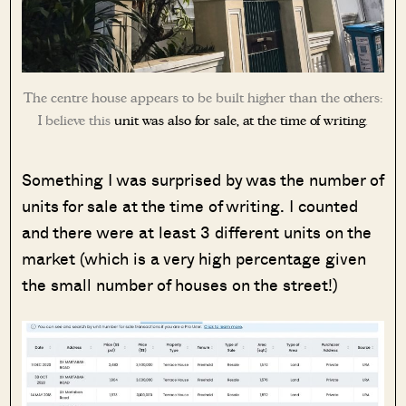
The centre house appears to be built higher than the others:
I believe this
unit was also for sale, at the time of writing
.
Something I was surprised by was the number of
units for sale at the time of writing. I counted
and there were at least 3 different units on the
market (which is a very high percentage given
the small number of houses on the street!)