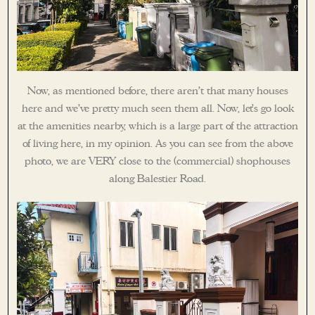
Now, as mentioned before, there aren’t that many houses
here and we’ve pretty much seen them all. Now, let’s go look
at the amenities nearby, which is a large part of the attraction
of living here, in my opinion. As you can see from the above
photo, we are VERY close to the (commercial) shophouses
along Balestier Road.