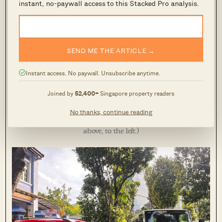
instant, no-paywall access to this Stacked Pro analysis.
SEND ME THE ARTICLE →
One thing my shophouse-living friend always highlights to
Instant access. No paywall. Unsubscribe anytime.
me is that many conservation houses lack parking. There is
Joined by
52,400+
Singapore property readers
no private parking space attached to each of the houses here
– they open up directly onto the (broad) pavement, but there
No thanks, continue reading
are some URA lots right outside. (You can see the charges
above, to the left.)