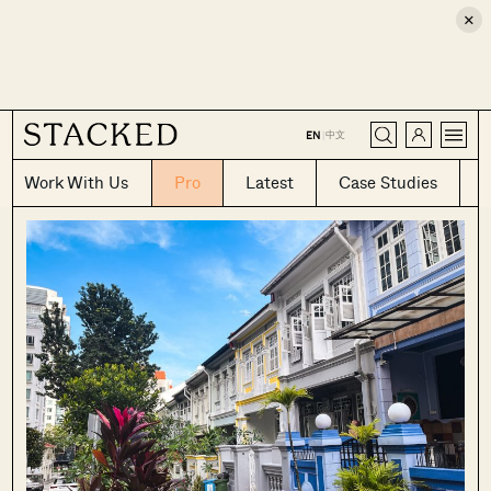
×
CLOSE
中文
EN
|
Work With Us
Pro
Latest
Case Studies