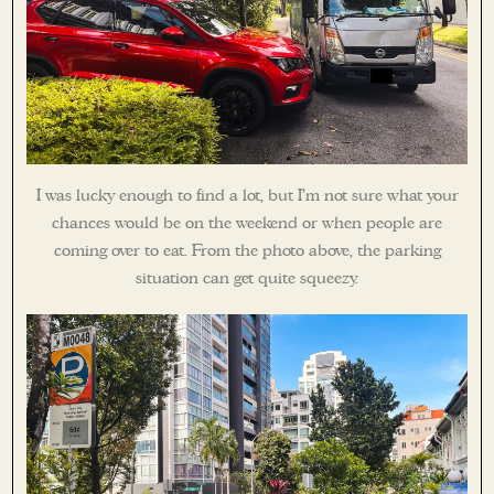
I was lucky enough to find a lot, but I’m not sure what your
chances would be on the weekend or when people are
coming over to eat. From the photo above, the parking
situation can get quite squeezy.