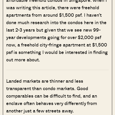
was writing this article, there were freehold
apartments from around $1,500 psf. I haven’t
done much research into the condos here in the
last 2-3 years but given that we see new 99-
year developments going for over $2,000 psf
now, a freehold city-fringe apartment at $1,500
psf is something I would be interested in finding
out more about.
Landed markets are thinner and less
transparent than condo markets. Good
comparables can be difficult to find, and an
enclave often behaves very differently from
another just a few streets away.