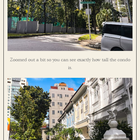
Zoomed out a bit so you can see exactly how tall the condo
is.