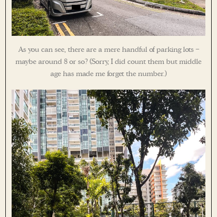
As you can see, there are a mere handful of parking lots –
maybe around 8 or so? (Sorry, I did count them but middle
age has made me forget the number.)