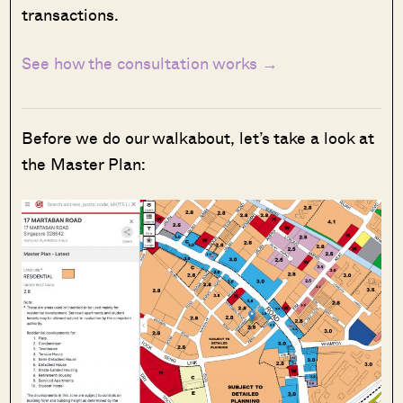
transactions.
See how the consultation works →
Before we do our walkabout, let’s take a look at
the Master Plan: