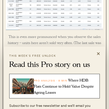
This is even more pronounced when you observe the sales
history – units here aren’t sold very often. (The last sale was
in Dec 2020. In fact, between 2006 and the time of writing
×
(March 2025), only 4 sales were recorded.)
THIS WEEK’S FREE UNLOCK
Read this Pro story on us
Where HDB
PRO ANALYSIS · 8 MIN
Flats Continue to Hold Value Despite
Ageing Leases
Subscribe to our free newsletter and we’ll email you