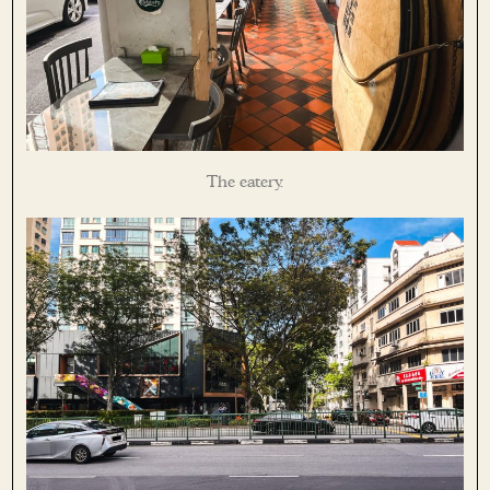
The eatery.