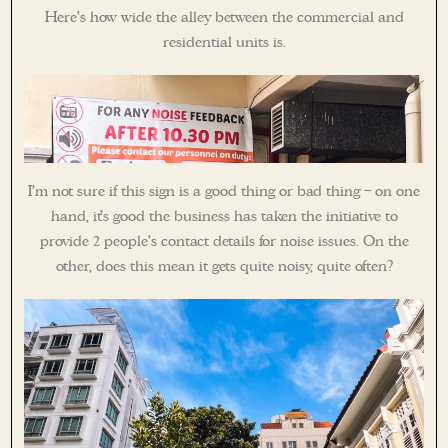
Here’s how wide the alley between the commercial and
residential units is.
I’m not sure if this sign is a good thing or bad thing – on one
hand, it’s good the business has taken the initiative to
provide 2 people’s contact details for noise issues. On the
other, does this mean it gets quite noisy, quite often?