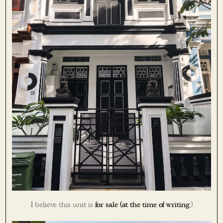
I believe this unit is
for sale (at the time of writing
.)