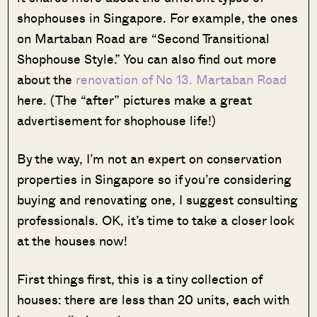
shophouses in Singapore. For example, the ones
on Martaban Road are “Second Transitional
Shophouse Style.” You can also find out more
about the
renovation of No 13. Martaban Road
here. (The “after” pictures make a great
advertisement for shophouse life!)
By the way, I’m not an expert on conservation
properties in Singapore so if you’re considering
buying and renovating one, I suggest consulting
professionals. OK, it’s time to take a closer look
at the houses now!
First things first, this is a tiny collection of
houses: there are less than 20 units, each with