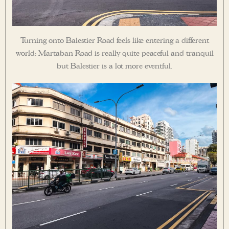
Turning onto Balestier Road feels like entering a different
world: Martaban Road is really quite peaceful and tranquil
but Balestier is a lot more eventful.