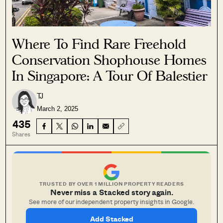
Where To Find Rare Freehold
Conservation Shophouse Homes
In Singapore: A Tour Of Balestier
TJ
March 2, 2025
435
Shares
TRUSTED BY OVER 1 MILLION PROPERTY READERS
Never miss a Stacked story again.
See more of our independent property insights in Google.
Add Stacked