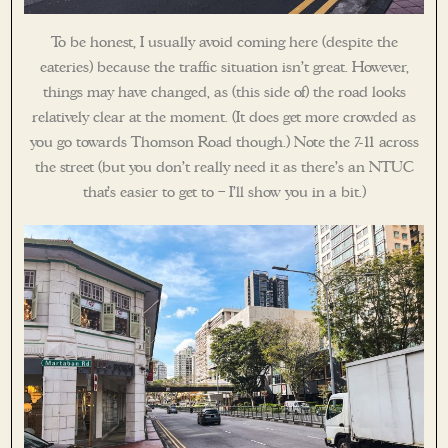
To be honest, I usually avoid coming here (despite the
eateries) because the traffic situation isn’t great. However,
things may have changed, as (this side of) the road looks
relatively clear at the moment. (It does get more crowded as
you go towards Thomson Road though.) Note the 7-11 across
the street (but you don’t really need it as there’s an NTUC
that’s easier to get to – I’ll show you in a bit.)