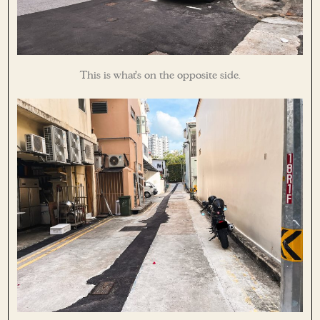
This is what’s on the opposite side.