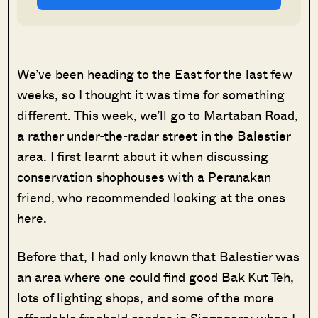
We’ve been heading to the East for the last few
weeks, so I thought it was time for something
different. This week, we’ll go to Martaban Road,
a rather under-the-radar street in the Balestier
area. I first learnt about it when discussing
conservation shophouses with a Peranakan
friend, who recommended looking at the ones
here.
Before that, I had only known that Balestier was
an area where one could find good Bak Kut Teh,
lots of lighting shops, and some of the more
affordable freehold condos in Singapore: when I