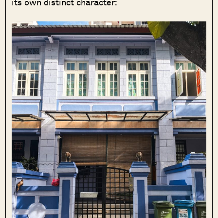
its own distinct character: