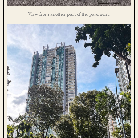
View from another part of the pavement.