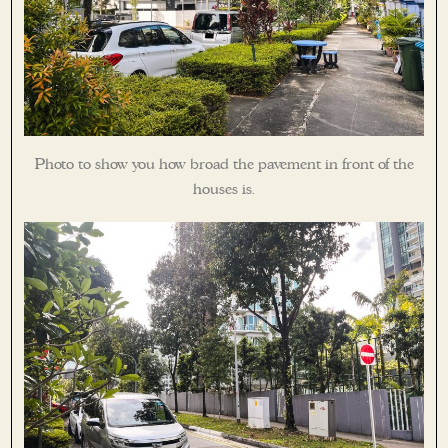
Photo to show you how broad the pavement in front of the
houses is.