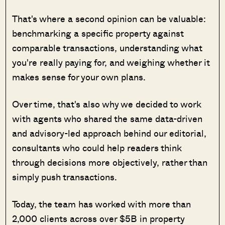
That's where a second opinion can be valuable:
benchmarking a specific property against
comparable transactions, understanding what
you're really paying for, and weighing whether it
makes sense for your own plans.
Over time, that's also why we decided to work
with agents who shared the same data-driven
and advisory-led approach behind our editorial,
consultants who could help readers think
through decisions more objectively, rather than
simply push transactions.
Today, the team has worked with more than
2,000 clients across over $5B in property