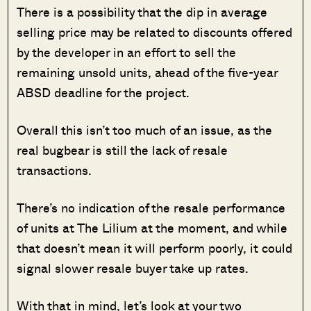
There is a possibility that the dip in average
selling price may be related to discounts offered
by the developer in an effort to sell the
remaining unsold units, ahead of the five-year
ABSD deadline for the project.
Overall this isn’t too much of an issue, as the
real bugbear is still the lack of resale
transactions.
There’s no indication of the resale performance
of units at The Lilium at the moment, and while
that doesn’t mean it will perform poorly, it could
signal slower resale buyer take up rates.
With that in mind, let’s look at your two