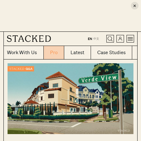
×
CLOSE
中文
EN
|
Work With Us
Pro
Latest
Case Studies