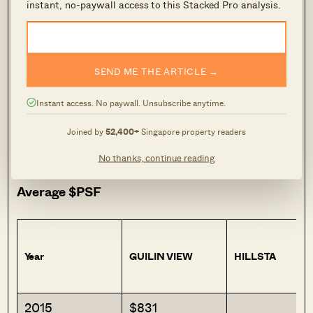
instant, no-paywall access to this Stacked Pro analysis.
But before deciding if this makes sense,
consider how these projects have actually
performed on the resale market. The tables
below show resale and sub-sale transactions for
SEND ME THE ARTICLE →
condos in the Bukit Gombak and Choa Chu
Instant access. No paywall. Unsubscribe anytime.
Kang area, benchmarked against the average
price of condos in D23 and the overall private
Joined by
52,400+
Singapore property readers
residential market.
No thanks, continue reading
Average $PSF
Year
GUILIN VIEW
HILLSTA
2015
$831