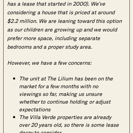
has a lease that started in 2000). We’ve
considering a house that is priced at around
$2.2 million. We are leaning toward this option
as our children are growing up and we would
prefer more space, including separate
bedrooms and a proper study area.
However, we have a few concerns:
The unit at The Lilium has been on the
market for a few months with no
viewings so far, making us unsure
whether to continue holding or adjust
expectations
The Villa Verde properties are already
over 20 years old, so there is some lease
decay to consider.