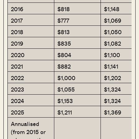
2016
$818
$1,148
2017
$777
$1,069
2018
$813
$1,050
2019
$835
$1,082
2020
$804
$1,100
2021
$882
$1,141
2022
$1,000
$1,202
2023
$1,055
$1,324
2024
$1,153
$1,324
2025
$1,211
$1,369
Annualised
(from 2015 or