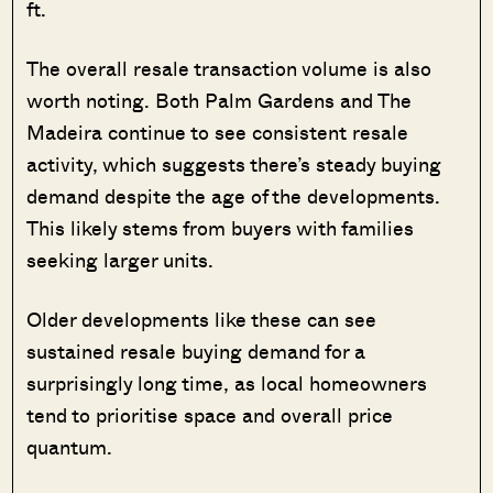
ft.
The overall resale transaction volume is also
worth noting. Both Palm Gardens and The
Madeira continue to see consistent resale
activity, which suggests there’s steady buying
demand despite the age of the developments.
This likely stems from buyers with families
seeking larger units.
Older developments like these can see
sustained resale buying demand for a
surprisingly long time, as local homeowners
tend to prioritise space and overall price
quantum.