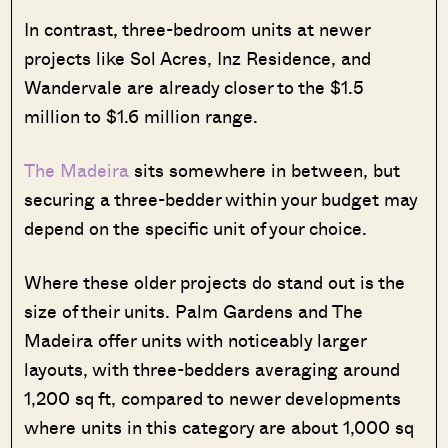
In contrast, three-bedroom units at newer
projects like Sol Acres, Inz Residence, and
Wandervale are already closer to the $1.5
million to $1.6 million range.
The Madeira
sits somewhere in between, but
securing a three-bedder within your budget may
depend on the specific unit of your choice.
Where these older projects do stand out is the
size of their units. Palm Gardens and The
Madeira offer units with noticeably larger
layouts, with three-bedders averaging around
1,200 sq ft, compared to newer developments
where units in this category are about 1,000 sq