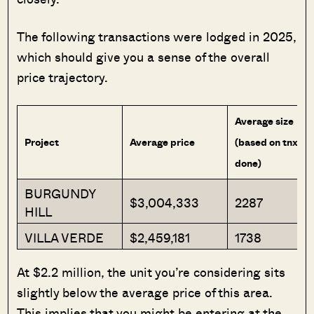
The following transactions were lodged in 2025,
which should give you a sense of the overall
price trajectory.
Average size
Project
Average price
(based on tnx
done)
BURGUNDY
$3,004,333
2287
HILL
VILLA VERDE
$2,459,181
1738
At $2.2 million, the unit you’re considering sits
slightly below the average price of this area.
This implies that you might be entering at the