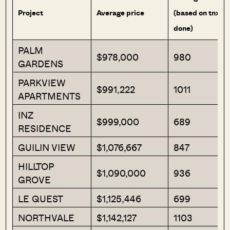
Project
Average price
(based on tnx
done)
PALM
$978,000
980
GARDENS
PARKVIEW
$991,222
1011
APARTMENTS
INZ
$999,000
689
RESIDENCE
GUILIN VIEW
$1,076,667
847
HILLTOP
$1,090,000
936
GROVE
LE QUEST
$1,125,446
699
NORTHVALE
$1,142,127
1103