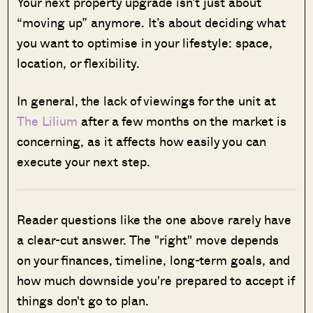
Your next property upgrade isn’t just about
“moving up” anymore. It’s about deciding what
you want to optimise in your lifestyle: space,
location, or flexibility.
In general, the lack of viewings for the unit at
The Lilium
after a few months on the market is
concerning, as it affects how easily you can
execute your next step.
Reader questions like the one above rarely have
a clear-cut answer. The "right" move depends
on your finances, timeline, long-term goals, and
how much downside you're prepared to accept if
things don't go to plan.