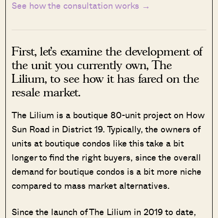
See how the consultation works →
First, let’s examine the development of
the unit you currently own, The
Lilium, to see how it has fared on the
resale market.
The Lilium is a boutique 80-unit project on How
Sun Road in District 19. Typically, the owners of
units at boutique condos like this take a bit
longer to find the right buyers, since the overall
demand for boutique condos is a bit more niche
compared to mass market alternatives.
Since the launch of The Lilium in 2019 to date,