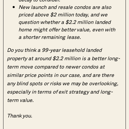
New launch and resale condos are also
priced above $2 million today, and we
question whether a $2.2 million landed
home might offer better value, even with
a shorter remaining lease.
Do you think a 99-year leasehold landed
property at around $2.2 million is a better long-
term move compared to newer condos at
similar price points in our case, and are there
any blind spots or risks we may be overlooking,
especially in terms of exit strategy and long-
term value.
Thank you.