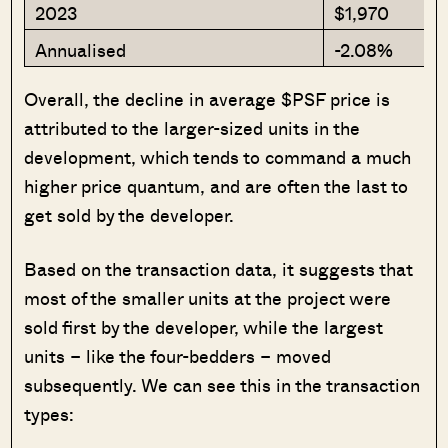
2023
$1,970
Annualised
-2.08%
Overall, the decline in average $PSF price is
attributed to the larger-sized units in the
development, which tends to command a much
higher price quantum, and are often the last to
get sold by the developer.
Based on the transaction data, it suggests that
most of the smaller units at the project were
sold first by the developer, while the largest
units – like the four-bedders – moved
subsequently. We can see this in the transaction
types: