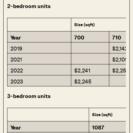
2-bedroom units
Size (sqft)
Year
700
710
2019
$2,142
2021
$2,109
2022
$2,241
$2,253
2023
$2,245
3-bedroom units
Size (sqft)
Year
1087