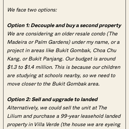
We face two options:
Option 1: Decouple and buy a second property
We are considering an older resale condo (The
Madeira or Palm Gardens) under my name, or a
project in areas like Bukit Gombak, Choa Chu
Kang, or Bukit Panjang. Our budget is around
$1.3 to $1.4 million. This is because our children
are studying at schools nearby, so we need to
move closer to the Bukit Gombak area.
Option 2: Sell and upgrade to landed
Alternatively, we could sell the unit at The
Lilium and purchase a 99-year leasehold landed
property in Villa Verde (the house we are eyeing