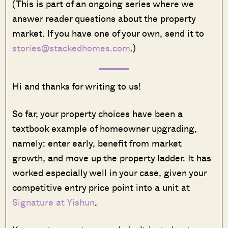
(This is part of an ongoing series where we
answer reader questions about the property
market. If you have one of your own, send it to
stories@stackedhomes.com
.)
Hi and thanks for writing to us!
So far, your property choices have been a
textbook example of homeowner upgrading,
namely: enter early, benefit from market
growth, and move up the property ladder. It has
worked especially well in your case, given your
competitive entry price point into a unit at
Signature at Yishun
.