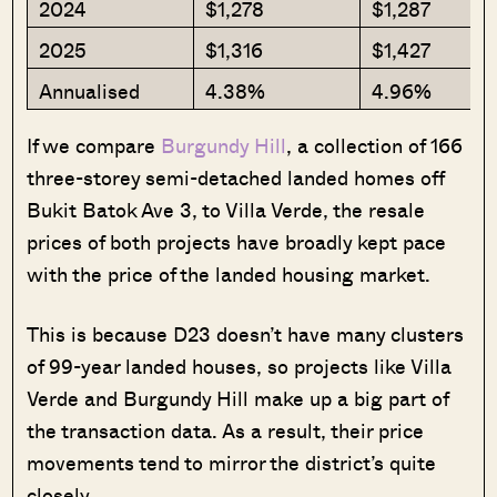
2024
$1,278
$1,287
2025
$1,316
$1,427
Annualised
4.38%
4.96%
If we compare
Burgundy Hill
, a collection of 166
three-storey semi-detached landed homes off
Bukit Batok Ave 3, to Villa Verde, the resale
prices of both projects have broadly kept pace
with the price of the landed housing market.
This is because D23 doesn’t have many clusters
of 99-year landed houses, so projects like Villa
Verde and Burgundy Hill make up a big part of
the transaction data. As a result, their price
movements tend to mirror the district’s quite
closely.