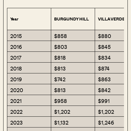
Year
BURGUNDY HILL
VILLA VERDE
2015
$858
$880
2016
$803
$845
2017
$818
$834
2018
$813
$874
2019
$742
$863
2020
$813
$842
2021
$958
$991
2022
$1,202
$1,202
2023
$1,132
$1,246