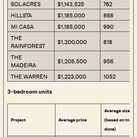
SOL ACRES
$1,143,525
762
HILLSTA
$1,185,000
868
MI CASA
$1,185,000
990
THE
$1,200,000
818
RAINFOREST
THE
$1,205,500
956
MADEIRA
THE WARREN
$1,223,000
1052
3-bedroom units
Average size
Project
Average price
(based on tnx
done)