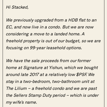
Hi Stacked,
We previously upgraded from a HDB flat to an
EC, and now live in a condo. But we are now
considering a move to a landed home. A
freehold property is out of our budget, so we are
focusing on 99-year leasehold options.
We have the sale proceeds from our former
home at Signature at Yishun, which we bought
around late 2017 at a relatively low $PSF. We
stay in a two-bedroom, two-bathroom unit at
The Lilium – a freehold condo and we are past
the Sellers Stamp Duty period – which is under
my wife’s name.