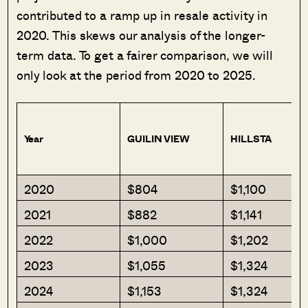
contributed to a ramp up in resale activity in
2020. This skews our analysis of the longer-
term data. To get a fairer comparison, we will
only look at the period from 2020 to 2025.
Year
GUILIN VIEW
HILLSTA
2020
$804
$1,100
2021
$882
$1,141
2022
$1,000
$1,202
2023
$1,055
$1,324
2024
$1,153
$1,324