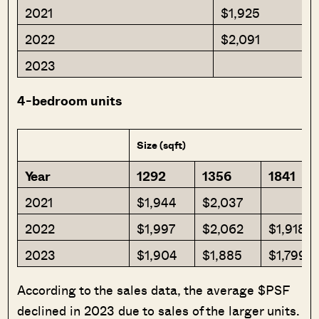
2021
$1,925
2022
$2,091
2023
4-bedroom units
Size (sqft)
Year
1292
1356
1841
2021
$1,944
$2,037
2022
$1,997
$2,062
$1,918
2023
$1,904
$1,885
$1,799
According to the sales data, the average $PSF
declined in 2023 due to sales of the larger units.