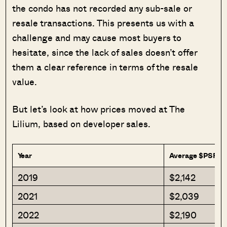
the condo has not recorded any sub-sale or
resale transactions. This presents us with a
challenge and may cause most buyers to
hesitate, since the lack of sales doesn’t offer
them a clear reference in terms of the resale
value.
But let’s look at how prices moved at The
Lilium, based on developer sales.
Year
Average $PSF
2019
$2,142
2021
$2,039
2022
$2,190