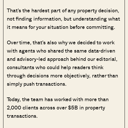
That's the hardest part of any property decision,
not finding information, but understanding what
it means for your situation before committing.
Over time, that's also why we decided to work
with agents who shared the same data-driven
and advisory-led approach behind our editorial,
consultants who could help readers think
through decisions more objectively, rather than
simply push transactions.
Today, the team has worked with more than
2,000 clients across over $5B in property
transactions.