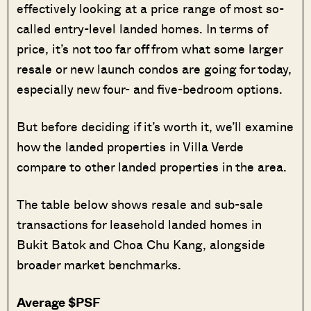
effectively looking at a price range of most so-
called entry-level landed homes. In terms of
price, it’s not too far off from what some larger
resale or new launch condos are going for today,
especially new four- and five-bedroom options.
But before deciding if it’s worth it, we’ll examine
how the landed properties in Villa Verde
compare to other landed properties in the area.
The table below shows resale and sub-sale
transactions for leasehold landed homes in
Bukit Batok and Choa Chu Kang, alongside
broader market benchmarks.
Average $PSF