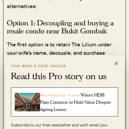
alternatives:
Option 1: Decoupling and buying a
resale condo near Bukit Gombak
The first option is to retain The Lilium under
your wife’s name, decouple, and purchase
another property under your own name.
×
THIS WEEK’S FREE UNLOCK
Read this Pro story on us
Working within your budget of $1.3 million to
$1.4 million, older resale projects like The
Madeira and Palm Gardens could be viable.
Where HDB
PRO ANALYSIS · 8 MIN
These condos are close to your children’s
Flats Continue to Hold Value Despite
schools and in theory, are the most flexible
Ageing Leases
option in your case.
Subscribe to our free newsletter and we’ll email you