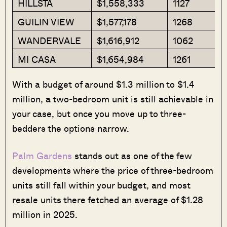
HILLSTA
$1,558,333
1127
GUILIN VIEW
$1,577,178
1268
WANDERVALE
$1,616,912
1062
MI CASA
$1,654,984
1261
With a budget of around $1.3 million to $1.4
million, a two-bedroom unit is still achievable in
your case, but once you move up to three-
bedders the options narrow.
Palm Gardens
stands out as one of the few
developments where the price of three-bedroom
units still fall within your budget, and most
resale units there fetched an average of $1.28
million in 2025.