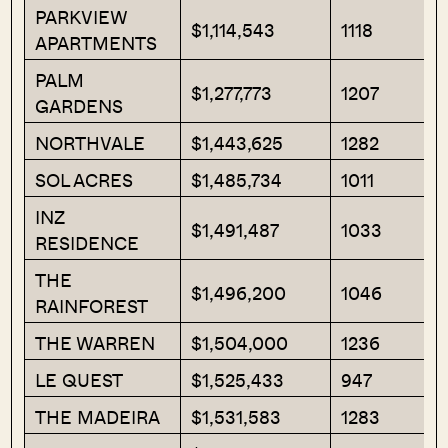
PARKVIEW
$1,114,543
1118
APARTMENTS
PALM
$1,277,773
1207
GARDENS
NORTHVALE
$1,443,625
1282
SOL ACRES
$1,485,734
1011
INZ
$1,491,487
1033
RESIDENCE
THE
$1,496,200
1046
RAINFOREST
THE WARREN
$1,504,000
1236
LE QUEST
$1,525,433
947
THE MADEIRA
$1,531,583
1283