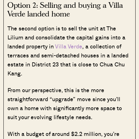
Option 2: Selling and buying a Villa
Verde landed home
The second option is to sell the unit at The
Lilium and consolidate the capital gains into a
landed property in
Villa Verde
, a collection of
terraces and semi-detached houses in a landed
estate in District 23 that is close to Chua Chu
Kang.
From our perspective, this is the more
straightforward “upgrade” move since you’ll
own a home with significantly more space to
suit your evolving lifestyle needs.
With a budget of around $2.2 million, you’re