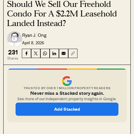
Should We Sell Our Freehold
Condo For A $2.2M Leasehold
Landed Instead?
Ryan J. Ong
April 8, 2026
231
Shares
TRUSTED BY OVER 1 MILLION PROPERTY READERS
Never miss a Stacked story again.
See more of our independent property insights in Google.
Add Stacked