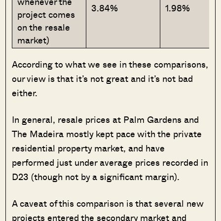
whenever the
3.84%
1.98%
project comes
on the resale
market)
According to what we see in these comparisons,
our view is that it’s not great and it’s not bad
either.
In general, resale prices at Palm Gardens and
The Madeira mostly kept pace with the private
residential property market, and have
performed just under average prices recorded in
D23 (though not by a significant margin).
A caveat of this comparison is that several new
projects entered the secondary market and