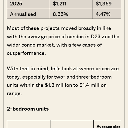
2025
$1,211
$1,369
Annualised
8.55%
4.47%
Most of these projects moved broadly in line
with the average price of condos in D23 and the
wider condo market, with a few cases of
outperformance.
With that in mind, let’s look at where prices are
today, especially for two- and three-bedroom
units within the $1.3 million to $1.4 million
range.
2-bedroom units
Average size