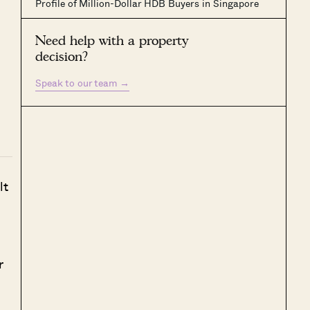
Profile of Million-Dollar HDB Buyers in Singapore
Need help with a property
decision?
Speak to our team
→
lt
r