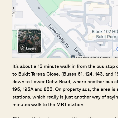
It’s about a 15 minute walk in from the bus stop 
to Bukit Teresa Close. (Buses 61, 124, 143, and 1
down to Lower Delta Road, where another bus stop 
195, 195A and 855. On property ads, the area i
stations, which really is just another way of sayin
minutes walk to the MRT station.