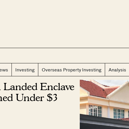
CLOS
iews
Investing
Overseas Property Investing
Analysis
n Landed Enclave
hed Under $3