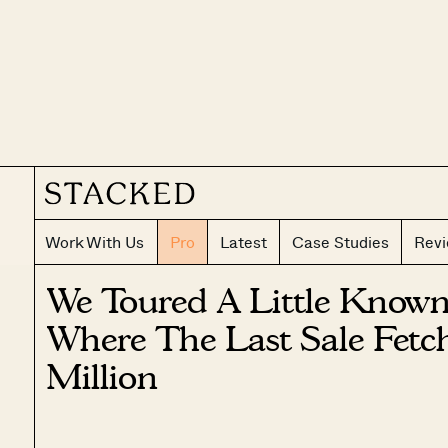
Work With Us
Pro
Latest
Case Studies
Rev
We Toured A Little Know
Where The Last Sale Fetc
Million