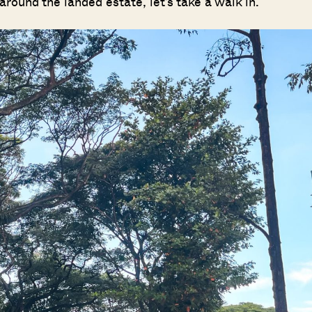
round the landed estate, let’s take a walk in.