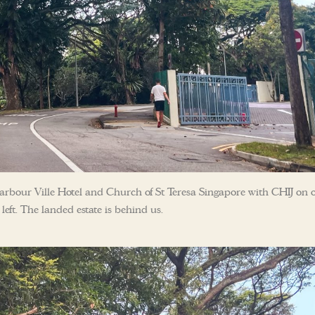
arbour Ville Hotel and Church of St Teresa Singapore with CHIJ on 
left. The landed estate is behind us.