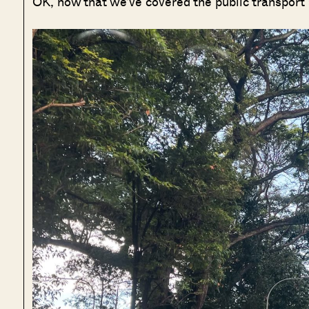
OK, now that we’ve covered the public transport a