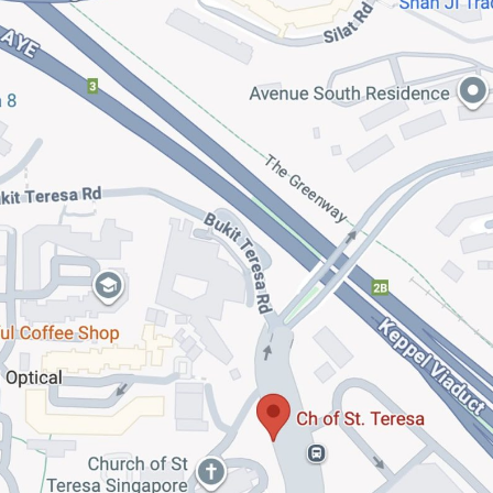
Where HDB Flats Continue to Hold
PRO ANALYSIS · 8 MIN
Value Despite Ageing Leases