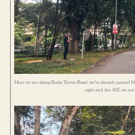
Here we are along Bukit Teresa Road, we’ve already passed H
right and the AYE on our 