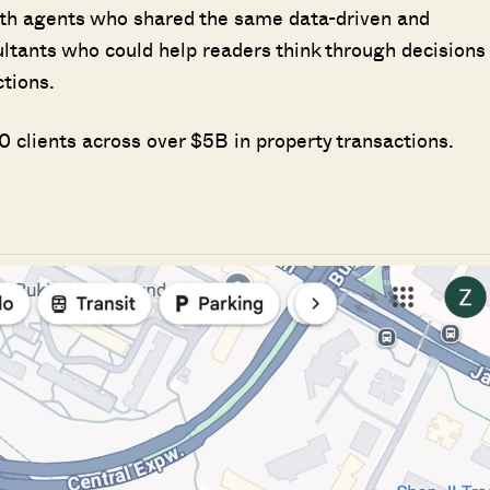
ith agents who shared the same data-driven and
ultants who could help readers think through decisions
ctions.
 clients across over $5B in property transactions.