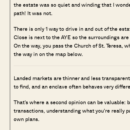
the estate was so quiet and winding that I won
path! It was not.
There is only 1 way to drive in and out of the es
Close is next to the AYE so the surroundings are n
On the way, you pass the Church of St. Teresa, wh
the way in on the map below.
Landed markets are thinner and less transparent
to find, and an enclave often behaves very differ
That's where a second opinion can be valuable: 
transactions, understanding what you're really p
own plans.