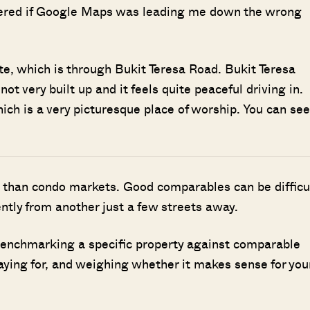
dered if Google Maps was leading me down the wrong
tate, which is through Bukit Teresa Road. Bukit Teresa
ot very built up and it feels quite peaceful driving in.
ich is a very picturesque place of worship. You can see
 than condo markets. Good comparables can be difficu
ently from another just a few streets away.
benchmarking a specific property against comparable
aying for, and weighing whether it makes sense for you