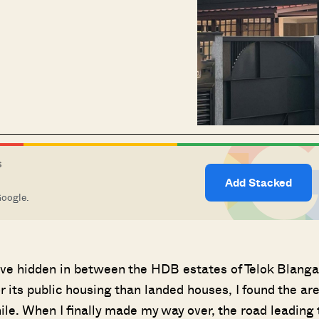
S
Add Stacked
Google.
lave hidden in between the HDB estates of Telok Blang
 its public housing than landed houses, I found the ar
ile. When I finally made my way over, the road leading 