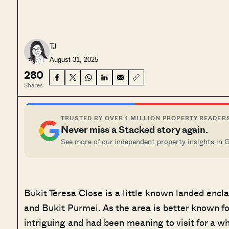
TJ
August 31, 2025
280
Shares
TRUSTED BY OVER 1 MILLION PROPERTY READER
Never miss a Stacked story again.
See more of our independent property insights in 
Bukit Teresa Close is a little known landed enc
and Bukit Purmei. As the area is better known for
intriguing and had been meaning to visit for a wh