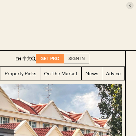
×
E
中文
GET PRO
SIGN IN
EN
|
Property Picks
On The Market
News
Advice
Ho