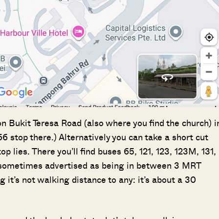
SEND ME THE ARTICLE →
52,400+
on Bukit Teresa Road (also where you find the church) i
66 stop there.) Alternatively you can take a short cut
lies. There you’ll find buses 65, 121, 123, 123M, 131,
s sometimes advertised as being in between 3 MRT
g it’s not walking distance to any: it’s about a 30