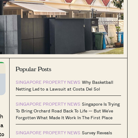
Popular Posts
SINGAPORE PROPERTY NEWS
Why Basketball
Netting Led to a Lawsuit at Costa Del Sol
SINGAPORE PROPERTY NEWS
Singapore Is Trying
To Bring Orchard Road Back To Life — But We’ve
ah
Forgotten What Made It Work In The First Place
ea
SINGAPORE PROPERTY NEWS
Survey Reveals
to