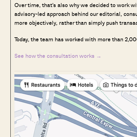
Over time, that's also why we decided to work w
advisory-led approach behind our editorial, cons
more objectively, rather than simply push transa
Today, the team has worked with more than 2,000
See how the consultation works →