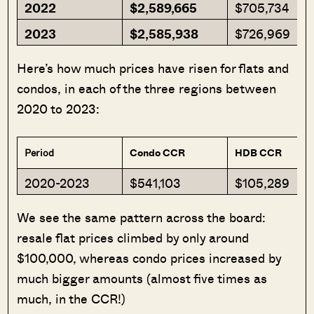
2022
$2,589,665
$705,734
2023
$2,585,938
$726,969
Here’s how much prices have risen for flats and
condos, in each of the three regions between
2020 to 2023:
Period
Condo CCR
HDB CCR
2020-2023
$541,103
$105,289
We see the same pattern across the board:
resale flat prices climbed by only around
$100,000, whereas condo prices increased by
much bigger amounts (almost five times as
much, in the CCR!)