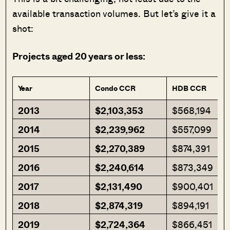
available transaction volumes. But let’s give it a
shot:
Projects aged 20 years or less:
Year
Condo CCR
HDB CCR
2013
$2,103,353
$568,194
2014
$2,239,962
$557,099
2015
$2,270,389
$874,391
2016
$2,240,614
$873,349
2017
$2,131,490
$900,401
2018
$2,874,319
$894,191
2019
$2,724,364
$866,451