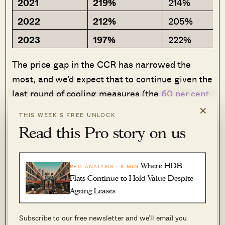
2021
219%
214%
2022
212%
205%
2023
197%
222%
The price gap in the CCR has narrowed the
most, and we’d expect that to continue given the
last round of cooling measures (the
60 per cent
×
ABSD for foreigners
impacts the CCR most
THIS WEEK’S FREE UNLOCK
among other regions – and it’s happening
Read this Pro story on us
against a backdrop of more and more million-
dollar
central area
flats).
Where HDB
PRO ANALYSIS · 8 MIN
Meanwhile, the price gap in the RCR is nearing
Flats Continue to Hold Value Despite
Ageing Leases
the same high it saw back in 2019.
Subscribe to our free newsletter and we’ll email you
The general situation may be clearer if, again,