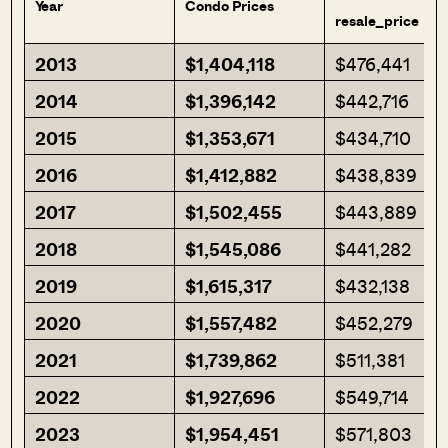
Year
Condo Prices
resale_price
2013
$1,404,118
$476,441
2014
$1,396,142
$442,716
2015
$1,353,671
$434,710
2016
$1,412,882
$438,839
2017
$1,502,455
$443,889
2018
$1,545,086
$441,282
2019
$1,615,317
$432,138
2020
$1,557,482
$452,279
2021
$1,739,862
$511,381
2022
$1,927,696
$549,714
2023
$1,954,451
$571,803