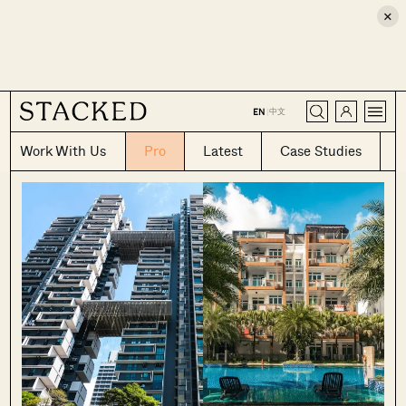
×
CLOSE
中文
EN
|
Work With Us
Pro
Latest
Case Studies