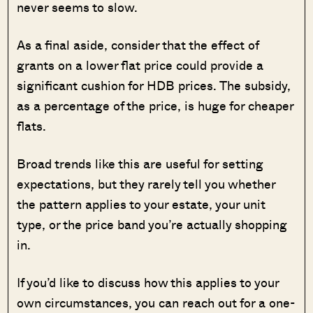
never seems to slow.
As a final aside, consider that the effect of
grants on a lower flat price could provide a
significant cushion for HDB prices. The subsidy,
as a percentage of the price, is huge for cheaper
flats.
Broad trends like this are useful for setting
expectations, but they rarely tell you whether
the pattern applies to your estate, your unit
type, or the price band you’re actually shopping
in.
If you’d like to discuss how this applies to your
own circumstances, you can reach out for a one-