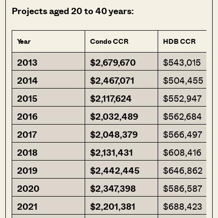
Projects aged 20 to 40 years:
Year
Condo CCR
HDB CCR
2013
$2,679,670
$543,015
2014
$2,467,071
$504,455
2015
$2,117,624
$552,947
2016
$2,032,489
$562,684
2017
$2,048,379
$566,497
2018
$2,131,431
$608,416
2019
$2,442,445
$646,862
2020
$2,347,398
$586,587
2021
$2,201,381
$688,423