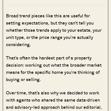
Broad trend pieces like this are useful for
setting expectations, but they can't tell you
whether those trends apply to your estate, your
unit type, or the price range you're actually
considering.
That's often the hardest part of a property
decision: working out what the broader market
means for the specific home you're thinking of
buying or selling.
Over time, that's also why we decided to work
with agents who shared the same data-driven
and advisory-led approach behind our editorial,