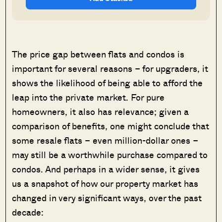
The price gap between flats and condos is
important for several reasons – for upgraders, it
shows the likelihood of being able to afford the
leap into the private market. For pure
homeowners, it also has relevance; given a
comparison of benefits, one might conclude that
some resale flats – even million-dollar ones –
may still be a worthwhile purchase compared to
condos. And perhaps in a wider sense, it gives
us a snapshot of how our property market has
changed in very significant ways, over the past
decade: