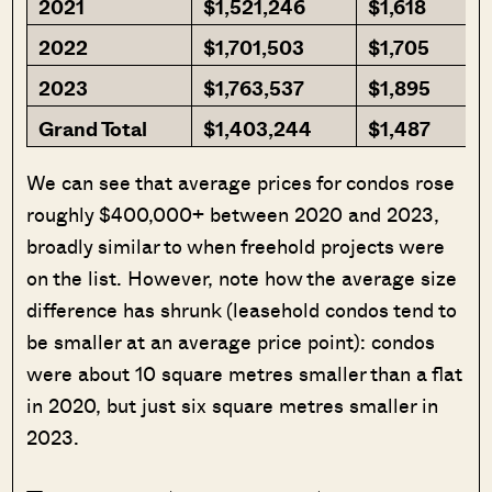
2021
$1,521,246
$1,618
2022
$1,701,503
$1,705
2023
$1,763,537
$1,895
Grand Total
$1,403,244
$1,487
We can see that average prices for condos rose
roughly $400,000+ between 2020 and 2023,
broadly similar to when freehold projects were
on the list. However, note how the average size
difference has shrunk (leasehold condos tend to
be smaller at an average price point): condos
were about 10 square metres smaller than a flat
in 2020, but just six square metres smaller in
2023.