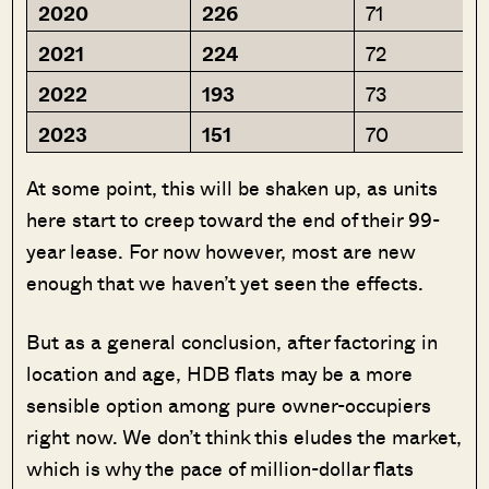
2020
226
71
2021
224
72
2022
193
73
2023
151
70
At some point, this will be shaken up, as units
here start to creep toward the end of their 99-
year lease. For now however, most are new
enough that we haven’t yet seen the effects.
But as a general conclusion, after factoring in
location and age, HDB flats may be a more
sensible option among pure owner-occupiers
right now. We don’t think this eludes the market,
which is why the pace of million-dollar flats