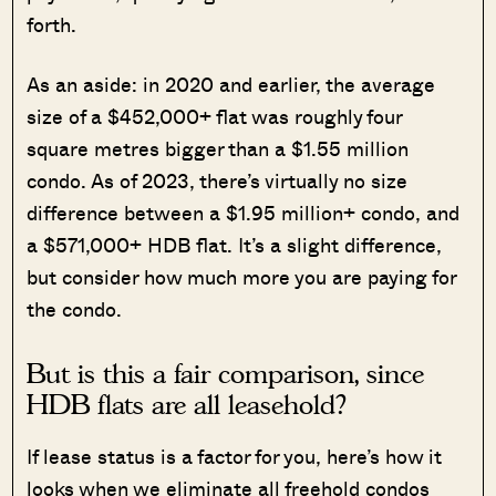
forth.
As an aside: in 2020 and earlier, the average
size of a $452,000+ flat was roughly four
square metres bigger than a $1.55 million
condo. As of 2023, there’s virtually no size
difference between a $1.95 million+ condo, and
a $571,000+ HDB flat. It’s a slight difference,
but consider how much more you are paying for
the condo.
But is this a fair comparison, since
HDB flats are all leasehold?
If lease status is a factor for you, here’s how it
looks when we eliminate all freehold condos