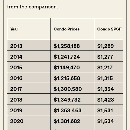
from the comparison:
Year
Condo Prices
Condo $PSF
2013
$1,258,188
$1,289
2014
$1,241,724
$1,277
2015
$1,149,470
$1,217
2016
$1,215,658
$1,315
2017
$1,300,580
$1,354
2018
$1,349,732
$1,423
2019
$1,363,463
$1,531
2020
$1,381,682
$1,534