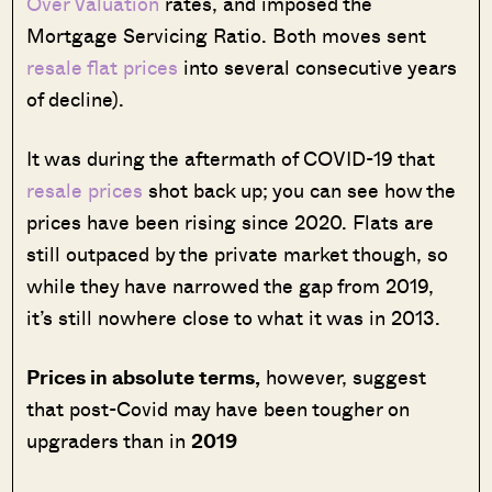
Over Valuation
rates, and imposed the
Mortgage Servicing Ratio. Both moves sent
resale flat prices
into several consecutive years
of decline).
It was during the aftermath of COVID-19 that
resale prices
shot back up; you can see how the
prices have been rising since 2020. Flats are
still outpaced by the private market though, so
while they have narrowed the gap from 2019,
it’s still nowhere close to what it was in 2013.
Prices in absolute terms,
however, suggest
that post-Covid may have been tougher on
upgraders than in
2019