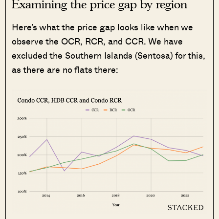
Examining the price gap by region
Here’s what the price gap looks like when we
observe the OCR, RCR, and CCR. We have
excluded the Southern Islands (Sentosa) for this,
as there are no flats there: