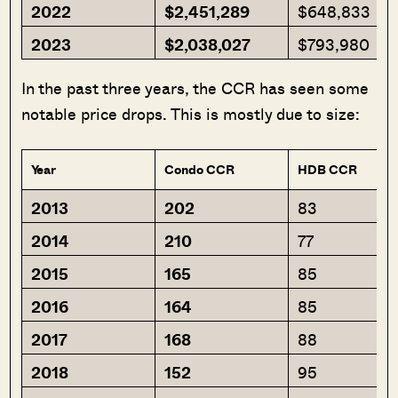
2022
$2,451,289
$648,833
2023
$2,038,027
$793,980
In the past three years, the CCR has seen some
notable price drops. This is mostly due to size:
Year
Condo CCR
HDB CCR
2013
202
83
2014
210
77
2015
165
85
2016
164
85
2017
168
88
2018
152
95