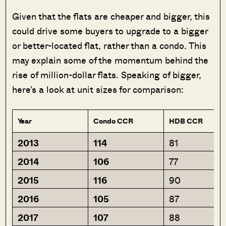
Given that the flats are cheaper and bigger, this
could drive some buyers to upgrade to a bigger
or better-located flat, rather than a condo. This
may explain some of the momentum behind the
rise of million-dollar flats. Speaking of bigger,
here’s a look at unit sizes for comparison:
Year
Condo CCR
HDB CCR
2013
114
81
2014
106
77
2015
116
90
2016
105
87
2017
107
88