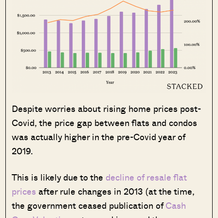
Despite worries about rising home prices post-
Covid, the price gap between flats and condos
was actually higher in the pre-Covid year of
2019.
This is likely due to the
decline of resale flat
prices
after rule changes in 2013 (at the time,
the government ceased publication of
Cash