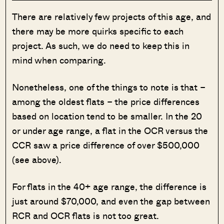
There are relatively few projects of this age, and
there may be more quirks specific to each
project. As such, we do need to keep this in
mind when comparing.
Nonetheless, one of the things to note is that –
among the oldest flats – the price differences
based on location tend to be smaller. In the 20
or under age range, a flat in the OCR versus the
CCR saw a price difference of over $500,000
(see above).
For flats in the 40+ age range, the difference is
just around $70,000, and even the gap between
RCR and OCR flats is not too great.