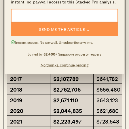
instant, no-paywall access to this Stacked Pro analysis.
we look at it in absolute numbers:
Row Labels
Condo CCR
HDB CCR
SEND ME THE ARTICLE →
2013
$2,111,234
$524,100
Instant access. No paywall. Unsubscribe anytime.
2014
$2,245,331
$500,429
Joined by
52,400+
Singapore property readers
2015
$2,251,327
$710,411
No thanks, continue reading
2016
$2,219,614
$648,947
2017
$2,107,789
$641,782
2018
$2,762,706
$656,480
2019
$2,671,110
$643,123
2020
$2,044,835
$621,680
2021
$2,223,497
$728,548