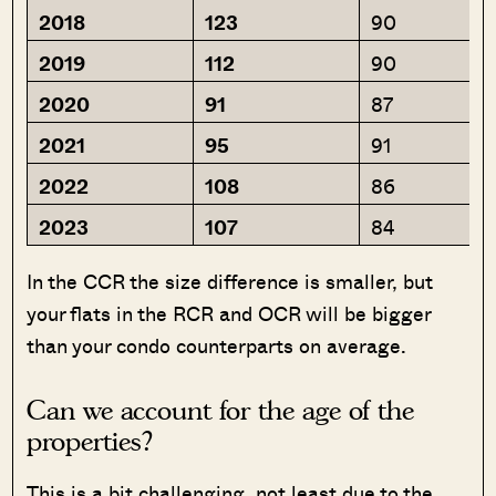
2018
123
90
2019
112
90
2020
91
87
2021
95
91
2022
108
86
2023
107
84
In the CCR the size difference is smaller, but
your flats in the RCR and OCR will be bigger
than your condo counterparts on average.
Can we account for the age of the
properties?
This is a bit challenging, not least due to the