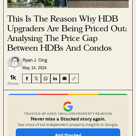
This Is The Reason Why HDB
Upgraders Are Being Priced Out:
Analysing The Price Gap
Between HDBs And Condos
Ryan J. Ong
May 14, 2024
1k
Shares
TRUSTED BY OVER 1 MILLION PROPERTY READERS
Never miss a Stacked story again.
See more of our independent property insights in Google.
Add Stacked