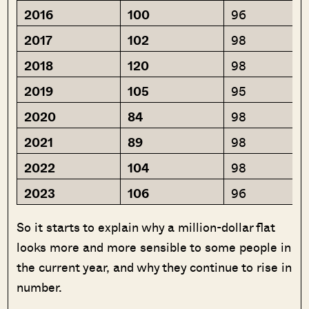
2016
100
96
2017
102
98
2018
120
98
2019
105
95
2020
84
98
2021
89
98
2022
104
98
2023
106
96
So it starts to explain why a million-dollar flat
looks more and more sensible to some people in
the current year, and why they continue to rise in
number.