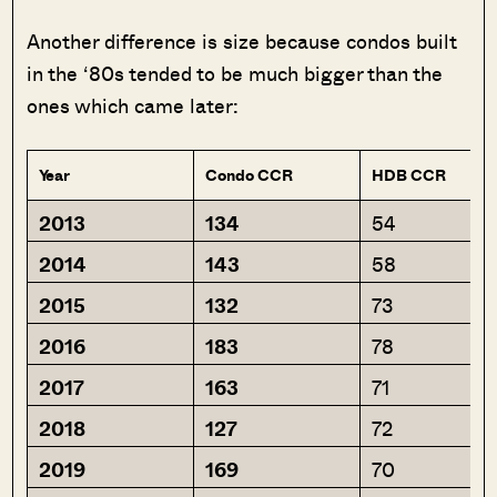
Another difference is size because condos built
in the ‘80s tended to be much bigger than the
ones which came later:
Year
Condo CCR
HDB CCR
2013
134
54
2014
143
58
2015
132
73
2016
183
78
2017
163
71
2018
127
72
2019
169
70