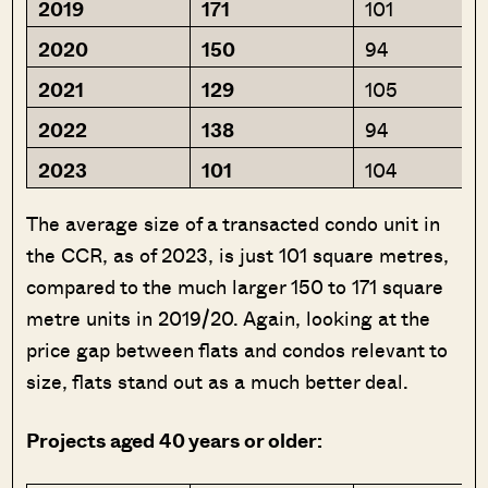
2019
171
101
2020
150
94
2021
129
105
2022
138
94
2023
101
104
The average size of a transacted condo unit in
the CCR, as of 2023, is just 101 square metres,
compared to the much larger 150 to 171 square
metre units in 2019/20. Again, looking at the
price gap between flats and condos relevant to
size, flats stand out as a much better deal.
Projects aged 40 years or older: