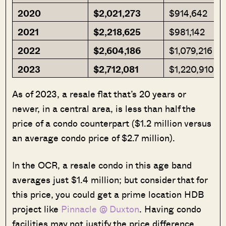
2020
$2,021,273
$914,642
2021
$2,218,625
$981,142
2022
$2,604,186
$1,079,216
2023
$2,712,081
$1,220,910
As of 2023, a resale flat that’s 20 years or
newer, in a central area, is less than half the
price of a condo counterpart ($1.2 million versus
an average condo price of $2.7 million).
In the OCR, a resale condo in this age band
averages just $1.4 million; but consider that for
this price, you could get a prime location HDB
project like
Pinnacle @ Duxton
. Having condo
facilities may not justify the price difference