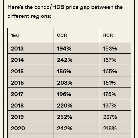
Here’s the condo/HDB price gap between the
different regions:
Year
CCR
RCR
2013
194%
153%
2014
242%
167%
2015
156%
165%
2016
208%
161%
2017
196%
175%
2018
220%
197%
2019
252%
227%
2020
242%
218%