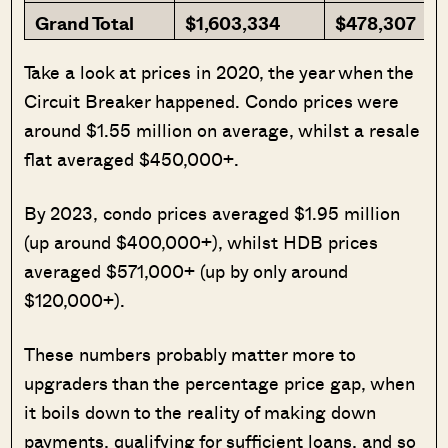
Grand Total
$1,603,334
$478,307
Take a look at prices in 2020, the year when the
Circuit Breaker happened. Condo prices were
around $1.55 million on average, whilst a resale
flat averaged $450,000+.
By 2023, condo prices averaged $1.95 million
(up around $400,000+), whilst HDB prices
averaged $571,000+ (up by only around
$120,000+).
These numbers probably matter more to
upgraders than the percentage price gap, when
it boils down to the reality of making down
payments, qualifying for sufficient loans, and so