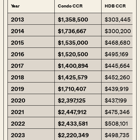
Year
Condo CCR
HDB CCR
2013
$1,358,500
$303,445
2014
$1,736,667
$300,200
2015
$1,535,000
$468,680
2016
$1,520,500
$495,169
2017
$1,400,894
$445,664
2018
$1,425,579
$452,260
2019
$1,710,407
$439,919
2020
$2,397,125
$437,199
2021
$2,447,912
$475,346
2022
$2,433,581
$508,101
2023
$2,220,349
$498,735