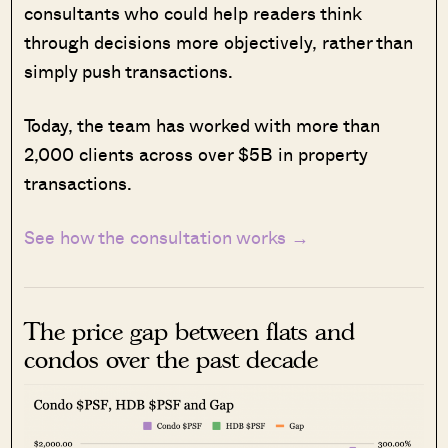
consultants who could help readers think
through decisions more objectively, rather than
simply push transactions.
Today, the team has worked with more than
2,000 clients across over $5B in property
transactions.
See how the consultation works →
The price gap between flats and
condos over the past decade