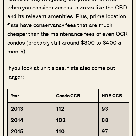
when you consider access to areas like the CBD
and its relevant amenities. Plus, prime location
flats have conservancy fees that are much
cheaper than the maintenance fees of even OCR
condos (probably still around $300 to $400 a
month).
If you look at unit sizes, flats also come out
larger:
Year
Condo CCR
HDB CCR
2013
112
93
2014
102
88
2015
110
97