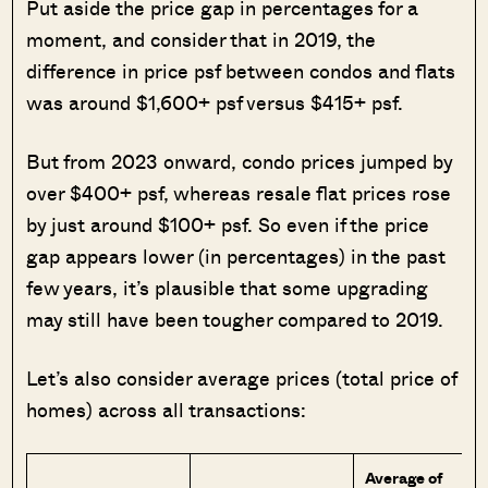
Put aside the price gap in percentages for a
moment, and consider that in 2019, the
difference in price psf between condos and flats
was around $1,600+ psf versus $415+ psf.
But from 2023 onward, condo prices jumped by
over $400+ psf, whereas resale flat prices rose
by just around $100+ psf. So even if the price
gap appears lower (in percentages) in the past
few years, it’s plausible that some upgrading
may still have been tougher compared to 2019.
Let’s also consider average prices (total price of
homes) across all transactions:
Average of