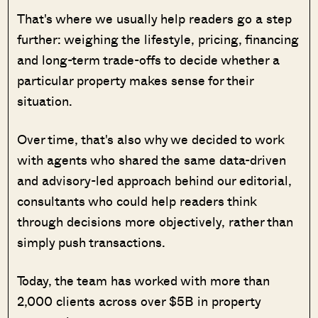
That's where we usually help readers go a step
further: weighing the lifestyle, pricing, financing
and long-term trade-offs to decide whether a
particular property makes sense for their
situation.
Over time, that's also why we decided to work
with agents who shared the same data-driven
and advisory-led approach behind our editorial,
consultants who could help readers think
through decisions more objectively, rather than
simply push transactions.
Today, the team has worked with more than
2,000 clients across over $5B in property