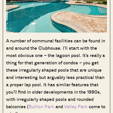
A number of communal facilities can be found in
and around the Clubhouse. I’ll start with the
most obvious one – the lagoon pool. It’s really a
thing for that generation of condos – you get
these irregularly shaped pools that are unique
and interesting but arguably less practical than
a proper lap pool. It has similar features that
you’ll find in older developments in the 1990s,
with irregularly shaped pools and rounded
balconies (
Bullion Park
and
Valley Park
come to