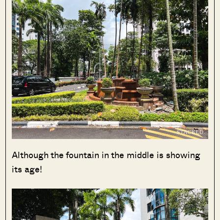
Although the fountain in the middle is showing
its age!