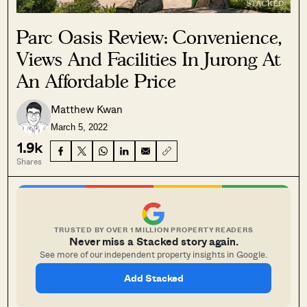
Parc Oasis Review: Convenience,
Views And Facilities In Jurong At
An Affordable Price
Matthew Kwan
March 5, 2022
1.9k
Shares
TRUSTED BY OVER 1 MILLION PROPERTY READERS
Never miss a Stacked story again.
See more of our independent property insights in Google.
Add Stacked