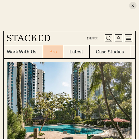
×
CLOSE
中文
EN
|
Work With Us
Pro
Latest
Case Studies