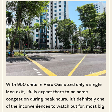
With 950 units in Parc Oasis and only a single
lane exit, I fully expect there to be some
congestion during peak hours. It’s definitely one
of the inconveniences to watch out for, most big