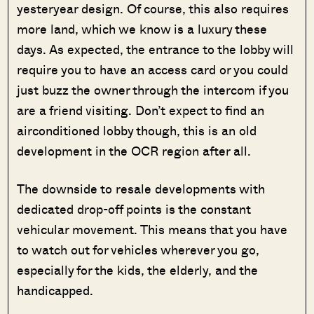
yesteryear design. Of course, this also requires
more land, which we know is a luxury these
days. As expected, the entrance to the lobby will
require you to have an access card or you could
just buzz the owner through the intercom if you
are a friend visiting. Don’t expect to find an
airconditioned lobby though, this is an old
development in the OCR region after all.
The downside to resale developments with
dedicated drop-off points is the constant
vehicular movement. This means that you have
to watch out for vehicles wherever you go,
especially for the kids, the elderly, and the
handicapped.