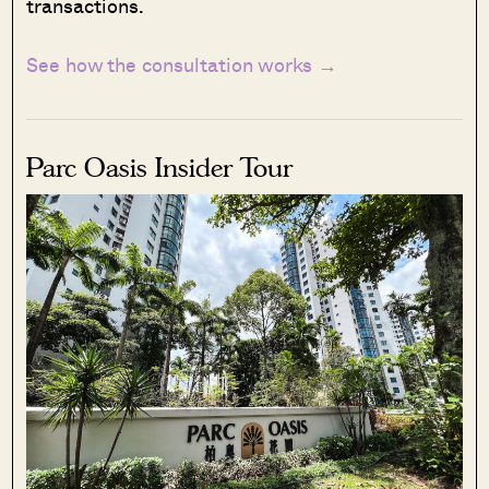
transactions.
See how the consultation works →
Parc Oasis Insider Tour