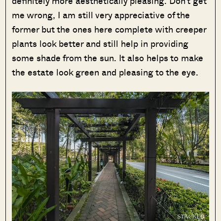
definitely more aesthetically pleasing. Don’t get
me wrong, I am still very appreciative of the
former but the ones here complete with creeper
plants look better and still help in providing
some shade from the sun. It also helps to make
the estate look green and pleasing to the eye.