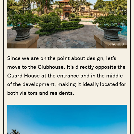
Since we are on the point about design, let’s
move to the Clubhouse. It’s directly opposite the
Guard House at the entrance and in the middle
of the development, making it ideally located for
both visitors and residents.