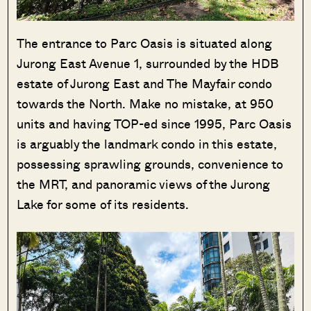
The entrance to Parc Oasis is situated along
Jurong East Avenue 1, surrounded by the HDB
estate of Jurong East and The Mayfair condo
towards the North. Make no mistake, at 950
units and having TOP-ed since 1995, Parc Oasis
is arguably the landmark condo in this estate,
possessing sprawling grounds, convenience to
the MRT, and panoramic views of the Jurong
Lake for some of its residents.