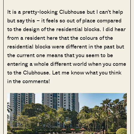
It is a pretty-looking Clubhouse but I can’t help
but say this – it feels so out of place compared
to the design of the residential blocks. I did hear
from a resident here that the colours of the
residential blocks were different in the past but
the current one means that you seem to be
entering a whole different world when you come
to the Clubhouse. Let me know what you think
in the comments!