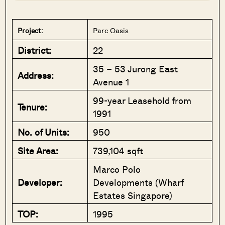
Project:
Parc Oasis
District:
22
35 – 53 Jurong East
Address:
Avenue 1
99-year Leasehold from
Tenure:
1991
No. of Units:
950
Site Area:
739,104 sqft
Marco Polo
Developer:
Developments (Wharf
Estates Singapore)
TOP:
1995