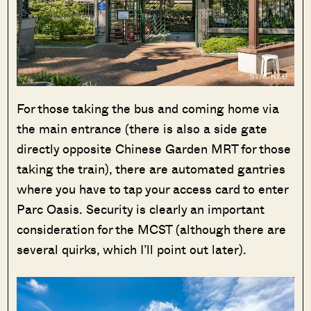
For those taking the bus and coming home via
the main entrance (there is also a side gate
directly opposite Chinese Garden MRT for those
taking the train), there are automated gantries
where you have to tap your access card to enter
Parc Oasis. Security is clearly an important
consideration for the MCST (although there are
several quirks, which I’ll point out later).