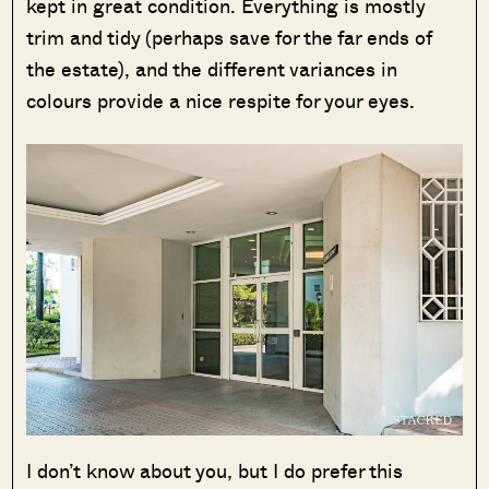
kept in great condition. Everything is mostly
trim and tidy (perhaps save for the far ends of
the estate), and the different variances in
colours provide a nice respite for your eyes.
I don’t know about you, but I do prefer this