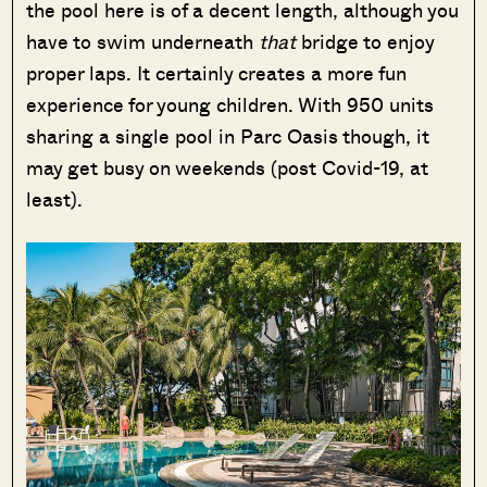
the pool here is of a decent length, although you
have to swim underneath
that
bridge to enjoy
proper laps. It certainly creates a more fun
experience for young children. With 950 units
sharing a single pool in Parc Oasis though, it
may get busy on weekends (post Covid-19, at
least).