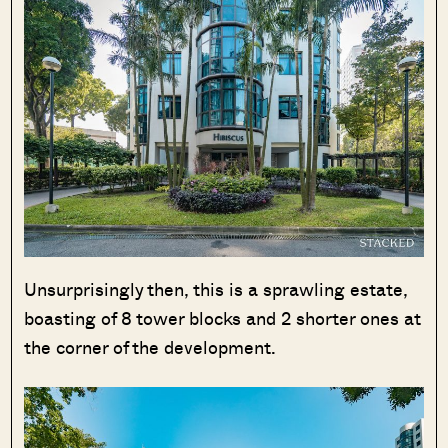
SEND ME THE ARTICLE →
52,400+
Unsurprisingly then, this is a sprawling estate,
boasting of 8 tower blocks and 2 shorter ones at
the corner of the development.