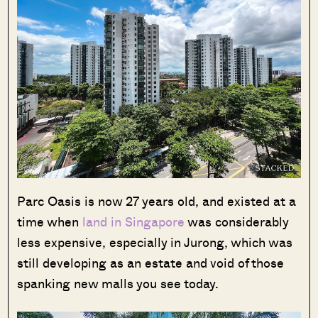
Parc Oasis is now 27 years old, and existed at a
time when
land in Singapore
was considerably
less expensive, especially in Jurong, which was
Where HDB
PRO ANALYSIS · 8 MIN
still developing as an estate and void of those
Flats Continue to Hold Value Despite
Ageing Leases
spanking new malls you see today.