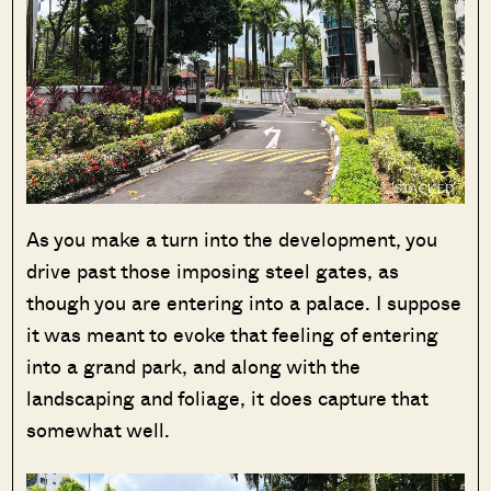
As you make a turn into the development, you
drive past those imposing steel gates, as
though you are entering into a palace. I suppose
it was meant to evoke that feeling of entering
into a grand park, and along with the
landscaping and foliage, it does capture that
somewhat well.