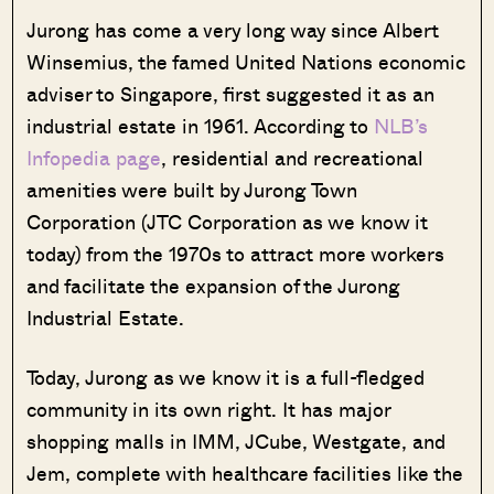
Jurong has come a very long way since Albert
Winsemius, the famed United Nations economic
adviser to Singapore, first suggested it as an
industrial estate in 1961. According to
NLB’s
Infopedia page
, residential and recreational
amenities were built by Jurong Town
Corporation (JTC Corporation as we know it
today) from the 1970s to attract more workers
and facilitate the expansion of the Jurong
Industrial Estate.
Today, Jurong as we know it is a full-fledged
community in its own right. It has major
shopping malls in IMM, JCube, Westgate, and
Jem, complete with healthcare facilities like the