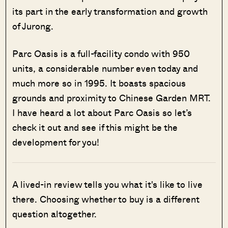
its part in the early transformation and growth
of Jurong.
Parc Oasis is a full-facility condo with 950
units, a considerable number even today and
much more so in 1995. It boasts spacious
grounds and proximity to Chinese Garden MRT.
I have heard a lot about Parc Oasis so let’s
check it out and see if this might be the
development for you!
A lived-in review tells you what it's like to live
there. Choosing whether to buy is a different
question altogether.