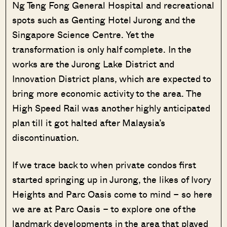
Ng Teng Fong General Hospital and recreational
spots such as Genting Hotel Jurong and the
Singapore Science Centre. Yet the
transformation is only half complete. In the
works are the Jurong Lake District and
Innovation District plans, which are expected to
bring more economic activity to the area. The
High Speed Rail was another highly anticipated
plan till it got halted after Malaysia’s
discontinuation.
If we trace back to when private condos first
started springing up in Jurong, the likes of Ivory
Heights and Parc Oasis come to mind – so here
we are at Parc Oasis – to explore one of the
landmark developments in the area that played