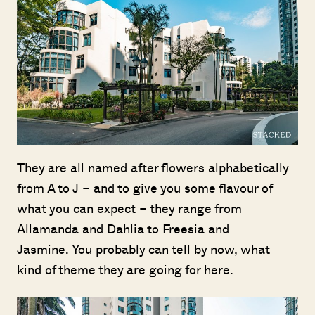
They are all named after flowers alphabetically
from A to J – and to give you some flavour of
what you can expect – they range from
Allamanda and Dahlia to Freesia and
Jasmine. You probably can tell by now, what
kind of theme they are going for here.