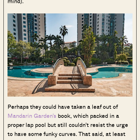
mind).
Perhaps they could have taken a leaf out of
Mandarin Garden’s
book, which packed in a
proper lap pool but still couldn’t resist the urge
to have some funky curves. That said, at least