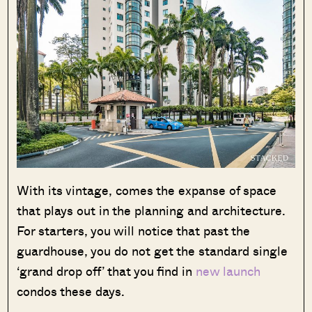
With its vintage, comes the expanse of space
that plays out in the planning and architecture.
For starters, you will notice that past the
guardhouse, you do not get the standard single
‘grand drop off’ that you find in
new launch
condos these days.