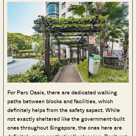
For Parc Oasis, there are dedicated walking
paths between blocks and facilities, which
definitely helps from the safety aspect. While
not exactly sheltered like the government-built
ones throughout Singapore, the ones here are