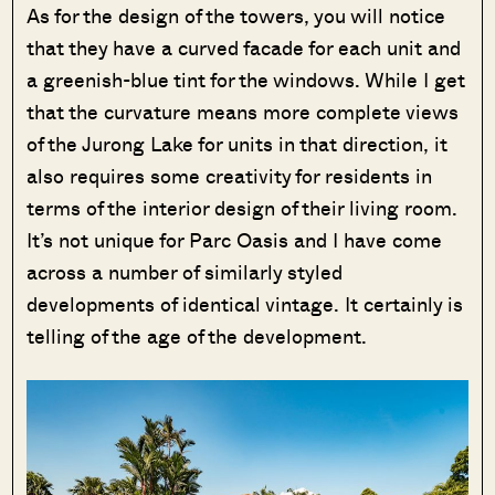
As for the design of the towers, you will notice
that they have a curved facade for each unit and
a greenish-blue tint for the windows. While I get
that the curvature means more complete views
of the Jurong Lake for units in that direction, it
also requires some creativity for residents in
terms of the interior design of their living room.
It’s not unique for Parc Oasis and I have come
across a number of similarly styled
developments of identical vintage. It certainly is
telling of the age of the development.