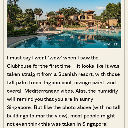
I must say I went ‘wow’ when I saw the
Clubhouse for the first time – it looks like it was
taken straight from a Spanish resort, with those
tall palm trees, lagoon pool, orange paint, and
overall Mediterranean vibes. Alas, the humidity
will remind you that you are in sunny
Singapore. But like the photo above (with no tall
buildings to mar the view), most people might
not even think this was taken in Singapore!