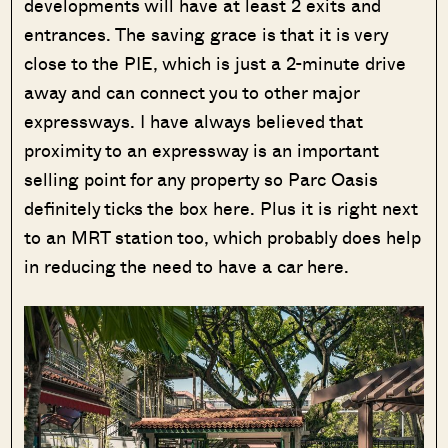
developments will have at least 2 exits and
entrances. The saving grace is that it is very
close to the PIE, which is just a 2-minute drive
away and can connect you to other major
expressways. I have always believed that
proximity to an expressway is an important
selling point for any property so Parc Oasis
definitely ticks the box here. Plus it is right next
to an MRT station too, which probably does help
in reducing the need to have a car here.