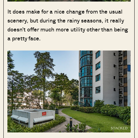
It does make for a nice change from the usual
scenery, but during the rainy seasons, it really
doesn’t offer much more utility other than being
a pretty face.