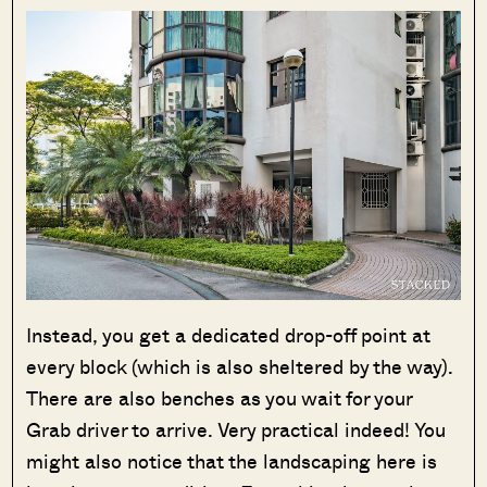
Instead, you get a dedicated drop-off point at
every block (which is also sheltered by the way).
There are also benches as you wait for your
Grab driver to arrive. Very practical indeed! You
might also notice that the landscaping here is