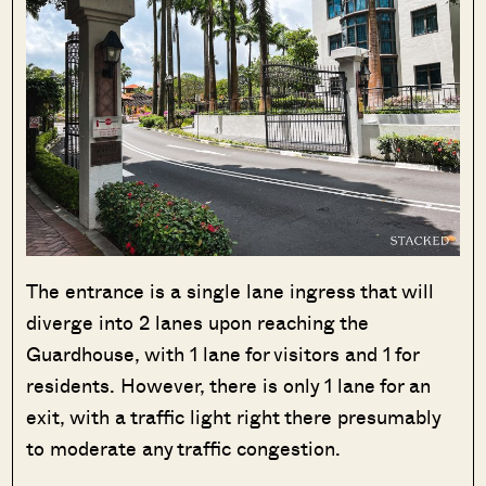
The entrance is a single lane ingress that will
diverge into 2 lanes upon reaching the
Guardhouse, with 1 lane for visitors and 1 for
residents. However, there is only 1 lane for an
exit, with a traffic light right there presumably
to moderate any traffic congestion.