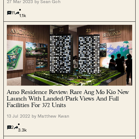
27 Mar 2023 by Sean Goh
11
1.1k
Amo Residence Review: Rare Ang Mo Kio New
Launch With Landed/Park Views And Full
Facilities For 372 Units
13 Jul 2022 by Matthew Kwan
2
3.3k