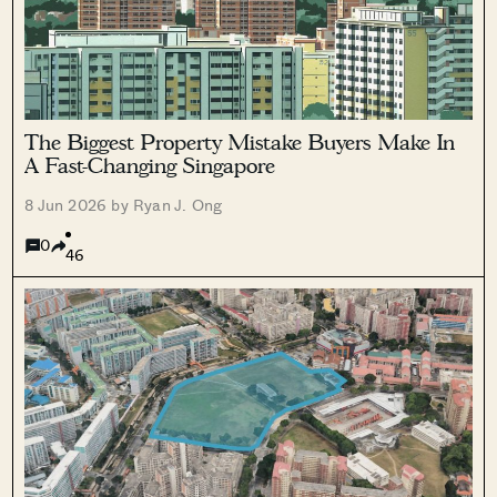
The Biggest Property Mistake Buyers Make In
A Fast-Changing Singapore
8 Jun 2026 by Ryan J. Ong
0
46