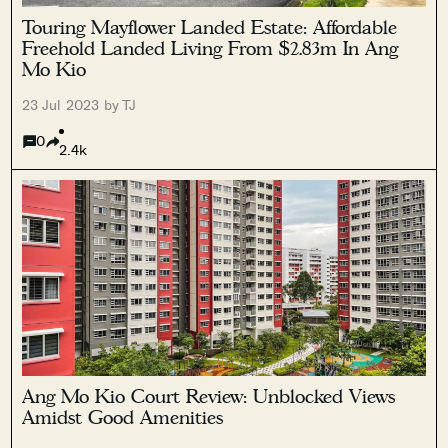
Touring Mayflower Landed Estate: Affordable
Freehold Landed Living From $2.83m In Ang
Mo Kio
23 Jul 2023 by TJ
0
2.4k
Ang Mo Kio Court Review: Unblocked Views
Amidst Good Amenities