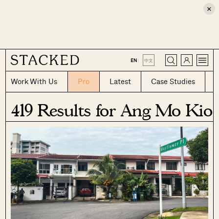
×
CLOSE
EN
|
中文
Work With Us
Pro
Latest
Case Studies
419 Results for Ang Mo Kio