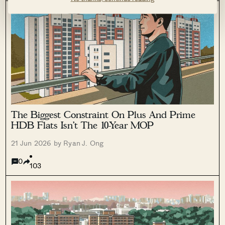
The Biggest Constraint On Plus And Prime
HDB Flats Isn’t The 10-Year MOP
21 Jun 2026 by Ryan J. Ong
0
103