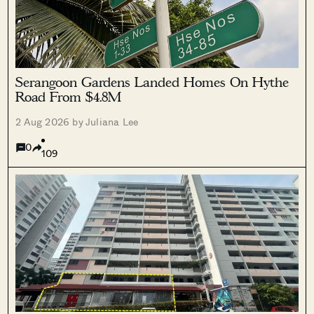
Serangoon Gardens Landed Homes On Hythe
Road From $4.8M
2 Aug 2026 by Juliana Lee
0
109