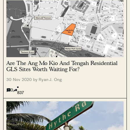
Are The Ang Mo Kio And Tengah Residential
GLS Sites Worth Waiting For?
30 Nov 2020 by Ryan J. Ong
0
837