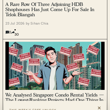
A Rare Row Of Three Adjoining HDB
Shophouses Has Just Come Up For Sale In
Telok Blangah
23 Jul 2026 by Sihan Chia
0
30
We Analysed Singapore Condo Rental Yields —
The Lowest-Ranking Projects Had One Thing In
Common
×
THIS WEEK’S FREE UNLOCK