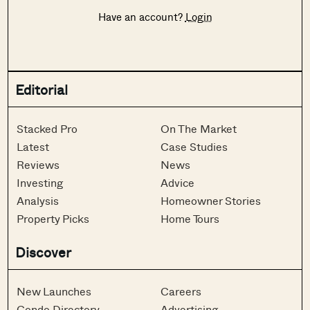
Have an account?
Login
Editorial
Stacked Pro
On The Market
Latest
Case Studies
Reviews
News
Investing
Advice
Analysis
Homeowner Stories
Property Picks
Home Tours
Discover
New Launches
Careers
Condo Directory
Advertising