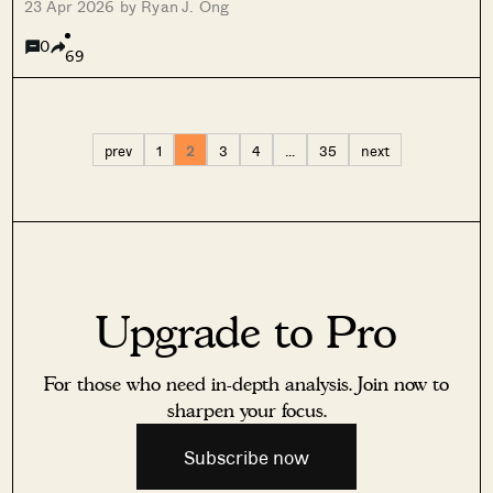
23 Apr 2026 by Ryan J. Ong
0
69
prev
1
2
3
4
…
35
next
Upgrade to Pro
For those who need in-depth analysis. Join now to
sharpen your focus.
Subscribe now