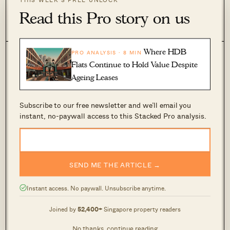
21 Jul 2026 by Hailey Khoo
Read this Pro story on us
0
65
Where HDB
PRO ANALYSIS · 8 MIN
Flats Continue to Hold Value Despite
Ageing Leases
Subscribe to our free newsletter and we’ll email you
instant, no-paywall access to this Stacked Pro analysis.
June BTO Draws 22,312 Applications — But
SEND ME THE ARTICLE →
One Project Emerged As The Clear Favourite
Among Singles
Instant access. No paywall. Unsubscribe anytime.
24 Jun 2026 by Sihan Chia
Joined by
52,400+
Singapore property readers
0
264
No thanks, continue reading