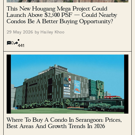
This New Hougang Mega Project Could
Launch Above $2,500 PSF — Could Nearby
Condos Be A Better Buying Opportunity?
29 May 2026 by Hailey Khoo
0
441
Where To Buy A Condo In Serangoon: Prices,
Best Areas And Growth Trends In 2026